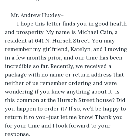
Mr. Andrew Huxley–
	I hope this letter finds you in good health 
and prosperity. My name is Michael Cain, a 
resident at 641 N. Hursch Street. You may 
remember my girlfriend, Katelyn, and I moving 
in a few months prior, and our time has been 
incredible so far. Recently, we received a 
package with no name or return address that 
neither of us remember ordering and were 
wondering if you knew anything about it–is 
this common at the Hursch Street house? Did 
you happen to order it? If so, we’d be happy to 
return it to you–just let me know! Thank you 
for your time and I look forward to your 
response.