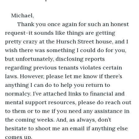
Michael,
	Thank you once again for such an honest 
request–it sounds like things are getting 
pretty crazy at the Hursch Street house, and I 
wish there was something I could do for you, 
but unfortunately, disclosing reports 
regarding previous tenants violates certain 
laws. However, please let me know if there’s 
anything I can do to help you return to 
normalcy. I’ve attached links to financial and 
mental support resources, please do reach out 
to them or to me if you need any assistance in 
the coming weeks. And, as always, don’t 
hesitate to shoot me an email if anything else 
comes up.