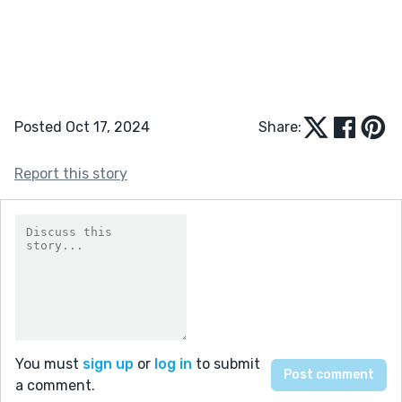
Posted Oct 17, 2024
Share:
Report this story
You must
sign up
or
log in
to submit
a comment.