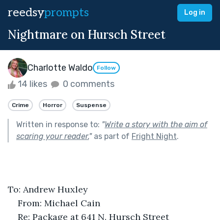
reedsy
prompts
Log in
Nightmare on Hursch Street
Charlotte Waldo
Follow
14 likes
0 comments
Crime
Horror
Suspense
Written in response to:
"
Write a story with the aim of
scaring your reader.
"
as part of
Fright Night
.
To: Andrew Huxley
From: Michael Cain
Re: Package at 641 N. Hursch Street