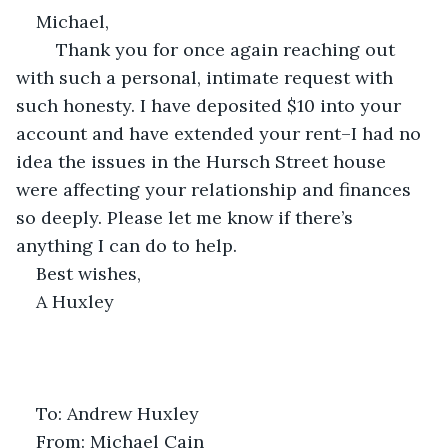
Michael, 
	Thank you for once again reaching out 
with such a personal, intimate request with 
such honesty. I have deposited $10 into your 
account and have extended your rent–I had no 
idea the issues in the Hursch Street house 
were affecting your relationship and finances 
so deeply. Please let me know if there’s 
anything I can do to help.
Best wishes,
A Huxley
To: Andrew Huxley
From: Michael Cain