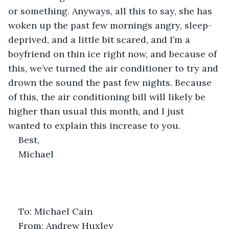
or something. Anyways, all this to say, she has 
woken up the past few mornings angry, sleep-
deprived, and a little bit scared, and I’m a 
boyfriend on thin ice right now, and because of 
this, we’ve turned the air conditioner to try and 
drown the sound the past few nights. Because 
of this, the air conditioning bill will likely be 
higher than usual this month, and I just 
wanted to explain this increase to you.
Best,
Michael
To: Michael Cain
From: Andrew Huxley