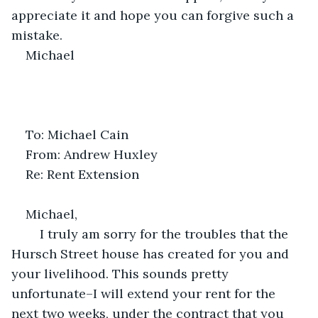
appreciate it and hope you can forgive such a 
mistake.
Michael
To: Michael Cain
From: Andrew Huxley
Re: Rent Extension
Michael,
	I truly am sorry for the troubles that the 
Hursch Street house has created for you and 
your livelihood. This sounds pretty 
unfortunate–I will extend your rent for the 
next two weeks, under the contract that you 