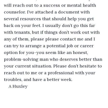
will reach out to a success or mental health 
counselor. I’ve attached a document with 
several resources that should help you get 
back on your feet. I usually don’t go this far 
with tenants, but if things don’t work out with 
any of them, please please contact me and I 
can try to arrange a potential job or career 
option for you–you seem like an honest, 
problem-solving man who deserves better than 
your current situation. Please don’t hesitate to 
reach out to me or a professional with your 
troubles, and have a better week.
A Huxley