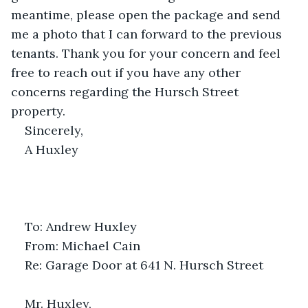
meantime, please open the package and send 
me a photo that I can forward to the previous 
tenants. Thank you for your concern and feel 
free to reach out if you have any other 
concerns regarding the Hursch Street 
property. 
Sincerely,
A Huxley 
To: Andrew Huxley
From: Michael Cain
Re: Garage Door at 641 N. Hursch Street
Mr. Huxley,