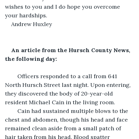
wishes to you and I do hope you overcome 
your hardships.
Andrew Huxley
An article from the Hursch County News, 
the following day:
	Officers responded to a call from 641 
North Hursch Street last night. Upon entering, 
they discovered the body of 20-year-old 
resident Michael Cain in the living room. 
	Cain had sustained multiple blows to the 
chest and abdomen, though his head and face 
remained clean aside from a small patch of 
hair taken from his head. Blood spatter 