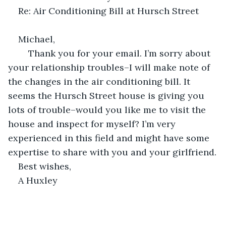
Re: Air Conditioning Bill at Hursch Street
Michael,
	Thank you for your email. I’m sorry about 
your relationship troubles–I will make note of 
the changes in the air conditioning bill. It 
seems the Hursch Street house is giving you 
lots of trouble–would you like me to visit the 
house and inspect for myself? I’m very 
experienced in this field and might have some 
expertise to share with you and your girlfriend.
Best wishes,
A Huxley