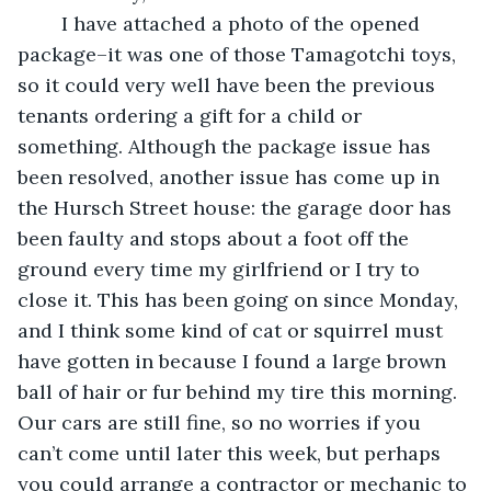
	I have attached a photo of the opened 
package–it was one of those Tamagotchi toys, 
so it could very well have been the previous 
tenants ordering a gift for a child or 
something. Although the package issue has 
been resolved, another issue has come up in 
the Hursch Street house: the garage door has 
been faulty and stops about a foot off the 
ground every time my girlfriend or I try to 
close it. This has been going on since Monday, 
and I think some kind of cat or squirrel must 
have gotten in because I found a large brown 
ball of hair or fur behind my tire this morning. 
Our cars are still fine, so no worries if you 
can’t come until later this week, but perhaps 
you could arrange a contractor or mechanic to 