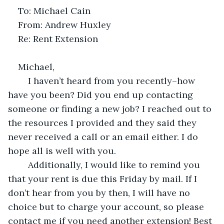
To: Michael Cain
From: Andrew Huxley
Re: Rent Extension
Michael,
	I haven’t heard from you recently–how 
have you been? Did you end up contacting 
someone or finding a new job? I reached out to 
the resources I provided and they said they 
never received a call or an email either. I do 
hope all is well with you.
	Additionally, I would like to remind you 
that your rent is due this Friday by mail. If I 
don’t hear from you by then, I will have no 
choice but to charge your account, so please 
contact me if you need another extension! Best 