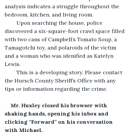
analysis indicates a struggle throughout the 
bedroom, kitchen, and living room.
	Upon searching the house, police 
discovered a six-square-foot crawl space filled 
with two cans of Campbell’s Tomato Soup, a 
Tamagotchi toy, and polaroids of the victim 
and a woman who was idenified as Katelyn 
Lewis.
	This is a developing story. Please contact 
the Hursch County Sheriff’s Office with any 
tips or information regarding the crime. 
Mr. Huxley closed his browser with 
shaking hands, opening his inbox and 
clicking “Forward” on his conversation 
with Michael. 