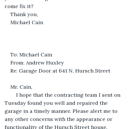
come fix it?
Thank you,
Michael Cain
To: Michael Cain
From: Andrew Huxley
Re: Garage Door at 641 N. Hursch Street
Mr. Cain,
	I hope that the contracting team I sent on 
Tuesday found you well and repaired the 
garage in a timely manner. Please alert me to 
any other concerns with the appearance or 
functionality of the Hursch Street house.