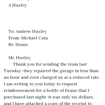
A Huxley
To: Andrew Huxley
From: Michael Cain
Re: Drano 
Mr. Huxley,
	Thank you for sending the team last 
Tuesday–they repaired the garage in less than 
an hour and even charged us at a reduced rate. 
I am writing to you today to request 
reimbursement for a bottle of Drano that I 
purchased last night–it was only six dollars, 
and I have attached a copy of the receipt to 