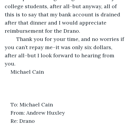
college students, after all–but anyway, all of 
this is to say that my bank account is drained 
after that dinner and I would appreciate 
reimbursement for the Drano. 
	Thank you for your time, and no worries if 
you can’t repay me–it was only six dollars, 
after all–but I look forward to hearing from 
you.
Michael Cain
To: Michael Cain
From: Andrew Huxley
Re: Drano