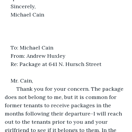
Sincerely,
Michael Cain 
To: Michael Cain
From: Andrew Huxley
Re: Package at 641 N. Hursch Street
Mr. Cain,
	Thank you for your concern. The package 
does not belong to me, but it is common for 
former tenants to receive packages in the 
months following their departure–I will reach 
out to the tenants prior to you and your 
girlfriend to see if it belongs to them. In the 