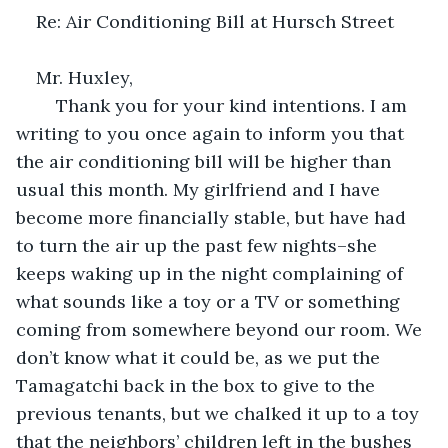
Re: Air Conditioning Bill at Hursch Street
Mr. Huxley,
	Thank you for your kind intentions. I am 
writing to you once again to inform you that 
the air conditioning bill will be higher than 
usual this month. My girlfriend and I have 
become more financially stable, but have had 
to turn the air up the past few nights–she 
keeps waking up in the night complaining of 
what sounds like a toy or a TV or something 
coming from somewhere beyond our room. We 
don’t know what it could be, as we put the 
Tamagatchi back in the box to give to the 
previous tenants, but we chalked it up to a toy 
that the neighbors’ children left in the bushes 