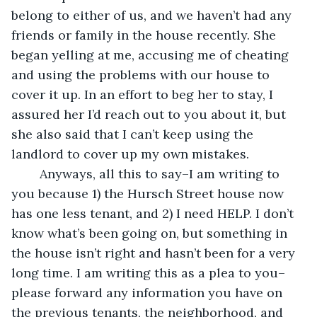
belong to either of us, and we haven’t had any 
friends or family in the house recently. She 
began yelling at me, accusing me of cheating 
and using the problems with our house to 
cover it up. In an effort to beg her to stay, I 
assured her I’d reach out to you about it, but 
she also said that I can’t keep using the 
landlord to cover up my own mistakes.
	Anyways, all this to say–I am writing to 
you because 1) the Hursch Street house now 
has one less tenant, and 2) I need HELP. I don’t 
know what’s been going on, but something in 
the house isn’t right and hasn’t been for a very 
long time. I am writing this as a plea to you–
please forward any information you have on 
the previous tenants, the neighborhood, and 