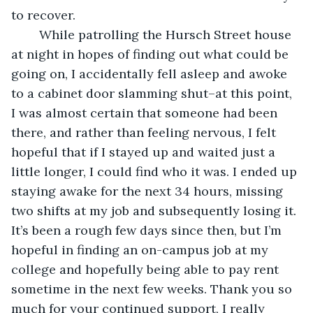
to recover. 
	While patrolling the Hursch Street house 
at night in hopes of finding out what could be 
going on, I accidentally fell asleep and awoke 
to a cabinet door slamming shut–at this point, 
I was almost certain that someone had been 
there, and rather than feeling nervous, I felt 
hopeful that if I stayed up and waited just a 
little longer, I could find who it was. I ended up 
staying awake for the next 34 hours, missing 
two shifts at my job and subsequently losing it. 
It’s been a rough few days since then, but I’m 
hopeful in finding an on-campus job at my 
college and hopefully being able to pay rent 
sometime in the next few weeks. Thank you so 
much for your continued support, I really 