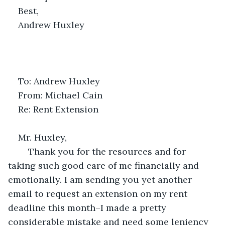
Best,
Andrew Huxley
To: Andrew Huxley
From: Michael Cain
Re: Rent Extension
Mr. Huxley,
	Thank you for the resources and for 
taking such good care of me financially and 
emotionally. I am sending you yet another 
email to request an extension on my rent 
deadline this month–I made a pretty 
considerable mistake and need some leniency 