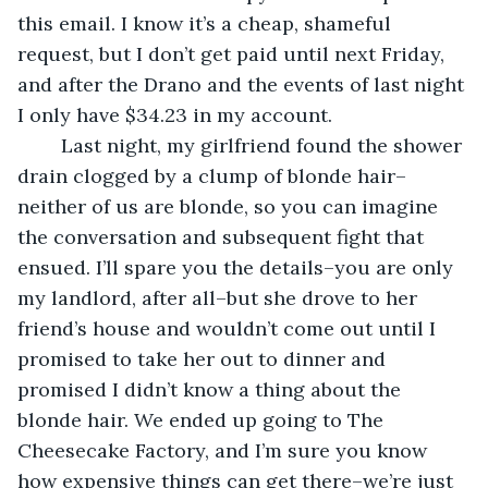
this email. I know it’s a cheap, shameful 
request, but I don’t get paid until next Friday, 
and after the Drano and the events of last night 
I only have $34.23 in my account. 
	Last night, my girlfriend found the shower 
drain clogged by a clump of blonde hair–
neither of us are blonde, so you can imagine 
the conversation and subsequent fight that 
ensued. I’ll spare you the details–you are only 
my landlord, after all–but she drove to her 
friend’s house and wouldn’t come out until I 
promised to take her out to dinner and 
promised I didn’t know a thing about the 
blonde hair. We ended up going to The 
Cheesecake Factory, and I’m sure you know 
how expensive things can get there–we’re just 