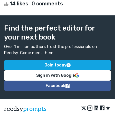
14 likes
0 comments
Find the perfect editor for
your next book
Over 1 million authors trust the professionals on
Reedsy. Come meet them.
Join today
Sign in with Google
Facebook
★
reedsy
prompts