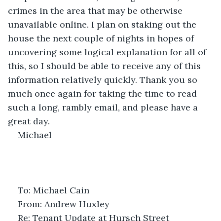
crimes in the area that may be otherwise 
unavailable online. I plan on staking out the 
house the next couple of nights in hopes of 
uncovering some logical explanation for all of 
this, so I should be able to receive any of this 
information relatively quickly. Thank you so 
much once again for taking the time to read 
such a long, rambly email, and please have a 
great day.
Michael
To: Michael Cain
From: Andrew Huxley
Re: Tenant Update at Hursch Street