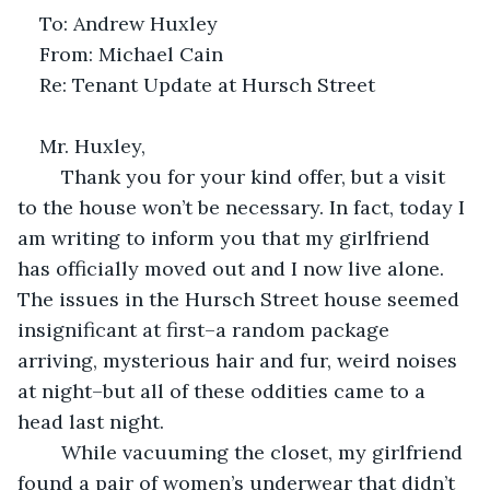
To: Andrew Huxley
From: Michael Cain
Re: Tenant Update at Hursch Street
Mr. Huxley,
	Thank you for your kind offer, but a visit 
to the house won’t be necessary. In fact, today I 
am writing to inform you that my girlfriend 
has officially moved out and I now live alone. 
The issues in the Hursch Street house seemed 
insignificant at first–a random package 
arriving, mysterious hair and fur, weird noises 
at night–but all of these oddities came to a 
head last night.
	While vacuuming the closet, my girlfriend 
found a pair of women’s underwear that didn’t 