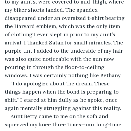
to my aunt’s, were covered to mid-thigh, where 
my biker shorts landed. The spandex 
disappeared under an oversized t-shirt bearing 
the Harvard emblem, which was the only item 
of clothing I ever slept in prior to my aunt’s 
arrival. I thanked Satan for small miracles. The 
purple tint I added to the underside of my hair 
was also quite noticeable with the sun now 
pouring in through the floor-to-ceiling 
windows. I was certainly nothing like Bethany.
“I do apologize about the dream. These 
things happen when the bond is preparing to 
shift.” I stared at him dully as he spoke, once 
again mentally struggling against this reality.
Aunt Betty came to me on the sofa and 
squeezed my knee three times—our long-time 