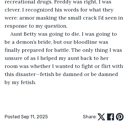
recreational drugs. Freddy was right, I was 
clever. I recognized his words for what they 
were: armor masking the small crack I’d seen in 
response to my question.
Aunt Betty was going to die, I was going to 
be a demon’s bride, but our bloodline was 
finally prepared for battle. The only thing I was 
unsure of as I helped my aunt back to her 
room was whether I wanted to fight or flirt with 
this disaster—fetish be damned or be damned 
by my fetish.
Posted Sep 11, 2025
Share: