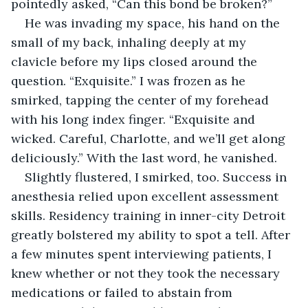
pointedly asked, “Can this bond be broken?”
He was invading my space, his hand on the 
small of my back, inhaling deeply at my 
clavicle before my lips closed around the 
question. “Exquisite.” I was frozen as he 
smirked, tapping the center of my forehead 
with his long index finger. “Exquisite and 
wicked. Careful, Charlotte, and we’ll get along 
deliciously.” With the last word, he vanished.
Slightly flustered, I smirked, too. Success in 
anesthesia relied upon excellent assessment 
skills. Residency training in inner-city Detroit 
greatly bolstered my ability to spot a tell. After 
a few minutes spent interviewing patients, I 
knew whether or not they took the necessary 
medications or failed to abstain from 