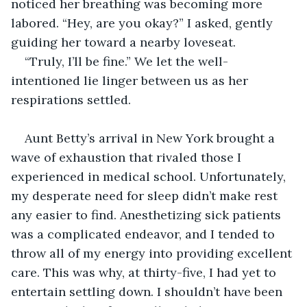
noticed her breathing was becoming more 
labored. “Hey, are you okay?” I asked, gently 
guiding her toward a nearby loveseat.
“Truly, I’ll be fine.” We let the well-
intentioned lie linger between us as her 
respirations settled.
Aunt Betty’s arrival in New York brought a 
wave of exhaustion that rivaled those I 
experienced in medical school. Unfortunately, 
my desperate need for sleep didn’t make rest 
any easier to find. Anesthetizing sick patients 
was a complicated endeavor, and I tended to 
throw all of my energy into providing excellent 
care. This was why, at thirty-five, I had yet to 
entertain settling down. I shouldn’t have been 