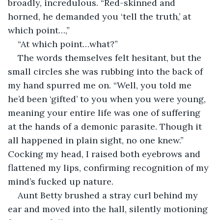
broadly, incredulous. “Red-skinned and 
horned, he demanded you ‘tell the truth,’ at 
which point…,”
“At which point…what?”
The words themselves felt hesitant, but the 
small circles she was rubbing into the back of 
my hand spurred me on. “Well, you told me 
he’d been ‘gifted’ to you when you were young, 
meaning your entire life was one of suffering 
at the hands of a demonic parasite. Though it 
all happened in plain sight, no one knew.” 
Cocking my head, I raised both eyebrows and 
flattened my lips, confirming recognition of my 
mind’s fucked up nature.
Aunt Betty brushed a stray curl behind my 
ear and moved into the hall, silently motioning 