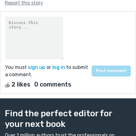
Report this story
You must
sign up
or
log in
to submit
a comment.
2 likes
0 comments
Find the perfect editor for
your next book
Over 1 million authors trust the professionals on