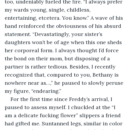
too, undeniably fueled the fire. “I always prefer 
my wards young, single, childless, 
entertaining, etcetera. You know.” A wave of his 
hand reinforced the obviousness of his absurd 
statement. “Devastatingly, your sister’s 
daughters won’t be of age when this one sheds 
her corporeal form. I always thought I’d force 
the bond on their mom, but disposing of a 
partner is rather tedious. Besides, I recently 
recognized that, compared to you, Bethany is 
nowhere near as…,” he paused to slowly peruse 
my figure, “endearing.”
For the first time since Freddy’s arrival, I 
paused to assess myself. I chuckled at the “I 
am a delicate fucking flower” slippers a friend 
had gifted me. Suntanned legs, similar in color 