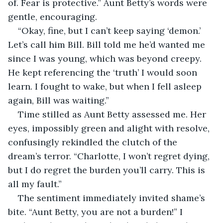
of. Fear is protective.” Aunt Betty’s words were 
gentle, encouraging.
“Okay, fine, but I can’t keep saying ‘demon.’ 
Let’s call him Bill. Bill told me he’d wanted me 
since I was young, which was beyond creepy. 
He kept referencing the ‘truth’ I would soon 
learn. I fought to wake, but when I fell asleep 
again, Bill was waiting.”
Time stilled as Aunt Betty assessed me. Her 
eyes, impossibly green and alight with resolve, 
confusingly rekindled the clutch of the 
dream’s terror. “Charlotte, I won’t regret dying, 
but I do regret the burden you’ll carry. This is 
all my fault.”
The sentiment immediately invited shame’s 
bite. “Aunt Betty, you are not a burden!” I 