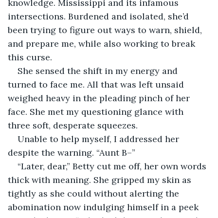
knowledge. Mississippi and its infamous 
intersections. Burdened and isolated, she’d 
been trying to figure out ways to warn, shield, 
and prepare me, while also working to break 
this curse.
She sensed the shift in my energy and 
turned to face me. All that was left unsaid 
weighed heavy in the pleading pinch of her 
face. She met my questioning glance with 
three soft, desperate squeezes.
Unable to help myself, I addressed her 
despite the warning. “Aunt B–”
“Later, dear,” Betty cut me off, her own words 
thick with meaning. She gripped my skin as 
tightly as she could without alerting the 
abomination now indulging himself in a peek 