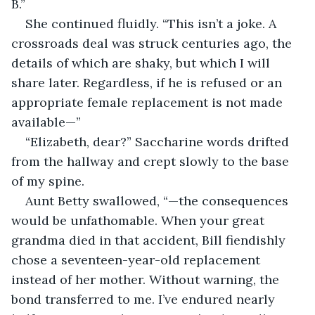
B.”
She continued fluidly. “This isn’t a joke. A 
crossroads deal was struck centuries ago, the 
details of which are shaky, but which I will 
share later. Regardless, if he is refused or an 
appropriate female replacement is not made 
available—”
“Elizabeth, dear?” Saccharine words drifted 
from the hallway and crept slowly to the base 
of my spine.
Aunt Betty swallowed, “—the consequences 
would be unfathomable. When your great 
grandma died in that accident, Bill fiendishly 
chose a seventeen-year-old replacement 
instead of her mother. Without warning, the 
bond transferred to me. I’ve endured nearly 