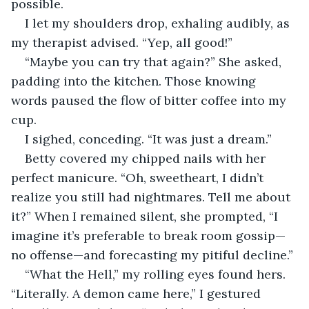
possible.
I let my shoulders drop, exhaling audibly, as 
my therapist advised. “Yep, all good!”
“Maybe you can try that again?” She asked, 
padding into the kitchen. Those knowing 
words paused the flow of bitter coffee into my 
cup.
I sighed, conceding. “It was just a dream.”
Betty covered my chipped nails with her 
perfect manicure. “Oh, sweetheart, I didn’t 
realize you still had nightmares. Tell me about 
it?” When I remained silent, she prompted, “I 
imagine it’s preferable to break room gossip—
no offense—and forecasting my pitiful decline.”
“What the Hell,” my rolling eyes found hers. 
“Literally. A demon came here,” I gestured 