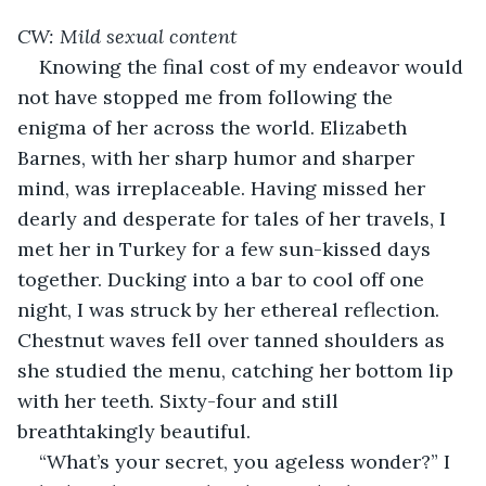
CW: Mild sexual content
Knowing the final cost of my endeavor would 
not have stopped me from following the 
enigma of her across the world. Elizabeth 
Barnes, with her sharp humor and sharper 
mind, was irreplaceable. Having missed her 
dearly and desperate for tales of her travels, I 
met her in Turkey for a few sun-kissed days 
together. Ducking into a bar to cool off one 
night, I was struck by her ethereal reflection. 
Chestnut waves fell over tanned shoulders as 
she studied the menu, catching her bottom lip 
with her teeth. Sixty-four and still 
breathtakingly beautiful.
“What’s your secret, you ageless wonder?” I 