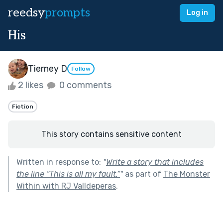
reedsy
prompts
Log in
His
Tierney D
Follow
2 likes
0 comments
Fiction
This story contains sensitive content
Written in response to:
"
Write a story that includes
the line “This is all my fault.”
"
as part of
The Monster
Within with RJ Valldeperas
.