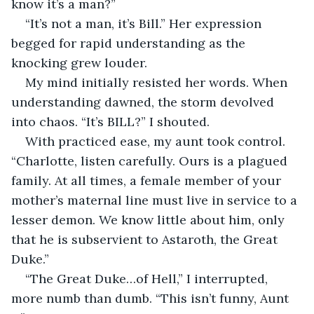
know it’s a man?”
“It’s not a man, it’s Bill.” Her expression 
begged for rapid understanding as the 
knocking grew louder.
My mind initially resisted her words. When 
understanding dawned, the storm devolved 
into chaos. “It’s BILL?” I shouted.
With practiced ease, my aunt took control. 
“Charlotte, listen carefully. Ours is a plagued 
family. At all times, a female member of your 
mother’s maternal line must live in service to a 
lesser demon. We know little about him, only 
that he is subservient to Astaroth, the Great 
Duke.”
“The Great Duke…of Hell,” I interrupted, 
more numb than dumb. “This isn’t funny, Aunt 