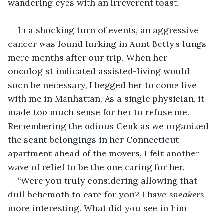
wandering eyes with an irreverent toast.
In a shocking turn of events, an aggressive 
cancer was found lurking in Aunt Betty’s lungs 
mere months after our trip. When her 
oncologist indicated assisted-living would 
soon be necessary, I begged her to come live 
with me in Manhattan. As a single physician, it 
made too much sense for her to refuse me. 
Remembering the odious Cenk as we organized 
the scant belongings in her Connecticut 
apartment ahead of the movers, I felt another 
wave of relief to be the one caring for her.
“Were you truly considering allowing that 
dull behemoth to care for you? I have 
sneakers
more interesting. What did you see in him 