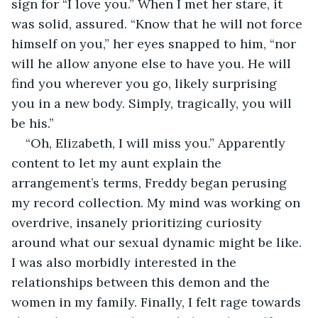
sign for “I love you.” When I met her stare, it 
was solid, assured. “Know that he will not force 
himself on you,” her eyes snapped to him, “nor 
will he allow anyone else to have you. He will 
find you wherever you go, likely surprising 
you in a new body. Simply, tragically, you will 
be his.”
“Oh, Elizabeth, I will miss you.” Apparently 
content to let my aunt explain the 
arrangement’s terms, Freddy began perusing 
my record collection. My mind was working on 
overdrive, insanely prioritizing curiosity 
around what our sexual dynamic might be like. 
I was also morbidly interested in the 
relationships between this demon and the 
women in my family. Finally, I felt rage towards 