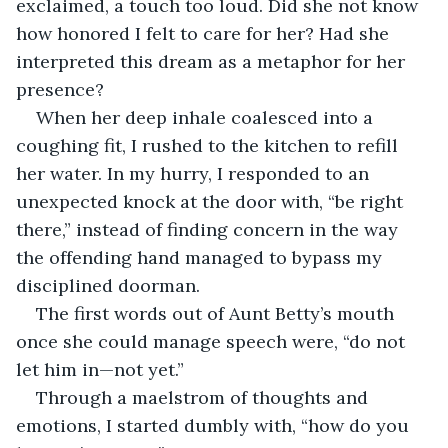
exclaimed, a touch too loud. Did she not know 
how honored I felt to care for her? Had she 
interpreted this dream as a metaphor for her 
presence?
When her deep inhale coalesced into a 
coughing fit, I rushed to the kitchen to refill 
her water. In my hurry, I responded to an 
unexpected knock at the door with, “be right 
there,” instead of finding concern in the way 
the offending hand managed to bypass my 
disciplined doorman.
The first words out of Aunt Betty’s mouth 
once she could manage speech were, “do not 
let him in—not yet.”
Through a maelstrom of thoughts and 
emotions, I started dumbly with, “how do you 