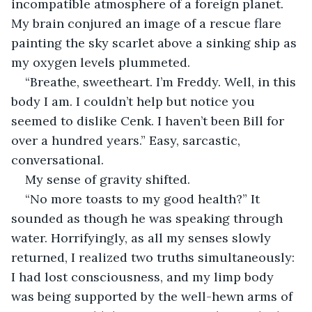
incompatible atmosphere of a foreign planet. 
My brain conjured an image of a rescue flare 
painting the sky scarlet above a sinking ship as 
my oxygen levels plummeted.
“Breathe, sweetheart. I’m Freddy. Well, in this 
body I am. I couldn’t help but notice you 
seemed to dislike Cenk. I haven’t been Bill for 
over a hundred years.” Easy, sarcastic, 
conversational.
My sense of gravity shifted.
“No more toasts to my good health?” It 
sounded as though he was speaking through 
water. Horrifyingly, as all my senses slowly 
returned, I realized two truths simultaneously: 
I had lost consciousness, and my limp body 
was being supported by the well-hewn arms of 