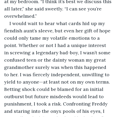
at my bedroom. “I think it’s best we discuss this 
all later,” she said sweetly. “I can see you’re 
overwhelmed.”
I would wait to hear what cards hid up my 
fiendish aunt’s sleeve, but even her gift of hope 
could only tame my volatile emotions to a 
point. Whether or not I had a unique interest 
in screwing a legendary bad-boy, I wasn’t some 
confused teen or the dainty woman my great 
grandmother surely was when this happened 
to her. I was fiercely independent, unwilling to 
yield to anyone—at least not on my own terms. 
Betting shock could be blamed for an initial 
outburst but future misdeeds would lead to 
punishment, I took a risk. Confronting Freddy 
and staring into the onyx pools of his eyes, I 