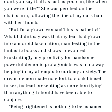
don’t you say it all as fast as you can, like when 
you were little?” She was perched on the 
chair’s arm, following the line of my dark hair 
with her thumb.
“But I’m a grown woman! This is pathetic!” 
What I didn’t say was that my fear had grown 
into a morbid fascination, manifesting in the 
fantastic books and shows I devoured. 
Frustratingly, my proclivity for handsome, 
powerful demonic protagonists was in no way 
helping in my attempts to curb my anxiety. The 
dream demon made no effort to cloak himself 
in sex, instead presenting as more horrifying 
than anything I should have been able to 
conjure.
“Being frightened is nothing to be ashamed 