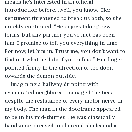
means he’s interested in an official 
introduction before…well, you know.” Her 
sentiment threatened to break us both, so she 
quickly continued. “He enjoys taking new 
forms, but any partner you’ve met has been 
him. I promise to tell you everything in time. 
For now, let him in. Trust me, you don’t want to 
find out what he’ll do if you refuse.” Her finger 
pointed firmly in the direction of the door, 
towards the demon outside.
Imagining a hallway dripping with 
eviscerated neighbors, I managed the task 
despite the resistance of every motor nerve in 
my body. The man in the doorframe appeared 
to be in his mid-thirties. He was classically 
handsome, dressed in charcoal slacks and a 