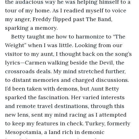
the audacious way he was helping himself to a 
tour of my home. As I readied myself to voice 
my anger, Freddy flipped past The Band, 
sparking a memory.
Betty taught me how to harmonize to “The 
Weight” when I was little. Looking from our 
visitor to my aunt, I thought back on the song’s 
lyrics—Carmen walking beside the Devil, the 
crossroads deals. My mind stretched further, 
to distant memories and charged discussions. 
I’d been taken with demons, but Aunt Betty 
sparked the fascination. Her varied interests 
and remote travel destinations, through this 
new lens, sent my mind racing as I attempted 
to keep my features in check. Turkey, formerly 
Mesopotamia, a land rich in demonic 