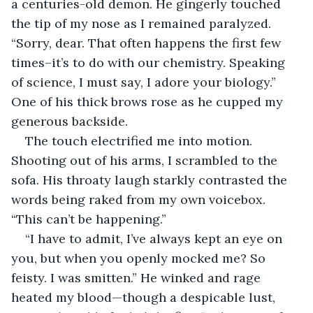
a centuries-old demon. He gingerly touched 
the tip of my nose as I remained paralyzed. 
“Sorry, dear. That often happens the first few 
times–it’s to do with our chemistry. Speaking 
of science, I must say, I adore your biology.” 
One of his thick brows rose as he cupped my 
generous backside.
The touch electrified me into motion. 
Shooting out of his arms, I scrambled to the 
sofa. His throaty laugh starkly contrasted the 
words being raked from my own voicebox. 
“This can’t be happening.”
“I have to admit, I’ve always kept an eye on 
you, but when you openly mocked me? So 
feisty. I was smitten.” He winked and rage 
heated my blood—though a despicable lust, 