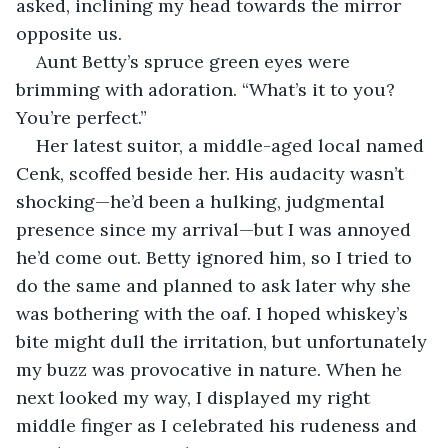
asked, inclining my head towards the mirror 
opposite us.
Aunt Betty’s spruce green eyes were 
brimming with adoration. “What’s it to you? 
You’re perfect.”
Her latest suitor, a middle-aged local named 
Cenk, scoffed beside her. His audacity wasn’t 
shocking—he’d been a hulking, judgmental 
presence since my arrival—but I was annoyed 
he’d come out. Betty ignored him, so I tried to 
do the same and planned to ask later why she 
was bothering with the oaf. I hoped whiskey’s 
bite might dull the irritation, but unfortunately 
my buzz was provocative in nature. When he 
next looked my way, I displayed my right 
middle finger as I celebrated his rudeness and 