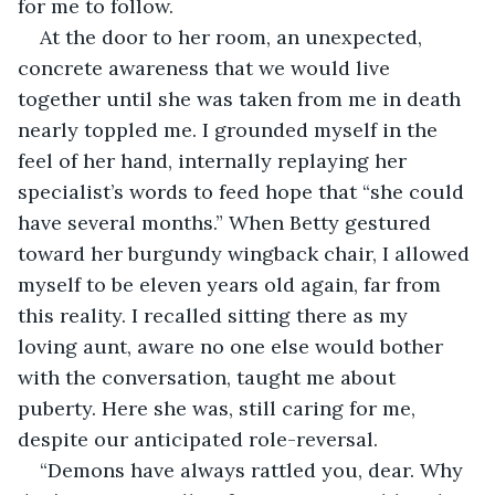
for me to follow.
At the door to her room, an unexpected, 
concrete awareness that we would live 
together until she was taken from me in death 
nearly toppled me. I grounded myself in the 
feel of her hand, internally replaying her 
specialist’s words to feed hope that “she could 
have several months.” When Betty gestured 
toward her burgundy wingback chair, I allowed 
myself to be eleven years old again, far from 
this reality. I recalled sitting there as my 
loving aunt, aware no one else would bother 
with the conversation, taught me about 
puberty. Here she was, still caring for me, 
despite our anticipated role-reversal.
“Demons have always rattled you, dear. Why 