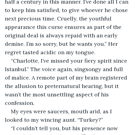
half a century in this manner. I’ve done all I can 
to keep him satisfied, to give whoever he chose 
next precious time. Cruelly, the youthful 
appearance this curse ensures as part of the 
original deal is always repaid with an early 
demise. I’m so sorry, but he wants you.” Her 
regret tasted acidic on my tongue.
“Charlotte, I’ve missed your fiery spirit since 
Istanbul.” The voice again, singsongy and full 
of malice. A remote part of my brain registered 
the allusion to preternatural hearing, but it 
wasn’t the most unsettling aspect of his 
confession.
My eyes were saucers, mouth arid, as I 
looked to my wincing aunt. “Turkey?”
“I couldn’t tell you, but his presence now 