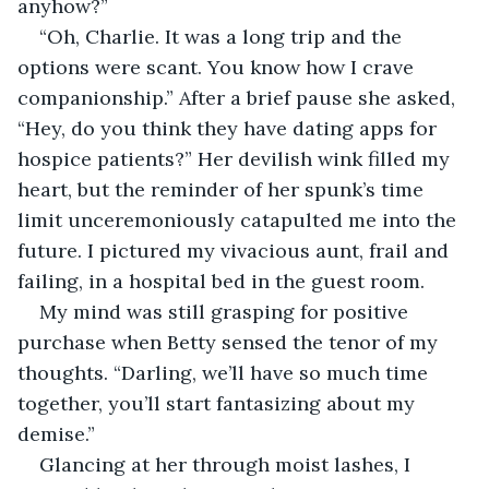
anyhow?”
“Oh, Charlie. It was a long trip and the 
options were scant. You know how I crave 
companionship.” After a brief pause she asked, 
“Hey, do you think they have dating apps for 
hospice patients?” Her devilish wink filled my 
heart, but the reminder of her spunk’s time 
limit unceremoniously catapulted me into the 
future. I pictured my vivacious aunt, frail and 
failing, in a hospital bed in the guest room.
My mind was still grasping for positive 
purchase when Betty sensed the tenor of my 
thoughts. “Darling, we’ll have so much time 
together, you’ll start fantasizing about my 
demise.”
Glancing at her through moist lashes, I 