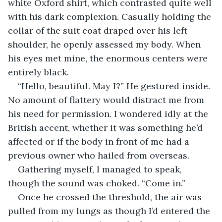
white Oxford shirt, which contrasted quite well 
with his dark complexion. Casually holding the 
collar of the suit coat draped over his left 
shoulder, he openly assessed my body. When 
his eyes met mine, the enormous centers were 
entirely black.
“Hello, beautiful. May I?” He gestured inside. 
No amount of flattery would distract me from 
his need for permission. I wondered idly at the 
British accent, whether it was something he’d 
affected or if the body in front of me had a 
previous owner who hailed from overseas.
Gathering myself, I managed to speak, 
though the sound was choked. “Come in.”
Once he crossed the threshold, the air was 
pulled from my lungs as though I’d entered the 