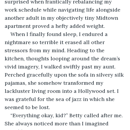
surprised when frantically rebalancing my 
work schedule while navigating life alongside 
another adult in my objectively tiny Midtown 
apartment proved a hefty added weight.
When I finally found sleep, I endured a 
nightmare so terrible it erased all other 
stressors from my mind. Heading to the 
kitchen, thoughts looping around the dream’s 
vivid imagery, I walked swiftly past my aunt. 
Perched gracefully upon the sofa in silvery silk 
pajamas, she somehow transformed my 
lackluster living room into a Hollywood set. I 
was grateful for the sea of jazz in which she 
seemed to be lost.
“Everything okay, kid?” Betty called after me. 
She always noticed more than I imagined 