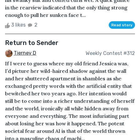
his swanky suit and coiffed curls wet. A quick glance
in the rearview indicated that the only thing strong
enough to pull her sunken face t...
3 likes
2
Read story
Return to Sender
Tierney D
Weekly Contest #312
If I were to guess where my old friend Jessica was,
I’d picture her wild-haired shadow against the wall
and her shuttered apartment in shambles as she
exchanged pretty words with the artificial entity that
bewitched her two years ago. Her intention would
still be to come into a richer understanding of herself
and the world, ironically all while hidden away from
everyone and everything. The most infuriating part
about losing her was how it happened. The potent
societal fear around AI is that of the world thrown
into a masculine chaos of machi...