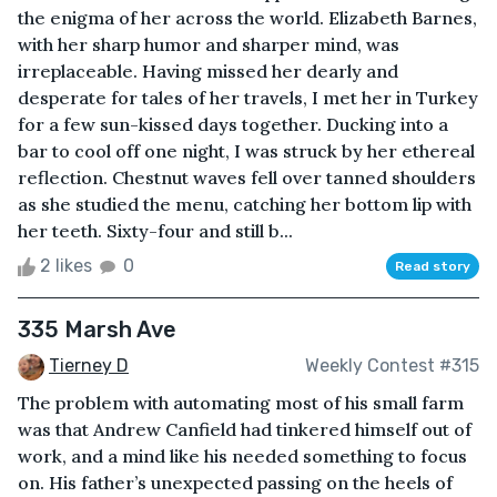
the enigma of her across the world. Elizabeth Barnes,
with her sharp humor and sharper mind, was
irreplaceable. Having missed her dearly and
desperate for tales of her travels, I met her in Turkey
for a few sun-kissed days together. Ducking into a
bar to cool off one night, I was struck by her ethereal
reflection. Chestnut waves fell over tanned shoulders
as she studied the menu, catching her bottom lip with
her teeth. Sixty-four and still b...
2 likes
0
Read story
335 Marsh Ave
Tierney D
Weekly Contest #315
The problem with automating most of his small farm
was that Andrew Canfield had tinkered himself out of
work, and a mind like his needed something to focus
on. His father’s unexpected passing on the heels of