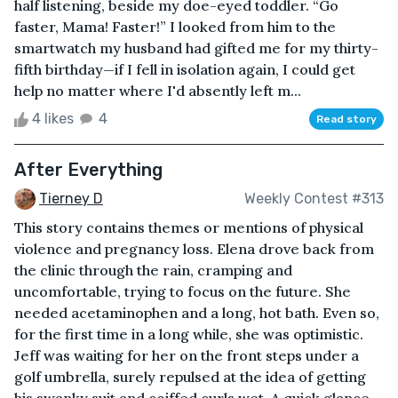
half listening, beside my doe-eyed toddler. “Go
faster, Mama! Faster!” I looked from him to the
smartwatch my husband had gifted me for my thirty-
fifth birthday—if I fell in isolation again, I could get
help no matter where I'd absently left m...
4 likes
4
Read story
After Everything
Tierney D
Weekly Contest #313
This story contains themes or mentions of physical
violence and pregnancy loss. Elena drove back from
the clinic through the rain, cramping and
uncomfortable, trying to focus on the future. She
needed acetaminophen and a long, hot bath. Even so,
for the first time in a long while, she was optimistic.
Jeff was waiting for her on the front steps under a
golf umbrella, surely repulsed at the idea of getting