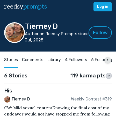
reedsy
prompts
Log in
Tierney D
Follow
Author on Reedsy Prompts since
Jul, 2025
Stories
Comments
Library
4 Followers
6 Following
6 Stories
119 karma pts
?
His
Tierney D
Weekly Contest #319
CW: Mild sexual contentKnowing the final cost of my
endeavor would not have stopped me from following