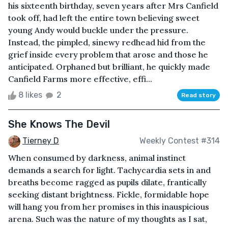
his sixteenth birthday, seven years after Mrs Canfield
took off, had left the entire town believing sweet
young Andy would buckle under the pressure.
Instead, the pimpled, sinewy redhead hid from the
grief inside every problem that arose and those he
anticipated. Orphaned but brilliant, he quickly made
Canfield Farms more effective, effi...
8 likes
2
Read story
She Knows The Devil
Tierney D
Weekly Contest #314
When consumed by darkness, animal instinct
demands a search for light. Tachycardia sets in and
breaths become ragged as pupils dilate, frantically
seeking distant brightness. Fickle, formidable hope
will hang you from her promises in this inauspicious
arena. Such was the nature of my thoughts as I sat,