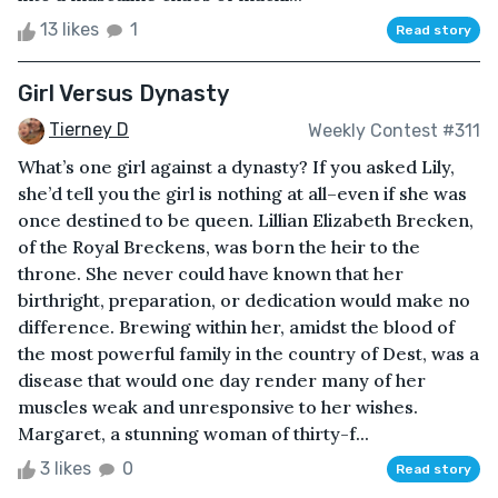
13 likes
1
Read story
Girl Versus Dynasty
Tierney D
Weekly Contest #311
What’s one girl against a dynasty? If you asked Lily,
she’d tell you the girl is nothing at all–even if she was
once destined to be queen. Lillian Elizabeth Brecken,
of the Royal Breckens, was born the heir to the
throne. She never could have known that her
birthright, preparation, or dedication would make no
difference. Brewing within her, amidst the blood of
the most powerful family in the country of Dest, was a
disease that would one day render many of her
muscles weak and unresponsive to her wishes.
Margaret, a stunning woman of thirty-f...
3 likes
0
Read story