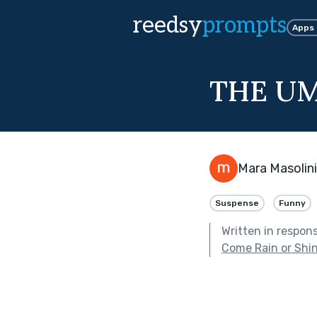
reedsy
prompts
Apps
THE U
Mara Masolini
Suspense
Funny
Written in respon
Come Rain or Shi