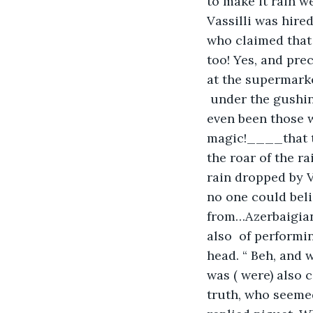
to make it rain 
Vassilli was hire
who claimed that 
too! Yes, and prec
at the supermarke
 under the gushi
even been those wh
magic!____that th
the roar of the ra
rain dropped by Va
no one could bel
from…Azerbaigian…
also  of performi
head. “ Beh, and w
was ( were) also 
truth, who seemed 