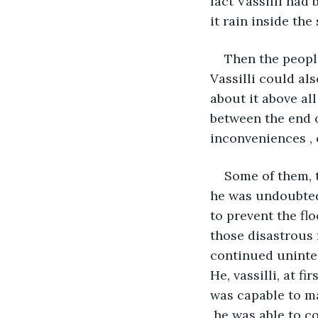
fact Vassilli had
it rain inside th
Then the peopl
Vassilli could als
about it above al
between the end 
inconveniences , 
Some of them, t
he was undoubted
to prevent the fl
those disastrous 
continued uninter
He, vassilli, at f
was capable to mak
 he was able to c