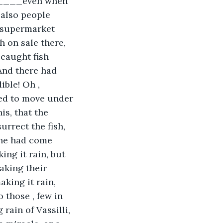
t_____even when 
 also people 
 supermarket 
h on sale there, 
 caught fish 
And there had 
ible! Oh , 
ted to move under 
is, that the 
urrect the fish, 
…he had come 
ng it rain, but 
aking their 
aking it rain, 
 those , few in 
rain of Vassilli, 