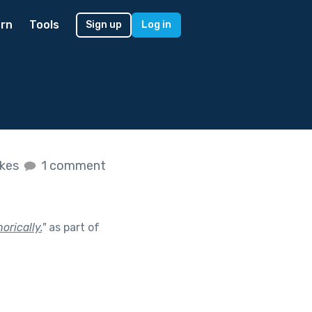
rn
Tools
Sign up
Log in
ikes
1 comment
orically.
"
as part of