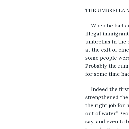
THE UMBRELLA 
When he had ar
illegal immigrant
umbrellas in the s
at the exit of ci
some people were 
Probably the rumo
for some time had
Indeed the firs
strengthened the b
the right job for 
out of water” Peop
say, and even to 