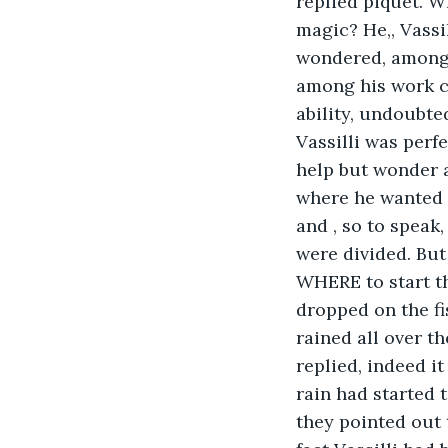
replied piquet. Wh
magic? He,, Vassi
wondered, among 
among his work co
ability, undoubte
Vassilli was perf
help but wonder a
where he wanted ,
and , so to speak,
were divided. But
WHERE to start th
dropped on the fi
rained all over t
replied, indeed i
rain had started 
they pointed out 