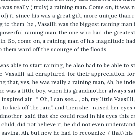
was really ( truly) a raining man. Come on, it was n
of) it, since his was a great gift, more unique than 
g to them, he , Vassilli was the biggest raining man 
 powerful raining man, the one who had rhe greatest
in. So, come on, a raining man of his magnitude had 
 them ward off the scourge of the floods.
was able to start raining, he also had to be able to s
, Vassilli, all enraptured  for their appreciation, for
g that, yes, he was really a raining man, Ah, he ind
he was a little boy, when his grandmother always sai
nspired air : “ Oh, I can see…., oh, my little Vassilli,
 to kick off the rain”, and then she,  raised her eyes 
dmother  said that she could read in his eyes this ex
a child, did not believe it, he did not even understan
aying. Ah, but now he had to recognize  ( that) hi