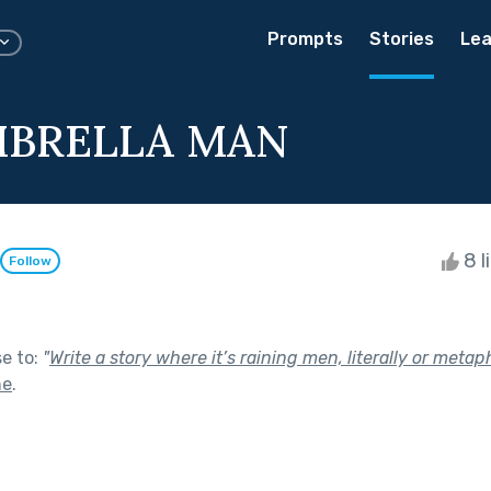
Prompts
Stories
Lea
MBRELLA MAN
8 l
Follow
se to:
"
Write a story where it’s raining men, literally or metaph
ne
.