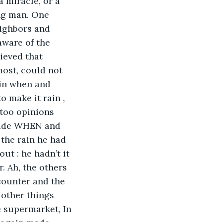
a miracle, or a 
ing man. One 
ighbors and 
aware of the 
ieved that 
most, could not 
ain when and 
 make it rain , 
 too opinions 
ecide WHEN and 
the rain he had 
ut : he hadn’t it 
. Ah, the others 
counter and the 
 other things 
e supermarket, In 