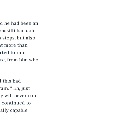
d he had been an 
assilli had sold 
s stops, but also 
at more than 
ted to rain. 
ere, from him who 
 this had 
in. “ Eh, just 
ey will never run 
y continued to 
ally capable 