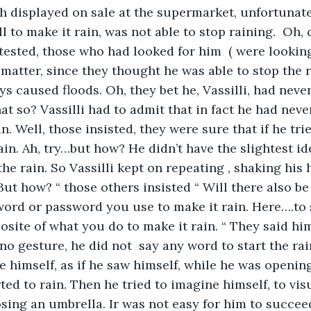
ish displayed on sale at the supermarket, unfortunat
to make it rain, was not able to stop raining.  Oh, c
tested, those who had looked for him  ( were looking
s matter, since they thought he was able to stop the 
s caused floods. Oh, they bet he, Vassilli, had never
hat so? Vassilli had to admit that in fact he had nev
n. Well, those insisted, they were sure that if he tri
rain. Ah, try…but how? He didn’t have the slightest i
he rain. So Vassilli kept on repeating , shaking his 
 But how? “ those others insisted “ Will there also b
ord or password you use to make it rain. Here….to s
osite of what you do to make it rain. “ They said him
e no gesture, he did not  say any word to start the ra
e himself, as if he saw himself, while he was openin
ted to rain. Then he tried to imagine himself, to vis
osing an umbrella. Ir was not easy for him to succee