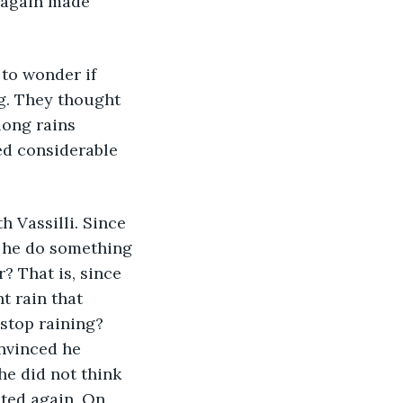
e again made 
to wonder if 
ng. They thought 
long rains 
d considerable 
h Vassilli. Since 
 he do something 
? That is, since 
 rain that 
stop raining? 
onvinced he 
he did not think 
ted again. On, 