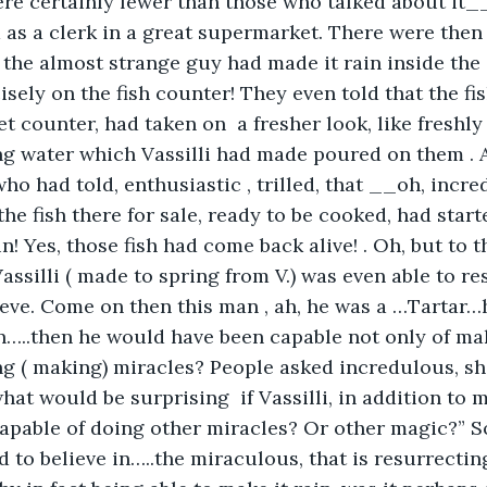
were certainly fewer than those who talked about i
d as a clerk in a great supermarket. There were then
the almost strange guy had made it rain inside the
isely on the fish counter! They even told that the fis
t counter, had taken on  a fresher look, like freshly
ng water which Vassilli had made poured on them . 
o had told, enthusiastic , trilled, that __oh, incred
e fish there for sale, ready to be cooked, had star
in! Yes, those fish had come back alive! . Oh, but to th
ssilli ( made to spring from V.) was even able to res
ieve. Come on then this man , ah, he was a …Tartar
..then he would have been capable not only of maki
ng ( making) miracles? People asked incredulous, sh
hat would be surprising  if Vassilli, in addition to m
capable of doing other miracles? Or other magic?” So
to believe in…..the miraculous, that is resurrecting 