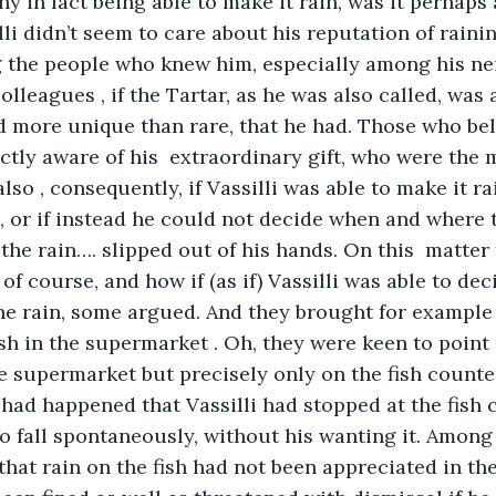
y in fact being able to make it rain, was it perhaps 
lli didn’t seem to care about his reputation of rain
the people who knew him, especially among his ne
lleagues , if the Tartar, as he was also called, was 
d more unique than rare, that he had. Those who bel
ectly aware of his  extraordinary gift, who were the 
lso , consequently, if Vassilli was able to make it r
 or if instead he could not decide when and where to
 the rain…. slipped out of his hands. On this  matter
 of course, and how if (as if) Vassilli was able to d
e rain, some argued. And they brought for example 
sh in the supermarket . Oh, they were keen to point o
he supermarket but precisely only on the fish counter
t had happened that Vassilli had stopped at the fish 
to fall spontaneously, without his wanting it. Among
that rain on the fish had not been appreciated in th