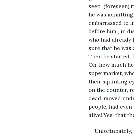
seen  (foreseen) 
he was admitting,
embarrassed to ma
before him , in d
who had already 
sure that he was 
Then he started, l
Oh, how much he h
supermarket, who,
their squinting ey
on the counter, r
dead, moved under
people, had even 
alive! Yes, that t
Unfortunately, 