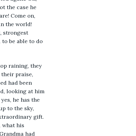
ot the case he 
rare! Come on, 
in the world! 
, strongest 
to be able to do 
top raining, they 
 their praise, 
eed had been 
d, looking at him 
 yes, he has the 
up to the sky, 
traordinary gift. 
d what his 
s Grandma had 