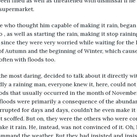
 been fined as well as threatened with dismissal if h
e supermarket.
e who thought him capable of making it rain, began 
o , as well as starting the rain, making it stop raini
l since they were very worried while waiting for the 
of Autumn and the beginning of Winter, which cause
often with floods too. 
he most daring, decided to talk about it directly wit
ly a raining man, everyone knew it, here, could not
oods that usually occurred in the month of November
floods were primarily a consequence of the abundant
rupted for days and days, couldn’t he even make it 
irst scoffed. But on, they were the others who were c
e it rain. He, instead, was not convinced of it. Oh, 
ommand the weather. But they had insisted and insis