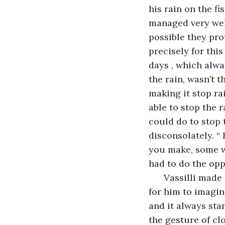
his rain on the f
managed very well 
possible they pro
precisely for thi
days , which alway
the rain, wasn’t t
making it stop rai
able to stop the 
could do to stop t
disconsolately. “
you make, some w
had to do the opp
      Vassilli mad
for him to imagin
and it always star
the gesture of cl