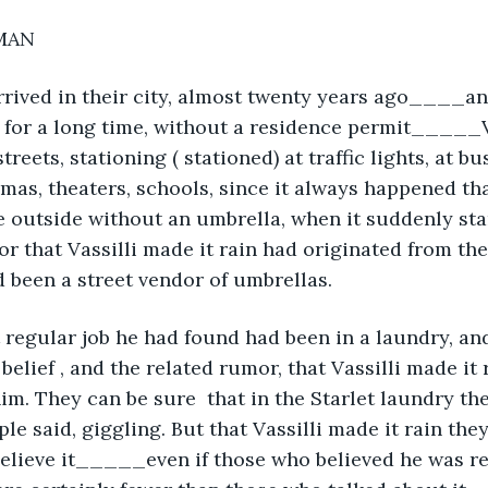
MAN 
rived in their city, almost twenty years ago____an
 for a long time, without a residence permit_____V
treets, stationing ( stationed) at traffic lights, at bu
nemas, theaters, schools, since it always happened th
outside without an umbrella, when it suddenly star
r that Vassilli made it rain had originated from th
 been a street vendor of umbrellas. 
t regular job he had found had been in a laundry, and
elief , and the related rumor, that Vassilli made it ra
him. They can be sure  that in the Starlet laundry th
le said, giggling. But that Vassilli made it rain the
believe it_____even if those who believed he was re