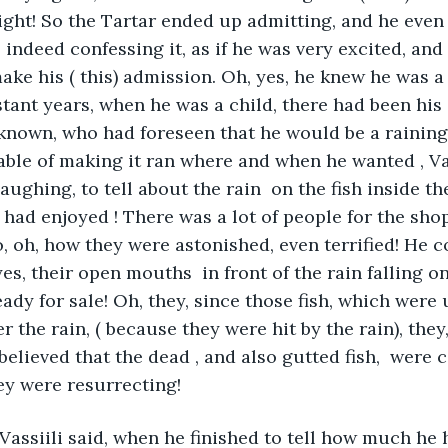
right! So the Tartar ended up admitting, and he even 
 indeed confessing it, as if he was very excited, an
ke his ( this) admission. Oh, yes, he knew he was a
istant years, when he was a child, there had been hi
known, who had foreseen that he would be a raining
able of making it ran where and when he wanted , Vas
aughing, to tell about the rain  on the fish inside t
ad enjoyed ! There was a lot of people for the shop
 oh, how they were astonished, even terrified! He co
es, their open mouths  in front of the rain falling on 
eady for sale! Oh, they, since those fish, which were
 the rain, ( because they were hit by the rain), they
believed that the dead , and also gutted fish,  were
hey were resurrecting!
Vassiili said, when he finished to tell how much he 