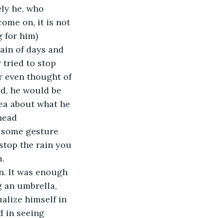
ely he, who 
ome on, it is not 
 for him) 
rain of days and 
 tried to stop 
er even thought of 
ed, he would be 
dea about what he 
head 
e some gesture 
top the rain you 
. 
in. It was enough 
g an umbrella, 
ualize himself in 
d in seeing 