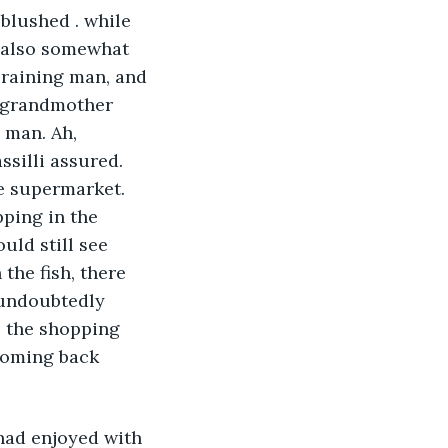
blushed . while 
d also somewhat 
 raining man, and 
s grandmother 
 man. Ah, 
silli assured. 
he supermarket. 
ping in the 
uld still see 
the fish, there 
 undoubtedly 
, the shopping 
 coming back 
had enjoyed with 