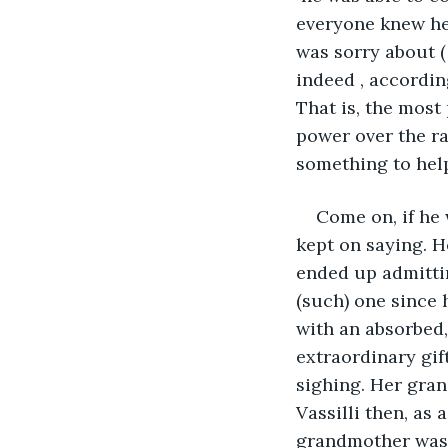
everyone knew he 
was sorry about ( 
indeed , accordin
That is, the most
power over the ra
something to help
Come on, if he 
kept on saying. He
ended up admittin
(such) one since 
with an absorbed, i
extraordinary gift
sighing. Her gran
Vassilli then, as 
grandmother was s