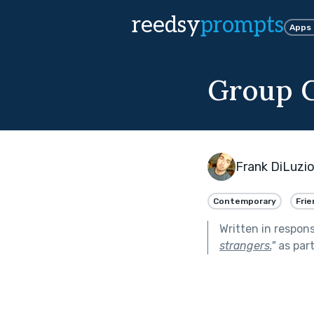
reedsy
prompts
Apps
Group 
Frank DiLuzi
Contemporary
Frie
Written in respon
strangers.
"
as par