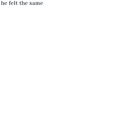
he felt the same 