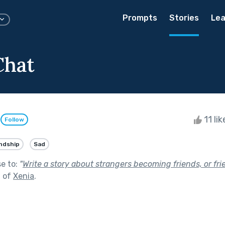
Prompts
Stories
Lea
Chat
o
11 li
Follow
ndship
Sad
se to:
"
Write a story about strangers becoming friends, or f
t of
Xenia
.