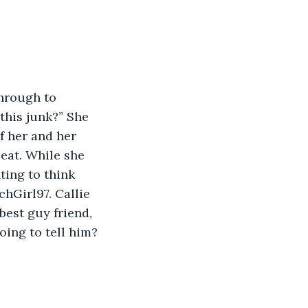
through to 
this junk?” She 
f her and her 
eat. While she 
ing to think 
hGirl97. Callie 
est guy friend, 
oing to tell him?