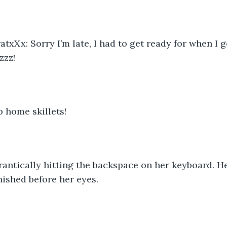
xXx: Sorry I’m late, I had to get ready for when I go
zzz!
 home skillets!
frantically hitting the backspace on her keyboard. He
ished before her eyes.