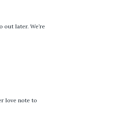
 out later. We’re 
r love note to 