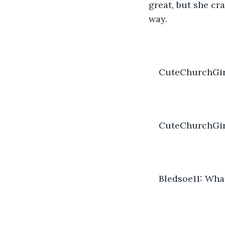
great, but she cr
way.
CuteChurchGirl
CuteChurchGirl
Bledsoe11: What 