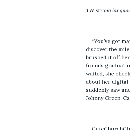
TW strong languag
“You’ve got mai
discover the mile-
brushed it off he
friends graduatin
waited, she check
about her digital
suddenly saw anot
Johnny Green. Cal
CuteChurchGirl9