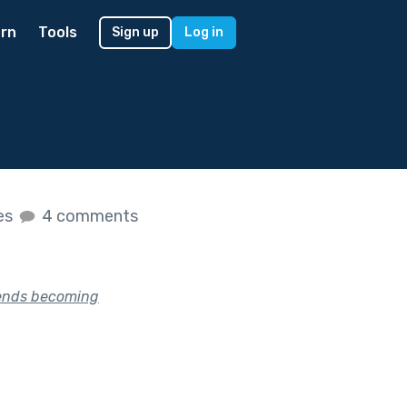
rn
Tools
Sign up
Log in
kes
4 comments
riends becoming