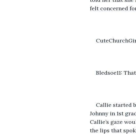
felt concerned for
CuteChurchGirl
Bledsoe11: That
Callie started 
Johnny in 1st gra
Callie’s gaze wou
the lips that spo