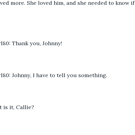
aved more. She loved him, and she needed to know if 
80: Thank you, Johnny!
80: Johnny, I have to tell you something.
is it, Callie?