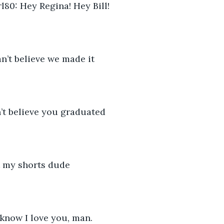
80: Hey Regina! Hey Bill!
an’t believe we made it
n’t believe you graduated
t my shorts dude
 know I love you, man.