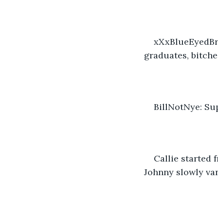
xXxBlueEyedBrat
graduates, bitche
BillNotNye: Sup
Callie started 
Johnny slowly van