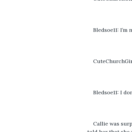
Bledsoe11: I’m 
CuteChurchGirl
Bledsoe11: I do
Callie was surp
told her that she