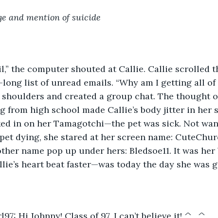
e and mention of suicide
l,” the computer shouted at Callie. Callie scrolled 
long list of unread emails. “Why am I getting all of 
r shoulders and created a group chat. The thought o
g from high school made Callie’s body jitter in her s
ed in on her Tamagotchi—the pet was sick. Not want
 pet dying, she stared at her screen name: CuteChurc
her name pop up under hers: Bledsoe11. It was her b
lie’s heart beat faster—was today the day she was g
7: Hi Johnny! Class of 97, I can’t believe it! ^_^