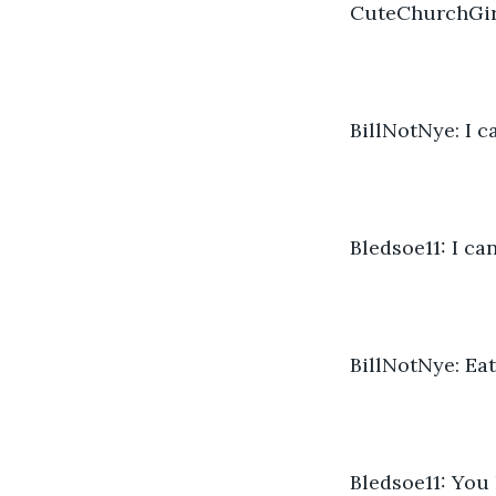
CuteChurchGirl
BillNotNye: I c
Bledsoe11: I ca
BillNotNye: Ea
Bledsoe11: You