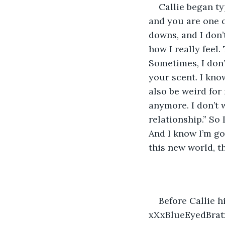
Callie began ty
and you are one o
downs, and I don’
how I really feel
Sometimes, I don’
your scent. I kno
also be weird for
anymore. I don’t 
relationship.” So
And I know I’m go
this new world, th
Before Callie h
xXxBlueEyedBrat