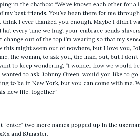
ping in the chatbox: “We’ve known each other for a 
f my best friends. You’ve been there for me through
t think I ever thanked you enough. Maybe I didn’t w
. That every time we hug, your embrace sends shiver
t change out of the top I’m wearing so that my sens
w this might seem out of nowhere, but I love you, Joh
 me, the woman, to ask you, the man, out, but I don’t
want to keep wondering, “I wonder how we would be 
 I wanted to ask, Johnny Green, would you like to go
ing to be in New York, but you can come with me. W
is new life, together.”
it “enter,” two more names popped up in the username
xXx and BJmaster.