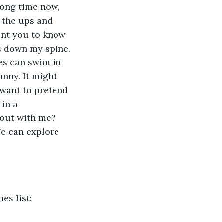
long time now, 
 the ups and 
ant you to know 
s down my spine. 
es can swim in 
nny. It might 
 want to pretend 
in a 
 out with me? 
e can explore 
s list: 