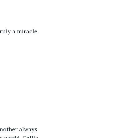
ruly a miracle.
 mother always 
s world. Callie 