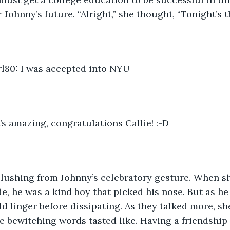
 Johnny’s future. “Alright,” she thought, “Tonight’s t
80: I was accepted into NYU
’s amazing, congratulations Callie! :-D
blushing from Johnny’s celebratory gesture. When sh
de, he was a kind boy that picked his nose. But as he
ld linger before dissipating. As they talked more, 
ke bewitching words tasted like. Having a friendship