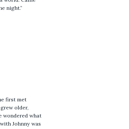
he night.”
e first met 
 grew older, 
she wondered what 
 with Johnny was 