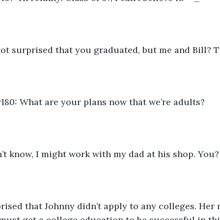
not surprised that you graduated, but me and Bill? T
80: What are your plans now that we’re adults?
n’t know, I might work with my dad at his shop. You?
rised that Johnny didn’t apply to any colleges. Her
 must get a college education to be successful in thi