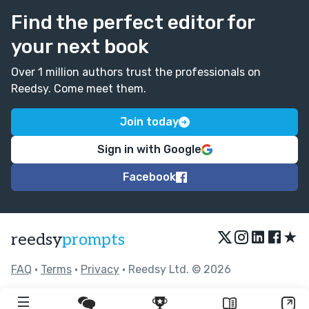
Find the perfect editor for
your next book
Over 1 million authors trust the professionals on
Reedsy. Come meet them.
Join today
Sign in with Google
Facebook
★
reedsy
prompts
FAQ
•
Terms
•
Privacy
• Reedsy Ltd. © 2026