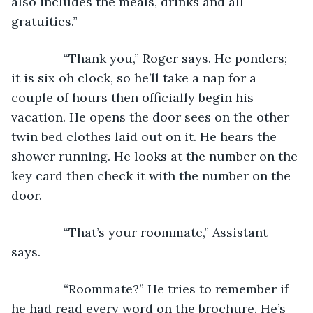
also includes the meals, drinks and all 
gratuities.”
           “Thank you,” Roger says. He ponders; 
it is six oh clock, so he’ll take a nap for a 
couple of hours then officially begin his 
vacation. He opens the door sees on the other 
twin bed clothes laid out on it. He hears the 
shower running. He looks at the number on the 
key card then check it with the number on the 
door. 
           “That’s your roommate,” Assistant 
says. 
           “Roommate?” He tries to remember if 
he had read every word on the brochure. He’s 