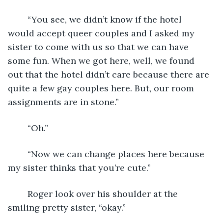
	“You see, we didn’t know if the hotel 
would accept queer couples and I asked my 
sister to come with us so that we can have 
some fun. When we got here, well, we found 
out that the hotel didn’t care because there are 
quite a few gay couples here. But, our room 
assignments are in stone.”
	“Oh.”
	“Now we can change places here because 
my sister thinks that you’re cute.”
	Roger look over his shoulder at the 
smiling pretty sister, “okay.”