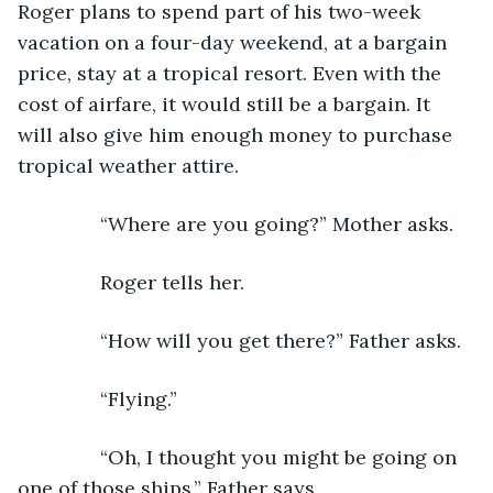
Roger plans to spend part of his two-week 
vacation on a four-day weekend, at a bargain 
price, stay at a tropical resort. Even with the 
cost of airfare, it would still be a bargain. It 
will also give him enough money to purchase 
tropical weather attire.
           “Where are you going?” Mother asks.
           Roger tells her. 
           “How will you get there?” Father asks.
           “Flying.”
           “Oh, I thought you might be going on 
one of those ships,” Father says.