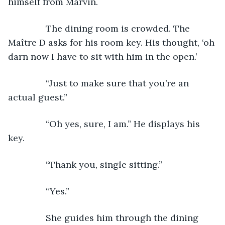
himself from Marvin.
           The dining room is crowded. The 
Maître D asks for his room key. His thought, ‘oh 
darn now I have to sit with him in the open.’ 
           “Just to make sure that you’re an 
actual guest.”
           “Oh yes, sure, I am.” He displays his 
key.
           “Thank you, single sitting.”
           “Yes.” 
           She guides him through the dining 