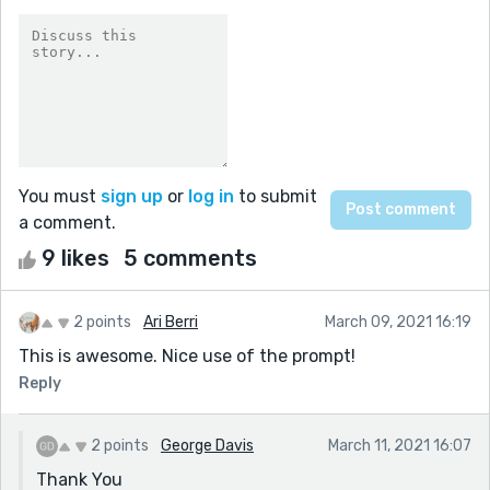
You must
sign up
or
log in
to submit
a comment.
9 likes
5 comments
2 points
Ari Berri
March 09, 2021 16:19
This is awesome. Nice use of the prompt!
Reply
2 points
George Davis
March 11, 2021 16:07
Thank You