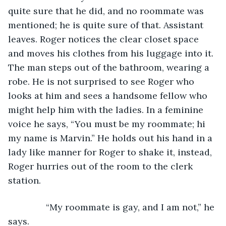
quite sure that he did, and no roommate was 
mentioned; he is quite sure of that. Assistant 
leaves. Roger notices the clear closet space 
and moves his clothes from his luggage into it. 
The man steps out of the bathroom, wearing a 
robe. He is not surprised to see Roger who 
looks at him and sees a handsome fellow who 
might help him with the ladies. In a feminine 
voice he says, “You must be my roommate; hi 
my name is Marvin.” He holds out his hand in a 
lady like manner for Roger to shake it, instead, 
Roger hurries out of the room to the clerk 
station. 
           “My roommate is gay, and I am not,” he 
says.