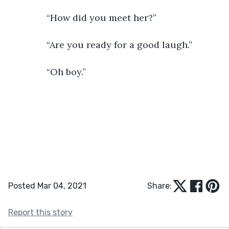
           “How did you meet her?”
           “Are you ready for a good laugh.”
           “Oh boy.”    
Posted Mar 04, 2021
Share:
Report this story