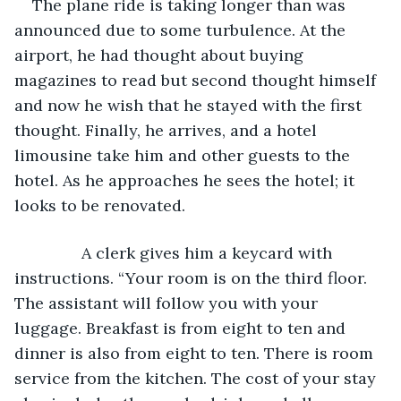
The plane ride is taking longer than was 
announced due to some turbulence. At the 
airport, he had thought about buying 
magazines to read but second thought himself 
and now he wish that he stayed with the first 
thought. Finally, he arrives, and a hotel 
limousine take him and other guests to the 
hotel. As he approaches he sees the hotel; it 
looks to be renovated. 
           A clerk gives him a keycard with 
instructions. “Your room is on the third floor. 
The assistant will follow you with your 
luggage. Breakfast is from eight to ten and 
dinner is also from eight to ten. There is room 
service from the kitchen. The cost of your stay 