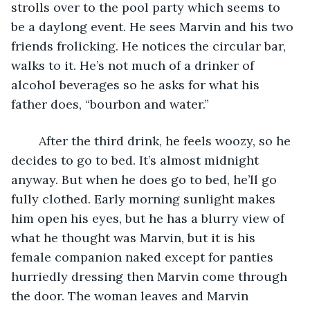
strolls over to the pool party which seems to 
be a daylong event. He sees Marvin and his two 
friends frolicking. He notices the circular bar, 
walks to it. He’s not much of a drinker of 
alcohol beverages so he asks for what his 
father does, “bourbon and water.”  
	After the third drink, he feels woozy, so he 
decides to go to bed. It’s almost midnight 
anyway. But when he does go to bed, he’ll go 
fully clothed. Early morning sunlight makes 
him open his eyes, but he has a blurry view of 
what he thought was Marvin, but it is his 
female companion naked except for panties 
hurriedly dressing then Marvin come through 
the door. The woman leaves and Marvin 