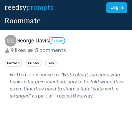
reedsy
prompts
Log in
Roommate
George Davis
Follow
9 likes
5 comments
Fiction
Funny
Gay
Written in response to:
"
Write about someone who
books a bargain vacation, only to be told when they
arrive that they need to share a hotel suite with a
stranger.
"
as part of
Tropical Getaway
.