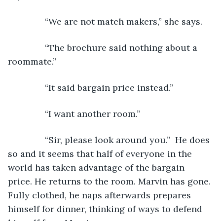
           “We are not match makers,” she says.
           “The brochure said nothing about a 
roommate.”
           “It said bargain price instead.”
           “I want another room.”
           “Sir, please look around you.”  He does 
so and it seems that half of everyone in the 
world has taken advantage of the bargain 
price. He returns to the room. Marvin has gone. 
Fully clothed, he naps afterwards prepares 
himself for dinner, thinking of ways to defend 