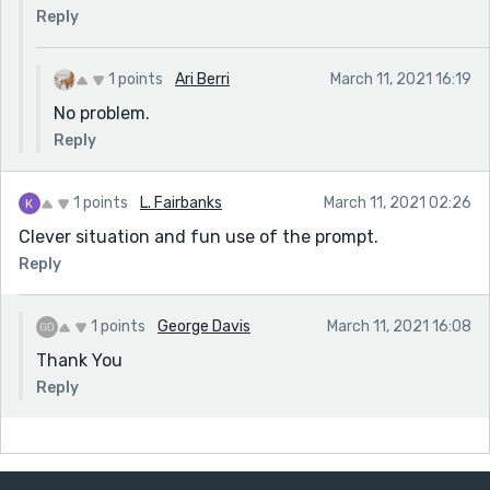
Reply
1 points
Ari Berri
March 11, 2021 16:19
No problem.
Reply
1 points
L. Fairbanks
March 11, 2021 02:26
Clever situation and fun use of the prompt.
Reply
1 points
George Davis
March 11, 2021 16:08
Thank You
Reply