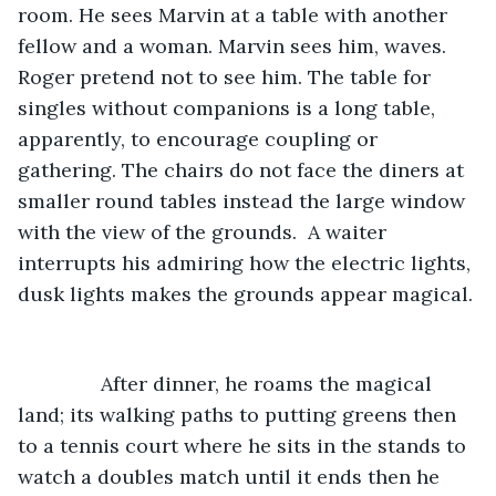
room. He sees Marvin at a table with another 
fellow and a woman. Marvin sees him, waves. 
Roger pretend not to see him. The table for 
singles without companions is a long table, 
apparently, to encourage coupling or 
gathering. The chairs do not face the diners at 
smaller round tables instead the large window 
with the view of the grounds.  A waiter 
interrupts his admiring how the electric lights, 
dusk lights makes the grounds appear magical. 
           After dinner, he roams the magical 
land; its walking paths to putting greens then 
to a tennis court where he sits in the stands to 
watch a doubles match until it ends then he 