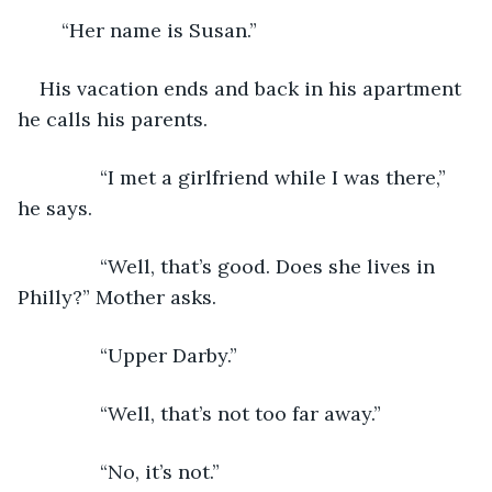
	“Her name is Susan.”   
His vacation ends and back in his apartment 
he calls his parents.
           “I met a girlfriend while I was there,” 
he says.
           “Well, that’s good. Does she lives in 
Philly?” Mother asks.
           “Upper Darby.”  
           “Well, that’s not too far away.”
           “No, it’s not.”