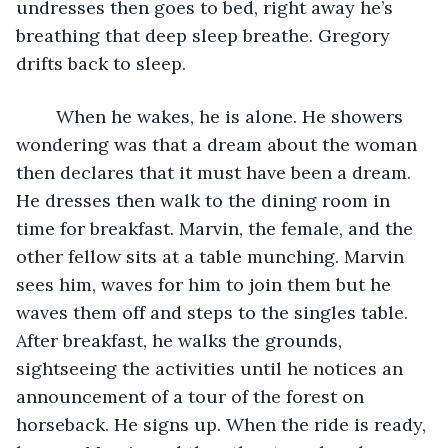
undresses then goes to bed, right away he’s 
breathing that deep sleep breathe. Gregory 
drifts back to sleep.
	When he wakes, he is alone. He showers 
wondering was that a dream about the woman 
then declares that it must have been a dream. 
He dresses then walk to the dining room in 
time for breakfast. Marvin, the female, and the 
other fellow sits at a table munching. Marvin 
sees him, waves for him to join them but he 
waves them off and steps to the singles table. 
After breakfast, he walks the grounds, 
sightseeing the activities until he notices an 
announcement of a tour of the forest on 
horseback. He signs up. When the ride is ready, 