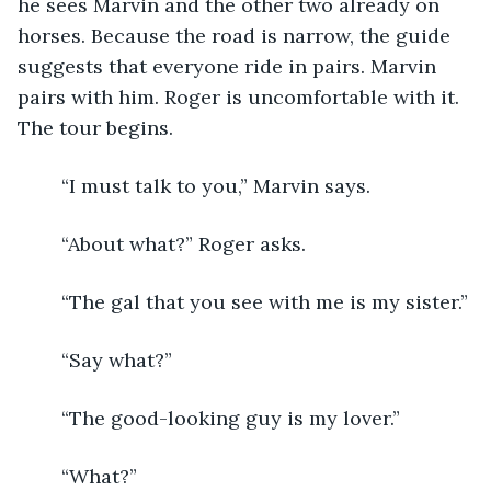
he sees Marvin and the other two already on 
horses. Because the road is narrow, the guide 
suggests that everyone ride in pairs. Marvin 
pairs with him. Roger is uncomfortable with it. 
The tour begins.
	“I must talk to you,” Marvin says.
	“About what?” Roger asks. 
	“The gal that you see with me is my sister.”
	“Say what?”
	“The good-looking guy is my lover.”
	“What?”