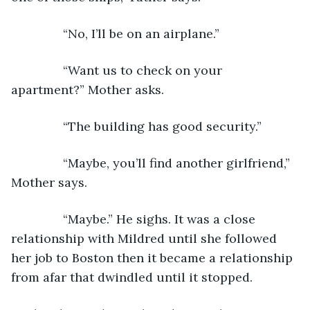
           “No, I’ll be on an airplane.”
           “Want us to check on your 
apartment?” Mother asks. 
           “The building has good security.”
           “Maybe, you’ll find another girlfriend,” 
Mother says.
           “Maybe.” He sighs. It was a close 
relationship with Mildred until she followed 
her job to Boston then it became a relationship 
from afar that dwindled until it stopped.   