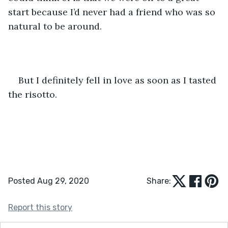
start because I’d never had a friend who was so 
natural to be around. 
But I definitely fell in love as soon as I tasted 
the risotto.
Posted Aug 29, 2020
Share:
Report this story