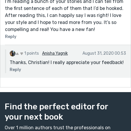
I’m reading a bunch of your stories and I can tell from
the first sentence of each of them that I’d be hooked.
After reading this, I can happily say I was right! I love
your style and I hope to read more from you. It’s so
compelling and real! You have a new fan!
Reply
1 points
Anisha Yagnik
August 31, 2020 00:53
Thanks, Christian! I really appreciate your feedback!
Reply
Find the perfect editor for
your next book
Over 1 million authors trust the professionals on