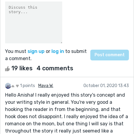
You must
sign up
or
log in
to submit
a comment.
19 likes
4 comments
1 points
Maya W.
October 01, 2020 13:43
Hello Anisha! I really enjoyed this story's concept and
your writing style in general. You're very good a
hooking the reader in from the beginning, and that
hook does not disappoint. I really enjoyed the idea of a
romance on the moon, but one thing I will say is that
throughout the story it really just seemed like a