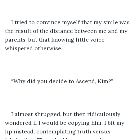
I tried to convince myself that my smile was 
the result of the distance between me and my 
parents, but that knowing little voice 
whispered otherwise.
“Why did you decide to Ascend, Kim?”
I almost shrugged, but then ridiculously 
wondered if I would be copying him. I bit my 
lip instead, contemplating truth versus 