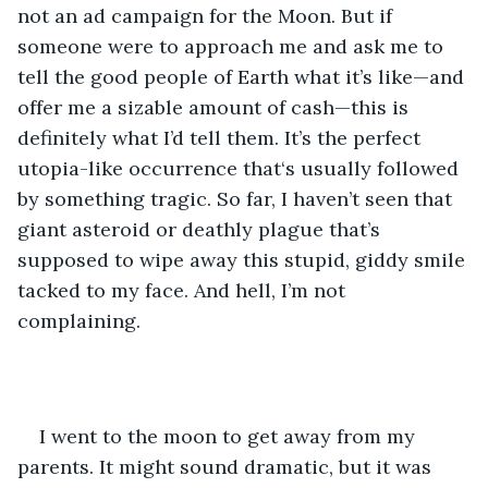
not an ad campaign for the Moon. But if 
someone were to approach me and ask me to 
tell the good people of Earth what it’s like—and 
offer me a sizable amount of cash—this is 
definitely what I’d tell them. It’s the perfect 
utopia-like occurrence that‘s usually followed 
by something tragic. So far, I haven’t seen that 
giant asteroid or deathly plague that’s 
supposed to wipe away this stupid, giddy smile 
tacked to my face. And hell, I’m not 
complaining.
I went to the moon to get away from my 
parents. It might sound dramatic, but it was 