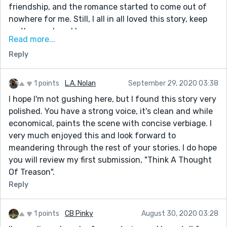
friendship, and the romance started to come out of
nowhere for me. Still, I all in all loved this story, keep
up the good work!
Read more...
I also wrote a story that takes place on the moon,
Reply
called The Tarnished Stars. Would you mind giving it a
read? Thanks!
1 points
L.A. Nolan
September 29, 2020 03:38
I hope I'm not gushing here, but I found this story very
polished. You have a strong voice, it's clean and while
economical, paints the scene with concise verbiage. I
very much enjoyed this and look forward to
meandering through the rest of your stories. I do hope
you will review my first submission, "Think A Thought
Of Treason".
Reply
1 points
CB Pinky
August 30, 2020 03:28