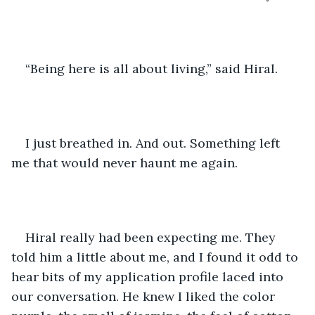
“Being here is all about living,” said Hiral.
I just breathed in. And out. Something left 
me that would never haunt me again. 
Hiral really had been expecting me. They 
told him a little about me, and I found it odd to 
hear bits of my application profile laced into 
our conversation. He knew I liked the color 