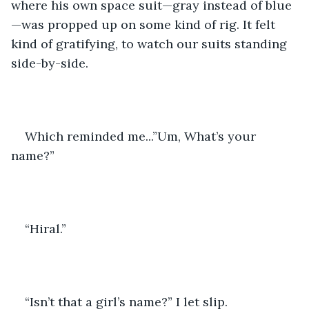
where his own space suit—gray instead of blue
—was propped up on some kind of rig. It felt 
kind of gratifying, to watch our suits standing 
side-by-side.
Which reminded me...”Um, What’s your 
name?”
“Hiral.”
“Isn’t that a girl’s name?” I let slip.