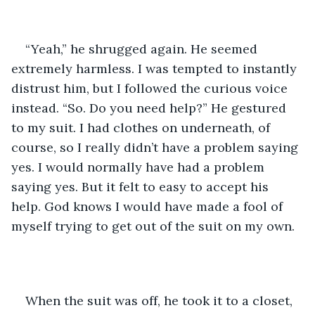
“Yeah,” he shrugged again. He seemed 
extremely harmless. I was tempted to instantly 
distrust him, but I followed the curious voice 
instead. “So. Do you need help?” He gestured 
to my suit. I had clothes on underneath, of 
course, so I really didn’t have a problem saying 
yes. I would normally have had a problem 
saying yes. But it felt to easy to accept his 
help. God knows I would have made a fool of 
myself trying to get out of the suit on my own.
When the suit was off, he took it to a closet, 