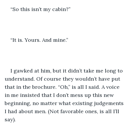
“So this isn’t my cabin?”
“It is. Yours. And mine.”
I gawked at him, but it didn’t take me long to 
understand. Of course they wouldn’t have put 
that in the brochure. “Oh,” is all I said. A voice 
in me insisted that I don’t mess up this new 
beginning, no matter what existing judgements 
I had about men. (Not favorable ones, is all I’ll 
say).