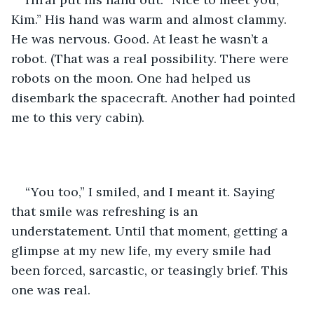
Kim.” His hand was warm and almost clammy. 
He was nervous. Good. At least he wasn’t a 
robot. (That was a real possibility. There were 
robots on the moon. One had helped us 
disembark the spacecraft. Another had pointed 
me to this very cabin).
“You too,” I smiled, and I meant it. Saying 
that smile was refreshing is an 
understatement. Until that moment, getting a 
glimpse at my new life, my every smile had 
been forced, sarcastic, or teasingly brief. This 
one was real.