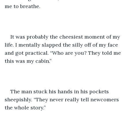
me to breathe.
It was probably the cheesiest moment of my 
life. I mentally slapped the silly off of my face 
and got practical. “Who are you? They told me 
this was my cabin.”
The man stuck his hands in his pockets 
sheepishly. “They never really tell newcomers 
the whole story.”