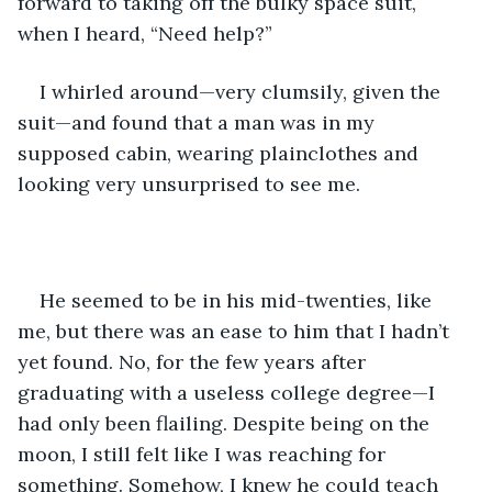
forward to taking off the bulky space suit, 
when I heard, “Need help?”
I whirled around—very clumsily, given the 
suit—and found that a man was in my 
supposed cabin, wearing plainclothes and 
looking very unsurprised to see me.
He seemed to be in his mid-twenties, like 
me, but there was an ease to him that I hadn’t 
yet found. No, for the few years after 
graduating with a useless college degree—I 
had only been flailing. Despite being on the 
moon, I still felt like I was reaching for 
something. Somehow, I knew he could teach 