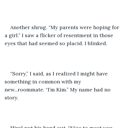
Another shrug. “My parents were hoping for 
a girl.” I saw a flicker of resentment in those 
eyes that had seemed so placid. I blinked.
“Sorry,” I said, as I realized I might have 
something in common with my 
new...roommate. “I’m Kim.” My name had no 
story. 
Hiral put his hand out. “Nice to meet you, 