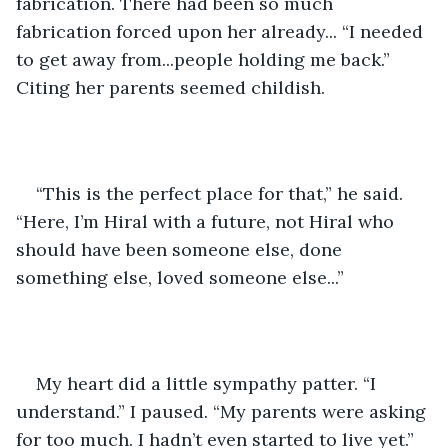
fabrication. There had been so much 
fabrication forced upon her already... “I needed 
to get away from...people holding me back.” 
Citing her parents seemed childish.
“This is the perfect place for that,” he said. 
“Here, I’m Hiral with a future, not Hiral who 
should have been someone else, done 
something else, loved someone else...”
My heart did a little sympathy patter. “I 
understand.” I paused. “My parents were asking 
for too much. I hadn’t even started to live yet.”