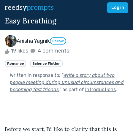
reedsy
prompts
Log in
Easy Breathing
Anisha Yagnik
Follow
19 likes
4 comments
Romance
Science Fiction
Written in response to:
"
Write a story about two
people meeting during unusual circumstances and
becoming fast friends.
"
as part of
Introductions
.
Before we start, I’d like to clarify that this is 