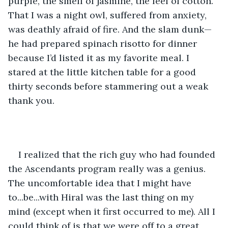
purple, the smell of jasmine, the feel of cotton. 
That I was a night owl, suffered from anxiety, 
was deathly afraid of fire. And the slam dunk—
he had prepared spinach risotto for dinner 
because I’d listed it as my favorite meal. I 
stared at the little kitchen table for a good 
thirty seconds before stammering out a weak 
thank you.
I realized that the rich guy who had founded 
the Ascendants program really was a genius. 
The uncomfortable idea that I might have 
to...be...with Hiral was the last thing on my 
mind (except when it first occurred to me). All I 
could think of is that we were off to a great 