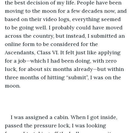
the best decision of my life. People have been 
moving to the moon for a few decades now, and 
based on their video logs, everything seemed 
to be going well. I probably could have moved 
across the country, but instead, I submitted an 
online form to be considered for the 
Ascendants, Class VI. It felt just like applying 
for a job—which I had been doing, with zero 
luck, for about six months already—but within 
three months of hitting “submit”, I was on the 
moon.
I was assigned a cabin. When I got inside, 
passed the pressure lock, I was looking 