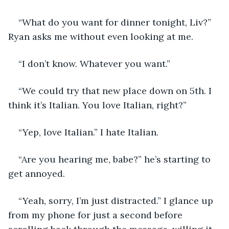
“What do you want for dinner tonight, Liv?” 
Ryan asks me without even looking at me. 
“I don’t know. Whatever you want.”
“We could try that new place down on 5th. I 
think it’s Italian. You love Italian, right?”
“Yep, love Italian.” I hate Italian. 
“Are you hearing me, babe?” he’s starting to 
get annoyed. 
“Yeah, sorry, I’m just distracted.” I glance up 
from my phone for just a second before 