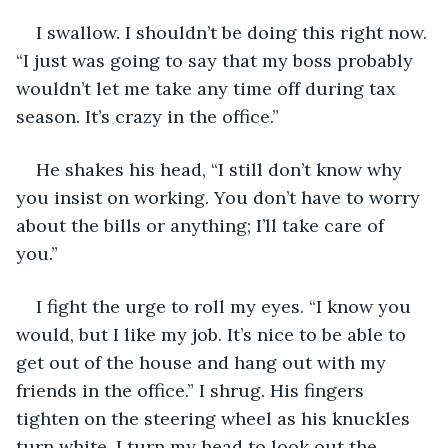
I swallow. I shouldn’t be doing this right now. 
“I just was going to say that my boss probably 
wouldn’t let me take any time off during tax 
season. It’s crazy in the office.”
He shakes his head, “I still don’t know why 
you insist on working. You don’t have to worry 
about the bills or anything; I’ll take care of 
you.” 
I fight the urge to roll my eyes. “I know you 
would, but I like my job. It’s nice to be able to 
get out of the house and hang out with my 
friends in the office.” I shrug. His fingers 
tighten on the steering wheel as his knuckles 
turn white. I turn my head to look out the 