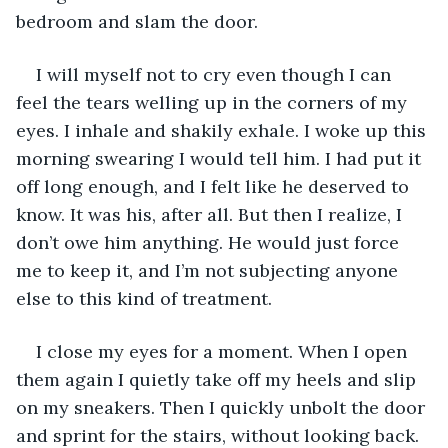
bedroom and slam the door. 
I will myself not to cry even though I can 
feel the tears welling up in the corners of my 
eyes. I inhale and shakily exhale. I woke up this 
morning swearing I would tell him. I had put it 
off long enough, and I felt like he deserved to 
know. It was his, after all. But then I realize, I 
don’t owe him anything. He would just force 
me to keep it, and I’m not subjecting anyone 
else to this kind of treatment. 
I close my eyes for a moment. When I open 
them again I quietly take off my heels and slip 
on my sneakers. Then I quickly unbolt the door 
and sprint for the stairs, without looking back.