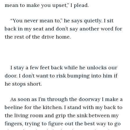
mean to make you upset,” I plead. 
“You never mean to,” he says quietly. I sit 
back in my seat and don’t say another word for 
the rest of the drive home.
I stay a few feet back while he unlocks our 
door. I don’t want to risk bumping into him if 
he stops short. 
As soon as I’m through the doorway I make a 
beeline for the kitchen. I stand with my back to 
the living room and grip the sink between my 
fingers, trying to figure out the best way to go 