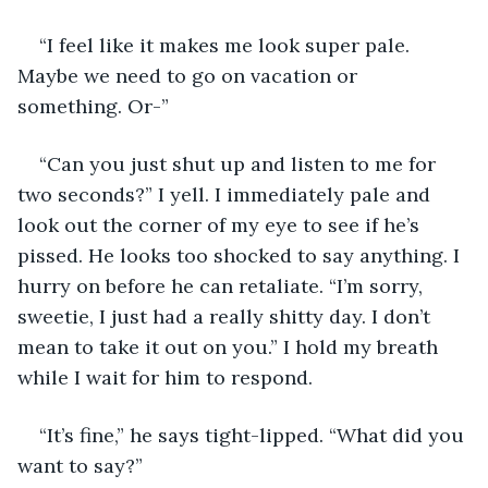
“I feel like it makes me look super pale. 
Maybe we need to go on vacation or 
something. Or-”
“Can you just shut up and listen to me for 
two seconds?” I yell. I immediately pale and 
look out the corner of my eye to see if he’s 
pissed. He looks too shocked to say anything. I 
hurry on before he can retaliate. “I’m sorry, 
sweetie, I just had a really shitty day. I don’t 
mean to take it out on you.” I hold my breath 
while I wait for him to respond. 
“It’s fine,” he says tight-lipped. “What did you 
want to say?”