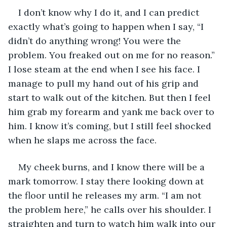
I don’t know why I do it, and I can predict 
exactly what’s going to happen when I say, “I 
didn’t do anything wrong! You were the 
problem. You freaked out on me for no reason.” 
I lose steam at the end when I see his face. I 
manage to pull my hand out of his grip and 
start to walk out of the kitchen. But then I feel 
him grab my forearm and yank me back over to 
him. I know it’s coming, but I still feel shocked 
when he slaps me across the face. 
My cheek burns, and I know there will be a 
mark tomorrow. I stay there looking down at 
the floor until he releases my arm. “I am not 
the problem here,” he calls over his shoulder. I 
straighten and turn to watch him walk into our 