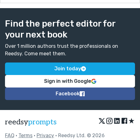
Find the perfect editor for
your next book
Over 1 million authors trust the professionals on
Reedsy. Come meet them.
Join today
Sign in with Google
Facebook
★
reedsy
prompts
FAQ
•
Terms
•
Privacy
• Reedsy Ltd. © 2026