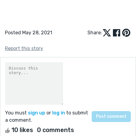
Posted May 28, 2021
Share:
Report this story
You must
sign up
or
log in
to submit
a comment.
10 likes
0 comments