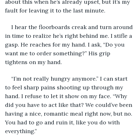
about this when he’s already upset, but it’s my 
fault for leaving it to the last minute. 
I hear the floorboards creak and turn around 
in time to realize he’s right behind me. I stifle a 
gasp. He reaches for my hand. I ask, “Do you 
want me to order something?” His grip 
tightens on my hand. 
“I’m not really hungry anymore.” I can start 
to feel sharp pains shooting up through my 
hand. I refuse to let it show on my face. “Why 
did you have to act like that? We could’ve been 
having a nice, romantic meal right now, but no. 
You had to go and ruin it, like you do with 
everything.” 