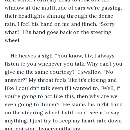
window at the multitude of cars we’re passing, 
their headlights shining through the dense 
rain. I feel his hand on me and flinch. “Sorry, 
what?” His hand goes back on the steering 
wheel. 
He heaves a sigh. “You know, Liv, I always 
listen to you whenever you talk. Why can’t you 
give me the same courtesy?” I swallow. “No 
answer?” My throat feels like it’s closing and 
like I couldn’t talk even if I wanted to. “Well, if 
you’re going to act like this, then why are we 
even going to dinner?” He slams his right hand 
on the steering wheel. I still can’t seem to say 
anything. I just try to keep my heart rate down 
and not start hyperventilating. 