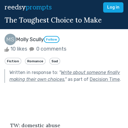
reedsy
prompts
Log in
The Toughest Choice to Make
Molly Scully
Follow
10 likes
0 comments
Fiction
Romance
Sad
Written in response to:
"
Write about someone finally
making their own choices.
"
as part of
Decision Time
.
TW: domestic abuse