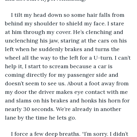
I tilt my head down so some hair falls from 
behind my shoulder to shield my face. I stare 
at him through my cover. He’s clenching and 
unclenching his jaw, staring at the cars on his 
left when he suddenly brakes and turns the 
wheel all the way to the left for a U-turn. I can’t 
help it, I start to scream because a car is 
coming directly for my passenger side and 
doesn’t seem to see us. About a foot away from 
my door the driver makes eye contact with me 
and slams on his brakes and honks his horn for 
nearly 30 seconds. We’re already in another 
lane by the time he lets go. 
I force a few deep breaths. “I’m sorry. I didn’t 