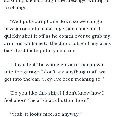
scrolling back through the message, willing it 
to change. 
“Well put your phone down so we can go 
have a romantic meal together, come on.” I 
quickly shut it off as he comes over to grab my 
arm and walk me to the door. I stretch my arms 
back for him to put my coat on. 
I stay silent the whole elevator ride down 
into the garage. I don’t say anything until we 
get into the car. “Hey, I’ve been meaning to-” 
“Do you like this shirt? I don’t know how I 
feel about the all-black button down.” 
“Yeah, it looks nice, so anyway-”