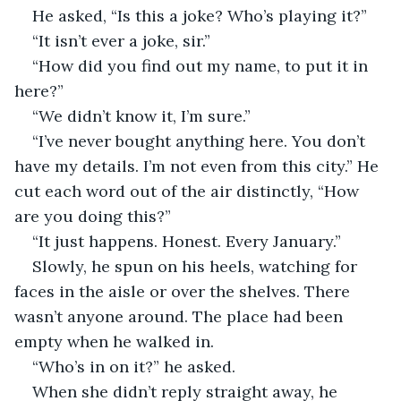
He asked, “Is this a joke? Who’s playing it?”
“It isn’t ever a joke, sir.”
“How did you find out my name, to put it in 
here?”
“We didn’t know it, I’m sure.”
“I’ve never bought anything here. You don’t 
have my details. I’m not even from this city.” He 
cut each word out of the air distinctly, “How 
are you doing this?”
“It just happens. Honest. Every January.”
Slowly, he spun on his heels, watching for 
faces in the aisle or over the shelves. There 
wasn’t anyone around. The place had been 
empty when he walked in.
“Who’s in on it?” he asked.
When she didn’t reply straight away, he 