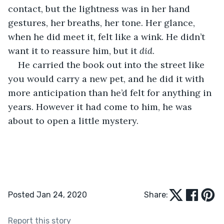
contact, but the lightness was in her hand 
gestures, her breaths, her tone. Her glance, 
when he did meet it, felt like a wink. He didn’t 
want it to reassure him, but it 
did
.
He carried the book out into the street like 
you would carry a new pet, and he did it with 
more anticipation than he’d felt for anything in 
years. However it had come to him, he was 
about to open a little mystery. 
Posted Jan 24, 2020
Share:
Report this story