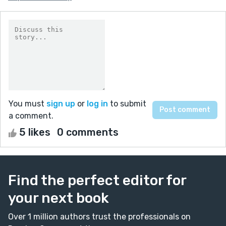
You must
sign up
or
log in
to submit
a comment.
5 likes
0 comments
Find the perfect editor for
your next book
Over 1 million authors trust the professionals on