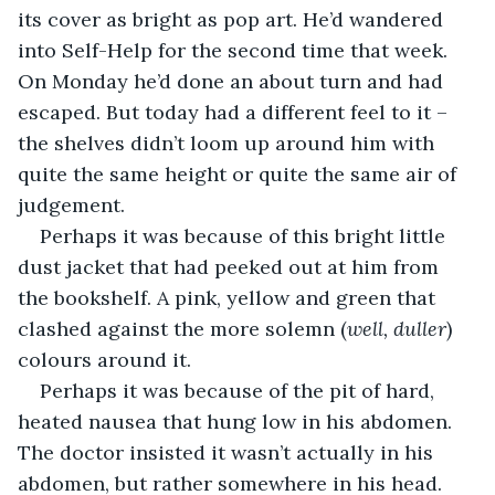
its cover as bright as pop art. He’d wandered 
into Self-Help for the second time that week. 
On Monday he’d done an about turn and had 
escaped. But today had a different feel to it – 
the shelves didn’t loom up around him with 
quite the same height or quite the same air of 
judgement.
Perhaps it was because of this bright little 
dust jacket that had peeked out at him from 
the bookshelf. A pink, yellow and green that 
clashed against the more solemn (
well, duller
) 
colours around it. 
Perhaps it was because of the pit of hard, 
heated nausea that hung low in his abdomen. 
The doctor insisted it wasn’t actually in his 
abdomen, but rather somewhere in his head. 