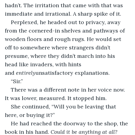
hadn’t. The irritation that came with that was 
immediate and irrational. A sharp spike of it. 
Perplexed, he headed out to privacy, away 
from the cornered-in shelves and pathways of 
wooden floors and rough rugs. He would set 
off to somewhere where strangers didn’t 
presume, where they didn’t march into his 
head like invaders, with hints 
and 
entirely
unsatisfactory explanations.  
“Sir.”
There was a different note in her voice now. 
It was lower, measured. It stopped him.
She continued, “Will you be leaving that 
here, or buying it?”
He had reached the doorway to the shop, the 
book in his hand. 
Could it be anything at all? 