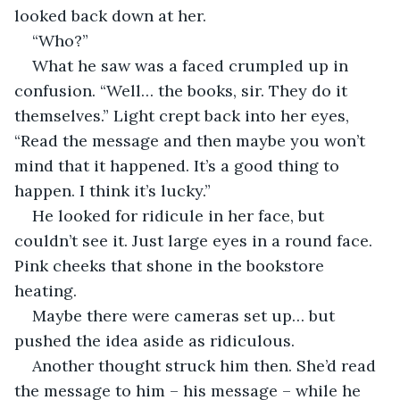
looked back down at her.
“Who?”
What he saw was a faced crumpled up in 
confusion. “Well… the books, sir. They do it 
themselves.” Light crept back into her eyes, 
“Read the message and then maybe you won’t 
mind that it happened. It’s a good thing to 
happen. I think it’s lucky.”
He looked for ridicule in her face, but 
couldn’t see it. Just large eyes in a round face. 
Pink cheeks that shone in the bookstore 
heating.
Maybe there were cameras set up… but 
pushed the idea aside as ridiculous. 
Another thought struck him then. She’d read 
the message to him – his message – while he 