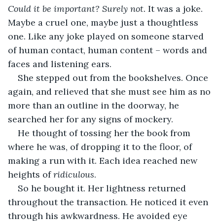
Could it be important? Surely not. 
It was a joke. 
Maybe a cruel one, maybe just a thoughtless 
one. Like any joke played on someone starved 
of human contact, human content – words and 
faces and listening ears.
She stepped out from the bookshelves. Once 
again, and relieved that she must see him as no 
more than an outline in the doorway, he 
searched her for any signs of mockery.
He thought of tossing her the book from 
where he was, of dropping it to the floor, of 
making a run with it. Each idea reached new 
heights of 
ridiculous
. 
So he bought it. Her lightness returned 
throughout the transaction. He noticed it even 
through his awkwardness. He avoided eye 