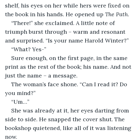
shelf, his eyes on her while hers were fixed on 
the book in his hands. He opened up 
The Path
.
“There!” she exclaimed. A little note of 
triumph burst through – warm and resonant 
and surprised. “Is your name Harold Winter?”
“What? Yes-” 
Sure enough, on the first page, in the same 
print as the rest of the book; his name. And not 
just the name – a message.
The woman’s face shone. “Can I read it? Do 
you mind?”
“Um…”
She was already at it, her eyes darting from 
side to side. He snapped the cover shut. The 
bookshop quietened, like all of it was listening 
now. 