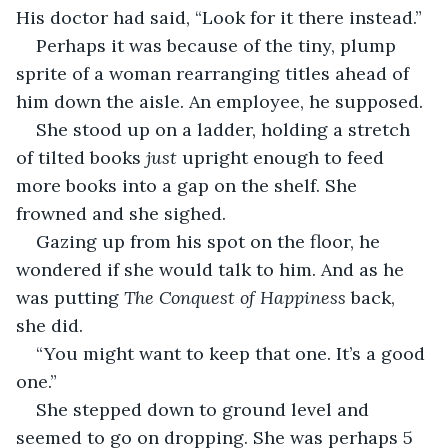
His doctor had said, “Look for it there instead.”  
Perhaps it was because of the tiny, plump 
sprite of a woman rearranging titles ahead of 
him down the aisle. An employee, he supposed. 
She stood up on a ladder, holding a stretch 
of tilted books 
just 
upright enough to feed 
more books into a gap on the shelf. She 
frowned and she sighed. 
Gazing up from his spot on the floor, he 
wondered if she would talk to him. And as he 
was putting 
The Conquest of Happiness 
back, 
she did. 
“You might want to keep that one. It’s a good 
one.” 
She stepped down to ground level and 
seemed to go on dropping. She was perhaps 5 