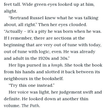
feet tall. Wide green eyes looked up at him, 
alight.
“Bertrand Russel knew what he was talking 
about, all right.” Then her eyes clouded. 
“Actually – it’s a pity he was born when he was. 
If I remember, there are sections at the 
beginning that are very out of tune with today, 
out of tune with logic, even. He was already 
and adult in the 1920s and 30s.”
Her lips pursed in a 
hmph
. She took the book 
from his hands and slotted it back between its 
neighbours in the bookshelf.
“Try this one instead.”
Her voice was light, her judgement swift and 
definite. He looked down at another thin 
volume. 
The Path.