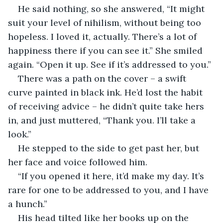
He said nothing, so she answered, “It might 
suit your level of nihilism, without being too 
hopeless. I loved it, actually. There’s a lot of 
happiness there if you can see it.” She smiled 
again. “Open it up. See if it’s addressed to you.”
There was a path on the cover – a swift 
curve painted in black ink. He’d lost the habit 
of receiving advice – he didn’t quite take hers 
in, and just muttered, “Thank you. I’ll take a 
look.”
He stepped to the side to get past her, but 
her face and voice followed him.
“If you opened it here, it’d make my day. It’s 
rare for one to be addressed to you, and I have 
a hunch.”
His head tilted like her books up on the 