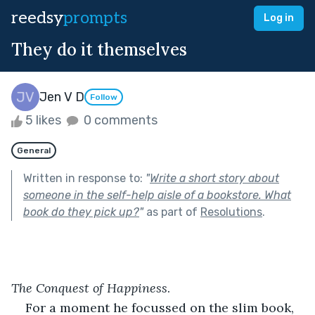
reedsy
prompts
Log in
They do it themselves
Jen V D
Follow
5 likes
0 comments
General
Written in response to:
"
Write a short story about
someone in the self-help aisle of a bookstore. What
book do they pick up?
"
as part of
Resolutions
.
The Conquest of Happiness
.
For a moment he focussed on the slim book, 