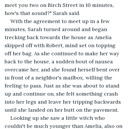
meet you two on Birch Street in 10 minutes, 
how's that sound?" Sarah said.
With the agreement to meet up in a few 
minutes, Sarah turned around and began 
trecking back towards the house as Amelia 
skipped off with Robert, mind set on topping 
off her bag. As she continued to make her way 
back to the house, a sudden bout of nausea 
overcame her, and she found herself bent over 
in front of a neighbor's mailbox, willing the 
feeling to pass. Just as she was about to stand 
up and continue on, she felt something crash 
into her legs and leave her tripping backwards 
until she landed on her butt on the pavement.
Looking up she saw a little witch who 
couldn't be much younger than Amelia, also on 