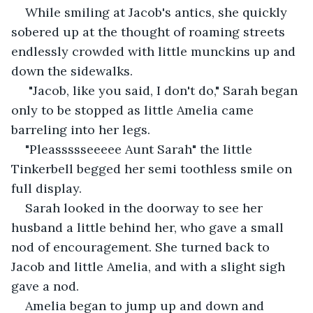
While smiling at Jacob's antics, she quickly 
sobered up at the thought of roaming streets 
endlessly crowded with little munckins up and 
down the sidewalks. 
 "Jacob, like you said, I don't do," Sarah began 
only to be stopped as little Amelia came 
barreling into her legs. 
"Pleassssseeeee Aunt Sarah" the little 
Tinkerbell begged her semi toothless smile on 
full display.
Sarah looked in the doorway to see her 
husband a little behind her, who gave a small 
nod of encouragement. She turned back to 
Jacob and little Amelia, and with a slight sigh 
gave a nod. 
Amelia began to jump up and down and 