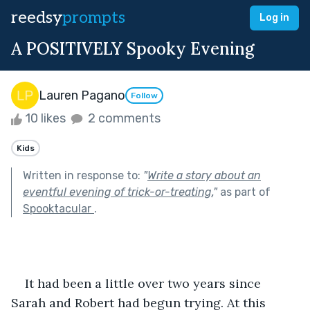
reedsy
prompts
Log in
A POSITIVELY Spooky Evening
Lauren Pagano
Follow
10 likes
2 comments
Kids
Written in response to:
"
Write a story about an
eventful evening of trick-or-treating.
"
as part of
Spooktacular
.
    It had been a little over two years since 
Sarah and Robert had begun trying. At this 