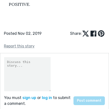
POSITIVE.
Posted Nov 02, 2019
Share:
Report this story
You must
sign up
or
log in
to submit
a comment.