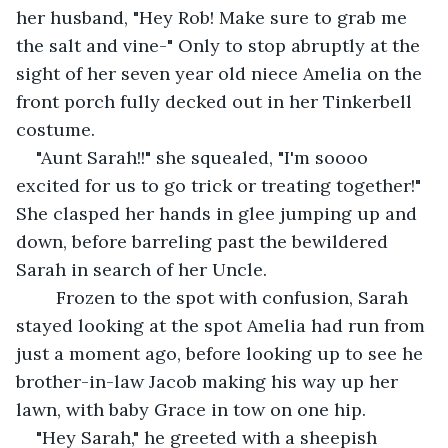
her husband, "Hey Rob! Make sure to grab me 
the salt and vine-" Only to stop abruptly at the 
sight of her seven year old niece Amelia on the 
front porch fully decked out in her Tinkerbell 
costume.
"Aunt Sarah!!" she squealed, "I'm soooo 
excited for us to go trick or treating together!" 
She clasped her hands in glee jumping up and 
down, before barreling past the bewildered 
Sarah in search of her Uncle. 
    Frozen to the spot with confusion, Sarah 
stayed looking at the spot Amelia had run from 
just a moment ago, before looking up to see he 
brother-in-law Jacob making his way up her 
lawn, with baby Grace in tow on one hip.
"Hey Sarah," he greeted with a sheepish 