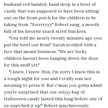
husband red handed, hand deep in a bowl of 
candy that was supposed to have been sitting 
out on the front porch for the children to be 
taking from. "Sorrrryyy" Robert sang, a mouth 
full of his favorite snack sized Snickers. 
"You told me nearly twenty minutes ago you 
put the bowl out front" Sarah scolded with a 
face that meant business. "We are lucky 
children haven't been banging down the door 
for this stuff yet."
"I know, I know. Hon, I'm sorry I know this is 
a rough night for you and I really was not 
meaning to press it. But c'mon you gotta admit 
you're surprised that our 
onlyyy
 bag of 
Halloween candy lasted this long before one of 
us snatched it up!" Robert mischievously 