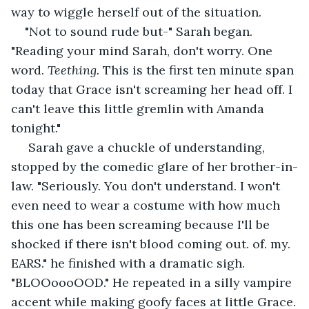
way to wiggle herself out of the situation.
"Not to sound rude but-" Sarah began. 
"Reading your mind Sarah, don't worry. One 
word. 
Teething.
 This is the first ten minute span 
today that Grace isn't screaming her head off. I 
can't leave this little gremlin with Amanda 
tonight." 
 Sarah gave a chuckle of understanding, 
stopped by the comedic glare of her brother-in-
law. "Seriously. You don't understand. I won't 
even need to wear a costume with how much 
this one has been screaming because I'll be 
shocked if there isn't blood coming out. of. my. 
EARS." he finished with a dramatic sigh. 
"BLOOoooOOD." He repeated in a silly vampire 
accent while making goofy faces at little Grace.