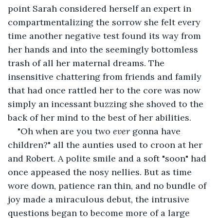
point Sarah considered herself an expert in 
compartmentalizing the sorrow she felt every 
time another negative test found its way from 
her hands and into the seemingly bottomless 
trash of all her maternal dreams. The 
insensitive chattering from friends and family 
that had once rattled her to the core was now 
simply an incessant buzzing she shoved to the 
back of her mind to the best of her abilities.
"Oh when are you two 
ever 
gonna have 
children?" all the aunties used to croon at her 
and Robert. A polite smile and a soft "soon" had 
once appeased the nosy nellies. But as time 
wore down, patience ran thin, and no bundle of 
joy made a miraculous debut, the intrusive 
questions began to become more of a large 