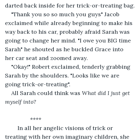
darted back inside for her trick-or-treating bag.
"Thank you so so much you guys" Jacob 
exclaimed while already beginning to make his 
way back to his car, probably afraid Sarah was 
going to change her mind. "I owe you BIG time 
Sarah" he shouted as he buckled Grace into 
her car seat and zoomed away.
"Okay!" Robert exclaimed, tenderly grabbing 
Sarah by the shoulders. "Looks like we are 
going trick-or-treating".
All Sarah could think was 
What did I just get 
myself into?
		****
    In all her angelic visions of trick or 
treating with her own imaginary children, she 