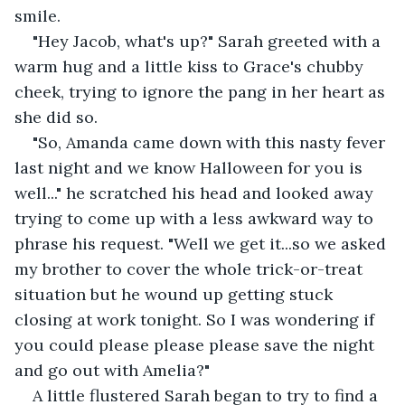
smile. 
"Hey Jacob, what's up?" Sarah greeted with a 
warm hug and a little kiss to Grace's chubby 
cheek, trying to ignore the pang in her heart as 
she did so.
"So, Amanda came down with this nasty fever 
last night and we know Halloween for you is 
well..." he scratched his head and looked away 
trying to come up with a less awkward way to 
phrase his request. "Well we get it...so we asked 
my brother to cover the whole trick-or-treat 
situation but he wound up getting stuck 
closing at work tonight. So I was wondering if 
you could please please please save the night 
and go out with Amelia?"
A little flustered Sarah began to try to find a 