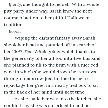
If only,
 she thought to herself. With a whole 
pity party under way, Sarah knew the next 
course of action to her pitiful Halloween 
tradition.
Booze.
     Wiping the distant fantasy away Sarah 
shook her head and paraded off in search of 
her 
100% That Witch
 goblet which thanks to 
the generosity of her all too intuitive husband, 
she planned to fill to the brim with a nice red 
wine in which she would drown her sorrows 
through tomorrow, just in time for he to 
repackage her grief in a neatly tied box to sit 
in the back of her mind until next time.  
     As she made her way into the kitchen she 
couldn't say she was surprised to find her 