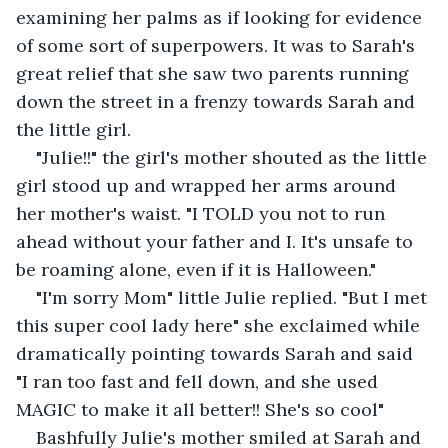
examining her palms as if looking for evidence 
of some sort of superpowers. It was to Sarah's 
great relief that she saw two parents running 
down the street in a frenzy towards Sarah and 
the little girl.
"Julie!!" the girl's mother shouted as the little 
girl stood up and wrapped her arms around 
her mother's waist. "I TOLD you not to run 
ahead without your father and I. It's unsafe to 
be roaming alone, even if it is Halloween." 
"I'm sorry Mom" little Julie replied. "But I met 
this super cool lady here" she exclaimed while 
dramatically pointing towards Sarah and said 
"I ran too fast and fell down, and she used 
MAGIC to make it all better!! She's so cool" 
Bashfully Julie's mother smiled at Sarah and 