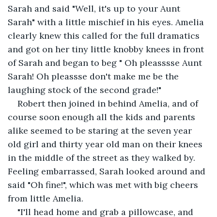
Sarah and said "Well, it's up to your Aunt 
Sarah" with a little mischief in his eyes. Amelia 
clearly knew this called for the full dramatics 
and got on her tiny little knobby knees in front 
of Sarah and began to beg " Oh pleasssse Aunt 
Sarah! Oh pleassse don't make me be the 
laughing stock of the second grade!"
Robert then joined in behind Amelia, and of 
course soon enough all the kids and parents 
alike seemed to be staring at the seven year 
old girl and thirty year old man on their knees 
in the middle of the street as they walked by. 
Feeling embarrassed, Sarah looked around and 
said "Oh fine!", which was met with big cheers 
from little Amelia.
"I'll head home and grab a pillowcase, and 