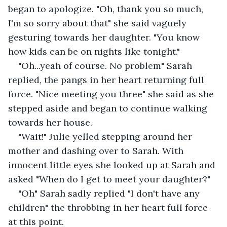
began to apologize. "Oh, thank you so much, 
I'm so sorry about that" she said vaguely 
gesturing towards her daughter. "You know 
how kids can be on nights like tonight."
"Oh...yeah of course. No problem" Sarah 
replied, the pangs in her heart returning full 
force. "Nice meeting you three" she said as she 
stepped aside and began to continue walking 
towards her house.
"Wait!" Julie yelled stepping around her 
mother and dashing over to Sarah. With 
innocent little eyes she looked up at Sarah and 
asked "When do I get to meet your daughter?"
"Oh" Sarah sadly replied "I don't have any 
children" the throbbing in her heart full force 
at this point. 