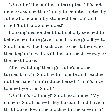
"Oh Julie" the mother interrupted, " It's not 
nice to assume thin-", only to be interrupted by 
Julie who adamantly stomped her foot and 
cried "But I know she does!"
Looking despondent that nobody seemed to 
believe her, Julie gave a small wave goodbye to 
Sarah and walked back over to her father who 
then began to walk with her up the driveway to 
the next house.
After watching them go, Julie's mother 
turned back to Sarah with a smile and reached 
out her hand to introduce herself "Hi, it's nice 
to meet you. I'm Sarah".
"Oh that's so funny!" Sarah exclaimed "My 
name is Sarah as well. My husband and I live in 
that house down the block with the silver car."