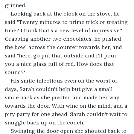
grinned. 
Looking back at the clock on the stove, he 
said "Twenty minutes to prime trick or treating 
time? I think that's a new level of impressive." 
Grabbing another two chocolates, he pushed 
the bowl across the counter towards her, and 
said "here, go put that outside and I'll pour 
you a nice glass full of red. How does that 
sound?"
His smile infectious even on the worst of 
days, Sarah couldn't help but give a small 
smile back as she pivoted and made her way 
towards the door. With wine on the mind, and a 
pity party for one ahead, Sarah couldn't wait to 
snuggle back up on the couch.
Swinging the door open she shouted back to 