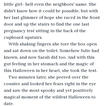
little girl- hell even the neighbors' name. She 
didn't know how it could be possible, but with 
her last glimmer of hope she raced in the front 
door and up the stairs to find the one last 
pregnancy test sitting in the back of the 
cupboard upstairs.
With shaking fingers she tore the box open 
and sat down on the toilet. Somehow Julie had 
known, and now Sarah did too. And with this 
gut feeling in her stomach and the magic of 
this Halloween in her heart, she took the test.
Two minutes later, she peered over the 
counter and looked her fears right in the eye 
and saw the most spooky and yet positively 
magical moment of the wildest Halloween to 
date.