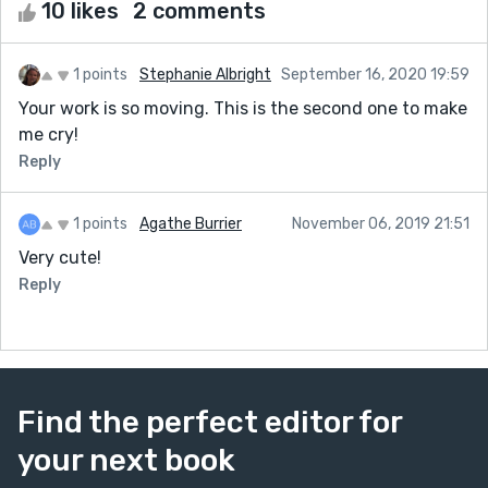
10 likes
2 comments
1 points
Stephanie Albright
September 16, 2020 19:59
Your work is so moving. This is the second one to make
me cry!
Reply
1 points
Agathe Burrier
November 06, 2019 21:51
Very cute!
Reply
Find the perfect editor for
your next book