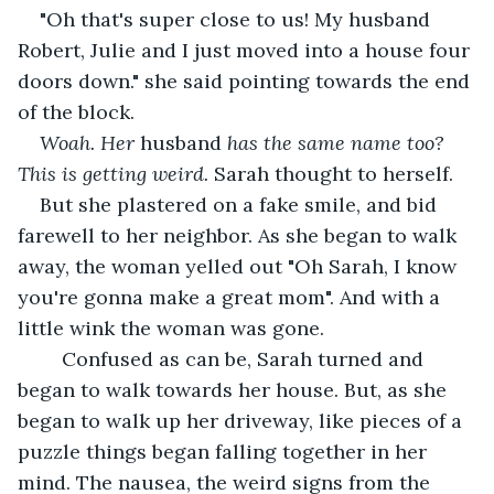
"Oh that's super close to us! My husband 
Robert, Julie and I just moved into a house four 
doors down." she said pointing towards the end 
of the block.
Woah. Her
 husband 
has the same name too? 
This is getting weird.
 Sarah thought to herself.
But she plastered on a fake smile, and bid 
farewell to her neighbor. As she began to walk 
away, the woman yelled out "Oh Sarah, I know 
you're gonna make a great mom". And with a 
little wink the woman was gone.
    Confused as can be, Sarah turned and 
began to walk towards her house. But, as she 
began to walk up her driveway, like pieces of a 
puzzle things began falling together in her 
mind. The nausea, the weird signs from the 