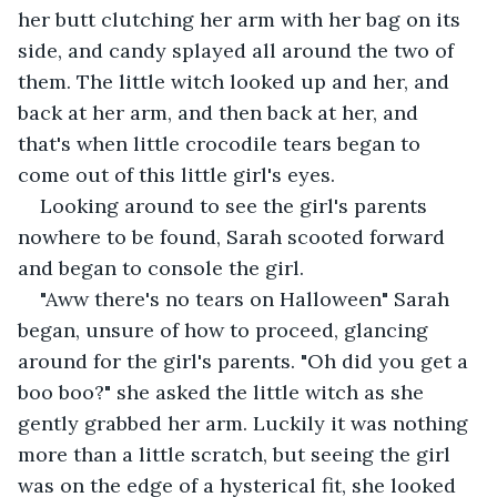
her butt clutching her arm with her bag on its 
side, and candy splayed all around the two of 
them. The little witch looked up and her, and 
back at her arm, and then back at her, and 
that's when little crocodile tears began to 
come out of this little girl's eyes.
Looking around to see the girl's parents 
nowhere to be found, Sarah scooted forward 
and began to console the girl. 
"Aww there's no tears on Halloween" Sarah 
began, unsure of how to proceed, glancing 
around for the girl's parents. "Oh did you get a 
boo boo?" she asked the little witch as she 
gently grabbed her arm. Luckily it was nothing 
more than a little scratch, but seeing the girl 
was on the edge of a hysterical fit, she looked 