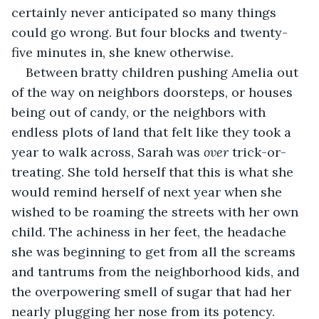
certainly never anticipated so many things 
could go wrong. But four blocks and twenty-
five minutes in, she knew otherwise.
Between bratty children pushing Amelia out 
of the way on neighbors doorsteps, or houses 
being out of candy, or the neighbors with 
endless plots of land that felt like they took a 
year to walk across, Sarah was 
over
 trick-or-
treating. She told herself that this is what she 
would remind herself of next year when she 
wished to be roaming the streets with her own 
child. The achiness in her feet, the headache 
she was beginning to get from all the screams 
and tantrums from the neighborhood kids, and 
the overpowering smell of sugar that had her 
nearly plugging her nose from its potency. 