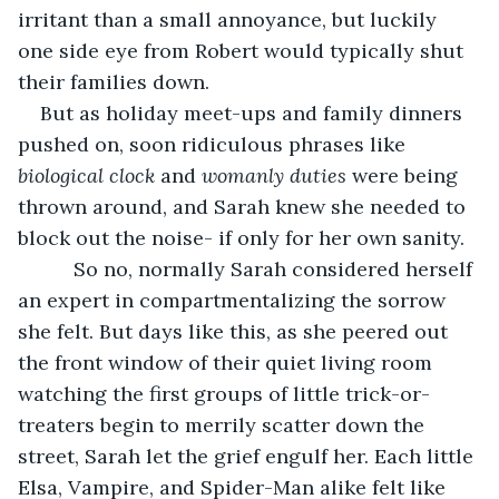
irritant than a small annoyance, but luckily 
one side eye from Robert would typically shut 
their families down. 
But as holiday meet-ups and family dinners 
pushed on, soon ridiculous phrases like 
biological clock
 and 
womanly duties
 were being 
thrown around, and Sarah knew she needed to 
block out the noise- if only for her own sanity.
      So no, normally Sarah considered herself 
an expert in compartmentalizing the sorrow 
she felt. But days like this, as she peered out 
the front window of their quiet living room 
watching the first groups of little trick-or-
treaters begin to merrily scatter down the 
street, Sarah let the grief engulf her. Each little 
Elsa, Vampire, and Spider-Man alike felt like 