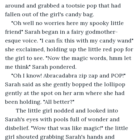
around and grabbed a tootsie pop that had 
fallen out of the girl's candy bag.
"Oh well no worries here my spooky little 
friend" Sarah began in a fairy godmother-
esque voice. "I can fix this with my candy wand" 
she exclaimed, holding up the little red pop for 
the girl to see. "Now the magic words, hmm let 
me think" Sarah pondered.
"Oh I know! Abracadabra zip zap and POP!" 
Sarah said as she gently bopped the lollipop 
gently at the spot on her arm where she had 
been holding. "All better?"
   The little girl nodded and looked into 
Sarah's eyes with pools full of wonder and 
disbelief. "Wow that was like magic!" the little 
girl shouted grabbing Sarah's hands and 