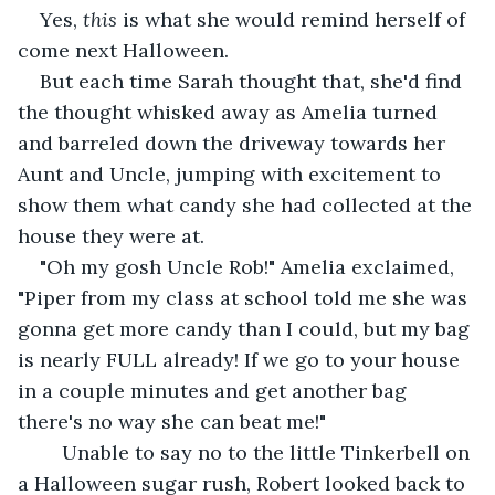
Yes, 
this
 is what she would remind herself of 
come next Halloween.
But each time Sarah thought that, she'd find 
the thought whisked away as Amelia turned 
and barreled down the driveway towards her 
Aunt and Uncle, jumping with excitement to 
show them what candy she had collected at the 
house they were at. 
"Oh my gosh Uncle Rob!" Amelia exclaimed, 
"Piper from my class at school told me she was 
gonna get more candy than I could, but my bag 
is nearly FULL already! If we go to your house 
in a couple minutes and get another bag 
there's no way she can beat me!" 
    Unable to say no to the little Tinkerbell on 
a Halloween sugar rush, Robert looked back to 