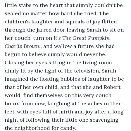
little stabs to the heart that simply couldn't be 
sealed no matter how hard she tried. The 
children's laughter and squeals of joy flitted 
through the jarred door leaving Sarah to sit on 
her couch, turn on 
It's The Great Pumpkin 
Charlie Brown!
, and wallow a future she had 
begun to believe simply would never be. 
Closing her eyes sitting in the living room 
dimly lit by the light of the television, Sarah 
imagined the floating bubbles of laughter to be 
that of her own child, and that she and Robert 
would  find themselves on this very couch 
hours from now, laughing at the aches in their 
feet, with eyes full of mirth and joy after a long 
night of following their little one scavenging 
the neighborhood for candy.