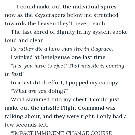
I could make out the individual spires 
now as the skyscrapers below me stretched 
towards the heaven they’d never reach. 
The last shred of dignity in my system spoke 
loud and clear. 
I’d rather die a hero than live in disgrace.
I winked at Betelgeuse one last time. 
“Iris, you have to eject! That missile is coming 
in fast!”
In a last ditch effort, I popped my canopy. 
“What are you 
doing
?”
Wind slammed into my chest. I could just 
make out the missile Flight Command was 
talking about, and they were right. I only had a 
few seconds left. 
“IMPACT IMMINENT. CHANGE COURSE 