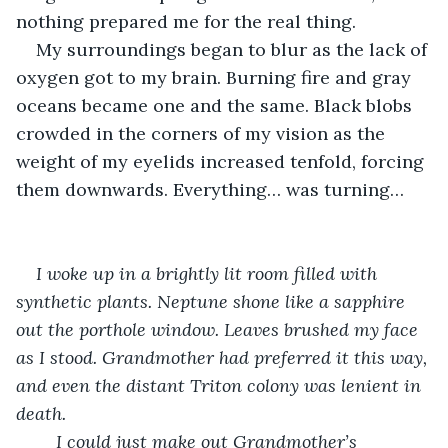
nothing prepared me for the real thing. 
My surroundings began to blur as the lack of 
oxygen got to my brain. Burning fire and gray 
oceans became one and the same. Black blobs 
crowded in the corners of my vision as the 
weight of my eyelids increased tenfold, forcing 
them downwards. Everything… was turning… 
I woke up in a brightly lit room filled with 
synthetic plants. Neptune shone like a sapphire 
out the porthole window. Leaves brushed my face 
as I stood. Grandmother had preferred it this way, 
and even the distant Triton colony was lenient in 
death.
	I could just make out Grandmother’s 