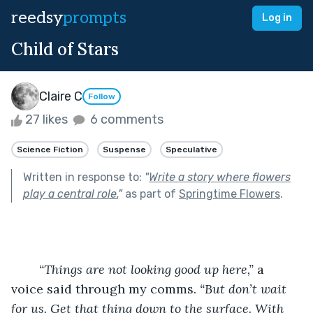
reedsy
prompts
Log in
Child of Stars
Claire C
Follow
27 likes
6 comments
Science Fiction
Suspense
Speculative
Written in response to:
"
Write a story where flowers
play a central role.
"
as part of
Springtime Flowers
.
	“Things are not looking good up here,” 
a 
voice said through my comms. 
“But don’t wait 
for us. Get that thing down to the surface. With 