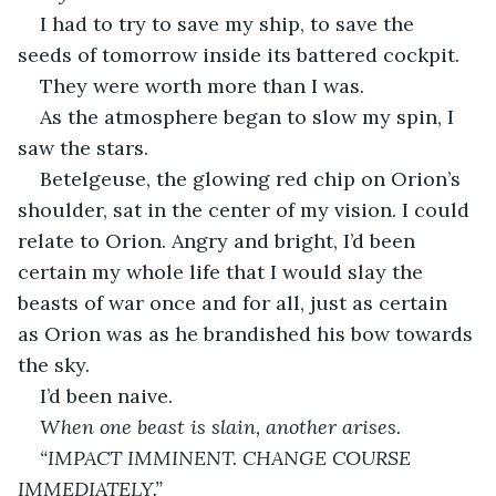
I had to try to save my ship, to save the 
seeds of tomorrow inside its battered cockpit. 
They were worth more than I was. 
As the atmosphere began to slow my spin, I 
saw the stars. 
Betelgeuse, the glowing red chip on Orion’s 
shoulder, sat in the center of my vision. I could 
relate to Orion. Angry and bright, I’d been 
certain my whole life that I would slay the 
beasts of war once and for all, just as certain 
as Orion was as he brandished his bow towards 
the sky. 
I’d been naive. 
When one beast is slain, another arises. 
“IMPACT IMMINENT. CHANGE COURSE 
IMMEDIATELY.”