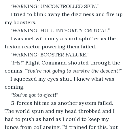
“WARNING: UNCONTROLLED SPIN.”
I tried to blink away the dizziness and fire up 
my boosters.
“WARNING: HULL INTEGRITY CRITICAL.”
I was met with only a short splutter as the 
fusion reactor powering them failed.
“WARNING: BOOSTER FAILURE.”
“Iris!”
 Flight Command shouted through the 
comms. 
“You’re not going to survive the descent!”
I squeezed my eyes shut. I knew what was 
coming. 
“You’ve got to eject!”
G-forces hit me as another system failed. 
The world spun and my head throbbed and I 
had to push as hard as I could to keep my 
lungs from collapsing. I’d trained for this, but 