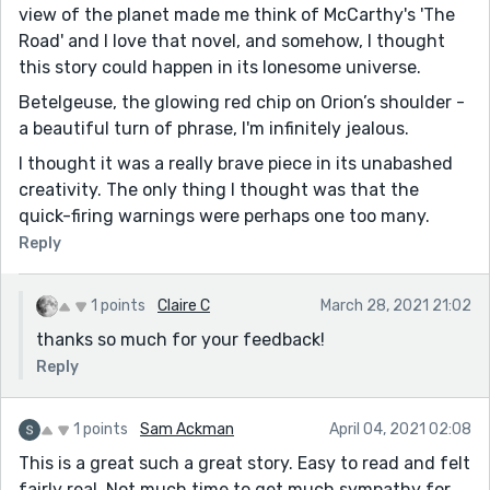
view of the planet made me think of McCarthy's 'The
Road' and I love that novel, and somehow, I thought
this story could happen in its lonesome universe.
Betelgeuse, the glowing red chip on Orion’s shoulder -
a beautiful turn of phrase, I'm infinitely jealous.
I thought it was a really brave piece in its unabashed
creativity. The only thing I thought was that the
quick-firing warnings were perhaps one too many.
Reply
1 points
Claire C
March 28, 2021 21:02
thanks so much for your feedback!
Reply
1 points
Sam Ackman
April 04, 2021 02:08
This is a great such a great story. Easy to read and felt
fairly real. Not much time to get much sympathy for