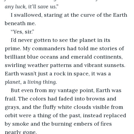
any luck, it’ll save us.” 
I swallowed, staring at the curve of the Earth 
beneath me. 
“Yes, sir.”
I’d never gotten to see the planet in its 
prime. My commanders had told me stories of 
brilliant blue oceans and emerald continents, 
swirling weather patterns and vibrant sunsets. 
Earth wasn’t just a rock in space, it was a 
planet, 
a 
living thing. 
But even from my vantage point, Earth was 
frail. The colors had faded into browns and 
grays, and the fluffy white clouds visible from 
orbit were a thing of the past, instead replaced 
by smoke and the burning embers of fires 
nearly gone. 