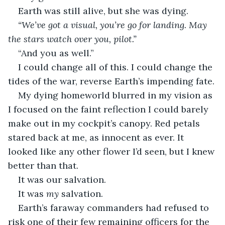
Earth was still alive, but she was dying. 
“We’ve got a visual, you’re go for landing. May 
the stars watch over you, pilot.”
“And you as well.” 
I could change all of this. I could change the 
tides of the war, reverse Earth’s impending fate. 
My dying homeworld blurred in my vision as 
I focused on the faint reflection I could barely 
make out in my cockpit’s canopy. Red petals 
stared back at me, as innocent as ever. It 
looked like any other flower I’d seen, but I knew 
better than that. 
It was our salvation. 
It was 
my 
salvation. 
Earth’s faraway commanders had refused to 
risk one of their few remaining officers for the 