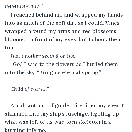
IMMEDIATELY.”
I reached behind me and wrapped my hands 
into as much of the soft dirt as I could. Vines 
wrapped around my arms and red blossoms 
bloomed in front of my eyes, but I shook them 
free. 
Just another second or two.
“Go,” I said to the flowers as I hurled them 
into the sky. “Bring us eternal spring.”
Child of stars…”
A brilliant ball of golden fire filled my view. It 
slammed into my ship’s fuselage, lighting up 
what was left of its war-torn skeleton in a 
burning inferno. 