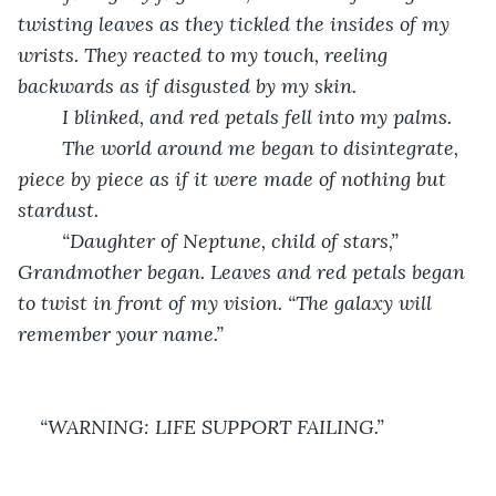
twisting leaves as they tickled the insides of my 
wrists. They reacted to my touch, reeling 
backwards as if disgusted by my skin. 
	I blinked, and red petals fell into my palms. 
	The world around me began to disintegrate, 
piece by piece as if it were made of nothing but 
stardust. 
	“Daughter of Neptune, child of stars,” 
Grandmother began. Leaves and red petals began 
to twist in front of my vision. “The galaxy will 
remember your name.”
“WARNING: LIFE SUPPORT FAILING.”