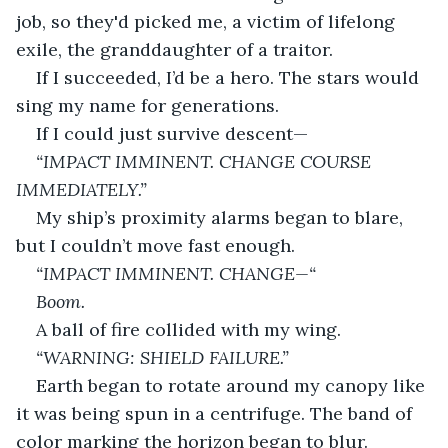
job, so they'd picked me, a victim of lifelong 
exile, the granddaughter of a traitor. 
If I succeeded, I’d be a hero. The stars would 
sing my name for generations.
If I could just survive descent—
“IMPACT IMMINENT. CHANGE COURSE 
IMMEDIATELY.”
My ship’s proximity alarms began to blare, 
but I couldn’t move fast enough. 
“IMPACT IMMINENT. CHANGE—“
Boom. 
A ball of fire collided with my wing. 
“WARNING: SHIELD FAILURE.”
Earth began to rotate around my canopy like 
it was being spun in a centrifuge. The band of 
color marking the horizon began to blur. 