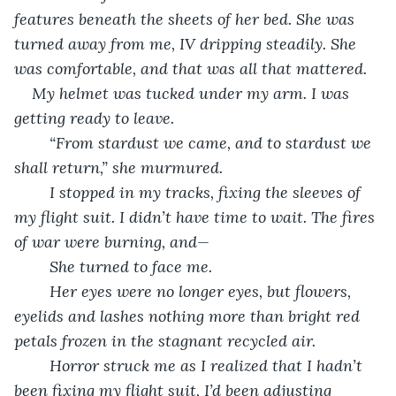
features beneath the sheets of her bed. She was 
turned away from me, IV dripping steadily. She 
was comfortable, and that was all that mattered. 
My helmet was tucked under my arm. I was 
getting ready to leave.
	“From stardust we came, and to stardust we 
shall return,” she murmured.
	I stopped in my tracks, fixing the sleeves of 
my flight suit. I didn’t have time to wait. The fires 
of war were burning, and—
	She turned to face me. 
	Her eyes were no longer eyes, but flowers, 
eyelids and lashes nothing more than bright red 
petals frozen in the stagnant recycled air. 
	Horror struck me as I realized that I hadn’t 
been fixing my flight suit, I’d been adjusting 