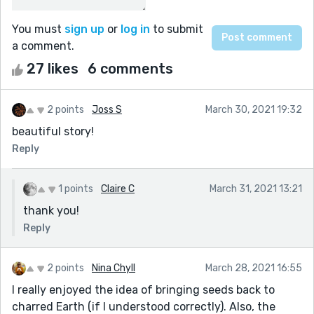
You must
sign up
or
log in
to submit
a comment.
27 likes
6 comments
2 points
Joss S
March 30, 2021 19:32
beautiful story!
Reply
1 points
Claire C
March 31, 2021 13:21
thank you!
Reply
2 points
Nina Chyll
March 28, 2021 16:55
I really enjoyed the idea of bringing seeds back to
charred Earth (if I understood correctly). Also, the