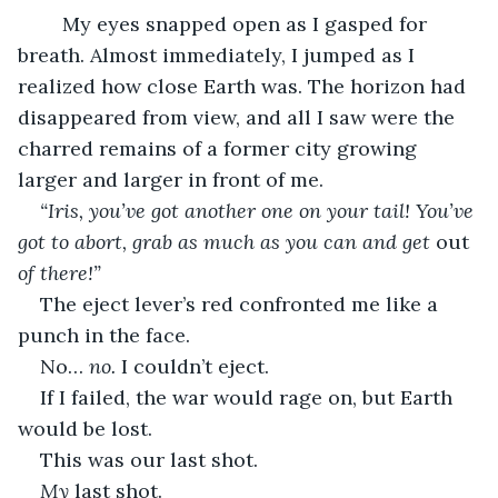
My eyes snapped open as I gasped for 
breath. Almost immediately, I jumped as I 
realized how close Earth was. The horizon had 
disappeared from view, and all I saw were the 
charred remains of a former city growing 
larger and larger in front of me. 
“Iris, you’ve got another one on your tail! You’ve 
got to abort, grab as much as you can and get 
out 
of there!”
The eject lever’s red confronted me like a 
punch in the face. 
No… 
no.
 I couldn’t eject. 
If I failed, the war would rage on, but Earth 
would be lost. 
This was our last shot. 
My 
last shot. 