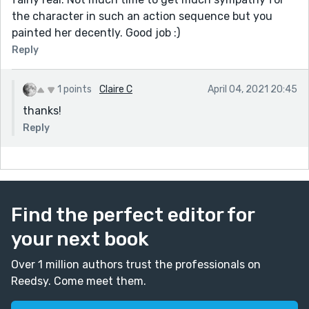
the character in such an action sequence but you
painted her decently. Good job :)
Reply
1 points
Claire C
April 04, 2021 20:45
thanks!
Reply
Find the perfect editor for
your next book
Over 1 million authors trust the professionals on
Reedsy. Come meet them.