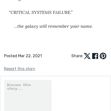
“CRITICAL SYSTEMS FAILURE.”
	…the galaxy will remember your name.
Posted Mar 22, 2021
Share:
Report this story