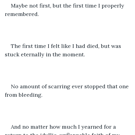
Maybe not first, but the first time I properly 
remembered. 
The first time I felt like I had died, but was 
stuck eternally in the moment. 
No amount of scarring ever stopped that one 
from bleeding. 
And no matter how much I yearned for a 