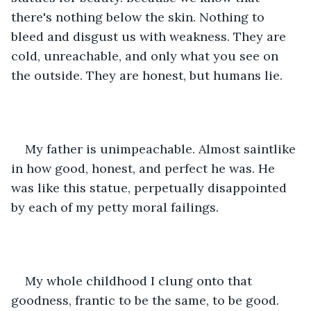
there's nothing below the skin. Nothing to 
bleed and disgust us with weakness. They are 
cold, unreachable, and only what you see on 
the outside. They are honest, but humans lie. 
My father is unimpeachable. Almost saintlike 
in how good, honest, and perfect he was. He 
was like this statue, perpetually disappointed 
by each of my petty moral failings. 
My whole childhood I clung onto that 
goodness, frantic to be the same, to be good. 