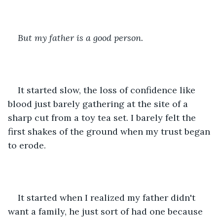
But my father is a good person. 
It started slow, the loss of confidence like 
blood just barely gathering at the site of a 
sharp cut from a toy tea set. I barely felt the 
first shakes of the ground when my trust began 
to erode.
It started when I realized my father didn't 
want a family, he just sort of had one because 