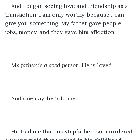
And I began seeing love and friendship as a 
transaction. I am only worthy, because I can 
give you something. My father gave people 
jobs, money, and they gave him affection. 
My father is a good person.
 He is loved. 
And one day, he told me. 
He told me that his stepfather had murdered 