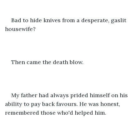
Bad to hide knives from a desperate, gaslit 
housewife? 
Then came the death blow. 
My father had always prided himself on his 
ability to pay back favours. He was honest, 
remembered those who'd helped him. 