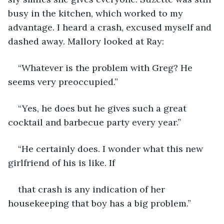
busy in the kitchen, which worked to my 
advantage. I heard a crash, excused myself and 
dashed away. Mallory looked at Ray:
“Whatever is the problem with Greg? He 
seems very preoccupied.”
“Yes, he does but he gives such a great 
cocktail and barbecue party every year.”
“He certainly does. I wonder what this new 
girlfriend of his is like. If
that crash is any indication of her 
housekeeping that boy has a big problem.”