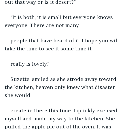
out that way or is it desert?”
“It is both, it is small but everyone knows 
everyone. There are not many
people that have heard of it. I hope you will 
take the time to see it some time it
really is lovely.”
Suzette, smiled as she strode away toward 
the kitchen, heaven only knew what disaster 
she would
create in there this time. I quickly excused 
myself and made my way to the kitchen. She 
pulled the apple pie out of the oven. It was 