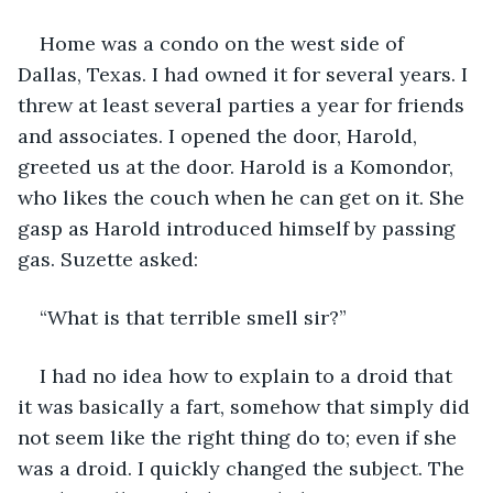
Home was a condo on the west side of 
Dallas, Texas. I had owned it for several years. I 
threw at least several parties a year for friends 
and associates. I opened the door, Harold, 
greeted us at the door. Harold is a Komondor, 
who likes the couch when he can get on it. She 
gasp as Harold introduced himself by passing 
gas. Suzette asked:
“What is that terrible smell sir?”
I had no idea how to explain to a droid that 
it was basically a fart, somehow that simply did 
not seem like the right thing do to; even if she 
was a droid. I quickly changed the subject. The 