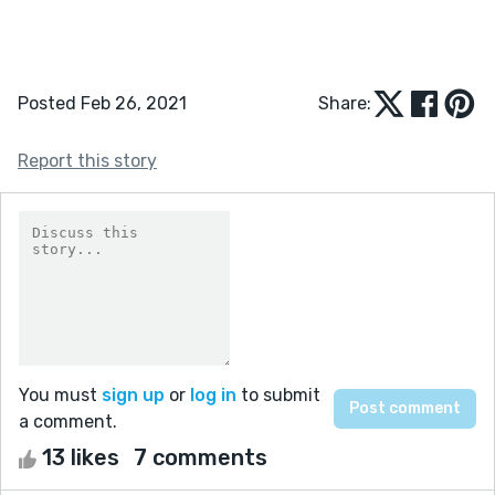
Posted Feb 26, 2021
Share:
Report this story
You must
sign up
or
log in
to submit
a comment.
13 likes
7 comments