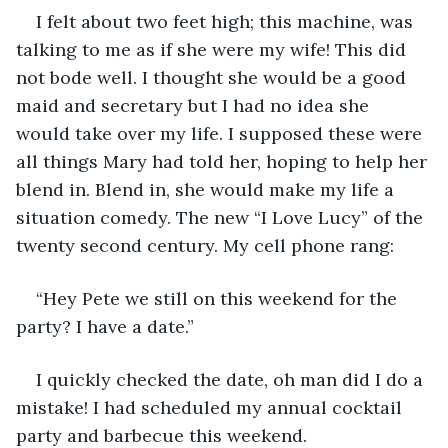
I felt about two feet high; this machine, was 
talking to me as if she were my wife! This did 
not bode well. I thought she would be a good 
maid and secretary but I had no idea she 
would take over my life. I supposed these were 
all things Mary had told her, hoping to help her 
blend in. Blend in, she would make my life a 
situation comedy. The new “I Love Lucy” of the 
twenty second century. My cell phone rang:
“Hey Pete we still on this weekend for the 
party? I have a date.”
I quickly checked the date, oh man did I do a 
mistake! I had scheduled my annual cocktail 
party and barbecue this weekend.