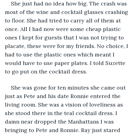
She just had no idea how big. The crash was 
most of the wine and cocktail glasses crashing 
to floor. She had tried to carry all of them at 
once. All I had now were some cheap plastic 
ones I kept for guests that I was not trying to 
placate, these were for my friends. No choice, I 
had to use the plastic ones which meant I 
would have to use paper plates. I told Suzette 
to go put on the cocktail dress.
She was gone for ten minutes she came out 
just as Pete and his date Ronnie entered the 
living room. She was a vision of loveliness as 
she stood there in the teal cocktail dress. I 
damn near dropped the Manhattans I was 
bringing to Pete and Ronnie. Ray just stared 