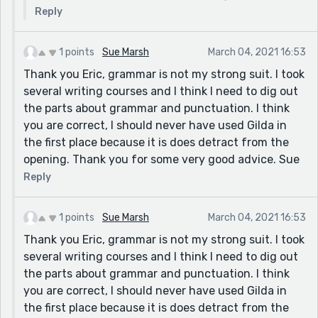
Reply
1 points
Sue Marsh
March 04, 2021 16:53
Thank you Eric, grammar is not my strong suit. I took
several writing courses and I think I need to dig out
the parts about grammar and punctuation. I think
you are correct, I should never have used Gilda in
the first place because it is does detract from the
opening. Thank you for some very good advice. Sue
Reply
1 points
Sue Marsh
March 04, 2021 16:53
Thank you Eric, grammar is not my strong suit. I took
several writing courses and I think I need to dig out
the parts about grammar and punctuation. I think
you are correct, I should never have used Gilda in
the first place because it is does detract from the