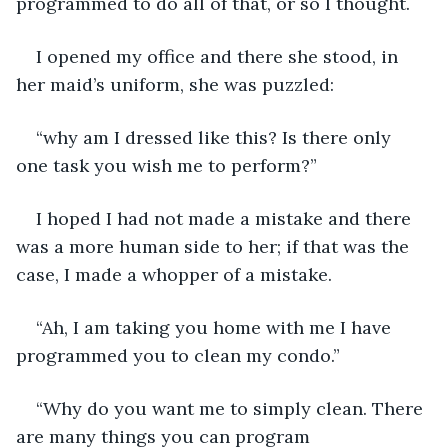
programmed to do all of that, or so I thought.
I opened my office and there she stood, in 
her maid’s uniform, she was puzzled:
“why am I dressed like this? Is there only 
one task you wish me to perform?”
I hoped I had not made a mistake and there 
was a more human side to her; if that was the 
case, I made a whopper of a mistake.
“Ah, I am taking you home with me I have 
programmed you to clean my condo.”
“Why do you want me to simply clean. There 
are many things you can program