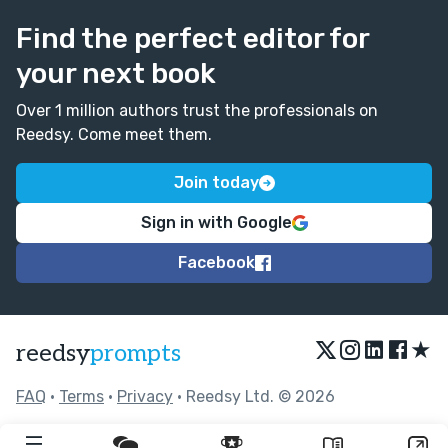
shortening them or maybe splitting them into two. E.g.
"I thought perhaps the droid was correct" or "I thought
Find the perfect editor for
about that for a bit. The droid was correct." :)
your next book
Over 1 million authors trust the professionals on
Reedsy. Come meet them.
Join today
Sign in with Google
Facebook
★
reedsy
prompts
FAQ
•
Terms
•
Privacy
• Reedsy Ltd. © 2026