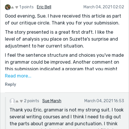
1 points
Eric Bell
March 04, 2021 02:02
Good evening, Sue. I have received this article as part
of our critique circle. Thank you for your submission.
The story presented is a great first draft. I like the
level of analysis you place on Suzette's surprise and
adjustment to her current situation.
I feel the sentence structure and choices you've made
in grammar could be improved. Another comment on
this submission indicated a program that you might
use for assistance.
Read more...
Reply
I can't help but keep wondering about several
questions that came to me during your intro regarding
Gilda. I'm afraid several things about Gilda could
2 points
Sue Marsh
March 04, 2021 16:53
perhaps leave the reader confused, and that may take
Thank you Eric, grammar is not my strong suit. I took
away from the essence of your narrative. Perhaps
several writing courses and I think I need to dig out
reworking the intro to answer some of these
the parts about grammar and punctuation. I think
questions (i.e. Why did Gilda have to/choose to