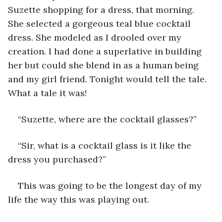
Suzette shopping for a dress, that morning. 
She selected a gorgeous teal blue cocktail 
dress. She modeled as I drooled over my 
creation. I had done a superlative in building 
her but could she blend in as a human being 
and my girl friend. Tonight would tell the tale. 
What a tale it was!
“Suzette, where are the cocktail glasses?”
“Sir, what is a cocktail glass is it like the 
dress you purchased?”
This was going to be the longest day of my 
life the way this was playing out.