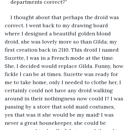
departments correct?”
I thought about that perhaps the droid was 
correct. I went back to my drawing board 
where I designed a beautiful golden blond 
droid, she was lovely more so than Gilda; my 
first creation back in 2110. This droid I named 
Suzette, I was in a French mode at the time. 
She, I decided would replace Gilda. Funny, how 
fickle I can be at times. Suzette was ready for 
me to take home, only I needed to clothe her, I 
certainly could not have any droid walking 
around in their nothingness now could I? I was 
passing by a store that sold maid costumes, 
yes that was it she would be my maid! I was 
never a great housekeeper, she could be 