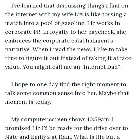
I’ve learned that discussing things I find on 
the internet with my wife Liz is like tossing a 
match into a pool of gasoline. Liz works in 
corporate PR. In loyalty to her paycheck, she 
embraces the corporate establishment’s 
narrative. When I read the news, I like to take 
time to figure it out instead of taking it at face 
value. You might call me an “Internet Dad”. 
I hope to one day find the right moment to 
talk some common sense into her. Maybe that 
moment is today.
My computer screen shows 10:59am. I 
promised Liz I’d be ready for the drive over to 
Nate and Emily’s at 11am. What is life but a 