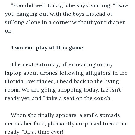
“You did well today,” she says, smiling. “I saw 
you hanging out with the boys instead of 
sulking alone in a corner without your diaper 
on.”
Two can play at this game.
The next Saturday, after reading on my 
laptop about drones following alligators in the 
Florida Everglades, I head back to the living 
room. We are going shopping today. Liz isn’t 
ready yet, and I take a seat on the couch.
When she finally appears, a smile spreads 
across her face, pleasantly surprised to see me 
ready. “First time ever!” 