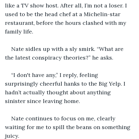
like a TV show host. After all, I’m not a loser. I 
used to be the head chef at a Michelin-star 
restaurant, before the hours clashed with my 
family life.
Nate sidles up with a sly smirk. “What are 
the latest conspiracy theories?” he asks.
“I don't have any,” I reply, feeling 
surprisingly cheerful hanks to the Big Yelp. I 
hadn’t actually thought about anything 
sinister since leaving home.
Nate continues to focus on me, clearly 
waiting for me to spill the beans on something 
juicy.