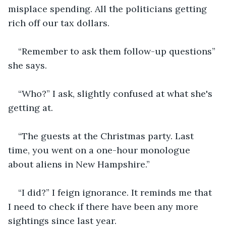
misplace spending. All the politicians getting 
rich off our tax dollars.
“Remember to ask them follow-up questions” 
she says.
“Who?” I ask, slightly confused at what she's 
getting at.
“The guests at the Christmas party. Last 
time, you went on a one-hour monologue 
about aliens in New Hampshire.”
“I did?” I feign ignorance. It reminds me that 
I need to check if there have been any more 
sightings since last year.