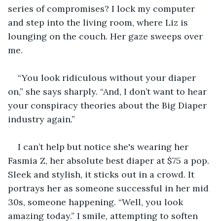
series of compromises? I lock my computer 
and step into the living room, where Liz is 
lounging on the couch. Her gaze sweeps over 
me.
“You look ridiculous without your diaper 
on,” she says sharply. “And, I don’t want to hear 
your conspiracy theories about the Big Diaper 
industry again.”
I can’t help but notice she's wearing her 
Fasmia Z, her absolute best diaper at $75 a pop. 
Sleek and stylish, it sticks out in a crowd. It 
portrays her as someone successful in her mid 
30s, someone happening. “Well, you look 
amazing today.” I smile, attempting to soften 