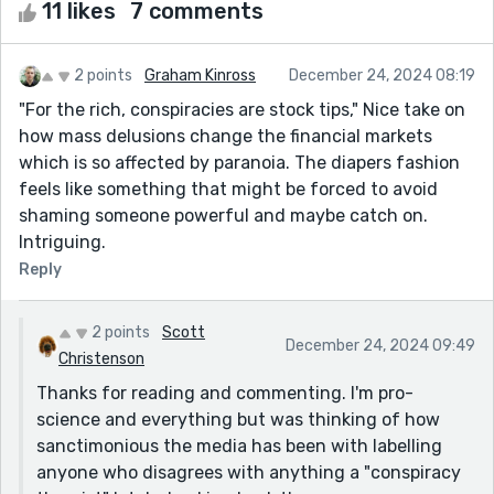
11 likes
7 comments
2 points
Graham Kinross
December 24, 2024 08:19
"For the rich, conspiracies are stock tips," Nice take on
how mass delusions change the financial markets
which is so affected by paranoia. The diapers fashion
feels like something that might be forced to avoid
shaming someone powerful and maybe catch on.
Intriguing.
Reply
2 points
Scott
December 24, 2024 09:49
Christenson
Thanks for reading and commenting. I'm pro-
science and everything but was thinking of how
sanctimonious the media has been with labelling
anyone who disagrees with anything a "conspiracy