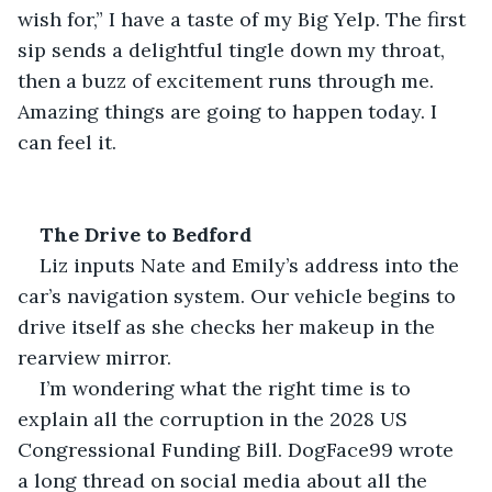
wish for,” I have a taste of my Big Yelp. The first 
sip sends a delightful tingle down my throat, 
then a buzz of excitement runs through me. 
Amazing things are going to happen today. I 
can feel it.
The Drive to Bedford
Liz inputs Nate and Emily’s address into the 
car’s navigation system. Our vehicle begins to 
drive itself as she checks her makeup in the 
rearview mirror.
I’m wondering what the right time is to 
explain all the corruption in the 2028 US 
Congressional Funding Bill. DogFace99 wrote 
a long thread on social media about all the 