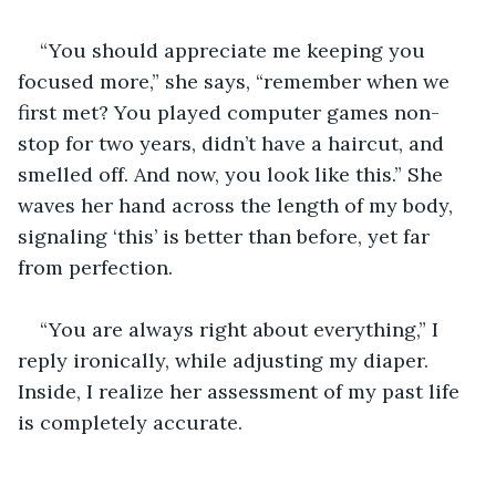
“You should appreciate me keeping you 
focused more,” she says, “remember when we 
first met? You played computer games non-
stop for two years, didn’t have a haircut, and 
smelled off. And now, you look like this.” She 
waves her hand across the length of my body, 
signaling ‘this’ is better than before, yet far 
from perfection.
“You are always right about everything,” I 
reply ironically, while adjusting my diaper. 
Inside, I realize her assessment of my past life 
is completely accurate.