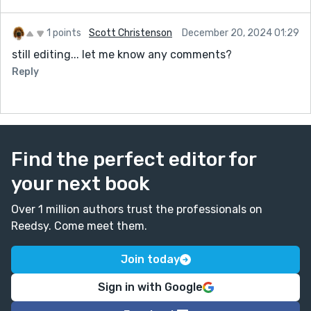
1 points
Scott Christenson
December 20, 2024 01:29
still editing... let me know any comments?
Reply
Find the perfect editor for
your next book
Over 1 million authors trust the professionals on
Reedsy. Come meet them.
Join today
Sign in with Google