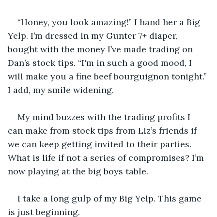
“Honey, you look amazing!” I hand her a Big 
Yelp. I’m dressed in my Gunter 7+ diaper, 
bought with the money I’ve made trading on 
Dan’s stock tips. “I'm in such a good mood, I 
will make you a fine beef bourguignon tonight.” 
I add, my smile widening.
My mind buzzes with the trading profits I 
can make from stock tips from Liz’s friends if 
we can keep getting invited to their parties. 
What is life if not a series of compromises? I’m 
now playing at the big boys table.
I take a long gulp of my Big Yelp. This game 
is just beginning.