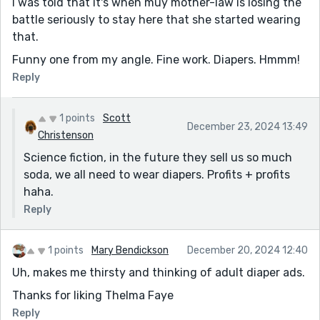
I was told that it's when muy mother-law is losing the
battle seriously to stay here that she started wearing
that.
Funny one from my angle. Fine work. Diapers. Hmmm!
Reply
1 points
Scott
December 23, 2024 13:49
Christenson
Science fiction, in the future they sell us so much
soda, we all need to wear diapers. Profits + profits
haha.
Reply
1 points
Mary Bendickson
December 20, 2024 12:40
Uh, makes me thirsty and thinking of adult diaper ads.
Thanks for liking Thelma Faye
Reply