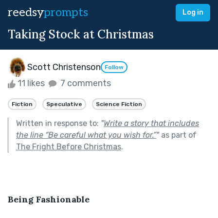
reedsy
prompts
Log in
Taking Stock at Christmas
Scott Christenson
Follow
11 likes
7 comments
Fiction
Speculative
Science Fiction
Written in response to:
"
Write a story that includes
the line “Be careful what you wish for.”
"
as part of
The Fright Before Christmas
.
Being Fashionable 