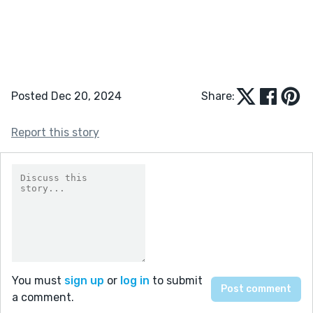
Posted Dec 20, 2024
Share:
Report this story
You must
sign up
or
log in
to submit
a comment.