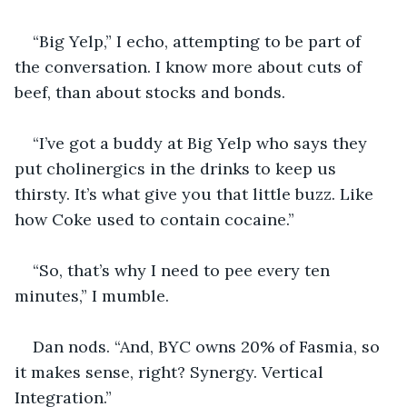
“Big Yelp,” I echo, attempting to be part of 
the conversation. I know more about cuts of 
beef, than about stocks and bonds.
“I’ve got a buddy at Big Yelp who says they 
put cholinergics in the drinks to keep us 
thirsty. It’s what give you that little buzz. Like 
how Coke used to contain cocaine.” 
“So, that’s why I need to pee every ten 
minutes,” I mumble.
Dan nods. “And, BYC owns 20% of Fasmia, so 
it makes sense, right? Synergy. Vertical 
Integration.”