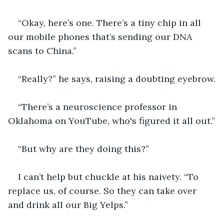
“Okay, here’s one. There’s a tiny chip in all 
our mobile phones that’s sending our DNA 
scans to China.” 
“Really?” he says, raising a doubting eyebrow.
“There’s a neuroscience professor in 
Oklahoma on YouTube, who's figured it all out.”
“But why are they doing this?”
I can’t help but chuckle at his naivety. “To 
replace us, of course. So they can take over 
and drink all our Big Yelps.”