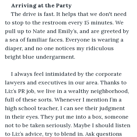
Arriving at the Party
The drive is fast. It helps that we don't need 
to stop to the restroom every 15 minutes. We 
pull up to Nate and Emily’s, and are greeted by 
a sea of familiar faces. Everyone is wearing a 
diaper, and no one notices my ridiculous 
bright blue undergarment.
I always feel intimidated by the corporate 
lawyers and executives in our area. Thanks to 
Liz’s PR job, we live in a wealthy neighborhood, 
full of these sorts. Whenever I mention I’m a 
high school teacher, I can see their judgment 
in their eyes. They put me into a box, someone 
not to be taken seriously. Maybe I should listen 
to Liz’s advice, try to blend in. Ask questions 