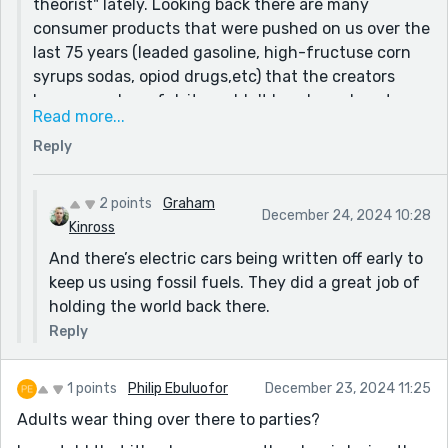
theorist" lately. Looking back there are many
consumer products that were pushed on us over the
last 75 years (leaded gasoline, high-fructuse corn
syrups sodas, opiod drugs,etc) that the creators
knew were harmful, it wouldn't be a huge leap to
Read more...
imagine big biz turning us into a society of diaper
Reply
wearers to make a buck. Anyone who said smoking
was bad in the 1930s, was probably treated like a
wild conspiracy theorist back then too. Going along
2 points
Graham
December 24, 2024 10:28
with the crowd is always the wise decision as an
Kinross
individual though, which my MC figures out at the
And there’s electric cars being written off early to
end.
keep us using fossil fuels. They did a great job of
holding the world back there.
Reply
1 points
Philip Ebuluofor
December 23, 2024 11:25
Adults wear thing over there to parties?