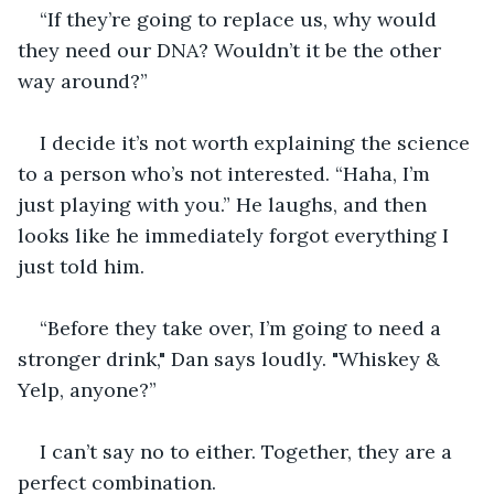
“If they’re going to replace us, why would 
they need our DNA? Wouldn’t it be the other 
way around?”
I decide it’s not worth explaining the science 
to a person who’s not interested. “Haha, I’m 
just playing with you.” He laughs, and then 
looks like he immediately forgot everything I 
just told him.
“Before they take over, I’m going to need a 
stronger drink," Dan says loudly. "Whiskey & 
Yelp, anyone?”
I can’t say no to either. Together, they are a 
perfect combination.