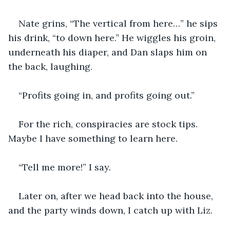
Nate grins, “The vertical from here…” he sips 
his drink, “to down here.” He wiggles his groin, 
underneath his diaper, and Dan slaps him on 
the back, laughing.
“Profits going in, and profits going out.”
For the rich, conspiracies are stock tips. 
Maybe I have something to learn here.
“Tell me more!” I say.
Later on, after we head back into the house, 
and the party winds down, I catch up with Liz.