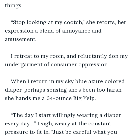
things.
“Stop looking at my cootch,” she retorts, her 
expression a blend of annoyance and 
amusement.
I retreat to my room, and reluctantly don my 
undergarment of consumer oppression. 
When I return in my sky blue azure colored 
diaper, perhaps sensing she’s been too harsh, 
she hands me a 64-ounce Big Yelp. 
“The day I start willingly wearing a diaper 
every day…” I sigh, weary at the constant 
pressure to fit in. “Just be careful what you 