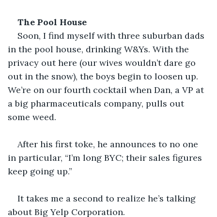
The Pool House
Soon, I find myself with three suburban dads 
in the pool house, drinking W&Ys. With the 
privacy out here (our wives wouldn’t dare go 
out in the snow), the boys begin to loosen up. 
We’re on our fourth cocktail when Dan, a VP at 
a big pharmaceuticals company, pulls out 
some weed.
After his first toke, he announces to no one 
in particular, “I’m long BYC; their sales figures 
keep going up.” 
It takes me a second to realize he’s talking 
about Big Yelp Corporation.