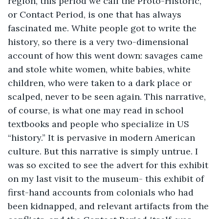
region, this period we call the Proto-Historic, 
or Contact Period, is one that has always 
fascinated me. White people got to write the 
history, so there is a very two-dimensional 
account of how this went down: savages came 
and stole white women, white babies, white 
children, who were taken to a dark place or 
scalped, never to be seen again. This narrative, 
of course, is what one may read in school 
textbooks and people who specialize in US 
“history.” It is pervasive in modern American 
culture. But this narrative is simply untrue. I 
was so excited to see the advert for this exhibit 
on my last visit to the museum- this exhibit of 
first-hand accounts from colonials who had 
been kidnapped, and relevant artifacts from the 