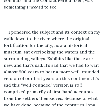
conflicts, and the Contact Period itself, was 
something I 
needed
 to see.
I pondered the subject and its context on my 
walk down to the river, where the original 
fortification for the city, now a historical 
museum, sat overlooking the waters and the 
surrounding valleys. Exhibits like these are 
new, and that’s sad. It’s sad that we had to wait 
almost 500 years to hear a more well-rounded 
version of our first years on this continent. It’s 
sad this “well-rounded” version is 
still
comprised primarily of first-hand accounts 
from the settlers themselves. Because of what 
we have done, because of the centuries-long 