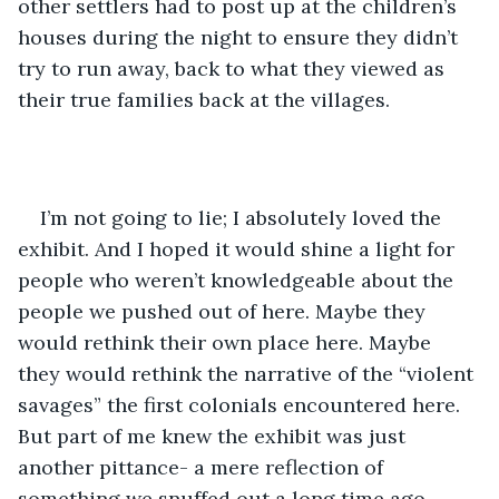
other settlers had to post up at the children’s 
houses during the night to ensure they didn’t 
try to run away, back to what they viewed as 
their true families back at the villages.
I’m not going to lie; I absolutely loved the 
exhibit. And I hoped it would shine a light for 
people who weren’t knowledgeable about the 
people we pushed out of here. Maybe they 
would rethink their own place here. Maybe 
they would rethink the narrative of the “violent 
savages” the first colonials encountered here. 
But part of me knew the exhibit was just 
another pittance- a mere reflection of 
something we snuffed out a long time ago. 