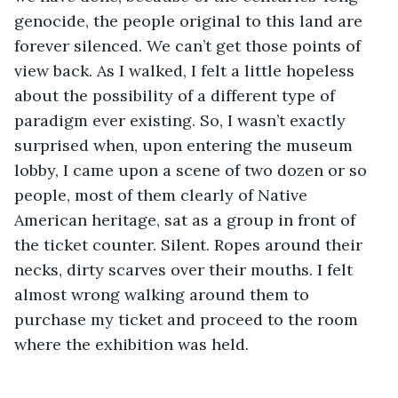
genocide, the people original to this land are 
forever silenced. We can’t get those points of 
view back. As I walked, I felt a little hopeless 
about the possibility of a different type of 
paradigm ever existing. So, I wasn’t exactly 
surprised when, upon entering the museum 
lobby, I came upon a scene of two dozen or so 
people, most of them clearly of Native 
American heritage, sat as a group in front of 
the ticket counter. Silent. Ropes around their 
necks, dirty scarves over their mouths. I felt 
almost wrong walking around them to 
purchase my ticket and proceed to the room 
where the exhibition was held. 