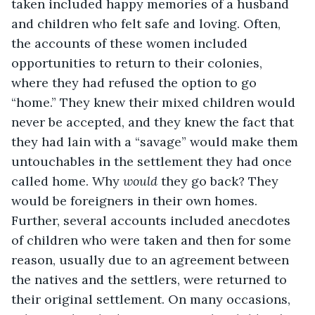
taken included happy memories of a husband 
and children who felt safe and loving. Often, 
the accounts of these women included 
opportunities to return to their colonies, 
where they had refused the option to go 
“home.” They knew their mixed children would 
never be accepted, and they knew the fact that 
they had lain with a “savage” would make them 
untouchables in the settlement they had once 
called home. Why 
would 
they go back? They 
would be foreigners in their own homes. 
Further, several accounts included anecdotes 
of children who were taken and then for some 
reason, usually due to an agreement between 
the natives and the settlers, were returned to 
their original settlement. On many occasions, 