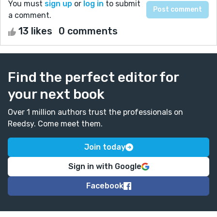
You must
sign up
or
log in
to submit
a comment.
13 likes
0 comments
Find the perfect editor for
your next book
Over 1 million authors trust the professionals on
Reedsy. Come meet them.
Join today
Sign in with Google
Facebook