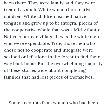
been there. They 
were
 family, and they were 
treated as such. White women bore native 
children. White children learned native 
tongues and grew up to be integral pieces of 
the cooperative whole that was a Mid-Atlantic 
Native American village. It was the white men 
who were expendable. True, those men who 
chose not to cooperate and integrate were 
scalped or left alone in the forest to find their 
way back home. But the overwhelming majority 
of these stories were about completing 
families that had lost pieces of themselves. 
Some accounts from women who had been 