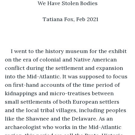
We Have Stolen Bodies
Tatiana Fox, Feb 2021
I went to the history museum for the exhibit 
on the era of colonial and Native American 
conflict during the settlement and expansion 
into the Mid-Atlantic. It was supposed to focus 
on first-hand accounts of the time period of 
kidnappings and micro-treatises between 
small settlements of both European settlers 
and the local tribal villages, including peoples 
like the Shawnee and the Delaware. As an 
archaeologist who works in the Mid-Atlantic 