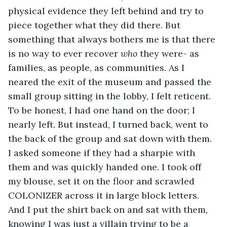
physical evidence they left behind and try to 
piece together what they did there. But 
something that always bothers me is that there 
is no way to ever recover 
who
 they were- as 
families, as people, as communities. As I 
neared the exit of the museum and passed the 
small group sitting in the lobby, I felt reticent. 
To be honest, I had one hand on the door; I 
nearly left. But instead, I turned back, went to 
the back of the group and sat down with them. 
I asked someone if they had a sharpie with 
them and was quickly handed one. I took off 
my blouse, set it on the floor and scrawled 
COLONIZER across it in large block letters. 
And I put the shirt back on and sat with them, 
knowing I was just a villain trying to be a 