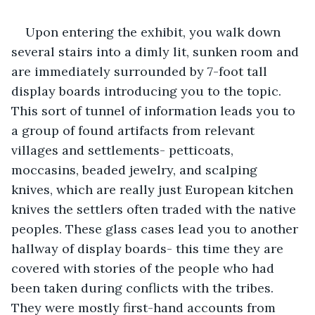
Upon entering the exhibit, you walk down 
several stairs into a dimly lit, sunken room and 
are immediately surrounded by 7-foot tall 
display boards introducing you to the topic. 
This sort of tunnel of information leads you to 
a group of found artifacts from relevant 
villages and settlements- petticoats, 
moccasins, beaded jewelry, and scalping 
knives, which are really just European kitchen 
knives the settlers often traded with the native 
peoples. These glass cases lead you to another 
hallway of display boards- this time they are 
covered with stories of the people who had 
been taken during conflicts with the tribes. 
They were mostly first-hand accounts from 