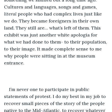
Cultures and languages, songs and games, 
literal
 people who had complex lives just like 
we do. They became foreigners in their own 
land. They still are… what’s left of them. This 
exhibit was just another white apologia for 
what we had done to them- to their population, 
to their image. It made complete sense to me 
why people were sitting in at the museum 
entrance.
I’m never one to participate in public 
statements of protest. I do my best in my job to 
recover small pieces of the story of the people 
native to the Mid-Atlantic, to recover whatever 