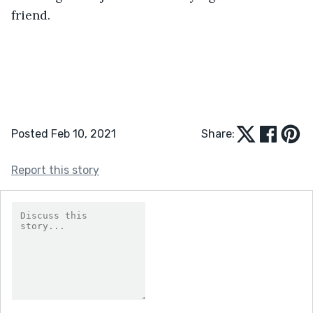
friend.
Posted Feb 10, 2021
Share:
Report this story