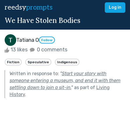
reedsy
prompts
Log in
We Have Stolen Bodies
Tatiana O
Follow
13 likes
0 comments
Fiction
Speculative
Indigenous
Written in response to:
"
Start your story with
someone entering a museum, and end it with them
settling down to join a sit-in.
"
as part of
Living
History
.