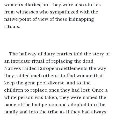
women’s diaries, but they were also stories 
from witnesses who sympathized with the 
native point of view of these kidnapping 
rituals. 
The hallway of diary entries told the story of 
an intricate ritual of replacing the dead. 
Natives raided European settlements the way 
they raided each others’: to find women that 
keep the gene pool diverse, and to find 
children to replace ones they had lost. Once a 
white person was taken, they were named the 
name of the lost person and adopted into the 
family and into the tribe as if they had always 