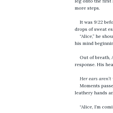
leg onto the firs
more steps.
It was 9:22 bef
drops of sweat e
“Alice,” he sh
his mind beginnin
Out of breath, 
response. His hear
Her ears aren’t
Moments passed
leathery hands a
“Alice, I’m comi