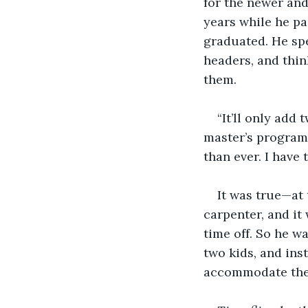
for the newer and
years while he pai
graduated. He spe
headers, and thin
them.
“It’ll only add 
master’s program 
than ever. I have 
It was true—at 
carpenter, and it
time off. So he w
two kids, and ins
accommodate thei