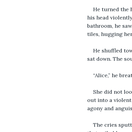
He turned the h
his head violently
bathroom, he saw 
tiles, hugging he
He shuffled tow
sat down. The sou
“Alice,” he brea
She did not loo
out into a violent
agony and anguis
The cries sputt