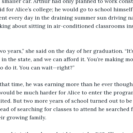
 smaller car. Arthur had only planned to work const
d for Alice’s college; he would go to school himself 
nt every day in the draining summer sun driving nai
king about sitting in air-conditioned classrooms ins
two years,” she said on the day of her graduation. “It’
in the state, and we can afford it. You’re making 
to do it. You can wait—right?”
that time, he was earning more than he ever thought
 would be much harder for Alice to enter the program
aited. But two more years of school turned out to be
tead of searching for classes to attend he searched
r growing family.