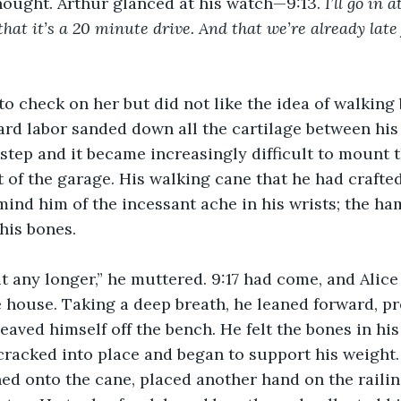
thought. Arthur glanced at his watch—9:13. 
I’ll go in 
hat it’s a 20 minute drive. And that we’re already late 
o check on her but did not like the idea of walking 
ard labor sanded down all the cartilage between his 
step and it became increasingly difficult to mount t
t of the garage. His walking cane that he had crafted
mind him of the incessant ache in his wrists; the ha
his bones.
it any longer,” he muttered. 9:17 had come, and Alice 
house. Taking a deep breath, he leaned forward, pr
eaved himself off the bench. He felt the bones in his
cracked into place and began to support his weight
aned onto the cane, placed another hand on the raili