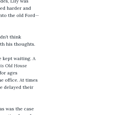
des, Lily was 
ied harder and 
into the old Ford—
dn’t think 
th his thoughts. 
 kept waiting. A 
is Old House
for ages 
 office. At times 
ne delayed their 
as was the case 