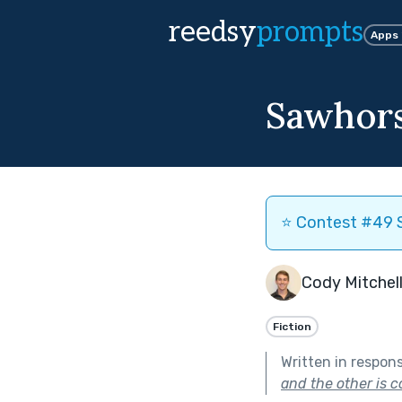
reedsy
prompts
Apps
Sawhor
⭐️ Contest #49 S
Cody Mitchel
Fiction
Written in respon
and the other is c