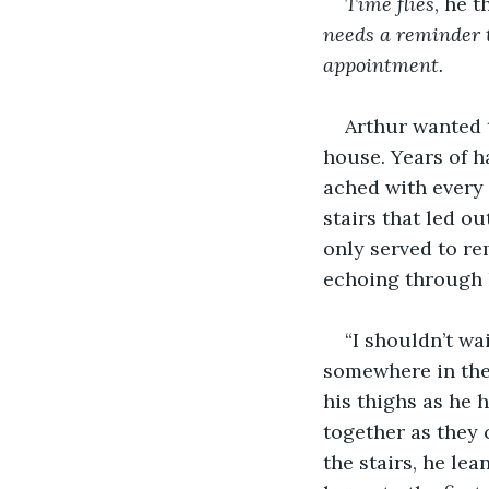
Time flies
, he 
needs a reminder t
appointment.
Arthur wanted t
house. Years of h
ached with every 
stairs that led ou
only served to re
echoing through 
“I shouldn’t wa
somewhere in the 
his thighs as he h
together as they 
the stairs, he le