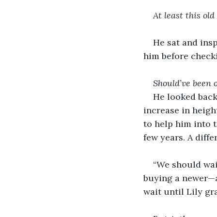
At least this old
He sat and insp
him before checki
Should’ve been 
He looked back 
increase in heigh
to help him into 
few years. A diff
“We should wait
buying a newer—an
wait until Lily gr