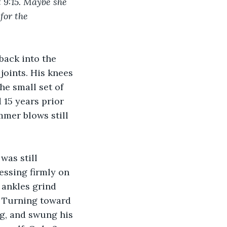
at 9:15. Maybe she 
for the 
back into the 
joints. His knees 
he small set of 
 15 years prior 
mmer blows still 
was still 
essing firmly on 
 ankles grind 
. Turning toward 
ng, and swung his 