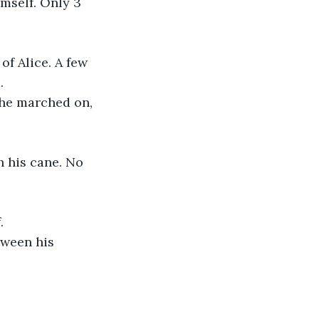
imself. Only 3 
of Alice. A few 
.
 he marched on, 
 his cane. No 
.
tween his 