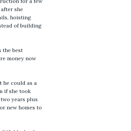
ruction for a few 
after she 
ls, hoisting 
tead of building 
s the best 
more money now 
 he could as a 
 if she took 
 two years plus 
 for new homes to 