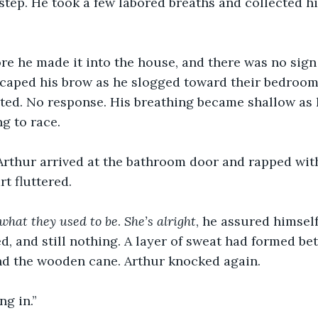
t step. He took a few labored breaths and collected h
ore he made it into the house, and there was no sign 
scaped his brow as he slogged toward their bedroom
outed. No response. His breathing became shallow as
g to race.
Arthur arrived at the bathroom door and rapped with
t fluttered. 
 what they used to be
. 
She’s alright
, he assured himself
, and still nothing. A layer of sweat had formed be
nd the wooden cane. Arthur knocked again.
ng in.”