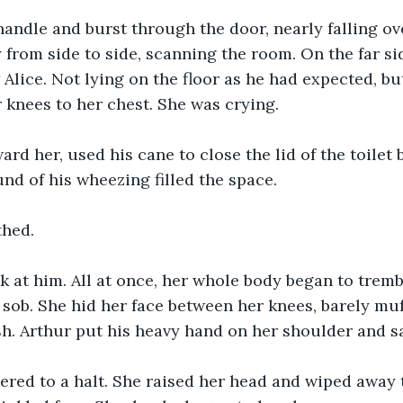
andle and burst through the door, nearly falling ov
 from side to side, scanning the room. On the far sid
Alice. Not lying on the floor as he had expected, bu
r knees to her chest. She was crying. 
ard her, used his cane to close the lid of the toilet 
nd of his wheezing filled the space. 
thed.
k at him. All at once, her whole body began to tremb
 sob. She hid her face between her knees, barely muff
h. Arthur put his heavy hand on her shoulder and s
ered to a halt. She raised her head and wiped away 