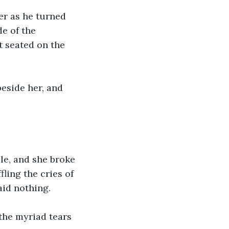
er as he turned 
e of the 
t seated on the 
beside her, and 
le, and she broke 
ling the cries of 
aid nothing.
the myriad tears 