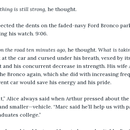
 thing is still strong
, he thought. 
ected the dents on the faded-navy Ford Bronco parke
ng his watch. 9:06. 
on the road ten minutes ago
, he thought.
 What is takin
at the car and cursed under his breath, vexed by it
t and his concurrent decrease in strength. His wife
the Bronco again, which she did with increasing fre
erent car would save his energy and his pride.
,” Alice always said when Arthur pressed about the p
d smaller—vehicle. “Marc said he’ll help us with p
aduates college.”