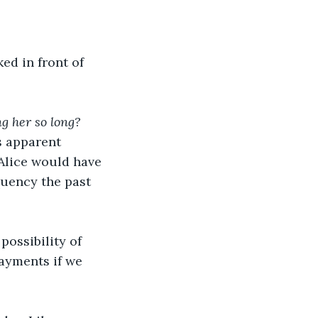
d in front of 
g her so long?
s apparent 
 Alice would have 
quency the past 
ossibility of 
ayments if we 