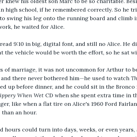
r knew his oldest son Marc to be so charitable. Besi
n high school, if he remembered correctly. So he tr
to swing his leg onto the running board and climb 
ork, he waited for Alice.
ad 9:10 in big, digital font, and still no Alice. He di
t the vehicle would be worth the effort, so he sat wi
rs of marriage, it was not uncommon for Arthur to be
 and there never bothered him—he used to watch 
Th
ed up before dinner, and he could sit in the Bronco 
lippery When Wet
 CD when she spent extra time in the
er, like when a flat tire on Alice's 1960 Ford Fairla
 than an hour. 
 hours could turn into days, weeks, or even years, 