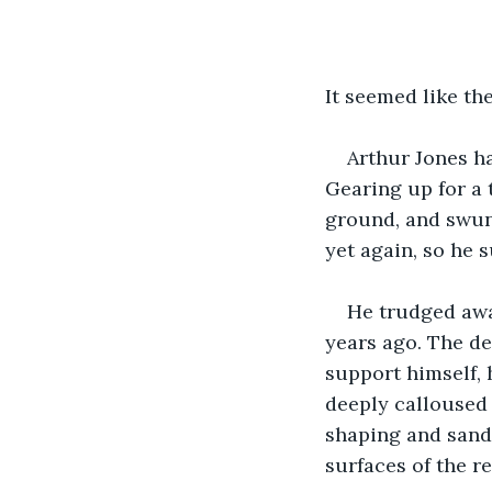
It seemed like th
Arthur Jones ha
Gearing up for a 
ground, and swung
yet again, so he 
He trudged away
years ago. The de
support himself, 
deeply calloused
shaping and sandi
surfaces of the r