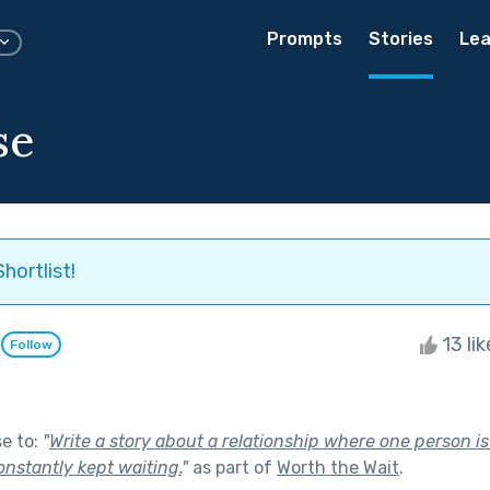
Prompts
Stories
Lea
se
hortlist!
l
13 li
Follow
se to:
"
Write a story about a relationship where one person i
onstantly kept waiting.
"
as part of
Worth the Wait
.