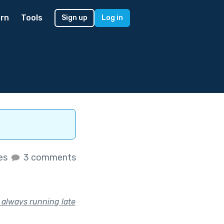
rn
Tools
Sign up
Log in
kes
3 comments
s always running late