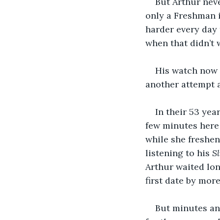
But Arthur neve
only a Freshman i
harder every day 
when that didn’t w
His watch now re
another attempt a
In their 53 yea
few minutes here
while she freshen
listening to his 
S
Arthur waited long
first date by more
But minutes and