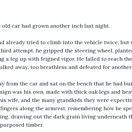
e old car had grown another inch last night. 
d already tried to climb into the vehicle twice, but 
third attempt, he gripped the steering wheel, planted
 a leg up with feigned vigor. He failed to reach th
sulked away, too breathless and defeated for another 
 from the car and sat on the bench that he had buil
sign was his own, made with thick oak legs and heav
his wife, and the many grandkids they were expectin
 fingers along the armrest, remembering how he spe
ng, drawing out the dark grain living underneath t
epurposed timber.