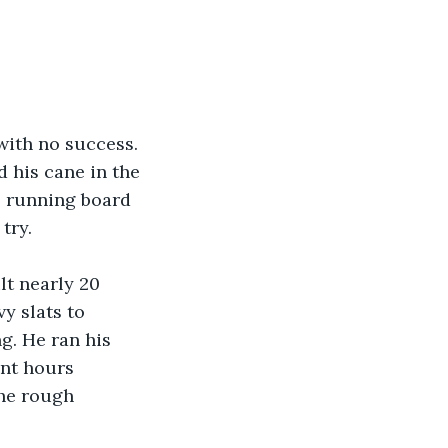
with no success. 
 his cane in the 
e running board 
try.
t nearly 20 
y slats to 
g. He ran his 
nt hours 
he rough 