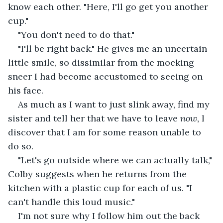
know each other. "Here, I'll go get you another 
cup."
"You don't need to do that."
"I'll be right back." He gives me an uncertain 
little smile, so dissimilar from the mocking 
sneer I had become accustomed to seeing on 
his face.
As much as I want to just slink away, find my 
sister and tell her that we have to leave 
now
, I 
discover that I am for some reason unable to 
do so.
"Let's go outside where we can actually talk," 
Colby suggests when he returns from the 
kitchen with a plastic cup for each of us. "I 
can't handle this loud music."
I'm not sure why I follow him out the back 