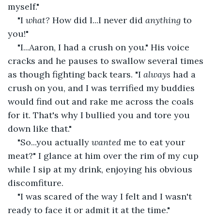
myself."
"I 
what? 
How did I...I never
did 
anything 
to 
you!"
"I...Aaron, I had a crush on you." His voice 
cracks and he pauses to swallow several times 
as though fighting back tears. "I 
always 
had a 
crush on you, and I was terrified my buddies 
would find out and rake me across the coals 
for it. That's why I bullied you and tore you 
down like that."
"So...you actually 
wanted 
me to eat your 
meat?" I glance at him over the rim of my cup 
while I sip at my drink, enjoying his obvious 
discomfiture.
"I was scared of the way I felt and I wasn't 
ready to face it or admit it at the time."