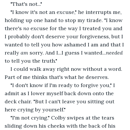
"That's not..."
"I know it's not an excuse," he interrupts me, 
holding up one hand to stop my tirade. "I know 
there's 
no 
excuse for the way I treated you and 
I probably don't deserve your forgiveness, but I 
wanted to tell you how ashamed I am and that I 
really 
am 
sorry. And I...I guess I wanted...
needed 
to tell you the truth."
I could walk away right now without a word. 
Part of me thinks that's what he deserves.
"I don't know if I'm ready to forgive you," I 
admit as I lower myself back down onto the 
deck chair. "But I can't leave you sitting out 
here crying by yourself."
"I'm not crying." Colby swipes at the tears 
sliding down his cheeks with the back of his 