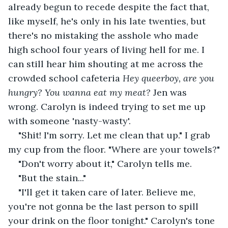
already begun to recede despite the fact that, 
like myself, he's only in his late twenties, but 
there's no mistaking the asshole who made 
high school four years of living hell for me. I 
can still hear him shouting at me across the 
crowded school cafeteria
 Hey queerboy, are you 
hungry? You wanna eat my meat? 
Jen was 
wrong. Carolyn is indeed trying to set me up 
with someone 'nasty-wasty'.
"Shit! I'm sorry. Let me clean that up." I grab 
my cup from the floor. "Where are your towels?"
"Don't worry about it," Carolyn tells me.
"But the stain..."
"I'll get it taken care of later. Believe me, 
you're not gonna be the last person to spill 
your drink on the floor tonight." Carolyn's tone 