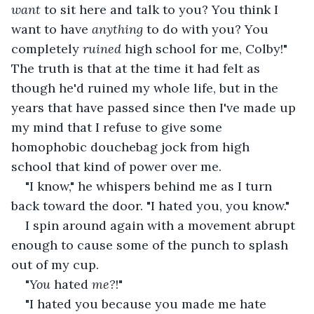
want 
to sit here and talk to you? You think I 
want to have 
anything 
to do with you? You 
completely 
ruined 
high school for me, Colby!" 
The truth is that at the time it had felt as 
though he'd ruined my whole life, but in the 
years that have passed since then I've made up 
my mind that I refuse to give some 
homophobic douchebag jock from high 
school that kind of power over me.
"I know," he whispers behind me as I turn 
back toward the door. "I hated you, you know."
I spin around again with a movement abrupt 
enough to cause some of the punch to splash 
out of my cup.
"
You 
hated 
me?
!"
"I hated you because you made me hate 