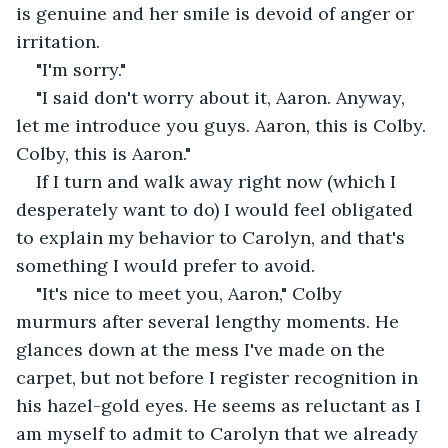
is genuine and her smile is devoid of anger or 
irritation.
"I'm sorry."
"I said don't worry about it, Aaron. Anyway, 
let me introduce you guys. Aaron, this is Colby. 
Colby, this is Aaron."
If I turn and walk away right now (which I 
desperately want to do) I would feel obligated 
to explain my behavior to Carolyn, and that's 
something I would prefer to avoid.
"It's nice to meet you, Aaron," Colby 
murmurs after several lengthy moments. He 
glances down at the mess I've made on the 
carpet, but not before I register recognition in 
his hazel-gold eyes. He seems as reluctant as I 
am myself to admit to Carolyn that we already 