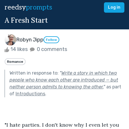
reedsy
prompts
Log in
A Fresh Start
Robyn Jipp
Follow
14 likes
0 comments
Romance
Written in response to:
"
Write a story in which two
people who know each other are introduced — but
neither person admits to knowing the other.
"
as part
of
Introductions
.
"I hate parties. I don't know why I even let you 