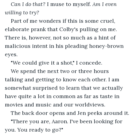
Can I do that? 
I muse to myself. 
Am I even 
willing to try?
Part of me wonders if this is some cruel, 
elaborate prank that Colby's pulling on me. 
There is, however, not so much as a hint of 
malicious intent in his pleading honey-brown 
eyes.
"We could give it a shot," I concede.
We spend the next two or three hours 
talking and getting to know each other. I am 
somewhat surprised to learn that we actually 
have quite a lot in common as far as taste in 
movies and music and our worldviews.
The back door opens and Jen peeks around it.
"There you are, Aaron. I've been looking for 
you. You ready to go?"