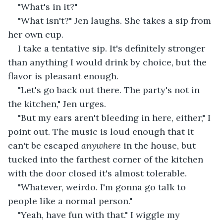
"What's in it?"
"What isn't?" Jen laughs. She takes a sip from 
her own cup.
I take a tentative sip. It's definitely stronger 
than anything I would drink by choice, but the 
flavor is pleasant enough.
"Let's go back out there. The party's not in 
the kitchen," Jen urges.
"But my ears aren't bleeding in here, either," I 
point out. The music is loud enough that it 
can't be escaped 
anywhere 
in the house, but 
tucked into the farthest corner of the kitchen 
with the door closed it's almost tolerable.
"Whatever, weirdo. I'm gonna go talk to 
people like a normal person."
"Yeah, have fun with that." I wiggle my 