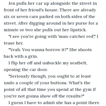
Jen pulls her car up alongside the street in 
front of her friend's house. There are already 
six or seven cars parked on both sides of the 
street. After digging around in her purse for a 
minute or two she pulls out her lipstick.
"I see you're going with 'man-catcher red'," I 
tease her.
"Yeah. You wanna borrow it?" She shoots 
back with a grin.
I flip her off and unbuckle my seatbelt, 
opening the car door.
"Seriously though, you ought to at least 
undo a couple of your buttons. What's the 
point of all that time you spend at the gym if 
you're not gonna show off the results?"
I guess I have to admit she has a point there. 