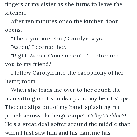
fingers at my sister as she turns to leave the 
kitchen.
After ten minutes or so the kitchen door 
opens.
"There you are, Eric," Carolyn says.
"Aaron," I correct her.
"Right. Aaron. Come on out, I'll introduce 
you to my friend."
I follow Carolyn into the cacophony of her 
living room.
When she leads me over to her couch the 
man sitting on it stands up and my heart stops. 
The cup slips out of my hand, splashing red 
punch across the beige carpet.
 Colby Tieldon?! 
He's a great deal softer around the middle than 
when I last saw him and his hairline has 