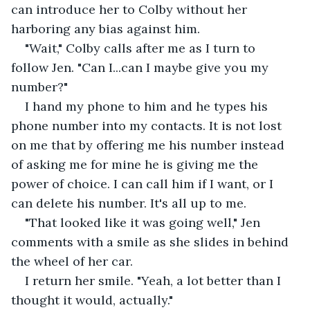
can introduce her to Colby without her 
harboring any bias against him.
"Wait," Colby calls after me as I turn to 
follow Jen. "Can I...can I maybe give you my 
number?"
I hand my phone to him and he types his 
phone number into my contacts. It is not lost 
on me that by offering me his number instead 
of asking me for mine he is giving me the 
power of choice. I can call him if I want, or I 
can delete his number. It's all up to me.
"That looked like it was going well," Jen 
comments with a smile as she slides in behind 
the wheel of her car.
I return her smile. "Yeah, a lot better than I 
thought it would, actually."