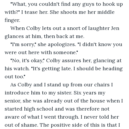
"What, you couldn't find any guys to hook up 
with?" I tease her. She shoots me her middle 
finger.
When Colby lets out a snort of laughter Jen 
glances at him, then back at me.
"I'm sorry," she apologizes. "I didn't know you 
were out here with someone."
"No, it's okay," Colby assures her, glancing at 
his watch. "It's getting late. I should be heading 
out too."
As Colby and I stand up from our chairs I 
introduce him to my sister. Six years my 
senior, she was already out of the house when I 
started high school and was therefore not 
aware of what I went through. I never told her 
out of shame. The positive side of this is that I 