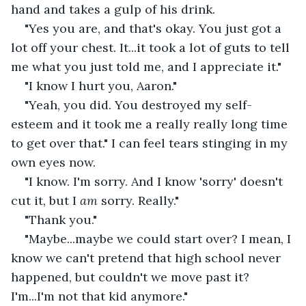
hand and takes a gulp of his drink.
"Yes you are, and that's okay. You just got a 
lot off your chest. It...it took a lot of guts to tell 
me what you just told me, and I appreciate it."
"I know I hurt you, Aaron."
"Yeah, you did. You destroyed my self-
esteem and it took me a really really long time 
to get over that." I can feel tears stinging in my 
own eyes now.
"I know. I'm sorry. And I know 'sorry' doesn't 
cut it, but I 
am 
sorry. Really."
"Thank you."
"Maybe...maybe we could start over? I mean, I 
know we can't pretend that high school never 
happened, but couldn't we move past it? 
I'm...I'm not that kid anymore."