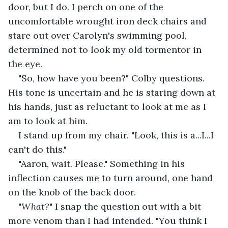
door, but I do. I perch on one of the 
uncomfortable wrought iron deck chairs and 
stare out over Carolyn's swimming pool, 
determined not to look my old tormentor in 
the eye.
"So, how have you been?" Colby questions. 
His tone is uncertain and he is staring down at 
his hands, just as reluctant to look at me as I 
am to look at him.
I stand up from my chair. "Look, this is a...I...I 
can't do this."
"Aaron, wait. Please." Something in his 
inflection causes me to turn around, one hand 
on the knob of the back door.
"
What?
" I snap the question out with a bit 
more venom than I had intended. "You think I 