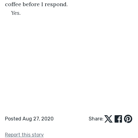
coffee before I respond.
Yes. 
Posted Aug 27, 2020
Share:
Report this story