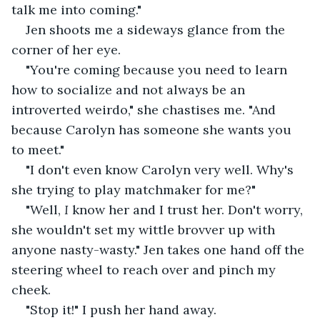
talk me into coming."
Jen shoots me a sideways glance from the 
corner of her eye.
"You're coming because you need to learn 
how to socialize and not always be an 
introverted weirdo," she chastises me. "And 
because Carolyn has someone she wants you 
to meet."
"I don't even know Carolyn very well. Why's 
she trying to play matchmaker for me?"
"Well, 
I 
know her and I trust her. Don't worry, 
she wouldn't set my wittle brovver up with 
anyone nasty-wasty." Jen takes one hand off the 
steering wheel to reach over and pinch my 
cheek.
"Stop it!" I push her hand away.