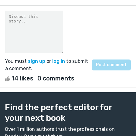
You must
sign up
or
log in
to submit
a comment.
14 likes
0 comments
Find the perfect editor for
your next book
Over 1 million authors trust the professionals on