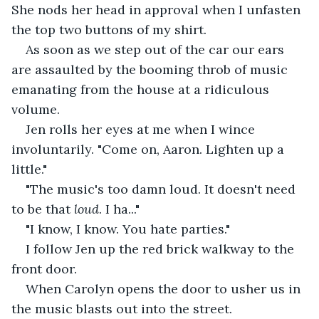
She nods her head in approval when I unfasten 
the top two buttons of my shirt.
As soon as we step out of the car our ears 
are assaulted by the booming throb of music 
emanating from the house at a ridiculous 
volume.
Jen rolls her eyes at me when I wince 
involuntarily. "Come on, Aaron. Lighten up a 
little."
"The music's too damn loud. It doesn't need 
to be that 
loud
. I ha..."
"I know, I know. You hate parties."
I follow Jen up the red brick walkway to the 
front door.
When Carolyn opens the door to usher us in 
the music blasts out into the street.