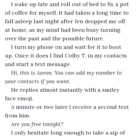
I wake up late and roll out of bed to fix a pot 
of coffee for myself. It had taken a long time to 
fall asleep last night after Jen dropped me off 
at home, as my mind had been busy turning 
over the past and the possible future.
I turn my phone on and wait for it to boot 
up. Once it does I find Colby T. in my contacts 
and start a text message.
Hi, this is Aaron. You can add my number to 
your contacts if you want.
He replies almost instantly with a smiley 
face emoji.
A minute or two later I receive a second text 
from him.
Are you free tonight?
I only hesitate long enough to take a sip of 