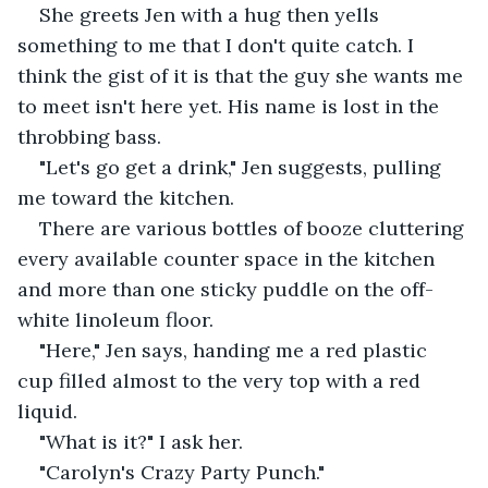
She greets Jen with a hug then yells 
something to me that I don't quite catch. I 
think the gist of it is that the guy she wants me 
to meet isn't here yet. His name is lost in the 
throbbing bass.
"Let's go get a drink," Jen suggests, pulling 
me toward the kitchen.
There are various bottles of booze cluttering 
every available counter space in the kitchen 
and more than one sticky puddle on the off-
white linoleum floor.
"Here," Jen says, handing me a red plastic 
cup filled almost to the very top with a red 
liquid.
"What is it?" I ask her.
"Carolyn's Crazy Party Punch."