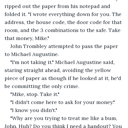
ripped out the paper from his notepad and 
folded it. "I wrote everything down for you. The 
address, the house code, the door code for that 
room, and the 3 combinations to the safe. Take 
that money, Mike."
John Trombley attempted to pass the paper 
to Michael Augustine.
"I'm not taking it." Michael Augustine said, 
staring straight ahead, avoiding the yellow 
piece of paper as though if he looked at it, he'd 
be committing the only crime.
"Mike, stop. Take it."
"I didn't come here to ask for your money."
"I know you didn't."
"Why are you trying to treat me like a bum, 
John. Huh? Do you think I need a handout? You 