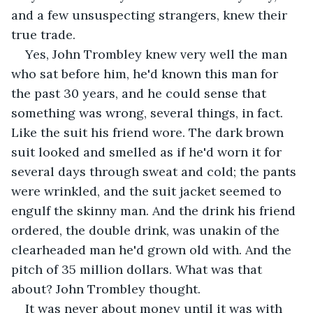
and a few unsuspecting strangers, knew their 
true trade.
Yes, John Trombley knew very well the man 
who sat before him, he'd known this man for 
the past 30 years, and he could sense that 
something was wrong, several things, in fact. 
Like the suit his friend wore. The dark brown 
suit looked and smelled as if he'd worn it for 
several days through sweat and cold; the pants 
were wrinkled, and the suit jacket seemed to 
engulf the skinny man. And the drink his friend 
ordered, the double drink, was unakin of the 
clearheaded man he'd grown old with. And the 
pitch of 35 million dollars. What was that 
about? John Trombley thought. 
It was never about money until it was with 