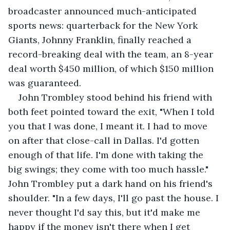
broadcaster announced much-anticipated 
sports news: quarterback for the New York 
Giants, Johnny Franklin, finally reached a 
record-breaking deal with the team, an 8-year 
deal worth $450 million, of which $150 million 
was guaranteed.
John Trombley stood behind his friend with 
both feet pointed toward the exit, "When I told 
you that I was done, I meant it. I had to move 
on after that close-call in Dallas. I'd gotten 
enough of that life. I'm done with taking the 
big swings; they come with too much hassle." 
John Trombley put a dark hand on his friend's 
shoulder. "In a few days, I'll go past the house. I 
never thought I'd say this, but it'd make me 
happy if the money isn't there when I get 