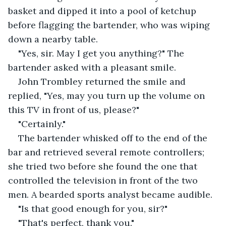
basket and dipped it into a pool of ketchup 
before flagging the bartender, who was wiping 
down a nearby table.
"Yes, sir. May I get you anything?" The 
bartender asked with a pleasant smile.
John Trombley returned the smile and 
replied, "Yes, may you turn up the volume on 
this TV in front of us, please?"
"Certainly."
The bartender whisked off to the end of the 
bar and retrieved several remote controllers; 
she tried two before she found the one that 
controlled the television in front of the two 
men. A bearded sports analyst became audible.
"Is that good enough for you, sir?"
"That's perfect, thank you."