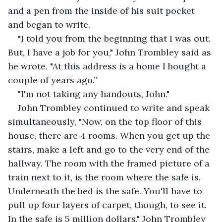
and a pen from the inside of his suit pocket 
and began to write.
"I told you from the beginning that I was out. 
But, I have a job for you," John Trombley said as 
he wrote. "At this address is a home I bought a 
couple of years ago.”
"I'm not taking any handouts, John."
John Trombley continued to write and speak 
simultaneously, "Now, on the top floor of this 
house, there are 4 rooms. When you get up the 
stairs, make a left and go to the very end of the 
hallway. The room with the framed picture of a 
train next to it, is the room where the safe is. 
Underneath the bed is the safe. You'll have to 
pull up four layers of carpet, though, to see it. 
In the safe is 5 million dollars." John Trombley 