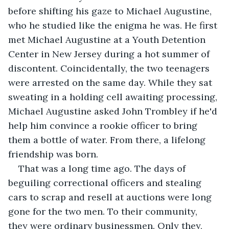
before shifting his gaze to Michael Augustine, 
who he studied like the enigma he was. He first 
met Michael Augustine at a Youth Detention 
Center in New Jersey during a hot summer of 
discontent. Coincidentally, the two teenagers 
were arrested on the same day. While they sat 
sweating in a holding cell awaiting processing, 
Michael Augustine asked John Trombley if he'd 
help him convince a rookie officer to bring 
them a bottle of water. From there, a lifelong 
friendship was born.
That was a long time ago. The days of 
beguiling correctional officers and stealing 
cars to scrap and resell at auctions were long 
gone for the two men. To their community, 
they were ordinary businessmen. Only they, 