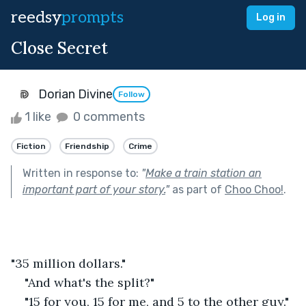
reedsy
prompts
Log in
Close Secret
Dorian Divine
Follow
1 like
0 comments
Fiction
Friendship
Crime
Written in response to:
"
Make a train station an
important part of your story.
"
as part of
Choo Choo!
.
"35 million dollars."
"And what's the split?" 
"15 for you, 15 for me, and 5 to the other guy."