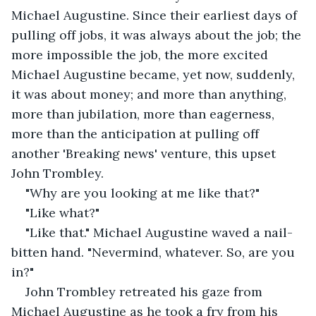
Michael Augustine. Since their earliest days of 
pulling off jobs, it was always about the job; the 
more impossible the job, the more excited 
Michael Augustine became, yet now, suddenly, 
it was about money; and more than anything, 
more than jubilation, more than eagerness, 
more than the anticipation at pulling off 
another 'Breaking news' venture, this upset 
John Trombley.
"Why are you looking at me like that?"
"Like what?"
"Like that." Michael Augustine waved a nail-
bitten hand. "Nevermind, whatever. So, are you 
in?"
John Trombley retreated his gaze from 
Michael Augustine as he took a fry from his 