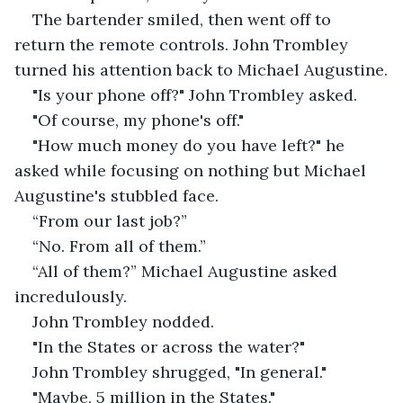
The bartender smiled, then went off to 
return the remote controls. John Trombley 
turned his attention back to Michael Augustine.
"Is your phone off?" John Trombley asked.
"Of course, my phone's off."
"How much money do you have left?" he 
asked while focusing on nothing but Michael 
Augustine's stubbled face.
“From our last job?”
“No. From all of them.”
“All of them?” Michael Augustine asked 
incredulously.
John Trombley nodded.
"In the States or across the water?"
John Trombley shrugged, "In general."
"Maybe, 5 million in the States."