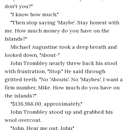
don't you?"
"I know how much."
"Then stop saying 'Maybe’. Stay honest with 
me. How much money do you have on the 
Islands?"
Michael Augustine took a deep breath and 
looked down, "About-"
John Trombley nearly threw back his stool 
with frustration, "Stop." He said through 
gritted teeth. "No 'Abouts'. No 'Maybes', I want a 
firm number, Mike. How much do you have on 
the islands?"
"$136,988.00, approximately."
John Trombley stood up and grabbed his 
wool overcoat. 
"John. Hear me out. John."