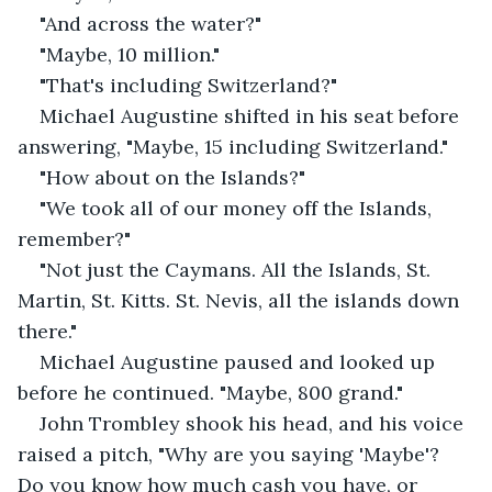
"And across the water?"
"Maybe, 10 million."
"That's including Switzerland?"
Michael Augustine shifted in his seat before 
answering, "Maybe, 15 including Switzerland."
"How about on the Islands?"
"We took all of our money off the Islands, 
remember?"
"Not just the Caymans. All the Islands, St. 
Martin, St. Kitts. St. Nevis, all the islands down 
there."
Michael Augustine paused and looked up 
before he continued. "Maybe, 800 grand."
John Trombley shook his head, and his voice 
raised a pitch, "Why are you saying 'Maybe'? 
Do you know how much cash you have, or 