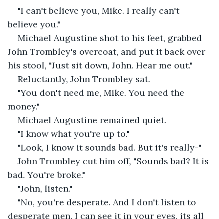
"I can't believe you, Mike. I really can't 
believe you."
Michael Augustine shot to his feet, grabbed 
John Trombley's overcoat, and put it back over 
his stool, "Just sit down, John. Hear me out."
Reluctantly, John Trombley sat.
"You don't need me, Mike. You need the 
money."
Michael Augustine remained quiet. 
"I know what you're up to."
"Look, I know it sounds bad. But it's really-"
John Trombley cut him off, "Sounds bad? It is 
bad. You're broke."
"John, listen."
"No, you're desperate. And I don't listen to 
desperate men. I can see it in your eyes, its all 