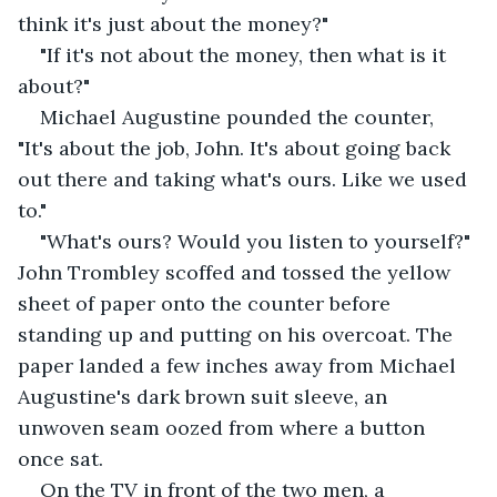
think it's just about the money?"
"If it's not about the money, then what is it 
about?"
Michael Augustine pounded the counter, 
"It's about the job, John. It's about going back 
out there and taking what's ours. Like we used 
to."
"What's ours? Would you listen to yourself?" 
John Trombley scoffed and tossed the yellow 
sheet of paper onto the counter before 
standing up and putting on his overcoat. The 
paper landed a few inches away from Michael 
Augustine's dark brown suit sleeve, an 
unwoven seam oozed from where a button 
once sat.
On the TV in front of the two men, a 