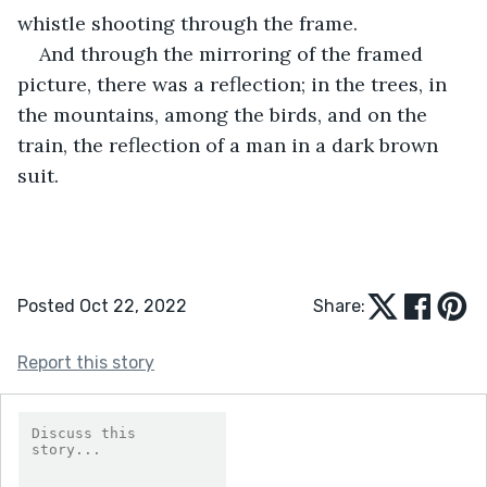
whistle shooting through the frame.
And through the mirroring of the framed 
picture, there was a reflection; in the trees, in 
the mountains, among the birds, and on the 
train, the reflection of a man in a dark brown 
suit.
Posted Oct 22, 2022
Share:
Report this story