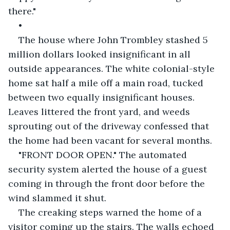
there." 
•           
The house where John Trombley stashed 5 
million dollars looked insignificant in all 
outside appearances. The white colonial-style 
home sat half a mile off a main road, tucked 
between two equally insignificant houses. 
Leaves littered the front yard, and weeds 
sprouting out of the driveway confessed that 
the home had been vacant for several months.
"FRONT DOOR OPEN." The automated 
security system alerted the house of a guest 
coming in through the front door before the 
wind slammed it shut. 
The creaking steps warned the home of a 
visitor coming up the stairs. The walls echoed 