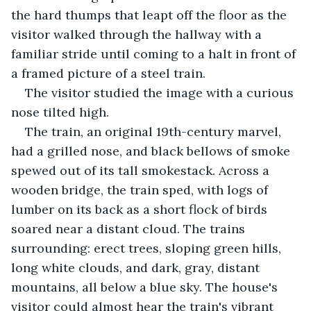
the hard thumps that leapt off the floor as the 
visitor walked through the hallway with a 
familiar stride until coming to a halt in front of 
a framed picture of a steel train. 
The visitor studied the image with a curious 
nose tilted high.
The train, an original 19th-century marvel, 
had a grilled nose, and black bellows of smoke 
spewed out of its tall smokestack. Across a 
wooden bridge, the train sped, with logs of 
lumber on its back as a short flock of birds 
soared near a distant cloud. The trains 
surrounding: erect trees, sloping green hills, 
long white clouds, and dark, gray, distant 
mountains, all below a blue sky. The house's 
visitor could almost hear the train's vibrant 