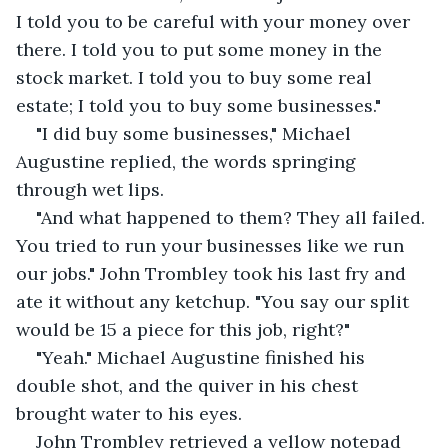
I told you to be careful with your money over 
there. I told you to put some money in the 
stock market. I told you to buy some real 
estate; I told you to buy some businesses."
"I did buy some businesses," Michael 
Augustine replied, the words springing 
through wet lips.
"And what happened to them? They all failed. 
You tried to run your businesses like we run 
our jobs." John Trombley took his last fry and 
ate it without any ketchup. "You say our split 
would be 15 a piece for this job, right?"
"Yeah." Michael Augustine finished his 
double shot, and the quiver in his chest 
brought water to his eyes.
John Trombley retrieved a yellow notepad 