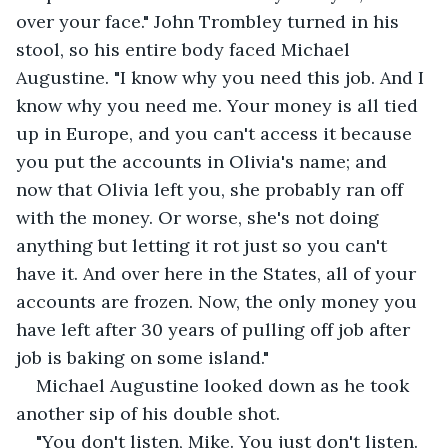
over your face." John Trombley turned in his 
stool, so his entire body faced Michael 
Augustine. "I know why you need this job. And I 
know why you need me. Your money is all tied 
up in Europe, and you can't access it because 
you put the accounts in Olivia's name; and 
now that Olivia left you, she probably ran off 
with the money. Or worse, she's not doing 
anything but letting it rot just so you can't 
have it. And over here in the States, all of your 
accounts are frozen. Now, the only money you 
have left after 30 years of pulling off job after 
job is baking on some island." 
Michael Augustine looked down as he took 
another sip of his double shot. 
"You don't listen, Mike. You just don't listen. 