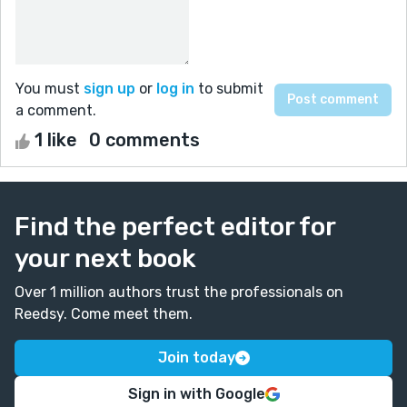
You must
sign up
or
log in
to submit
a comment.
1 like
0 comments
Find the perfect editor for
your next book
Over 1 million authors trust the professionals on
Reedsy. Come meet them.
Join today
Sign in with Google