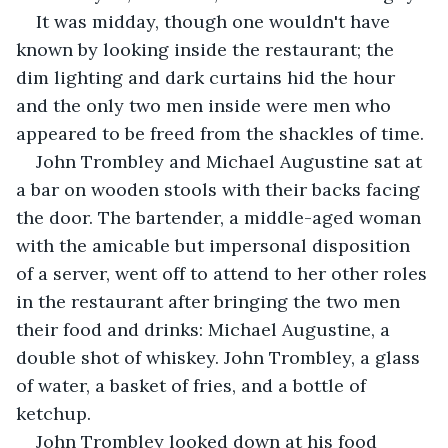
It was midday, though one wouldn't have 
known by looking inside the restaurant; the 
dim lighting and dark curtains hid the hour 
and the only two men inside were men who 
appeared to be freed from the shackles of time.
John Trombley and Michael Augustine sat at 
a bar on wooden stools with their backs facing 
the door. The bartender, a middle-aged woman 
with the amicable but impersonal disposition 
of a server, went off to attend to her other roles 
in the restaurant after bringing the two men 
their food and drinks: Michael Augustine, a 
double shot of whiskey. John Trombley, a glass 
of water, a basket of fries, and a bottle of 
ketchup.
John Trombley looked down at his food 