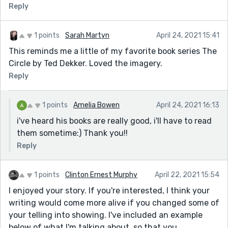
Reply
1 points
Sarah Martyn
April 24, 2021 15:41
This reminds me a little of my favorite book series The
Circle by Ted Dekker. Loved the imagery.
Reply
1 points
Amelia Bowen
April 24, 2021 16:13
i've heard his books are really good, i'll have to read
them sometime:) Thank you!!
Reply
1 points
Clinton Ernest Murphy
April 22, 2021 15:54
I enjoyed your story. If you're interested, I think your
writing would come more alive if you changed some of
your telling into showing. I've included an example
below of what I'm talking about, so that you