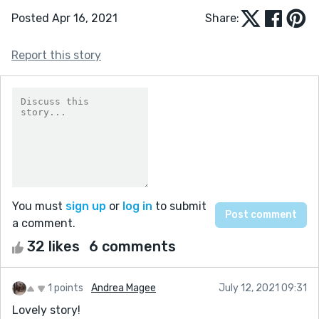
Posted Apr 16, 2021
Share:
Report this story
You must
sign up
or
log in
to submit
a comment.
32 likes
6 comments
1 points
Andrea Magee
July 12, 2021 09:31
Lovely story!