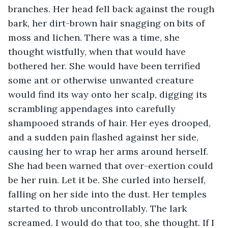
branches. Her head fell back against the rough 
bark, her dirt-brown hair snagging on bits of 
moss and lichen. There was a time, she 
thought wistfully, when that would have 
bothered her. She would have been terrified 
some ant or otherwise unwanted creature 
would find its way onto her scalp, digging its 
scrambling appendages into carefully 
shampooed strands of hair. Her eyes drooped, 
and a sudden pain flashed against her side, 
causing her to wrap her arms around herself. 
She had been warned that over-exertion could 
be her ruin. Let it be. She curled into herself, 
falling on her side into the dust. Her temples 
started to throb uncontrollably. The lark 
screamed. I would do that too, she thought. If I 