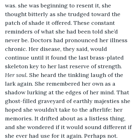
was. she was beginning to resent it, she 
thought bitterly as she trudged toward the 
patch of shade it offered. These constant 
reminders of what she had been told she’d 
never be. Doctors had pronounced her illness 
chronic. Her disease, they said, would 
continue until it found the last brass-plated 
skeleton key to her last reserve of strength. 
Her soul. 
She heard the tinkling laugh of the 
lark again. She remembered her own as a 
shadow lurking at the edges of her mind. That 
ghost-filled graveyard of earthly majesties she 
hoped she wouldn’t take to the afterlife: her 
memories. It drifted about as a listless thing, 
and she wondered if it would sound different if 
she ever had use for it again. Perhaps not. 