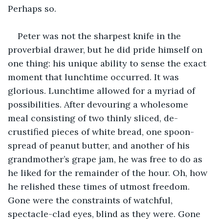
Perhaps so.
Peter was not the sharpest knife in the 
proverbial drawer, but he did pride himself on 
one thing: his unique ability to sense the exact 
moment that lunchtime occurred. It was 
glorious. Lunchtime allowed for a myriad of 
possibilities. After devouring a wholesome 
meal consisting of two thinly sliced, de-
crustified pieces of white bread, one spoon-
spread of peanut butter, and another of his 
grandmother’s grape jam, he was free to do as 
he liked for the remainder of the hour. Oh, how 
he relished these times of utmost freedom. 
Gone were the constraints of watchful, 
spectacle-clad eyes, blind as they were. Gone 