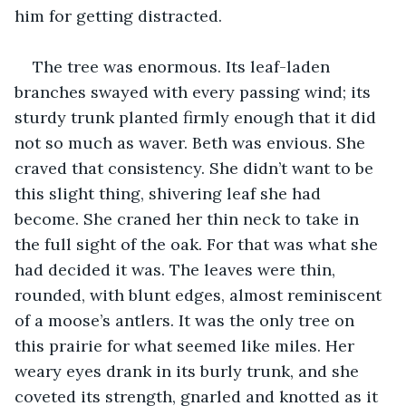
him for getting distracted.
The tree was enormous. Its leaf-laden 
branches swayed with every passing wind; its 
sturdy trunk planted firmly enough that it did 
not so much as waver. Beth was envious. She 
craved that consistency. She didn’t want to be 
this slight thing, shivering leaf she had 
become. She craned her thin neck to take in 
the full sight of the oak. For that was what she 
had decided it was. The leaves were thin, 
rounded, with blunt edges, almost reminiscent 
of a moose’s antlers. It was the only tree on 
this prairie for what seemed like miles. Her 
weary eyes drank in its burly trunk, and she 
coveted its strength, gnarled and knotted as it 