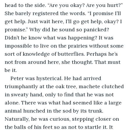
head to the side. “Are you okay? Are you hurt?” 
She barely registered the words. “I promise I’ll 
get help. Just wait here, I’ll go get help, okay? I 
promise.” Why did he sound so panicked? 
Didn’t he know what was happening? It was 
impossible to live on the prairies without some 
sort of knowledge of butterflies. Perhaps he’s 
not from around here, she thought. That must 
be it.
Peter was hysterical. He had arrived 
triumphantly at the oak tree, machete clutched 
in sweaty hand, only to find that he was not 
alone. There was what had seemed like a large 
animal hunched in the sod by its trunk. 
Naturally, he was curious, stepping closer on 
the balls of his feet so as not to startle it. It 