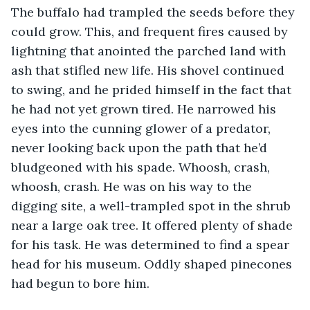
The buffalo had trampled the seeds before they 
could grow. This, and frequent fires caused by 
lightning that anointed the parched land with 
ash that stifled new life. His shovel continued 
to swing, and he prided himself in the fact that 
he had not yet grown tired. He narrowed his 
eyes into the cunning glower of a predator, 
never looking back upon the path that he’d 
bludgeoned with his spade. Whoosh, crash, 
whoosh, crash. He was on his way to the 
digging site, a well-trampled spot in the shrub 
near a large oak tree. It offered plenty of shade 
for his task. He was determined to find a spear 
head for his museum. Oddly shaped pinecones 
had begun to bore him.