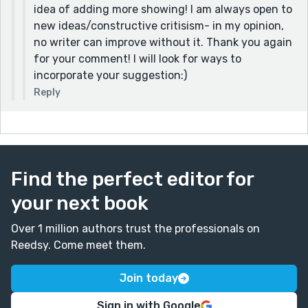
idea of adding more showing! I am always open to
new ideas/constructive critisism- in my opinion,
no writer can improve without it. Thank you again
for your comment! I will look for ways to
incorporate your suggestion:)
Reply
Find the perfect editor for
your next book
Over 1 million authors trust the professionals on
Reedsy. Come meet them.
Join today
Sign in with Google