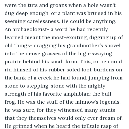
were the tuts and groans when a hole wasn’t 
dug deep enough, or a plant was bruised in his 
seeming carelessness. He could be anything. 
An archaeologist- a word he had recently 
learned meant the most-exciting, digging up of 
old things- dragging his grandmother’s shovel 
into the dense grasses of the high-swaying 
prairie behind his small form. This, or he could 
rid himself of his rubber soled foot-burdens on 
the bank of a creek he had found, jumping from 
stone to stepping-stone with the mighty 
strength of his favorite amphibian: the bull 
frog. He was the stuff of the minnow’s legends, 
he was sure, for they witnessed many stunts 
that they themselves would only ever dream of. 
He grinned when he heard the telltale rasp of 