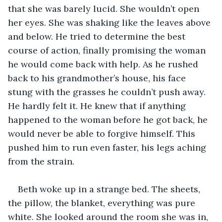
that she was barely lucid. She wouldn’t open 
her eyes. She was shaking like the leaves above 
and below. He tried to determine the best 
course of action, finally promising the woman 
he would come back with help. As he rushed 
back to his grandmother’s house, his face 
stung with the grasses he couldn’t push away. 
He hardly felt it. He knew that if anything 
happened to the woman before he got back, he 
would never be able to forgive himself. This 
pushed him to run even faster, his legs aching 
from the strain.
Beth woke up in a strange bed. The sheets, 
the pillow, the blanket, everything was pure 
white. She looked around the room she was in, 