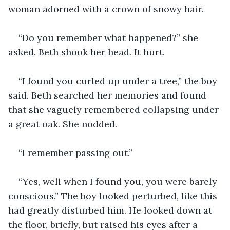
woman adorned with a crown of snowy hair.
“Do you remember what happened?” she 
asked. Beth shook her head. It hurt.
“I found you curled up under a tree,” the boy 
said. Beth searched her memories and found 
that she vaguely remembered collapsing under 
a great oak. She nodded.
“I remember passing out.”
“Yes, well when I found you, you were barely 
conscious.” The boy looked perturbed, like this 
had greatly disturbed him. He looked down at 
the floor, briefly, but raised his eyes after a 