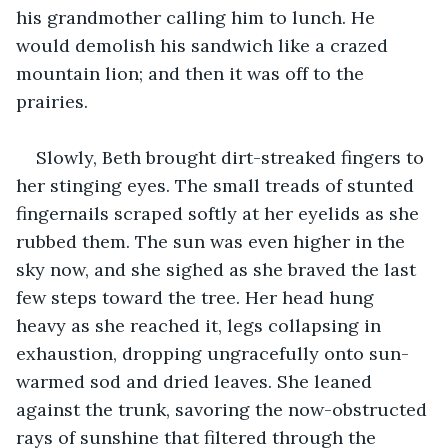
his grandmother calling him to lunch. He 
would demolish his sandwich like a crazed 
mountain lion; and then it was off to the 
prairies.
Slowly, Beth brought dirt-streaked fingers to 
her stinging eyes. The small treads of stunted 
fingernails scraped softly at her eyelids as she 
rubbed them. The sun was even higher in the 
sky now, and she sighed as she braved the last 
few steps toward the tree. Her head hung 
heavy as she reached it, legs collapsing in 
exhaustion, dropping ungracefully onto sun-
warmed sod and dried leaves. She leaned 
against the trunk, savoring the now-obstructed 
rays of sunshine that filtered through the 