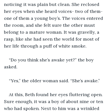
noticing it was plain but clean. She reclosed 
her eyes when she heard voices- two of them- 
one of them a young boy’s. The voices entered 
the room, and she felt sure the other must 
belong to a mature woman. It was gravelly, a 
rasp, like she had seen the world for most of 
her life through a puff of white smoke.
“Do you think she’s awake yet?” the boy 
asked.
“Yes,” the older woman said. “She’s awake.”
At this, Beth found her eyes fluttering open. 
Sure enough, it was a boy of about nine or ten 
who had spoken. Next to him was a wrinkled 