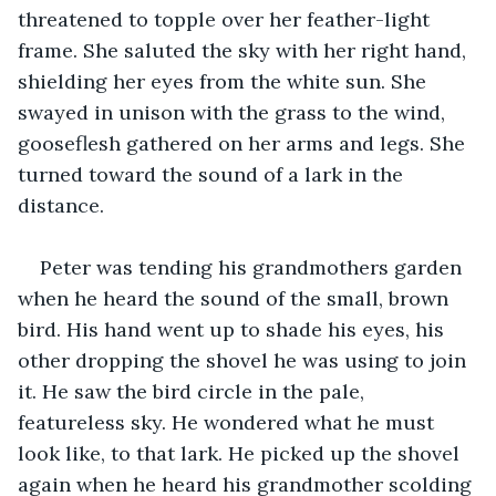
threatened to topple over her feather-light 
frame. She saluted the sky with her right hand, 
shielding her eyes from the white sun. She 
swayed in unison with the grass to the wind, 
gooseflesh gathered on her arms and legs. She 
turned toward the sound of a lark in the 
distance.
Peter was tending his grandmothers garden 
when he heard the sound of the small, brown 
bird. His hand went up to shade his eyes, his 
other dropping the shovel he was using to join 
it. He saw the bird circle in the pale, 
featureless sky. He wondered what he must 
look like, to that lark. He picked up the shovel 
again when he heard his grandmother scolding 