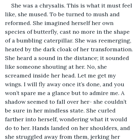
She was a chrysalis. This is what it must feel 
like, she mused. To be turned to mush and 
reformed. She imagined herself her own 
species of butterfly, cast no more in the shape 
of a bumbling caterpillar. She was reemerging, 
heated by the dark cloak of her transformation. 
She heard a sound in the distance; it sounded 
like someone shouting at her. No, she 
screamed inside her head. Let me get my 
wings. I will fly away once it’s done, and you 
won’t spare me a glance but to admire me. A 
shadow seemed to fall over her- she couldn’t 
be sure in her mindless state. She curled 
farther into herself, wondering what it would 
do to her. Hands landed on her shoulders, and 
she struggled away from them, jerking her 