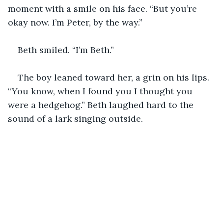
moment with a smile on his face. “But you’re 
okay now. I’m Peter, by the way.”
Beth smiled. “I’m Beth.”
The boy leaned toward her, a grin on his lips. 
“You know, when I found you I thought you 
were a hedgehog.” Beth laughed hard to the 
sound of a lark singing outside.