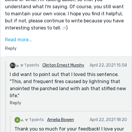
understand what I'm saying. Of course, you still want
to maintain your own voice. I hope you find it helpful,
but if not, please continue to write because you have
interesting stories to tell. :-)
Twittering through the field, the tinkling laughter of a
Read more...
lark shadowed her own, lurking at the edges of her
Reply
mind. That ghost-filled earthly graveyard of her
majestic memories caused an involuntary shiver to
run from her neck down her spine. Threatening to
1 points
Clinton Ernest Murphy
April 22, 2021 15:58
follow her to her afterlife. (This wording is a little
I did want to point out that I loved this sentence.
clumsy and would have be tightened up still, but the
"This, and frequent fires caused by lightning that
idea is to show the events and feelings she's feeling,
anointed the parched land with ash that stifled new
instead of telling us about the things she's hearing
life."
and feeling. I hope that makes sense.)
Reply
1 points
Amelia Bowen
April 22, 2021 18:20
Thank you so much for your feedback! I love your