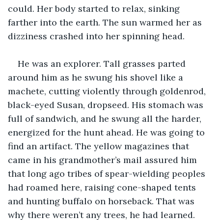
could. Her body started to relax, sinking 
farther into the earth. The sun warmed her as 
dizziness crashed into her spinning head.
He was an explorer. Tall grasses parted 
around him as he swung his shovel like a 
machete, cutting violently through goldenrod, 
black-eyed Susan, dropseed. His stomach was 
full of sandwich, and he swung all the harder, 
energized for the hunt ahead. He was going to 
find an artifact. The yellow magazines that 
came in his grandmother’s mail assured him 
that long ago tribes of spear-wielding peoples 
had roamed here, raising cone-shaped tents 
and hunting buffalo on horseback. That was 
why there weren’t any trees, he had learned. 