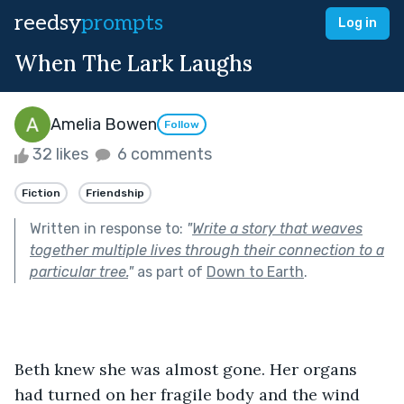
reedsy
prompts
Log in
When The Lark Laughs
Amelia Bowen
Follow
32 likes
6 comments
Fiction
Friendship
Written in response to:
"
Write a story that weaves
together multiple lives through their connection to a
particular tree.
"
as part of
Down to Earth
.
Beth knew she was almost gone. Her organs 
had turned on her fragile body and the wind 