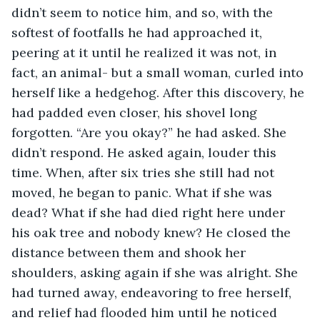
didn’t seem to notice him, and so, with the 
softest of footfalls he had approached it, 
peering at it until he realized it was not, in 
fact, an animal- but a small woman, curled into 
herself like a hedgehog. After this discovery, he 
had padded even closer, his shovel long 
forgotten. “Are you okay?” he had asked. She 
didn’t respond. He asked again, louder this 
time. When, after six tries she still had not 
moved, he began to panic. What if she was 
dead? What if she had died right here under 
his oak tree and nobody knew? He closed the 
distance between them and shook her 
shoulders, asking again if she was alright. She 
had turned away, endeavoring to free herself, 
and relief had flooded him until he noticed 