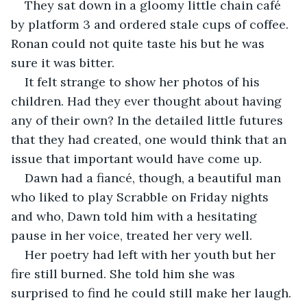
They sat down in a gloomy little chain café 
by platform 3 and ordered stale cups of coffee. 
Ronan could not quite taste his but he was 
sure it was bitter.
It felt strange to show her photos of his 
children. Had they ever thought about having 
any of their own? In the detailed little futures 
that they had created, one would think that an 
issue that important would have come up.
Dawn had a fiancé, though, a beautiful man 
who liked to play Scrabble on Friday nights 
and who, Dawn told him with a hesitating 
pause in her voice, treated her very well.
Her poetry had left with her youth but her 
fire still burned. She told him she was 
surprised to find he could still make her laugh. 