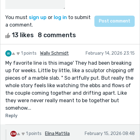
You must
sign up
or
log in
to submit
a comment.
13 likes
8 comments
1 points
Wally Schmidt
February 14, 2026 23:15
My favorite line is this image' They had been breaking
up for weeks. Little by little, like a sculptor chipping off
pieces of a marble slab. " So artfully put. But really the
whole story feels like watching the ebbs and flows of
the couple coming together and drifting apart. Like
they were never really meant to be together but
somehow...
Reply
1 points
Elina Mattila
February 15, 2026 08:48