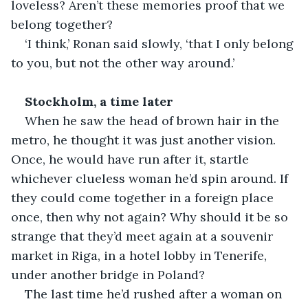
loveless? Aren’t these memories proof that we 
belong together?
‘I think,’ Ronan said slowly, ‘that I only belong 
to you, but not the other way around.’
Stockholm, a time later
When he saw the head of brown hair in the 
metro, he thought it was just another vision. 
Once, he would have run after it, startle 
whichever clueless woman he’d spin around. If 
they could come together in a foreign place 
once, then why not again? Why should it be so 
strange that they’d meet again at a souvenir 
market in Riga, in a hotel lobby in Tenerife, 
under another bridge in Poland?
The last time he’d rushed after a woman on 