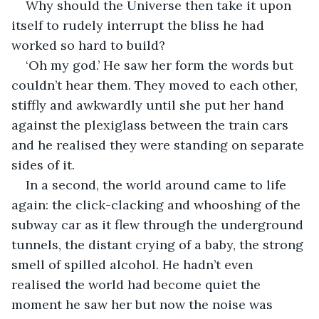
Why should the Universe then take it upon 
itself to rudely interrupt the bliss he had 
worked so hard to build?
‘Oh my god.’ He saw her form the words but 
couldn’t hear them. They moved to each other, 
stiffly and awkwardly until she put her hand 
against the plexiglass between the train cars 
and he realised they were standing on separate 
sides of it.
In a second, the world around came to life 
again: the click-clacking and whooshing of the 
subway car as it flew through the underground 
tunnels, the distant crying of a baby, the strong 
smell of spilled alcohol. He hadn’t even 
realised the world had become quiet the 
moment he saw her but now the noise was 