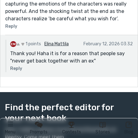
capturing the emotions of the characters was really
powerful. And the shocking twist at the end as the
characters realize ‘be careful what you wish for’.
Reply
1 points
Elina Mattila
February 12, 2026 03:32
Thank you! Haha it is for a reason that people say
"never get back together with an ex"
Reply
Find the perfect editor for
your next book
Over 1 million authors trust the professionals on
Menu
Prompts
Contests
Stories
Blog
Reedsy. Come meet them.