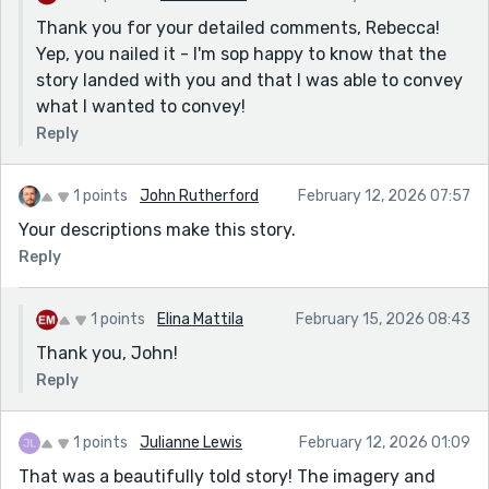
but chooses the one person who unsettles him. Their
Thank you for your detailed comments, Rebecca!
reunion works because it isn’t romantic in a clean way.
Yep, you nailed it - I'm sop happy to know that the
It’s destabilising. The subway glass between them is
story landed with you and that I was able to convey
almost too neat as a metaphor, but it earns its place.
what I wanted to convey!
The best section might be the last intimacy scene. It
Reply
refuses to romanticise the reunion. The body
remembers than the mind. He can’t find the place his
hands used to rest. That’s the thesis of the story.
1 points
John Rutherford
February 12, 2026 07:57
Time doesn’t restore; it rearranges. What the story
Your descriptions make this story.
seems to circle around is this- love can be permanent
Reply
in memory and still impossible in reality. Nostalgia
creates a version of someone that no longer exists.
1 points
Elina Mattila
February 15, 2026 08:43
You can love someone in multiple lifetimes and still fail
in the one that matters. It doesn’t feel like a love story.
Thank you, John!
It feels like a story about recurrence. And the cost of
Reply
it.
1 points
Julianne Lewis
February 12, 2026 01:09
That was a beautifully told story! The imagery and