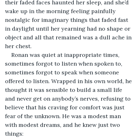
their faded faces haunted her sleep, and she’d 
wake up in the morning feeling painfully 
nostalgic for imaginary things that faded fast 
in daylight until her yearning had no shape or 
object and all that remained was a dull ache in 
her chest.
Ronan was quiet at inappropriate times, 
sometimes forgot to listen when spoken to, 
sometimes forgot to speak when someone 
offered to listen. Wrapped in his own world, he 
thought it was sensible to build a small life 
and never get on anybody’s nerves, refusing to 
believe that his craving for comfort was just 
fear of the unknown. He was a modest man 
with modest dreams, and he knew just two 
things: