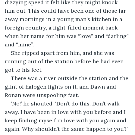
dizzying speed it felt like they might knock 
him out. This could have been one of those far-
away mornings in a young man’s kitchen in a 
foreign country, a light-filled moment back 
when her name for him was “love” and “darling” 
and “mine”.
She ripped apart from him, and she was 
running out of the station before he had even 
got to his feet.
There was a river outside the station and the 
glint of halogen lights on it, and Dawn and 
Ronan were unspooling fast.
‘No!’ he shouted. ‘Don’t do this. Don’t walk 
away. I have been in love with you before and I 
keep finding myself in love with you again and 
again. Why shouldn’t the same happen to you?’