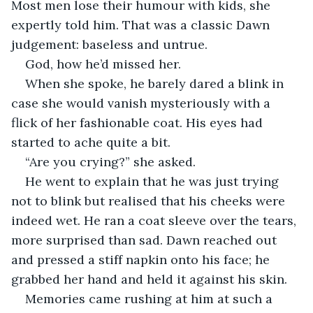
Most men lose their humour with kids, she 
expertly told him. That was a classic Dawn 
judgement: baseless and untrue.
God, how he’d missed her.
When she spoke, he barely dared a blink in 
case she would vanish mysteriously with a 
flick of her fashionable coat. His eyes had 
started to ache quite a bit.
“Are you crying?” she asked.
He went to explain that he was just trying 
not to blink but realised that his cheeks were 
indeed wet. He ran a coat sleeve over the tears, 
more surprised than sad. Dawn reached out 
and pressed a stiff napkin onto his face; he 
grabbed her hand and held it against his skin.
Memories came rushing at him at such a 