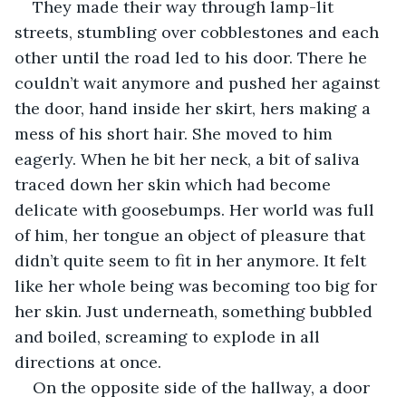
They made their way through lamp-lit 
streets, stumbling over cobblestones and each 
other until the road led to his door. There he 
couldn’t wait anymore and pushed her against 
the door, hand inside her skirt, hers making a 
mess of his short hair. She moved to him 
eagerly. When he bit her neck, a bit of saliva 
traced down her skin which had become 
delicate with goosebumps. Her world was full 
of him, her tongue an object of pleasure that 
didn’t quite seem to fit in her anymore. It felt 
like her whole being was becoming too big for 
her skin. Just underneath, something bubbled 
and boiled, screaming to explode in all 
directions at once.
On the opposite side of the hallway, a door 