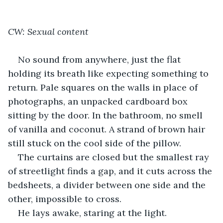
CW: Sexual content
No sound from anywhere, just the flat 
holding its breath like expecting something to 
return. Pale squares on the walls in place of 
photographs, an unpacked cardboard box 
sitting by the door. In the bathroom, no smell 
of vanilla and coconut. A strand of brown hair 
still stuck on the cool side of the pillow.
The curtains are closed but the smallest ray 
of streetlight finds a gap, and it cuts across the 
bedsheets, a divider between one side and the 
other, impossible to cross.
He lays awake, staring at the light.