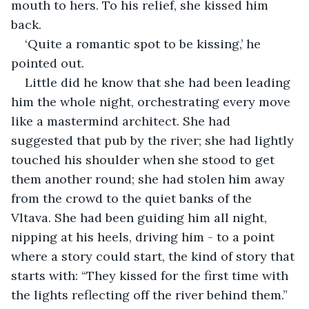
mouth to hers. To his relief, she kissed him 
back.
‘Quite a romantic spot to be kissing,’ he 
pointed out.
Little did he know that she had been leading 
him the whole night, orchestrating every move 
like a mastermind architect. She had 
suggested that pub by the river; she had lightly 
touched his shoulder when she stood to get 
them another round; she had stolen him away 
from the crowd to the quiet banks of the 
Vltava. She had been guiding him all night, 
nipping at his heels, driving him - to a point 
where a story could start, the kind of story that 
starts with: “They kissed for the first time with 
the lights reflecting off the river behind them.”