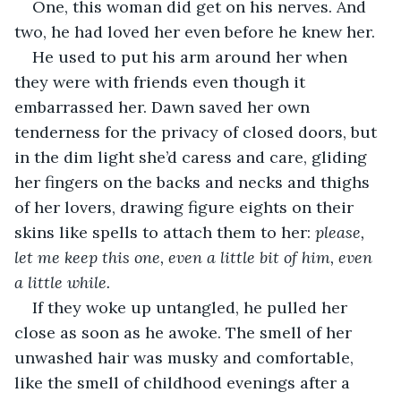
One, this woman did get on his nerves. And 
two, he had loved her even before he knew her.
He used to put his arm around her when 
they were with friends even though it 
embarrassed her. Dawn saved her own 
tenderness for the privacy of closed doors, but 
in the dim light she’d caress and care, gliding 
her fingers on the backs and necks and thighs 
of her lovers, drawing figure eights on their 
skins like spells to attach them to her: 
please, 
let me keep this one, even a little bit of him, even 
a little while.
If they woke up untangled, he pulled her 
close as soon as he awoke. The smell of her 
unwashed hair was musky and comfortable, 
like the smell of childhood evenings after a 