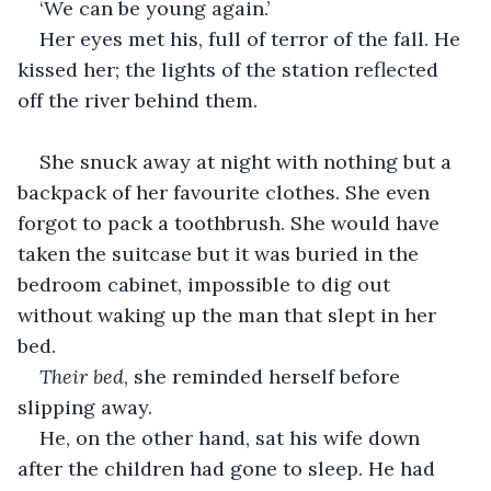
‘We can be young again.’
Her eyes met his, full of terror of the fall. He 
kissed her; the lights of the station reflected 
off the river behind them.
She snuck away at night with nothing but a 
backpack of her favourite clothes. She even 
forgot to pack a toothbrush. She would have 
taken the suitcase but it was buried in the 
bedroom cabinet, impossible to dig out 
without waking up the man that slept in her 
bed.
Their bed
, she reminded herself before 
slipping away.
He, on the other hand, sat his wife down 
after the children had gone to sleep. He had 