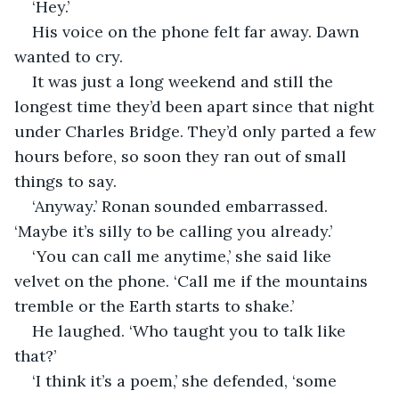
‘Hey.’
His voice on the phone felt far away. Dawn 
wanted to cry.
It was just a long weekend and still the 
longest time they’d been apart since that night 
under Charles Bridge. They’d only parted a few 
hours before, so soon they ran out of small 
things to say.
‘Anyway.’ Ronan sounded embarrassed. 
‘Maybe it’s silly to be calling you already.’
‘You can call me anytime,’ she said like 
velvet on the phone. ‘Call me if the mountains 
tremble or the Earth starts to shake.’
He laughed. ‘Who taught you to talk like 
that?’
‘I think it’s a poem,’ she defended, ‘some 