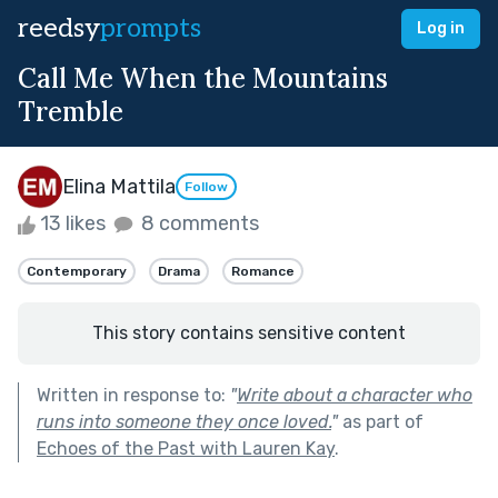
reedsy
prompts
Log in
Call Me When the Mountains
Tremble
Elina Mattila
Follow
13 likes
8 comments
Contemporary
Drama
Romance
This story contains sensitive content
Written in response to:
"
Write about a character who
runs into someone they once loved.
"
as part of
Echoes of the Past with Lauren Kay
.