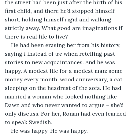
the street had been just after the birth of his 
first child, and there he’d stopped himself 
short, holding himself rigid and walking 
strictly away. What good are imaginations if 
there is real life to live?
He had been erasing her from his history, 
saying 
I 
instead of 
we
 when retelling past 
stories to new acquaintances. And he was 
happy. A modest life for a modest man: some 
money every month, wood anniversary, a cat 
sleeping on the headrest of the sofa. He had 
married a woman who looked nothing like 
Dawn and who never wanted to argue – she’d 
only discuss. For her, Ronan had even learned 
to speak Swedish.
He was happy. He was happy.