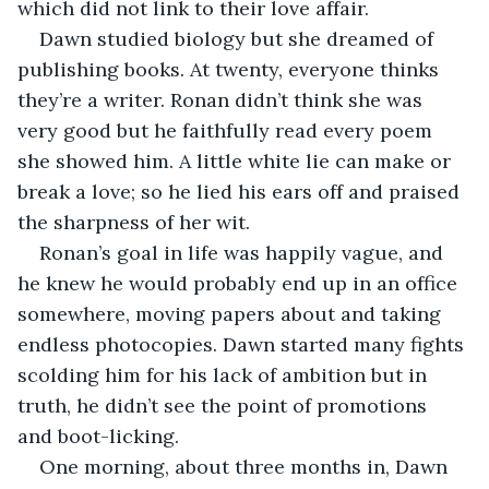
which did not link to their love affair.
Dawn studied biology but she dreamed of 
publishing books. At twenty, everyone thinks 
they’re a writer. Ronan didn’t think she was 
very good but he faithfully read every poem 
she showed him. A little white lie can make or 
break a love; so he lied his ears off and praised 
the sharpness of her wit.
Ronan’s goal in life was happily vague, and 
he knew he would probably end up in an office 
somewhere, moving papers about and taking 
endless photocopies. Dawn started many fights 
scolding him for his lack of ambition but in 
truth, he didn’t see the point of promotions 
and boot-licking.
One morning, about three months in, Dawn 