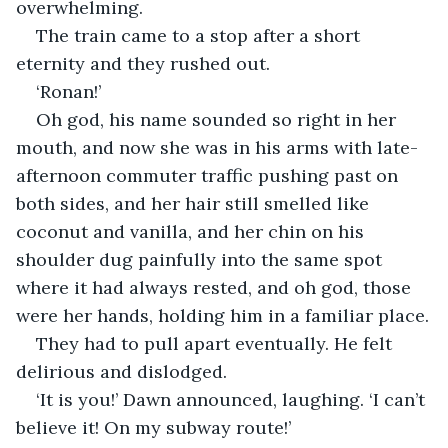
overwhelming.
The train came to a stop after a short 
eternity and they rushed out.
‘Ronan!’
Oh god, his name sounded so right in her 
mouth, and now she was in his arms with late-
afternoon commuter traffic pushing past on 
both sides, and her hair still smelled like 
coconut and vanilla, and her chin on his 
shoulder dug painfully into the same spot 
where it had always rested, and oh god, those 
were her hands, holding him in a familiar place.
They had to pull apart eventually. He felt 
delirious and dislodged.
‘It is you!’ Dawn announced, laughing. ‘I can’t 
believe it! On my subway route!’