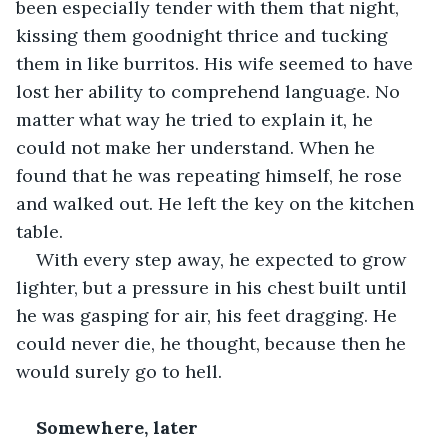
been especially tender with them that night, 
kissing them goodnight thrice and tucking 
them in like burritos. His wife seemed to have 
lost her ability to comprehend language. No 
matter what way he tried to explain it, he 
could not make her understand. When he 
found that he was repeating himself, he rose 
and walked out. He left the key on the kitchen 
table.
With every step away, he expected to grow 
lighter, but a pressure in his chest built until 
he was gasping for air, his feet dragging. He 
could never die, he thought, because then he 
would surely go to hell.
Somewhere, later