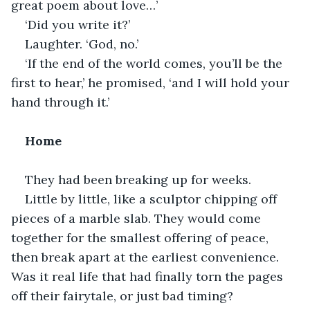
great poem about love…’
‘Did you write it?’
Laughter. ‘God, no.’
‘If the end of the world comes, you’ll be the 
first to hear,’ he promised, ‘and I will hold your 
hand through it.’
Home 
They had been breaking up for weeks.
Little by little, like a sculptor chipping off 
pieces of a marble slab. They would come 
together for the smallest offering of peace, 
then break apart at the earliest convenience. 
Was it real life that had finally torn the pages 
off their fairytale, or just bad timing?