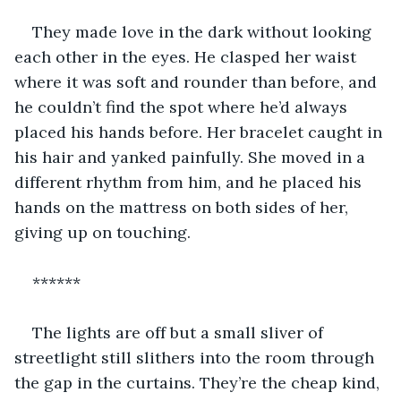
They made love in the dark without looking 
each other in the eyes. He clasped her waist 
where it was soft and rounder than before, and 
he couldn’t find the spot where he’d always 
placed his hands before. Her bracelet caught in 
his hair and yanked painfully. She moved in a 
different rhythm from him, and he placed his 
hands on the mattress on both sides of her, 
giving up on touching.
******
The lights are off but a small sliver of 
streetlight still slithers into the room through 
the gap in the curtains. They’re the cheap kind, 