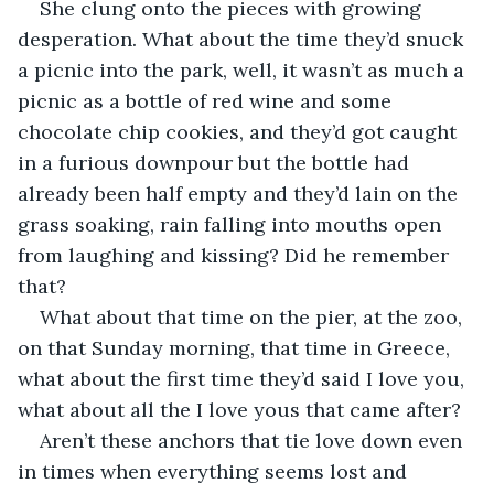
She clung onto the pieces with growing 
desperation. What about the time they’d snuck 
a picnic into the park, well, it wasn’t as much a 
picnic as a bottle of red wine and some 
chocolate chip cookies, and they’d got caught 
in a furious downpour but the bottle had 
already been half empty and they’d lain on the 
grass soaking, rain falling into mouths open 
from laughing and kissing? Did he remember 
that?
What about that time on the pier, at the zoo, 
on that Sunday morning, that time in Greece, 
what about the first time they’d said I love you, 
what about all the I love yous that came after?
Aren’t these anchors that tie love down even 
in times when everything seems lost and 