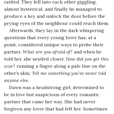
rattled. They fell into each other giggling, 
almost hysterical, and finally he managed to 
produce a key and unlock the door before the 
prying eyes of the neighbour could reach them.
Afterwards, they lay in the dark whispering 
questions that every young lover has, at a 
point, considered unique ways to probe their 
partner. 
What are you afraid of?
 and when he 
told her, she nestled closer. 
How did you get this 
scar? 
running a finger along a pale line on the 
other’s skin. 
Tell me something you’ve never told 
anyone else
.
Dawn was a headstrong girl, determined to 
be in love but suspicious of every romantic 
partner that came her way. She had never 
forgiven any lover that had left her. Sometimes 