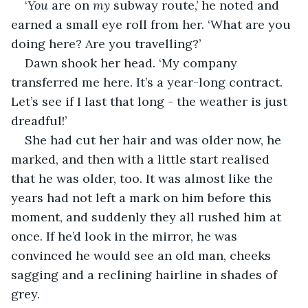
‘
You 
are on 
my
 subway route,’ he noted and 
earned a small eye roll from her. ‘What are you 
doing here? Are you travelling?’
Dawn shook her head. ‘My company 
transferred me here. It’s a year-long contract. 
Let’s see if I last that long - the weather is just 
dreadful!’
She had cut her hair and was older now, he 
marked, and then with a little start realised 
that he was older, too. It was almost like the 
years had not left a mark on him before this 
moment, and suddenly they all rushed him at 
once. If he’d look in the mirror, he was 
convinced he would see an old man, cheeks 
sagging and a reclining hairline in shades of 
grey.