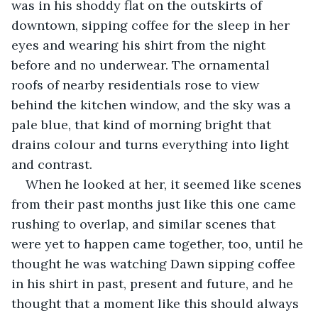
was in his shoddy flat on the outskirts of 
downtown, sipping coffee for the sleep in her 
eyes and wearing his shirt from the night 
before and no underwear. The ornamental 
roofs of nearby residentials rose to view 
behind the kitchen window, and the sky was a 
pale blue, that kind of morning bright that 
drains colour and turns everything into light 
and contrast.
When he looked at her, it seemed like scenes 
from their past months just like this one came 
rushing to overlap, and similar scenes that 
were yet to happen came together, too, until he 
thought he was watching Dawn sipping coffee 
in his shirt in past, present and future, and he 
thought that a moment like this should always 