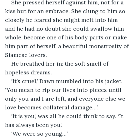
She pressed herself against him, not for a 
kiss but for an embrace. She clung to him so 
closely he feared she might melt into him – 
and he had no doubt she could swallow him 
whole, become one of his body parts or make 
him part of herself, a beautiful monstrosity of 
Siamese lovers.
He breathed her in: the soft smell of 
hopeless dreams.
‘It’s cruel,’ Dawn mumbled into his jacket. 
‘You mean to rip our lives into pieces until 
only you and I are left, and everyone else we 
love becomes collateral damage….’
‘It is you,’ was all he could think to say. ‘It 
has always been you.’
‘We were so young…’