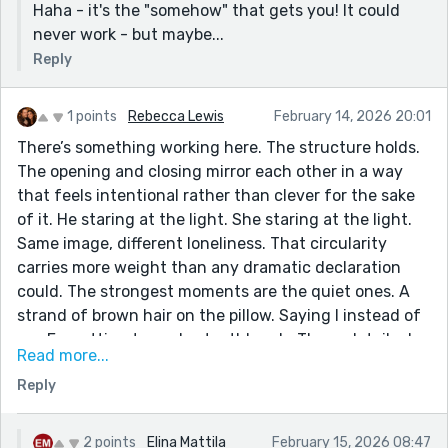
Haha - it's the "somehow" that gets you! It could
never work - but maybe...
Reply
1 points
Rebecca Lewis
February 14, 2026 20:01
There’s something working here. The structure holds.
The opening and closing mirror each other in a way
that feels intentional rather than clever for the sake
of it. He staring at the light. She staring at the light.
Same image, different loneliness. That circularity
carries more weight than any dramatic declaration
could. The strongest moments are the quiet ones. A
strand of brown hair on the pillow. Saying I instead of
we. Forgetting to pack a toothbrush. Those details do
Read more...
the emotional work without asking for applause. When
Reply
the writing stays that restrained, it’s sharp. Dawn and
Ronan feel real in ways that aren’t flattering. She
wants permanence but mistrusts it. He wants safety
2 points
Elina Mattila
February 15, 2026 08:47