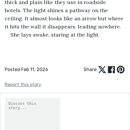
thick and plain like they use in roadside 
hotels. The light shines a pathway on the 
ceiling. It almost looks like an arrow but where 
it hits the wall it disappears, leading nowhere.
She lays awake, staring at the light.
Posted Feb 11, 2026
Share:
Report this story