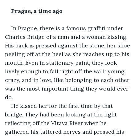
Prague, a time ago
In Prague, there is a famous graffiti under 
Charles Bridge of a man and a woman kissing. 
His back is pressed against the stone, her shoe 
peeling off at the heel as she reaches up to his 
mouth. Even in stationary paint, they look 
lively enough to fall right off the wall: young, 
crazy, and in love, like belonging to each other 
was the most important thing they would ever 
do.
He kissed her for the first time by that 
bridge. They had been looking at the light 
reflecting off the Vltava River when he 
gathered his tattered nerves and pressed his 