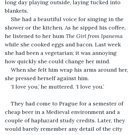
long day playing outside, laying tucked into 
blankets.
She had a beautiful voice for singing in the 
shower or the kitchen. As he sipped his coffee, 
he listened to her hum 
The Girl from Ipanema
while she cooked eggs and bacon. Last week 
she had been a vegetarian; it was annoying 
how quickly she could change her mind.
When she felt him wrap his arms around her, 
she pressed herself against him.
‘I love you,’ he muttered. ‘I love you.’
They had come to Prague for a semester of 
cheap beer in a Medieval environment and a 
couple of haphazard study credits. Later, they 
would barely remember any detail of the city 