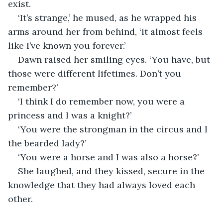
exist.
‘It’s strange,’ he mused, as he wrapped his 
arms around her from behind, ‘it almost feels 
like I’ve known you forever.’
Dawn raised her smiling eyes. ‘You have, but 
those were different lifetimes. Don’t you 
remember?’
‘I think I do remember now, you were a 
princess and I was a knight?’
‘You were the strongman in the circus and I 
the bearded lady?’
‘You were a horse and I was also a horse?’
She laughed, and they kissed, secure in the 
knowledge that they had always loved each 
other.