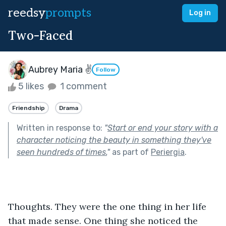
reedsy
prompts
Log in
Two-Faced
Aubrey Maria ✌
Follow
5 likes
1 comment
Friendship
Drama
Written in response to:
"
Start or end your story with a
character noticing the beauty in something they've
seen hundreds of times.
"
as part of
Periergia
.
Thoughts. They were the one thing in her life 
that made sense. One thing she noticed the 