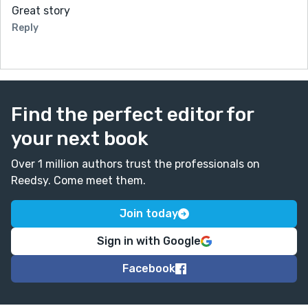
Great story
Reply
Find the perfect editor for
your next book
Over 1 million authors trust the professionals on
Reedsy. Come meet them.
Join today
Sign in with Google
Facebook