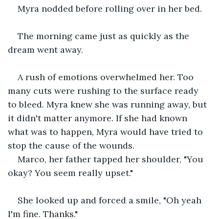
Myra nodded before rolling over in her bed.
The morning came just as quickly as the 
dream went away.
A rush of emotions overwhelmed her. Too 
many cuts were rushing to the surface ready 
to bleed. Myra knew she was running away, but 
it didn't matter anymore. If she had known 
what was to happen, Myra would have tried to 
stop the cause of the wounds.
Marco, her father tapped her shoulder, "You 
okay? You seem really upset."
She looked up and forced a smile, "Oh yeah 
I'm fine. Thanks."