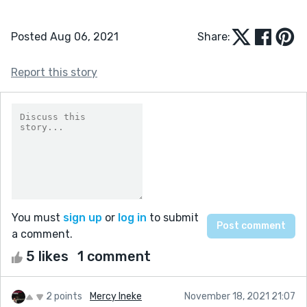
Posted Aug 06, 2021
Share:
Report this story
You must
sign up
or
log in
to submit
a comment.
5 likes
1 comment
2 points
Mercy Ineke
November 18, 2021 21:07