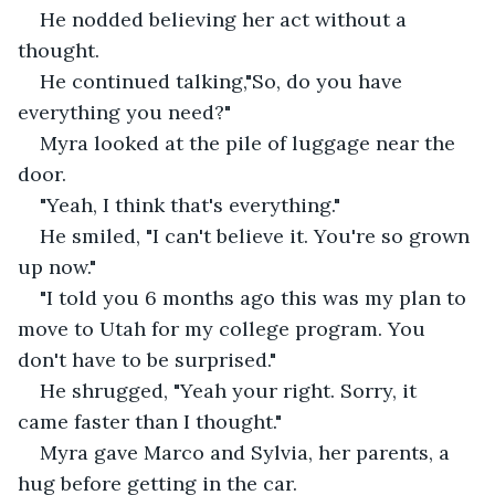
He nodded believing her act without a 
thought.
He continued talking,"So, do you have 
everything you need?"
Myra looked at the pile of luggage near the 
door.
"Yeah, I think that's everything."
He smiled, "I can't believe it. You're so grown 
up now."
"I told you 6 months ago this was my plan to 
move to Utah for my college program. You 
don't have to be surprised."
He shrugged, "Yeah your right. Sorry, it 
came faster than I thought."
Myra gave Marco and Sylvia, her parents, a 
hug before getting in the car.