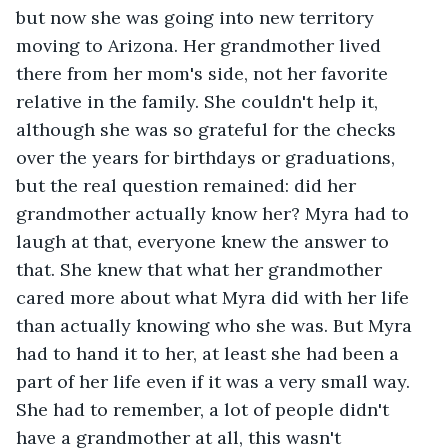
but now she was going into new territory 
moving to Arizona. Her grandmother lived 
there from her mom's side, not her favorite 
relative in the family. She couldn't help it, 
although she was so grateful for the checks 
over the years for birthdays or graduations, 
but the real question remained: did her 
grandmother actually know her? Myra had to 
laugh at that, everyone knew the answer to 
that. She knew that what her grandmother 
cared more about what Myra did with her life 
than actually knowing who she was. But Myra 
had to hand it to her, at least she had been a 
part of her life even if it was a very small way. 
She had to remember, a lot of people didn't 
have a grandmother at all, this wasn't 