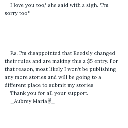
I love you too," she said with a sigh. "I'm 
sorry too."
P.s. I'm disappointed that Reedsly changed 
their rules and are making this a $5 entry. For 
that reason, most likely I won't be publishing 
any more stories and will be going to a 
different place to submit my stories.
Thank you for all your support.
_Aubrey Maria✌️_