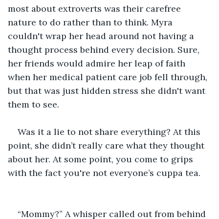
most about extroverts was their carefree 
nature to do rather than to think. Myra 
couldn't wrap her head around not having a 
thought process behind every decision. Sure, 
her friends would admire her leap of faith 
when her medical patient care job fell through, 
but that was just hidden stress she didn't want 
them to see.
Was it a lie to not share everything? At this 
point, she didn’t really care what they thought 
about her. At some point, you come to grips 
with the fact you're not everyone’s cuppa tea.
“Mommy?” A whisper called out from behind 