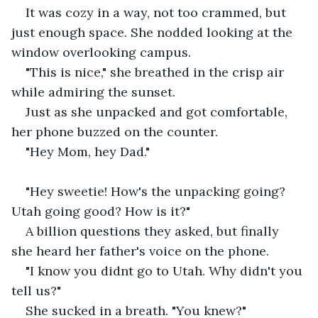
It was cozy in a way, not too crammed, but 
just enough space. She nodded looking at the 
window overlooking campus.
"This is nice," she breathed in the crisp air 
while admiring the sunset.
Just as she unpacked and got comfortable, 
her phone buzzed on the counter.
"Hey Mom, hey Dad."
"Hey sweetie! How's the unpacking going? 
Utah going good? How is it?"
A billion questions they asked, but finally 
she heard her father's voice on the phone.
"I know you didnt go to Utah. Why didn't you 
tell us?"
She sucked in a breath. "You knew?"