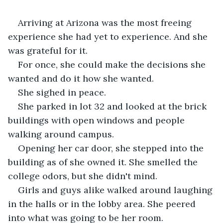
Arriving at Arizona was the most freeing 
experience she had yet to experience. And she 
was grateful for it.
For once, she could make the decisions she 
wanted and do it how she wanted.
She sighed in peace.
She parked in lot 32 and looked at the brick 
buildings with open windows and people 
walking around campus.
Opening her car door, she stepped into the 
building as of she owned it. She smelled the 
college odors, but she didn't mind.
Girls and guys alike walked around laughing 
in the halls or in the lobby area. She peered 
into what was going to be her room.