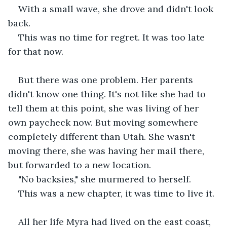
With a small wave, she drove and didn't look 
back.
This was no time for regret. It was too late 
for that now.
But there was one problem. Her parents 
didn't know one thing. It's not like she had to 
tell them at this point, she was living of her 
own paycheck now. But moving somewhere 
completely different than Utah. She wasn't 
moving there, she was having her mail there, 
but forwarded to a new location.
"No backsies," she murmered to herself.
This was a new chapter, it was time to live it.
All her life Myra had lived on the east coast, 