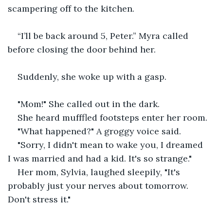
scampering off to the kitchen.
“I’ll be back around 5, Peter.” Myra called 
before closing the door behind her.
Suddenly, she woke up with a gasp.
"Mom!" She called out in the dark.
She heard mufffled footsteps enter her room.
"What happened?" A groggy voice said.
"Sorry, I didn't mean to wake you, I dreamed 
I was married and had a kid. It's so strange."
Her mom, Sylvia, laughed sleepily, "It's 
probably just your nerves about tomorrow. 
Don't stress it."