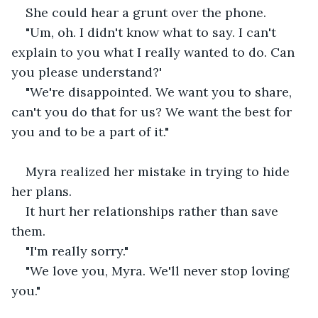
She could hear a grunt over the phone.
"Um, oh. I didn't know what to say. I can't 
explain to you what I really wanted to do. Can 
you please understand?'
"We're disappointed. We want you to share, 
can't you do that for us? We want the best for 
you and to be a part of it."
Myra realized her mistake in trying to hide 
her plans.
It hurt her relationships rather than save 
them.
"I'm really sorry."
"We love you, Myra. We'll never stop loving 
you."