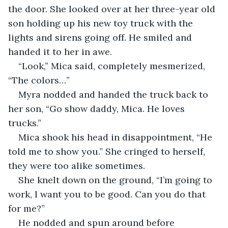
the door. She looked over at her three-year old 
son holding up his new toy truck with the 
lights and sirens going off. He smiled and 
handed it to her in awe.
“Look,” Mica said, completely mesmerized, 
“The colors…”
Myra nodded and handed the truck back to 
her son, “Go show daddy, Mica. He loves 
trucks.”
Mica shook his head in disappointment, “He 
told me to show you.” She cringed to herself, 
they were too alike sometimes.
She knelt down on the ground, “I’m going to 
work, I want you to be good. Can you do that 
for me?”
He nodded and spun around before 