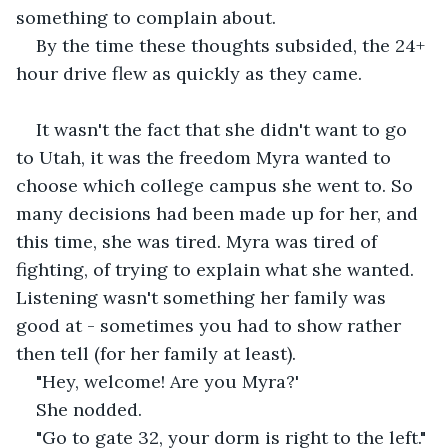
something to complain about.
By the time these thoughts subsided, the 24+ 
hour drive flew as quickly as they came.
It wasn't the fact that she didn't want to go 
to Utah, it was the freedom Myra wanted to 
choose which college campus she went to. So 
many decisions had been made up for her, and 
this time, she was tired. Myra was tired of 
fighting, of trying to explain what she wanted. 
Listening wasn't something her family was 
good at - sometimes you had to show rather 
then tell (for her family at least).
"Hey, welcome! Are you Myra?'
She nodded.
"Go to gate 32, your dorm is right to the left."