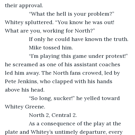
their approval. 
            “What the hell is your problem?” 
Whitey spluttered. “You know he was out! 
What are you, working for North?”
            If only he could have known the truth.
            Mike tossed him.
            “I’m playing this game under protest!” 
he screamed as one of his assistant coaches 
led him away. The North fans crowed, led by 
Pete Jenkins, who clapped with his hands 
above his head.
            “So long, sucker!” he yelled toward 
Whitey Greene.
            North 2, Central 2. 
            As a consequence of the play at the 
plate and Whitey’s untimely departure, every 