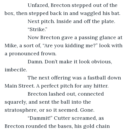
            Unfazed, Brecton stepped out of the 
box, then stepped back in and waggled his bat.
            Next pitch. Inside and off the plate.
            “Strike.”
            Now Brecton gave a passing glance at 
Mike, a sort of, “Are you kidding me?” look with 
a pronounced frown.
            Damn. Don’t make it look obvious, 
imbecile.
            The next offering was a fastball down 
Main Street. A perfect pitch for any hitter.
            Brecton lashed out, connected 
squarely, and sent the ball into the 
stratosphere, or so it seemed. Gone.
            “Dammit!” Cutter screamed, as 
Brecton rounded the bases, his gold chain 