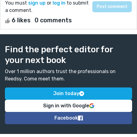
You must
sign up
or
log in
to submit
a comment.
6 likes
0 comments
Find the perfect editor for
your next book
Over 1 million authors trust the professionals on
Reedsy. Come meet them.
Join today
Sign in with Google
Facebook