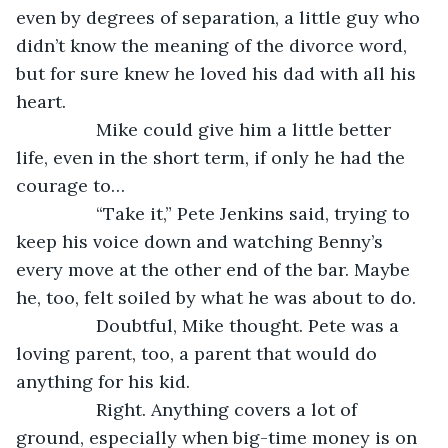
even by degrees of separation, a little guy who 
didn’t know the meaning of the divorce word, 
but for sure knew he loved his dad with all his 
heart.
            Mike could give him a little better 
life, even in the short term, if only he had the 
courage to…
            “Take it,” Pete Jenkins said, trying to 
keep his voice down and watching Benny’s 
every move at the other end of the bar. Maybe 
he, too, felt soiled by what he was about to do.
            Doubtful, Mike thought. Pete was a 
loving parent, too, a parent that would do 
anything for his kid.
            Right. Anything covers a lot of 
ground, especially when big-time money is on 