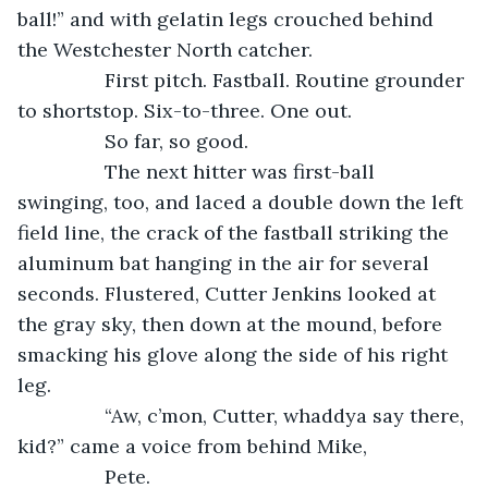
ball!” and with gelatin legs crouched behind 
the Westchester North catcher.
            First pitch. Fastball. Routine grounder 
to shortstop. Six-to-three. One out.
            So far, so good.
            The next hitter was first-ball 
swinging, too, and laced a double down the left 
field line, the crack of the fastball striking the 
aluminum bat hanging in the air for several 
seconds. Flustered, Cutter Jenkins looked at 
the gray sky, then down at the mound, before 
smacking his glove along the side of his right 
leg.
            “Aw, c’mon, Cutter, whaddya say there, 
kid?” came a voice from behind Mike,
            Pete.