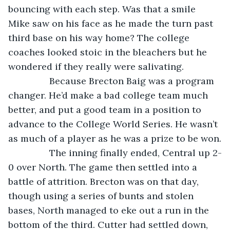
bouncing with each step. Was that a smile 
Mike saw on his face as he made the turn past 
third base on his way home? The college 
coaches looked stoic in the bleachers but he 
wondered if they really were salivating.
            Because Brecton Baig was a program 
changer. He’d make a bad college team much 
better, and put a good team in a position to 
advance to the College World Series. He wasn’t 
as much of a player as he was a prize to be won.
            The inning finally ended, Central up 2-
0 over North. The game then settled into a 
battle of attrition. Brecton was on that day, 
though using a series of bunts and stolen 
bases, North managed to eke out a run in the 
bottom of the third. Cutter had settled down, 