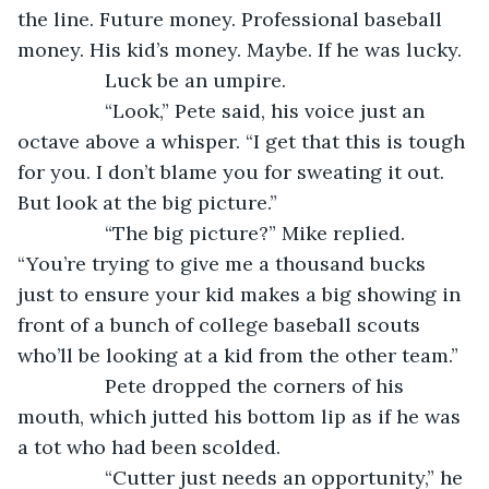
the line. Future money. Professional baseball 
money. His kid’s money. Maybe. If he was lucky.
            Luck be an umpire.
            “Look,” Pete said, his voice just an 
octave above a whisper. “I get that this is tough 
for you. I don’t blame you for sweating it out. 
But look at the big picture.”
            “The big picture?” Mike replied. 
“You’re trying to give me a thousand bucks 
just to ensure your kid makes a big showing in 
front of a bunch of college baseball scouts 
who’ll be looking at a kid from the other team.”
            Pete dropped the corners of his 
mouth, which jutted his bottom lip as if he was 
a tot who had been scolded.
            “Cutter just needs an opportunity,” he 