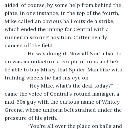
aided, of course, by some help from behind the 
plate. In one instance, in the top of the fourth, 
Mike called an obvious ball outside a strike, 
which ended the inning for Central with a 
runner in scoring position. Cutter nearly 
danced off the field. 
            He was doing it. Now all North had to 
do was manufacture a couple of runs and he’d 
be able to buy Mikey that Spider-Man bike with 
training wheels he had his eye on.
            “Hey Mike, what’s the deal today?” 
came the voice of Central’s rotund manager, a 
mid-60s guy with the curious name of Whitey 
Greene, whose uniform belt strained under the 
pressure of his girth.
            “You’re all over the place on balls and 