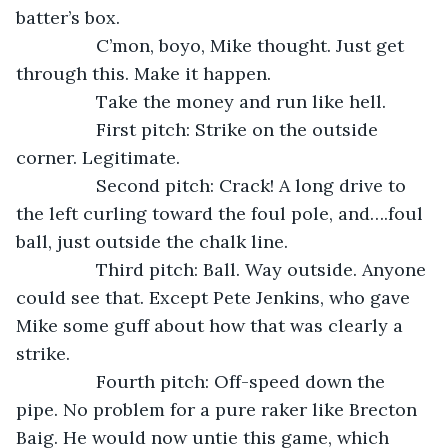
batter’s box.
            C’mon, boyo, Mike thought. Just get 
through this. Make it happen.
            Take the money and run like hell.
            First pitch: Strike on the outside 
corner. Legitimate.
            Second pitch: Crack! A long drive to 
the left curling toward the foul pole, and….foul 
ball, just outside the chalk line.
            Third pitch: Ball. Way outside. Anyone 
could see that. Except Pete Jenkins, who gave 
Mike some guff about how that was clearly a 
strike.
            Fourth pitch: Off-speed down the 
pipe. No problem for a pure raker like Brecton 
Baig. He would now untie this game, which 