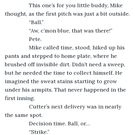
            This one’s for you little buddy, Mike 
thought, as the first pitch was just a bit outside.
            “Ball.”
            “Aw, c’mon blue, that was there!”
            Pete.
            Mike called time, stood, hiked up his 
pants and stepped to home plate, where he 
brushed off invisible dirt. Didn’t need a sweep, 
but he needed the time to collect himself. He 
imagined the sweat stains starting to grow 
under his armpits. That never happened in the 
first inning.
            Cutter’s next delivery was in nearly 
the same spot.
            Decision time. Ball, or…
            “Strike.”