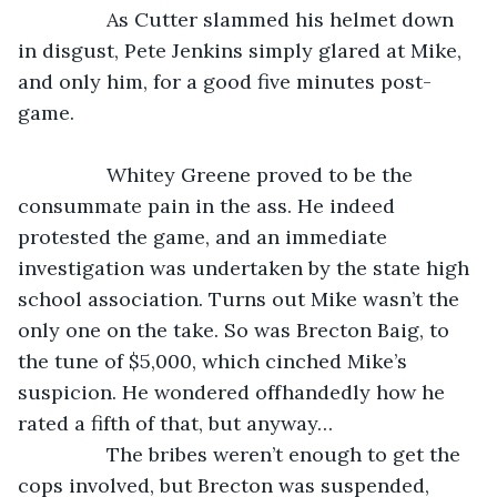
            As Cutter slammed his helmet down 
in disgust, Pete Jenkins simply glared at Mike, 
and only him, for a good five minutes post-
game.
            Whitey Greene proved to be the 
consummate pain in the ass. He indeed 
protested the game, and an immediate 
investigation was undertaken by the state high 
school association. Turns out Mike wasn’t the 
only one on the take. So was Brecton Baig, to 
the tune of $5,000, which cinched Mike’s 
suspicion. He wondered offhandedly how he 
rated a fifth of that, but anyway…
            The bribes weren’t enough to get the 
cops involved, but Brecton was suspended, 