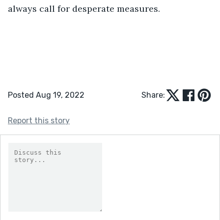
always call for desperate measures.
Posted Aug 19, 2022
Share:
Report this story