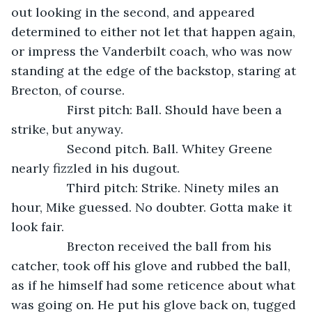
out looking in the second, and appeared 
determined to either not let that happen again, 
or impress the Vanderbilt coach, who was now 
standing at the edge of the backstop, staring at 
Brecton, of course.
            First pitch: Ball. Should have been a 
strike, but anyway.
            Second pitch. Ball. Whitey Greene 
nearly fizzled in his dugout.
            Third pitch: Strike. Ninety miles an 
hour, Mike guessed. No doubter. Gotta make it 
look fair.
            Brecton received the ball from his 
catcher, took off his glove and rubbed the ball, 
as if he himself had some reticence about what 
was going on. He put his glove back on, tugged 