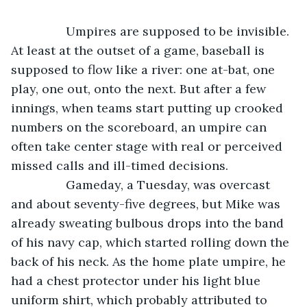
            Umpires are supposed to be invisible. 
At least at the outset of a game, baseball is 
supposed to flow like a river: one at-bat, one 
play, one out, onto the next. But after a few 
innings, when teams start putting up crooked 
numbers on the scoreboard, an umpire can 
often take center stage with real or perceived 
missed calls and ill-timed decisions.
            Gameday, a Tuesday, was overcast 
and about seventy-five degrees, but Mike was 
already sweating bulbous drops into the band 
of his navy cap, which started rolling down the 
back of his neck. As the home plate umpire, he 
had a chest protector under his light blue 
uniform shirt, which probably attributed to 