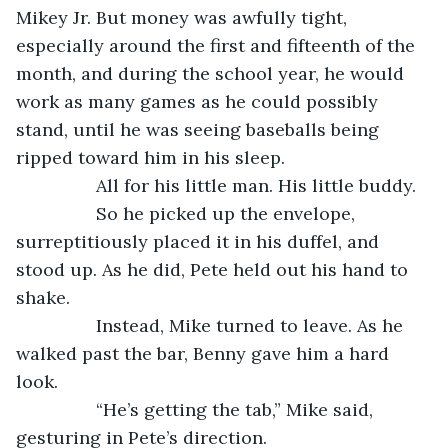
Mikey Jr. But money was awfully tight, 
especially around the first and fifteenth of the 
month, and during the school year, he would 
work as many games as he could possibly 
stand, until he was seeing baseballs being 
ripped toward him in his sleep.
            All for his little man. His little buddy.
            So he picked up the envelope, 
surreptitiously placed it in his duffel, and 
stood up. As he did, Pete held out his hand to 
shake.
            Instead, Mike turned to leave. As he 
walked past the bar, Benny gave him a hard 
look.
            “He’s getting the tab,” Mike said, 
gesturing in Pete’s direction.