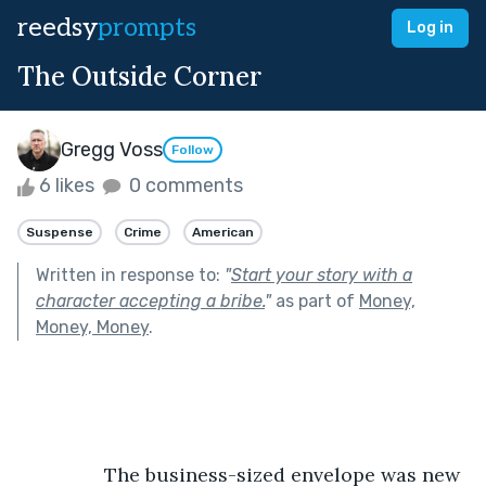
reedsy
prompts
Log in
The Outside Corner
Gregg Voss
Follow
6 likes
0 comments
Suspense
Crime
American
Written in response to:
"
Start your story with a
character accepting a bribe.
"
as part of
Money,
Money, Money
.
            The business-sized envelope was new 