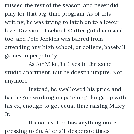
missed the rest of the season, and never did 
play for that big-time program. As of this 
writing, he was trying to latch on to a lower-
level Division III school. Cutter got dismissed, 
too, and Pete Jenkins was barred from 
attending any high school, or college, baseball 
games in perpetuity.
            As for Mike, he lives in the same 
studio apartment. But he doesn’t umpire. Not 
anymore.
            Instead, he swallowed his pride and 
has begun working on patching things up with 
his ex, enough to get equal time raising Mikey 
Jr.
            It’s not as if he has anything more 
pressing to do. After all, desperate times 