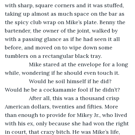
with sharp, square corners and it was stuffed, 
taking up almost as much space on the bar as 
the spicy club wrap on Mike’s plate. Benny the 
bartender, the owner of the joint, walked by 
with a passing glance as if he had seen it all 
before, and moved on to wipe down some 
tumblers on a rectangular black tray.
            Mike stared at the envelope for a long 
while, wondering if he should even touch it.
            Would he soil himself if he did? 
Would he be a cockamamie fool if he didn’t?
            After all, this was a thousand crisp 
American dollars, twenties and fifties. More 
than enough to provide for Mikey Jr., who lived 
with his ex, only because she had won the right 
in court, that crazy bitch. He was Mike’s life, 