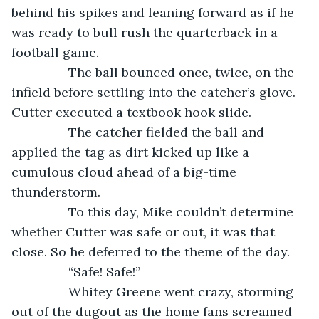
behind his spikes and leaning forward as if he 
was ready to bull rush the quarterback in a 
football game.
            The ball bounced once, twice, on the 
infield before settling into the catcher’s glove. 
Cutter executed a textbook hook slide.
            The catcher fielded the ball and 
applied the tag as dirt kicked up like a 
cumulous cloud ahead of a big-time 
thunderstorm. 
            To this day, Mike couldn’t determine 
whether Cutter was safe or out, it was that 
close. So he deferred to the theme of the day.
            “Safe! Safe!”
            Whitey Greene went crazy, storming 
out of the dugout as the home fans screamed 