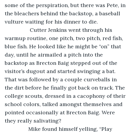
some of the perspiration, but there was Pete, in 
the bleachers behind the backstop, a baseball 
vulture waiting for his dinner to die.
             Cutter Jenkins went through his 
warmup routine, one pitch, two pitch, red fish, 
blue fish. He looked like he might be “on” that 
day, until he airmailed a pitch into the 
backstop as Brecton Baig stepped out of the 
visitor’s dugout and started swinging a bat. 
That was followed by a couple curveballs in 
the dirt before he finally got back on track. The 
college scouts, dressed in a cacophony of their 
school colors, talked amongst themselves and 
pointed occasionally at Brecton Baig. Were 
they really salivating?
            Mike found himself yelling, “Play 