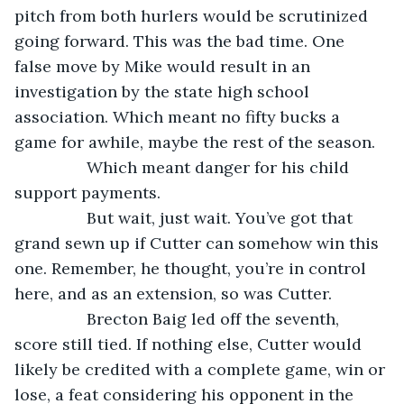
pitch from both hurlers would be scrutinized 
going forward. This was the bad time. One 
false move by Mike would result in an 
investigation by the state high school 
association. Which meant no fifty bucks a 
game for awhile, maybe the rest of the season.
            Which meant danger for his child 
support payments.
            But wait, just wait. You’ve got that 
grand sewn up if Cutter can somehow win this 
one. Remember, he thought, you’re in control 
here, and as an extension, so was Cutter.
            Brecton Baig led off the seventh, 
score still tied. If nothing else, Cutter would 
likely be credited with a complete game, win or 
lose, a feat considering his opponent in the 