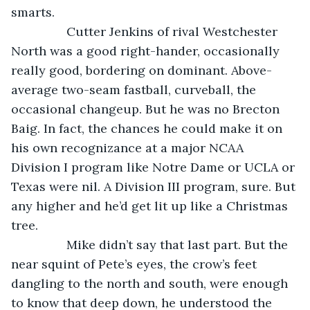
smarts.
            Cutter Jenkins of rival Westchester 
North was a good right-hander, occasionally 
really good, bordering on dominant. Above-
average two-seam fastball, curveball, the 
occasional changeup. But he was no Brecton 
Baig. In fact, the chances he could make it on 
his own recognizance at a major NCAA 
Division I program like Notre Dame or UCLA or 
Texas were nil. A Division III program, sure. But 
any higher and he’d get lit up like a Christmas 
tree. 
            Mike didn’t say that last part. But the 
near squint of Pete’s eyes, the crow’s feet 
dangling to the north and south, were enough 
to know that deep down, he understood the 