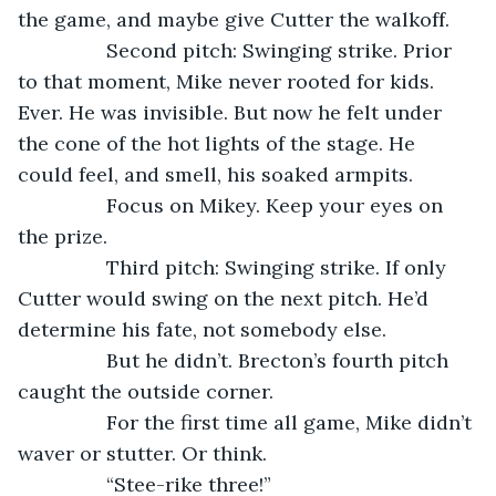
the game, and maybe give Cutter the walkoff.
            Second pitch: Swinging strike. Prior 
to that moment, Mike never rooted for kids. 
Ever. He was invisible. But now he felt under 
the cone of the hot lights of the stage. He 
could feel, and smell, his soaked armpits.
            Focus on Mikey. Keep your eyes on 
the prize.
            Third pitch: Swinging strike. If only 
Cutter would swing on the next pitch. He’d 
determine his fate, not somebody else.
            But he didn’t. Brecton’s fourth pitch 
caught the outside corner.
            For the first time all game, Mike didn’t 
waver or stutter. Or think.
            “Stee-rike three!”