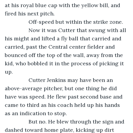
at his royal blue cap with the yellow bill, and 
fired his next pitch.
            Off-speed but within the strike zone. 
            Now it was Cutter that swung with all 
his might and lifted a fly ball that carried and 
carried, past the Central center fielder and 
bounced off the top of the wall, away from the 
kid, who bobbled it in the process of picking it 
up. 
            Cutter Jenkins may have been an 
above-average pitcher, but one thing he did 
have was speed. He flew past second base and 
came to third as his coach held up his hands 
as an indication to stop.
            But no. He blew through the sign and 
dashed toward home plate, kicking up dirt 