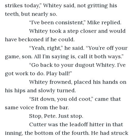
strikes today,” Whitey said, not gritting his 
teeth, but nearly so.
            “I’ve been consistent,” Mike replied.
            Whitey took a step closer and would 
have beckoned if he could.
            “Yeah, right,” he said. “You’re off your 
game, son. All I’m saying is, call it both ways.”
            “Go back to your dugout Whitey. I’ve 
got work to do. Play ball!”
            Whitey frowned, placed his hands on 
his hips and slowly turned.
            “Sit down, you old coot,” came that 
same voice from the bar.
            Stop, Pete. Just stop.
            Cutter was the leadoff hitter in that 
inning, the bottom of the fourth. He had struck 