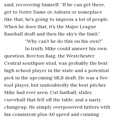
said, recovering himself. “If he can get there, 
get to Notre Dame or Auburn or someplace 
like that, he’s going to impress a lot of people. 
When he does that, it’s the Major League 
Baseball draft and then the sky’s the limit.”
            “Why can’t he do this on his own?”
            In truth, Mike could answer his own 
question. Brecton Baig, the Westchester 
Central southpaw stud, was probably the best 
high school player in the state and a potential 
pick in the upcoming MLB draft. He was a five-
tool player, but undoubtedly the best pitcher 
Mike had ever seen. Cut fastball, slider, 
curveball that fell off the table, and a nasty 
changeup. He simply overpowered hitters with 
his consistent plus-80 speed and cunning 