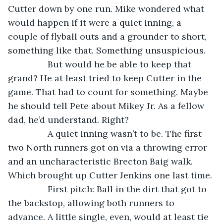
Cutter down by one run. Mike wondered what 
would happen if it were a quiet inning, a 
couple of flyball outs and a grounder to short, 
something like that. Something unsuspicious.
            But would he be able to keep that 
grand? He at least tried to keep Cutter in the 
game. That had to count for something. Maybe 
he should tell Pete about Mikey Jr. As a fellow 
dad, he’d understand. Right?
            A quiet inning wasn’t to be. The first 
two North runners got on via a throwing error 
and an uncharacteristic Brecton Baig walk. 
Which brought up Cutter Jenkins one last time.
            First pitch: Ball in the dirt that got to 
the backstop, allowing both runners to 
advance. A little single, even, would at least tie 