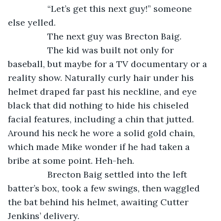
            “Let’s get this next guy!” someone 
else yelled.
            The next guy was Brecton Baig.
            The kid was built not only for 
baseball, but maybe for a TV documentary or a 
reality show. Naturally curly hair under his 
helmet draped far past his neckline, and eye 
black that did nothing to hide his chiseled 
facial features, including a chin that jutted. 
Around his neck he wore a solid gold chain, 
which made Mike wonder if he had taken a 
bribe at some point. Heh-heh.
            Brecton Baig settled into the left 
batter’s box, took a few swings, then waggled 
the bat behind his helmet, awaiting Cutter 
Jenkins’ delivery.