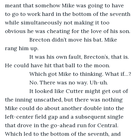
meant that somehow Mike was going to have 
to go to work hard in the bottom of the seventh 
while simultaneously not making it too 
obvious he was cheating for the love of his son.
            Brecton didn’t move his bat. Mike 
rang him up.
            It was his own fault, Brecton’s, that is. 
He could have hit that ball to the moon.
            Which got Mike to thinking. What if…?
            No. There was no way. Uh-uh.
            It looked like Cutter might get out of 
the inning unscathed, but there was nothing 
Mike could do about another double into the 
left-center field gap and a subsequent single 
that drove in the go-ahead run for Central. 
Which led to the bottom of the seventh, and 