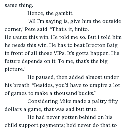
same thing.
            Hence, the gambit.
            “All I’m saying is, give him the outside 
corner,” Pete said. “That’s it, finito. 
He 
wants
 this win. He told me so. But I told him 
he 
needs 
this win. He has to beat Brecton Baig 
in front of all those VIPs. It’s gotta happen. His 
future depends on it. To me, that’s the big 
picture.”
            He paused, then added almost under 
his breath, “Besides, you’d have to umpire a lot 
of games to make a thousand bucks.”
            Considering Mike made a paltry fifty 
dollars a game, that was sad but true.
            He had never gotten behind on his 
child support payments; he’d never do that to 