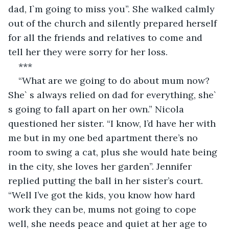
dad, I`m going to miss you”. She walked calmly 
out of the church and silently prepared herself 
for all the friends and relatives to come and 
tell her they were sorry for her loss.
***
“What are we going to do about mum now? 
She` s always relied on dad for everything, she` 
s going to fall apart on her own.” Nicola 
questioned her sister. “I know, I’d have her with 
me but in my one bed apartment there’s no 
room to swing a cat, plus she would hate being 
in the city, she loves her garden”. Jennifer 
replied putting the ball in her sister’s court. 
“Well I’ve got the kids, you know how hard 
work they can be, mums not going to cope 
well, she needs peace and quiet at her age to 