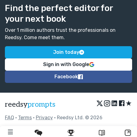
Find the perfect editor for
your next book
Over 1 million authors trust the professionals on
Reedsy. Come meet them.
Join today
Sign in with Google
Facebook
★
reedsy
prompts
FAQ
•
Terms
•
Privacy
• Reedsy Ltd. © 2026