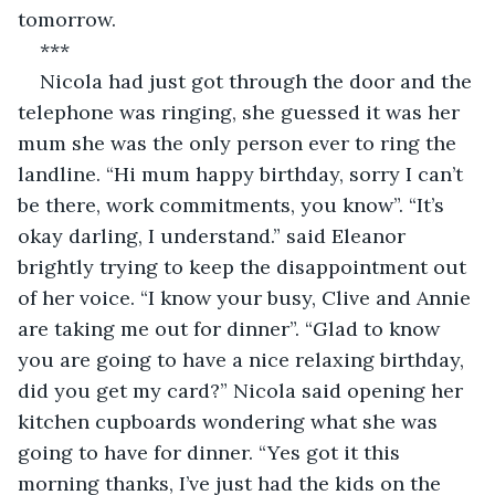
tomorrow.
***
Nicola had just got through the door and the 
telephone was ringing, she guessed it was her 
mum she was the only person ever to ring the 
landline. “Hi mum happy birthday, sorry I can’t 
be there, work commitments, you know”. “It’s 
okay darling, I understand.” said Eleanor 
brightly trying to keep the disappointment out 
of her voice. “I know your busy, Clive and Annie 
are taking me out for dinner”. “Glad to know 
you are going to have a nice relaxing birthday, 
did you get my card?” Nicola said opening her 
kitchen cupboards wondering what she was 
going to have for dinner. “Yes got it this 
morning thanks, I’ve just had the kids on the 