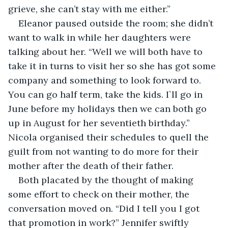
grieve, she can’t stay with me either.”
Eleanor paused outside the room; she didn’t 
want to walk in while her daughters were 
talking about her. “Well we will both have to 
take it in turns to visit her so she has got some 
company and something to look forward to. 
You can go half term, take the kids. I`ll go in 
June before my holidays then we can both go 
up in August for her seventieth birthday.” 
Nicola organised their schedules to quell the 
guilt from not wanting to do more for their 
mother after the death of their father.
Both placated by the thought of making 
some effort to check on their mother, the 
conversation moved on. “Did I tell you I got 
that promotion in work?” Jennifer swiftly 