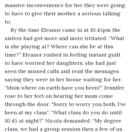
massive inconvenience for her they were going 
to have to give their mother a serious talking 
to.
By the time Eleanor came in at 10.45pm the 
sisters had got more and more irritated. “What 
is she playing at? Where can she be at this 
time?” Eleanor rushed in feeling instant guilt 
to have worried her daughters; she had just 
seen the missed calls and read the messages 
saying they were in her house waiting for her. 
“Mum where on earth have you been?” Jennifer 
rose to her feet on hearing her mum come 
through the door. “Sorry to worry you both, I’ve 
been at my class”. “What class do you do until 
10.45 at night?” Nicola demanded. “My degree 
class, we had a group session then a few of us 