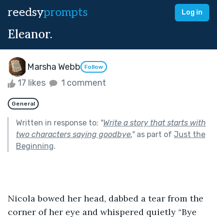
reedsy
prompts
Log in
Eleanor.
Marsha Webb
Follow
17 likes
1 comment
General
Written in response to:
"
Write a story that starts with
two characters saying goodbye.
"
as part of
Just the
Beginning
.
Nicola bowed her head, dabbed a tear from the 
corner of her eye and whispered quietly “Bye 