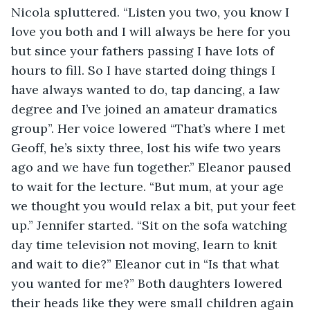
Nicola spluttered. “Listen you two, you know I 
love you both and I will always be here for you 
but since your fathers passing I have lots of 
hours to fill. So I have started doing things I 
have always wanted to do, tap dancing, a law 
degree and I’ve joined an amateur dramatics 
group”. Her voice lowered “That’s where I met 
Geoff, he’s sixty three, lost his wife two years 
ago and we have fun together.” Eleanor paused 
to wait for the lecture. “But mum, at your age 
we thought you would relax a bit, put your feet 
up.” Jennifer started. “Sit on the sofa watching 
day time television not moving, learn to knit 
and wait to die?” Eleanor cut in “Is that what 
you wanted for me?” Both daughters lowered 
their heads like they were small children again 