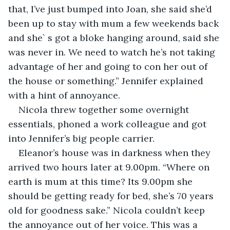
that, I’ve just bumped into Joan, she said she’d 
been up to stay with mum a few weekends back 
and she` s got a bloke hanging around, said she 
was never in. We need to watch he’s not taking 
advantage of her and going to con her out of 
the house or something.” Jennifer explained 
with a hint of annoyance.
Nicola threw together some overnight 
essentials, phoned a work colleague and got 
into Jennifer’s big people carrier.
Eleanor’s house was in darkness when they 
arrived two hours later at 9.00pm. “Where on 
earth is mum at this time? Its 9.00pm she 
should be getting ready for bed, she’s 70 years 
old for goodness sake.” Nicola couldn’t keep 
the annoyance out of her voice. This was a 