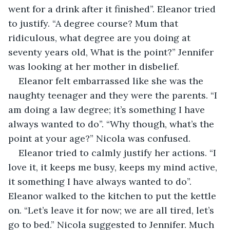
went for a drink after it finished”. Eleanor tried 
to justify. “A degree course? Mum that 
ridiculous, what degree are you doing at 
seventy years old, What is the point?” Jennifer 
was looking at her mother in disbelief.
Eleanor felt embarrassed like she was the 
naughty teenager and they were the parents. “I 
am doing a law degree; it’s something I have 
always wanted to do”. “Why though, what’s the 
point at your age?” Nicola was confused.
Eleanor tried to calmly justify her actions. “I 
love it, it keeps me busy, keeps my mind active, 
it something I have always wanted to do”. 
Eleanor walked to the kitchen to put the kettle 
on. “Let’s leave it for now; we are all tired, let’s 
go to bed.” Nicola suggested to Jennifer. Much 