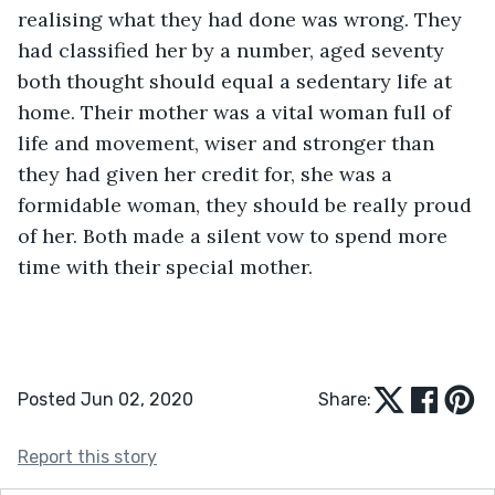
realising what they had done was wrong. They 
had classified her by a number, aged seventy 
both thought should equal a sedentary life at 
home. Their mother was a vital woman full of 
life and movement, wiser and stronger than 
they had given her credit for, she was a 
formidable woman, they should be really proud 
of her. Both made a silent vow to spend more 
time with their special mother.
Posted Jun 02, 2020
Share:
Report this story