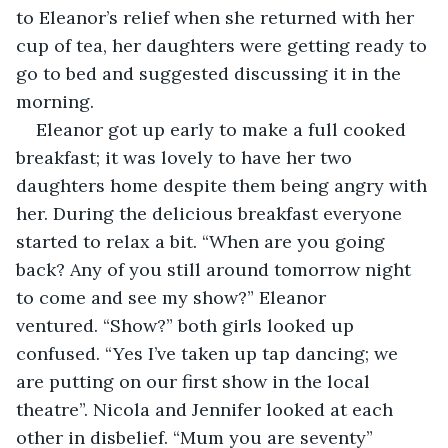
to Eleanor’s relief when she returned with her 
cup of tea, her daughters were getting ready to 
go to bed and suggested discussing it in the 
morning.
Eleanor got up early to make a full cooked 
breakfast; it was lovely to have her two 
daughters home despite them being angry with 
her. During the delicious breakfast everyone 
started to relax a bit. “When are you going 
back? Any of you still around tomorrow night 
to come and see my show?” Eleanor 
ventured. “Show?” both girls looked up 
confused. “Yes I’ve taken up tap dancing; we 
are putting on our first show in the local 
theatre”. Nicola and Jennifer looked at each 
other in disbelief. “Mum you are seventy” 