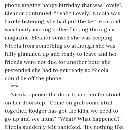
phone singing happy birthday that was lovely”. 
Eleanor continued. “Yeah? Lovely.” Nicola was 
barely listening, she had put the kettle on and 
was busily making coffee flicking through a 
magazine. Eleanor sensed she was keeping 
Nicola from something so although she was 
fully glammed up and ready to leave and her 
friends were not due for another hour she 
pretended she had to get ready so Nicola 
could be off the phone.
***
Nicola opened the door to see Jenifer stood 
on her doorstep. “Come on grab some stuff 
together, Rodger has got the kids, we need to 
go up and see mum”. “What? What happened?” 
Nicola suddenly felt panicked. “It’s nothing like 