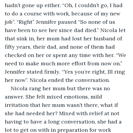
hadn’t gone up either. “Oh, I couldn’t go, I had 
to do a course with work, because of my new 
job”. “Right” Jennifer paused “So none of us 
have been to see her since dad died.” Nicola let 
that sink in, her mum had lost her husband of 
fifty years, their dad, and none of them had 
checked on her or spent any time with her. “We 
need to make much more effort from now on.” 
Jennifer stated firmly. “Yes you’re right, Ill ring 
her now”. Nicola ended the conversation.
Nicola rang her mum but there was no 
answer. She felt mixed emotions, mild 
irritation that her mum wasn’t there, what if 
she had needed her? Mixed with relief at not 
having to have a long conversation, she had a 
lot to get on with in preparation for work 