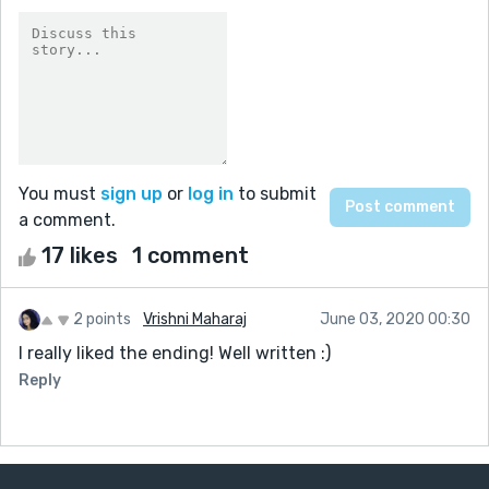
You must
sign up
or
log in
to submit
a comment.
17 likes
1 comment
2 points
Vrishni Maharaj
June 03, 2020 00:30
I really liked the ending! Well written :)
Reply