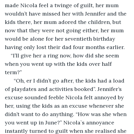
made Nicola feel a twinge of guilt, her mum 
wouldn’t have missed her with Jennifer and the 
kids there, her mum adored the children, but 
now that they were not going either, her mum 
would be alone for her seventieth birthday 
having only lost their dad four months earlier.
“I’ll give her a ring now, how did she seem 
when you went up with the kids over half 
term?”                                                 
  “Oh, er I didn’t go after, the kids had a load 
of playdates and activities booked”. Jennifer’s 
excuse sounded feeble Nicola felt annoyed by 
her, using the kids as an excuse whenever she 
didn’t want to do anything. “How was she when 
you went up in June?” Nicola`s annoyance 
instantly turned to guilt when she realised she 