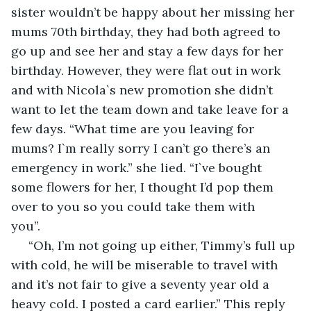
sister wouldn’t be happy about her missing her 
mums 70th birthday, they had both agreed to 
go up and see her and stay a few days for her 
birthday. However, they were flat out in work 
and with Nicola`s new promotion she didn’t 
want to let the team down and take leave for a 
few days. “What time are you leaving for 
mums? I`m really sorry I can’t go there’s an 
emergency in work.” she lied. “I`ve bought 
some flowers for her, I thought I’d pop them 
over to you so you could take them with 
you”.                                                   
 “Oh, I’m not going up either, Timmy’s full up 
with cold, he will be miserable to travel with 
and it’s not fair to give a seventy year old a 
heavy cold. I posted a card earlier.” This reply 