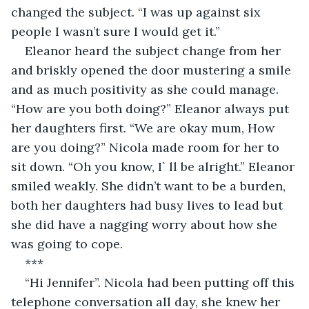
changed the subject. “I was up against six 
people I wasn’t sure I would get it.”
Eleanor heard the subject change from her 
and briskly opened the door mustering a smile 
and as much positivity as she could manage. 
“How are you both doing?” Eleanor always put 
her daughters first. “We are okay mum, How 
are you doing?” Nicola made room for her to 
sit down. “Oh you know, I` ll be alright.” Eleanor 
smiled weakly. She didn’t want to be a burden, 
both her daughters had busy lives to lead but 
she did have a nagging worry about how she 
was going to cope.
***
“Hi Jennifer”. Nicola had been putting off this 
telephone conversation all day, she knew her 