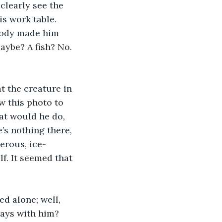
 clearly see the 
is work table. 
 body made him 
aybe? A fish? No. 
t the creature in 
w this photo to 
at would he do, 
’s nothing there, 
herous, ice-
f. It seemed that 
d alone; well, 
ways with him? 