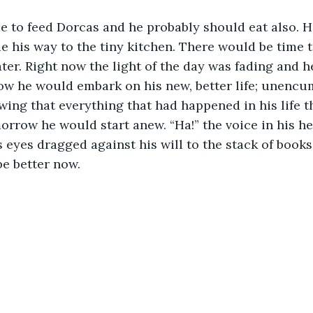
me to feed Dorcas and he probably should eat also. Hi
de his way to the tiny kitchen. There would be time 
ater. Right now the light of the day was fading and h
ow he would embark on his new, better life; unencu
ing that everything that had happened in his life t
morrow he would start anew. “Ha!” the voice in his he
s eyes dragged against his will to the stack of books
be better now.