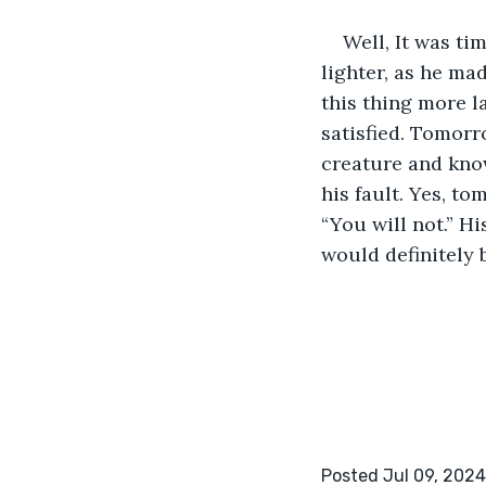
Well, It was ti
lighter, as he ma
this thing more l
satisfied. Tomorr
creature and know
his fault. Yes, to
“You will not.” Hi
would definitely 
Posted Jul 09, 2024