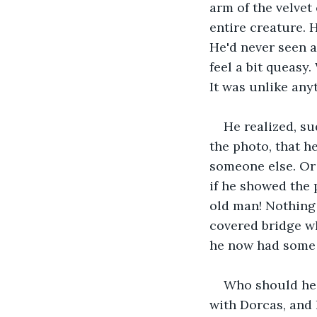
arm of the velvet 
entire creature. 
He'd never seen a
feel a bit queasy
It was unlike any
He realized, su
the photo, that h
someone else. Or 
if he showed the 
old man! Nothing 
covered bridge wh
he now had some 
Who should he s
with Dorcas, and 