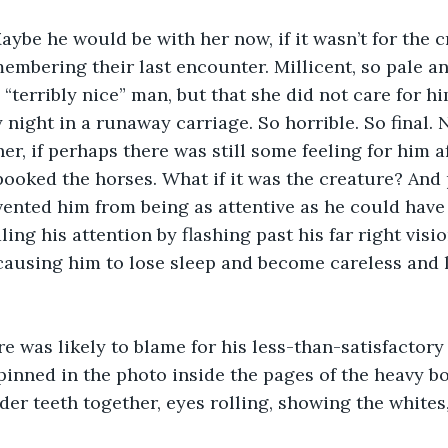
aybe he would be with her now, if it wasn’t for the c
embering their last encounter. Millicent, so pale and
 “terribly nice” man, but that she did not care for h
y night in a runaway carriage. So horrible. So final.
er, if perhaps there was still some feeling for him aft
oked the horses. What if it was the creature? And 
ented him from being as attentive as he could have
ling his attention by flashing past his far right visi
causing him to lose sleep and become careless and 
re was likely to blame for his less-than-satisfactory 
pinned in the photo inside the pages of the heavy bo
der teeth together, eyes rolling, showing the whites, 