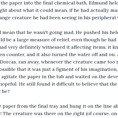
 the paper into the final chemical bath, Edmund held
ht about what it could mean, if he had actually ma
range creature he had been seeing in his peripheral v
ld mean that he wasn't going mad. He pushed his hel
uld be a large measure of relief, even though he had 
ad very definitely witnessed it affecting items; it k
en counter, and it also turned the water off and on. 
, Dorcas, ran away, whenever the creature came too 
ssible that it was just a figment of his imagination,
 agitate the paper in the tub and waited on the dev
opeful. He still found it difficult to believe that th
 be? 
paper from the final tray and hung it on the line a
! The creature was there on the right (of course, on 