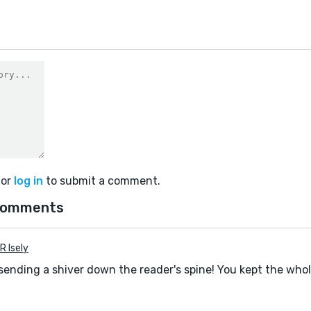
or
log in
to submit a comment.
comments
R Isely
 sending a shiver down the reader's spine! You kept the who