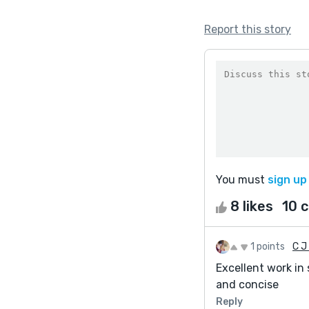
Report this story
You must
sign up
8 likes
10 
1 points
C J 
Excellent work in
and concise
Reply