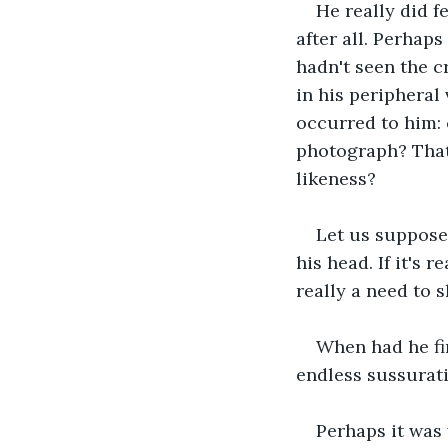
He really did f
after all. Perhaps
hadn't seen the c
in his peripheral 
occurred to him: 
photograph? That 
likeness?
Let us suppose t
his head. If it's 
really a need to s
When had he fir
endless sussurati
Perhaps it was 