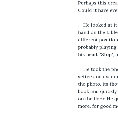
Perhaps this crea
Could it have ev
He looked at it
hand on the table 
different positio
probably playing 
his head. "Stop", 
He took the ph
settee and examin
the photo, its th
book and quickly 
on the floor. He 
more, for good m