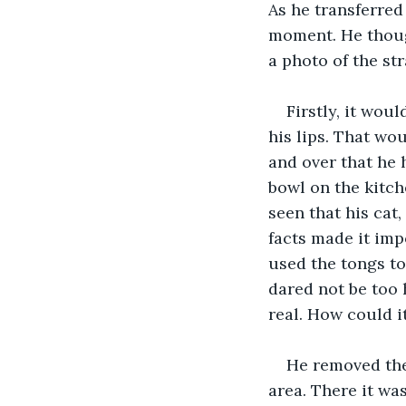
As he transferred
moment. He thoug
a photo of the st
Firstly, it wou
his lips. That wo
and over that he h
bowl on the kitch
seen that his cat
facts made it impo
used the tongs to
dared not be too h
real. How could it
He removed the 
area. There it was