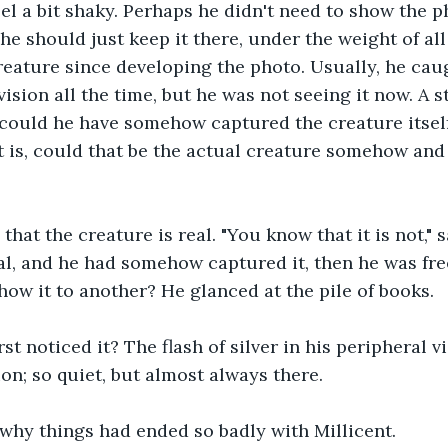
eel a bit shaky. Perhaps he didn't need to show the 
 he should just keep it there, under the weight of al
reature since developing the photo. Usually, he caugh
vision all the time, but he was not seeing it now. A 
could he have somehow captured the creature itself
is, could that be the actual creature somehow and 
hat the creature is real. "You know that it is not," s
real, and he had somehow captured it, then he was free
how it to another? He glanced at the pile of books. 
st noticed it? The flash of silver in his peripheral v
on; so quiet, but almost always there.
why things had ended so badly with Millicent.