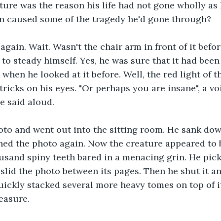
ture was the reason his life had not gone wholly as 
en caused some of the tragedy he'd gone through? 
 again. Wait. Wasn't the chair arm in front of it befo
to steady himself. Yes, he was sure that it had been 
n when he looked at it before. Well, the red light of
tricks on his eyes. "Or perhaps you are insane", a vo
he said aloud.
oto and went out into the sitting room. He sank dow
ed the photo again. Now the creature appeared to b
ousand spiny teeth bared in a menacing grin. He pick
slid the photo between its pages. Then he shut it a
quickly stacked several more heavy tomes on top of i
easure.