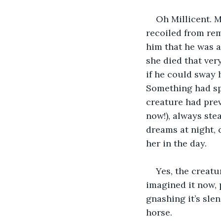
Oh Millicent. M
recoiled from rem
him that he was a
she died that ver
if he could sway h
Something had spo
creature had prev
now!), always stea
dreams at night, 
her in the day.
Yes, the creatu
imagined it now, 
gnashing it’s slen
horse.