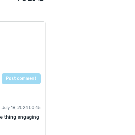
July 18, 2024 00:45
le thing engaging