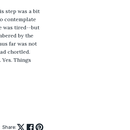
s step was a bit 
to contemplate 
e was tired--but 
mbered by the 
hus far was not 
ad chortled. 
. Yes. Things 
Share: