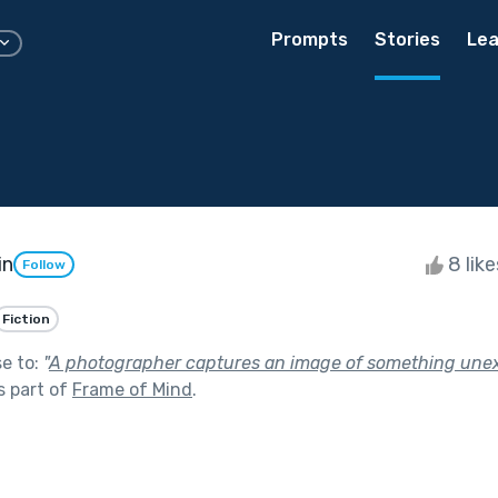
Prompts
Stories
Lea
in
8 lik
Follow
Fiction
se to:
"
A photographer captures an image of something unex
s part of
Frame of Mind
.