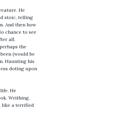
reature. He 
 stoic, telling 
im. And then how 
 No chance to see 
er all. 
perhaps the 
 been (would be 
on. Haunting his 
less doting upon 
life. He 
ok. Writhing, 
like a terrified 