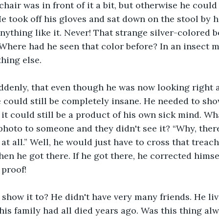
chair was in front of it a bit, but otherwise he could
He took off his gloves and sat down on the stool by h
nything like it. Never! That strange silver-colored
. Where had he seen that color before? In an insect m
thing else.
ddenly, that even though he was now looking right a
e could still be completely insane. He needed to sho
it could still be a product of his own sick mind. Wh
photo to someone and they didn't see it? “Why, there
at all.” Well, he would just have to cross that treac
en he got there. If he got there, he corrected himsel
proof!
how it to? He didn't have very many friends. He live
his family had all died years ago. Was this thing al