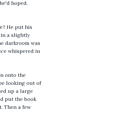
he'd hoped. 
re? He put his 
in a slightly 
 the darkroom was 
ice whispered in 
n onto the 
e looking out of 
ed up a large 
nd put the book 
t. Then a few 