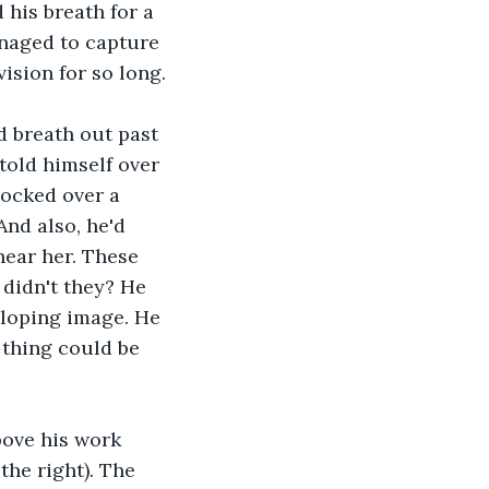
 his breath for a 
naged to capture 
ision for so long.
d breath out past 
told himself over 
nocked over a 
And also, he'd 
near her. These 
 didn't they? He 
eloping image. He 
e thing could be 
bove his work 
the right). The 