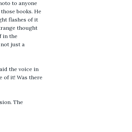
photo to anyone 
l those books. He 
t flashes of it 
strange thought 
 in the 
not just a 
aid the voice in 
 of it! Was there 
ision. The 