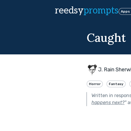
reedsy
prompts
Apps
Caught
J. Rain Sherw
Horror
Fantasy
Written in respon
happens next?
"
a