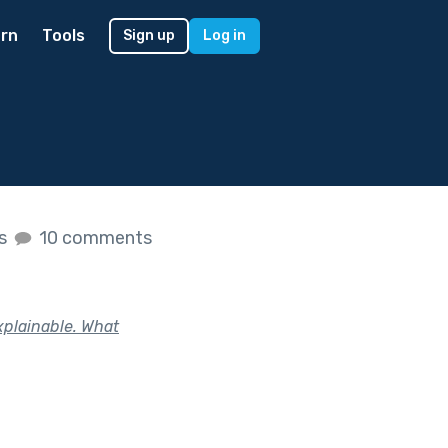
rn
Tools
Sign up
Log in
es
10 comments
plainable. What