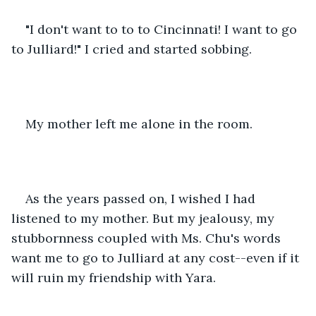
"I don't want to to to Cincinnati! I want to go 
to Julliard!" I cried and started sobbing.
My mother left me alone in the room.
As the years passed on, I wished I had 
listened to my mother. But my jealousy, my 
stubbornness coupled with Ms. Chu's words 
want me to go to Julliard at any cost--even if it 
will ruin my friendship with Yara.