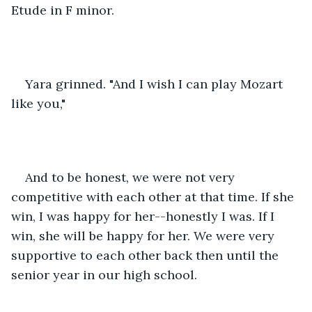
Etude in F minor.
Yara grinned. "And I wish I can play Mozart 
like you,"
And to be honest, we were not very 
competitive with each other at that time. If she 
win, I was happy for her--honestly I was. If I 
win, she will be happy for her. We were very 
supportive to each other back then until the 
senior year in our high school.