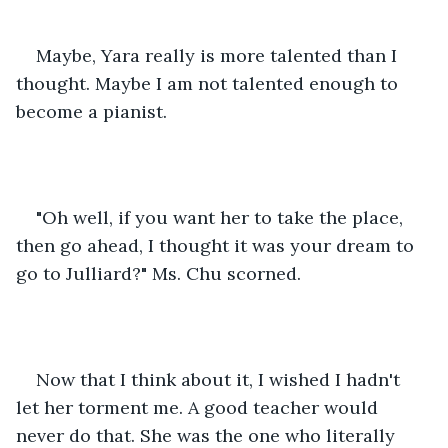
Maybe, Yara really is more talented than I 
thought. Maybe I am not talented enough to 
become a pianist.
"Oh well, if you want her to take the place, 
then go ahead, I thought it was your dream to 
go to Julliard?" Ms. Chu scorned.
Now that I think about it, I wished I hadn't 
let her torment me. A good teacher would 
never do that. She was the one who literally 