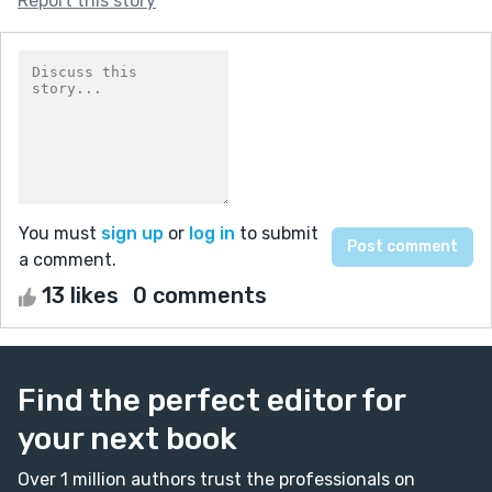
Report this story
You must
sign up
or
log in
to submit
a comment.
13 likes
0 comments
Find the perfect editor for
your next book
Over 1 million authors trust the professionals on