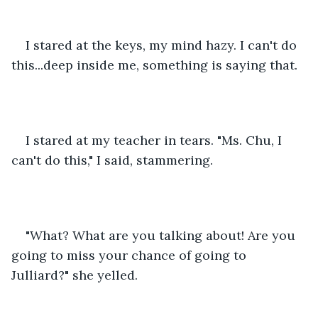
I stared at the keys, my mind hazy. I can't do 
this...deep inside me, something is saying that.
I stared at my teacher in tears. "Ms. Chu, I 
can't do this," I said, stammering.
"What? What are you talking about! Are you 
going to miss your chance of going to 
Julliard?" she yelled.