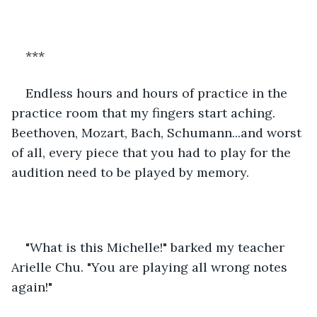
***
Endless hours and hours of practice in the 
practice room that my fingers start aching. 
Beethoven, Mozart, Bach, Schumann...and worst 
of all, every piece that you had to play for the 
audition need to be played by memory.
"What is this Michelle!" barked my teacher 
Arielle Chu. "You are playing all wrong notes 
again!"