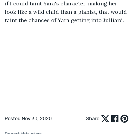
if I could taint Yara's character, making her 
look like a wild child than a pianist, that would 
taint the chances of Yara getting into Julliard. 
Posted Nov 30, 2020
Share: