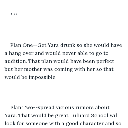
***
Plan One--Get Yara drunk so she would have 
a hang over and would never able to go to 
audition. That plan would have been perfect 
but her mother was coming with her so that 
would be impossible.
Plan Two--spread vicious rumors about 
Yara. That would be great. Julliard School will 
look for someone with a good character and so 