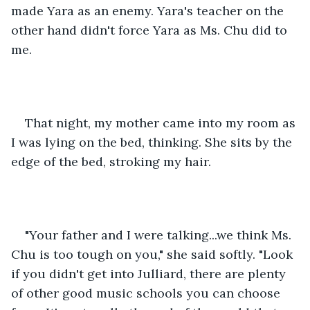
made Yara as an enemy. Yara's teacher on the 
other hand didn't force Yara as Ms. Chu did to 
me.
That night, my mother came into my room as 
I was lying on the bed, thinking. She sits by the 
edge of the bed, stroking my hair.
"Your father and I were talking...we think Ms. 
Chu is too tough on you," she said softly. "Look 
if you didn't get into Julliard, there are plenty 
of other good music schools you can choose 