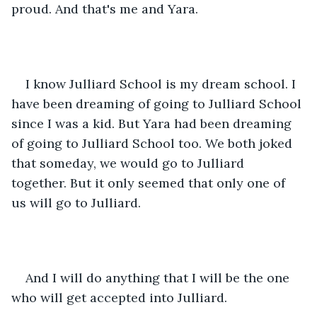
proud. And that's me and Yara.
I know Julliard School is my dream school. I 
have been dreaming of going to Julliard School 
since I was a kid. But Yara had been dreaming 
of going to Julliard School too. We both joked 
that someday, we would go to Julliard 
together. But it only seemed that only one of 
us will go to Julliard.
And I will do anything that I will be the one 
who will get accepted into Julliard.