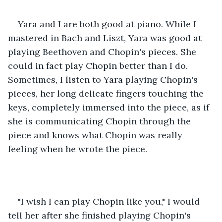
Yara and I are both good at piano. While I 
mastered in Bach and Liszt, Yara was good at 
playing Beethoven and Chopin's pieces. She 
could in fact play Chopin better than I do. 
Sometimes, I listen to Yara playing Chopin's 
pieces, her long delicate fingers touching the 
keys, completely immersed into the piece, as if 
she is communicating Chopin through the 
piece and knows what Chopin was really 
feeling when he wrote the piece.
"I wish I can play Chopin like you," I would 
tell her after she finished playing Chopin's 