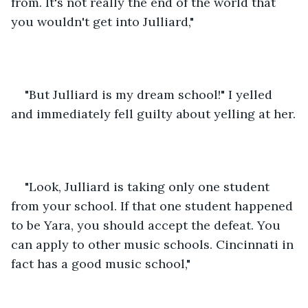
from. It's not really the end of the world that 
you wouldn't get into Julliard,"
"But Julliard is my dream school!" I yelled 
and immediately fell guilty about yelling at her.
"Look, Julliard is taking only one student 
from your school. If that one student happened 
to be Yara, you should accept the defeat. You 
can apply to other music schools. Cincinnati in 
fact has a good music school,"