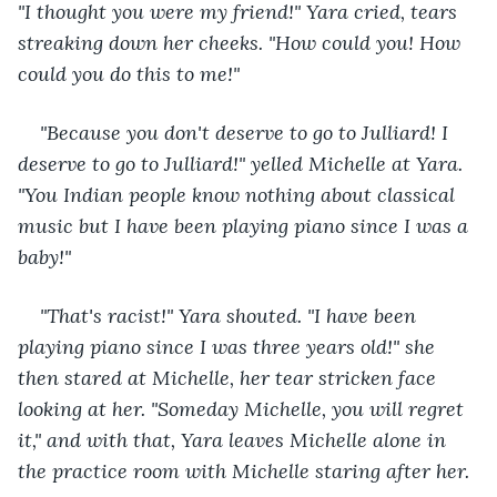
"I thought you were my friend!" Yara cried, tears 
streaking down her cheeks. "How could you! How 
could you do this to me!"
"Because you don't deserve to go to Julliard! I 
deserve to go to Julliard!" yelled Michelle at Yara. 
"You Indian people know nothing about classical 
music but I have been playing piano since I was a 
baby!"
"That's racist!" Yara shouted. "I have been 
playing piano since I was three years old!" she 
then stared at Michelle, her tear stricken face 
looking at her. "Someday Michelle, you will regret 
it," and with that, Yara leaves Michelle alone in 
the practice room with Michelle staring after her.