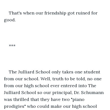
That's when our friendship got ruined for 
good.
***
The Julliard School only takes one student 
from our school. Well, truth to be told, no one 
from our high school ever entered into The 
Julliard School so our principal, Dr. Schumann 
was thrilled that they have two "piano 
prodigies" who could make our high school 