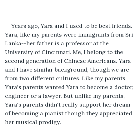
Years ago, Yara and I used to be best friends. 
Yara, like my parents were immigrants from Sri 
Lanka--her father is a professor at the 
University of Cincinnati. Me, I belong to the 
second generation of Chinese Americans. Yara 
and I have similar background, though we are 
from two different cultures. Like my parents, 
Yara's parents wanted Yara to become a doctor, 
engineer or a lawyer. But unlike my parents, 
Yara's parents didn't really support her dream 
of becoming a pianist though they appreciated 
her musical prodigy.