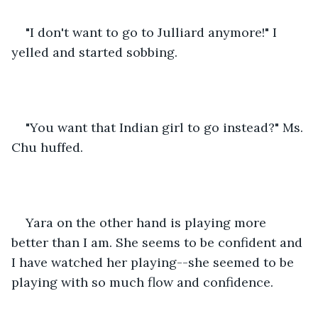
"I don't want to go to Julliard anymore!" I 
yelled and started sobbing.
"You want that Indian girl to go instead?" Ms. 
Chu huffed.
Yara on the other hand is playing more 
better than I am. She seems to be confident and 
I have watched her playing--she seemed to be 
playing with so much flow and confidence.