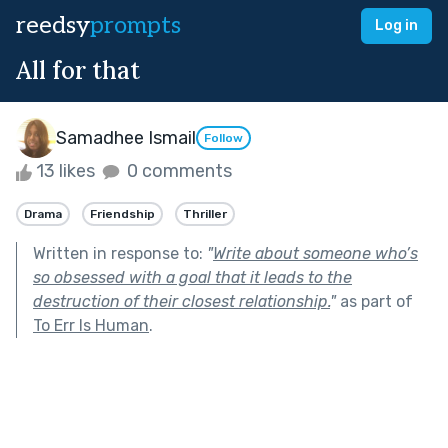
reedsy
prompts
Log in
All for that
Samadhee Ismail
Follow
13 likes
0 comments
Drama
Friendship
Thriller
Written in response to:
"
Write about someone who’s
so obsessed with a goal that it leads to the
destruction of their closest relationship.
"
as part of
To Err Is Human
.