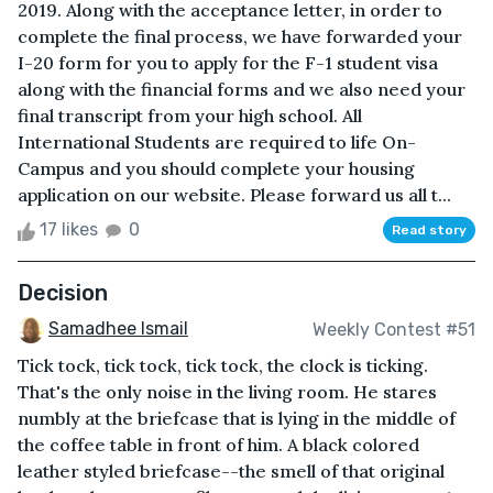
2019. Along with the acceptance letter, in order to
complete the final process, we have forwarded your
I-20 form for you to apply for the F-1 student visa
along with the financial forms and we also need your
final transcript from your high school. All
International Students are required to life On-
Campus and you should complete your housing
application on our website. Please forward us all t...
17 likes
0
Read story
Decision
Samadhee Ismail
Weekly Contest #51
Tick tock, tick tock, tick tock, the clock is ticking.
That's the only noise in the living room. He stares
numbly at the briefcase that is lying in the middle of
the coffee table in front of him. A black colored
leather styled briefcase--the smell of that original