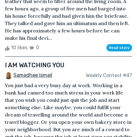
leather that seem to filter around the living room. A
few hours ago, a group of five men had barged into
his house forcefully and had given him the briefcase.
They talked and gave him an ultimatum and then left.
He has approximately a few hours before he can
make his final deci...
10 likes
0
Read story
I AM WATCHING YOU
Samadhee Ismail
Weekly Contest #47
You just had a very busy day at work. Working in a
bank had caused too much stress in your work life
that you wish you could just quit the job and start
something else. Like maybe, you could fulfill your
dream of travelling around the world and become a
travel blogger. Or you open your own bakery store in
your neighborhood. But you are much of a coward to
quit the job, because the job at least gave you stability