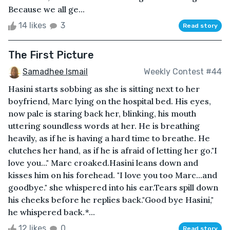
Because we all ge...
14 likes
3
Read story
The First Picture
Samadhee Ismail
Weekly Contest #44
Hasini starts sobbing as she is sitting next to her
boyfriend, Marc lying on the hospital bed. His eyes,
now pale is staring back her, blinking, his mouth
uttering soundless words at her. He is breathing
heavily, as if he is having a hard time to breathe. He
clutches her hand, as if he is afraid of letting her go."I
love you..." Marc croaked.Hasini leans down and
kisses him on his forehead. "I love you too Marc...and
goodbye." she whispered into his ear.Tears spill down
his cheeks before he replies back."Good bye Hasini,"
he whispered back.*...
12 likes
0
Read story