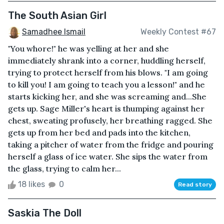
The South Asian Girl
Samadhee Ismail
Weekly Contest #67
"You whore!" he was yelling at her and she
immediately shrank into a corner, huddling herself,
trying to protect herself from his blows. "I am going
to kill you! I am going to teach you a lesson!" and he
starts kicking her, and she was screaming and...She
gets up. Sage Miller's heart is thumping against her
chest, sweating profusely, her breathing ragged. She
gets up from her bed and pads into the kitchen,
taking a pitcher of water from the fridge and pouring
herself a glass of ice water. She sips the water from
the glass, trying to calm her...
18 likes
0
Read story
Saskia The Doll