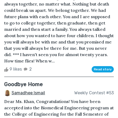
always together, no matter what. Nothing but death
could break us apart. We belong together. We had
future plans with each other. You and I are supposed
to go to college together, then graduate, then get
married and then start a family. You always talked
about how you wanted to have four children. I thought
you will always be with me and that you promised me
that you will always be there for me. But you never
did. *** I haven't seen you for almost twenty years.
How time flies! When w...
9 likes
2
Read story
Goodbye Home
Samadhee Ismail
Weekly Contest #53
Dear Ms. Khan, Congratulations! You have been
accepted into the Biomedical Engineering program at
the College of Engineering for the Fall Semester of