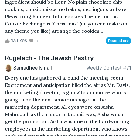
ingredient should be flour. No plain chocolate chip
cookies, cookie mixes, no bakes, meringues or bars
Pleas bring 6 dozen total cookies Theme for this
Cookie Exchange is "Christmas" (or you can make on
any theme you like) Arrange the cookies...
13 likes
5
Read story
Rugelach - The Jewish Pastry
Samadhee Ismail
Weekly Contest #71
Every one has gathered around the meeting room.
Excitement and anticipation filled the air as Mr. Davis,
the marketing director, is going to announce who is
going to be the next senior manager at the
marketing department. All eyes were on Aisha
Mahmoud, as the rumor in the mill was, Aisha would
get the promotion. Aisha was one of the hardworking
employees in the marketing department who knows