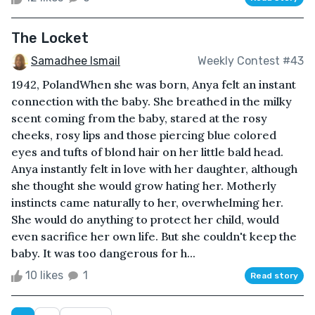
The Locket
Samadhee Ismail
Weekly Contest #43
1942, PolandWhen she was born, Anya felt an instant
connection with the baby. She breathed in the milky
scent coming from the baby, stared at the rosy
cheeks, rosy lips and those piercing blue colored
eyes and tufts of blond hair on her little bald head.
Anya instantly felt in love with her daughter, although
she thought she would grow hating her. Motherly
instincts came naturally to her, overwhelming her.
She would do anything to protect her child, would
even sacrifice her own life. But she couldn't keep the
baby. It was too dangerous for h...
10 likes
1
Read story