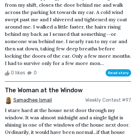
from my shift, closes the door behind me and walk
across the parking lot towards my car. A cold wind
swept past me and I shivered and tightened my coat
around me. I walked a little faster, the hairs rising
behind my back as I sensed that something--or
someone was behind me. I nearly ran to my car and
then sat down, taking few deep breaths before
locking the doors of the car. Only a few more months.
I had to survive only for a few more mon...
0 likes
0
Read story
The Woman at the Window
Samadhee Ismail
Weekly Contest #97
I stare hard at the house next door through my
window. It was almost midnight and a single light is
shining in one of the windows of the house next door.
Ordinarily, it would have been normal...if that house