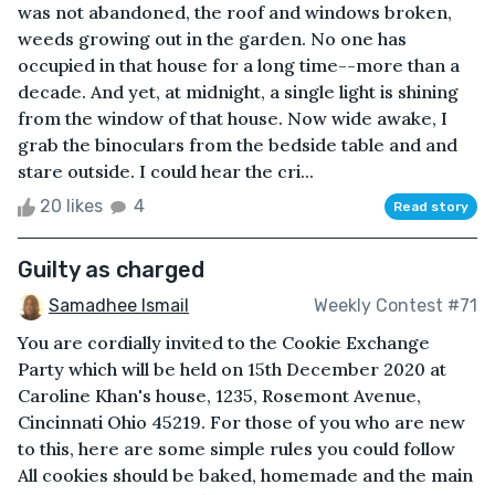
was not abandoned, the roof and windows broken,
weeds growing out in the garden. No one has
occupied in that house for a long time--more than a
decade. And yet, at midnight, a single light is shining
from the window of that house. Now wide awake, I
grab the binoculars from the bedside table and and
stare outside. I could hear the cri...
20 likes
4
Read story
Guilty as charged
Samadhee Ismail
Weekly Contest #71
You are cordially invited to the Cookie Exchange
Party which will be held on 15th December 2020 at
Caroline Khan's house, 1235, Rosemont Avenue,
Cincinnati Ohio 45219. For those of you who are new
to this, here are some simple rules you could follow
All cookies should be baked, homemade and the main