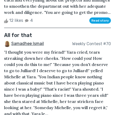
each and everything about the projects and manages
to smoothen the department out with her adequate
work and diligence. "You are going to get the promo...
12 likes
4
Read story
All for that
Samadhee Ismail
Weekly Contest #70
"I thought you were my friend!" Yara cried, tears
streaking down her cheeks. "How could you! How
could you do this to me!" "Because you don't deserve
to go to Julliard! I deserve to go to Julliard!" yelled
Michelle at Yara. "You Indian people know nothing
about classical music but I have been playing piano
since I was a baby!" "That's racist!" Yara shouted. "I
have been playing piano since I was three years old!"
she then stared at Michelle, her tear stricken face
looking at her. "Someday Michelle, you will regret it,"
and with that, Yara le...