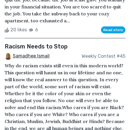
in your financial situation. You are too scared to quit
the job. You take the subway back to your cozy
apartment, too exhausted a...
20 likes
6
Read story
Racism Needs to Stop
Samadhee Ismail
Weekly Contest #45
Why do racism exists still even in this modern world?
This question will haunt us in our lifetime and no one,
will know the real answer to this question. In every
part of the world, some sort of racism will exist.
Whether be it the color of your skin or even the
religion that you follow. No one will ever be able to
solve and end this racism.Who cares if you are Black?
Who cares if you are White? Who cares if you are a
Christian, Muslim, Jewish, Buddhist or Hindu? Because
in the end, we are all human beings and nothing else.