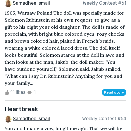
Samadhee Ismail
Weekly Contest #61
1905, Warsaw Poland The doll was specially made for
Solomon Rubinstein at his own request, to give as a
gift to his eight year old daughter. The doll is made of
porcelain, with bright blue colored eyes, rosy cheeks
and brown colored hair, plaited in French braids,
wearing a white colored laced dress. The doll itself
looks beautiful. Solomon stares at the doll in awe and
then looks at the man, Jakub, the doll maker. "You
have outdone yourself," Solomon said. Jakub smiled.
"What can I say Dr. Rubinstein? Anything for you and
your family...
11 likes
1
Read story
Heartbreak
Samadhee Ismail
Weekly Contest #54
You and I made a vow, long time ago. That we will be