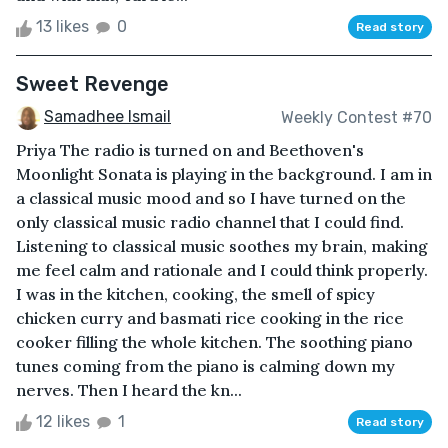
13 likes
0
Read story
Sweet Revenge
Samadhee Ismail
Weekly Contest #70
Priya The radio is turned on and Beethoven's
Moonlight Sonata is playing in the background. I am in
a classical music mood and so I have turned on the
only classical music radio channel that I could find.
Listening to classical music soothes my brain, making
me feel calm and rationale and I could think properly.
I was in the kitchen, cooking, the smell of spicy
chicken curry and basmati rice cooking in the rice
cooker filling the whole kitchen. The soothing piano
tunes coming from the piano is calming down my
nerves. Then I heard the kn...
12 likes
1
Read story