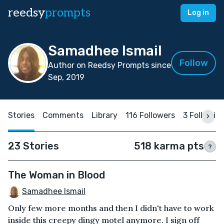
reedsy
prompts
Log in
Samadhee Ismail
Follow
Author on Reedsy Prompts since
Sep, 2019
Stories
Comments
Library
116 Followers
3 Followin
23 Stories
518 karma pts
?
The Woman in Blood
Samadhee Ismail
Only few more months and then I didn't have to work
inside this creepy dingy motel anymore. I sign off