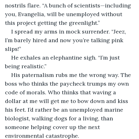
nostrils flare. “A bunch of scientists—including 
you, Evangelia, will be unemployed without 
this project getting the greenlight.”
I spread my arms in mock surrender. “Jeez, 
I’m barely hired and now you’re talking pink 
slips!”
He exhales an elephantine sigh. “I’m just 
being realistic.”
His paternalism rubs me the wrong way. The 
boss who thinks the paycheck trumps my own 
code of morals. Who thinks that waving a 
dollar at me will get me to bow down and kiss 
his feet. I’d rather be an unemployed marine 
biologist, walking dogs for a living, than 
someone helping cover up the next 
environmental catastrophe. 