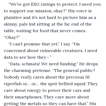
“We’ve got ESG ratings to protect. I need you 
to support our mission, okay?” His voice is 
plaintive and it’s not hard to picture him as a 
skinny, pale kid sitting at the far end of the 
table, waiting for food that never comes. 
“Okay?”
“I can’t promise that yet,” I say. “I’m 
concerned about vulnerable creatures. I need 
data to see how they—”
“Data, schmata! We need funding.” He drops 
the charming pretense. “The general public? 
Nobody 
really
 cares about the precious lil 
viperfish or… or… the spot-bellied squid. They 
care about energy to power their cars and 
their smartphones. They care more about 
getting the metals so they can have that.” His 