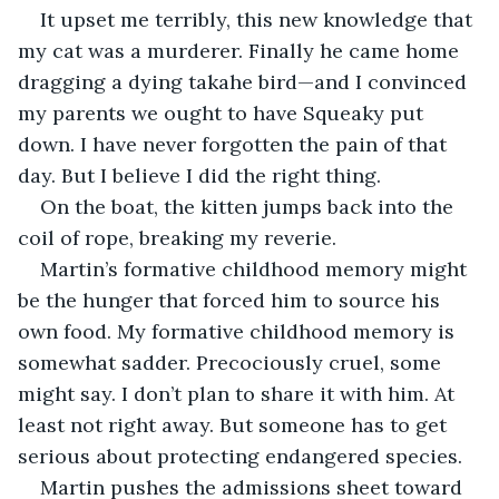
It upset me terribly, this new knowledge that 
my cat was a murderer. Finally he came home 
dragging a dying takahe bird—and I convinced 
my parents we ought to have Squeaky put 
down. I have never forgotten the pain of that 
day. But I believe I did the right thing. 
On the boat, the kitten jumps back into the 
coil of rope, breaking my reverie. 
Martin’s formative childhood memory might 
be the hunger that forced him to source his 
own food. My formative childhood memory is 
somewhat sadder. Precociously cruel, some 
might say. I don’t plan to share it with him. At 
least not right away. But someone has to get 
serious about protecting endangered species.
Martin pushes the admissions sheet toward 