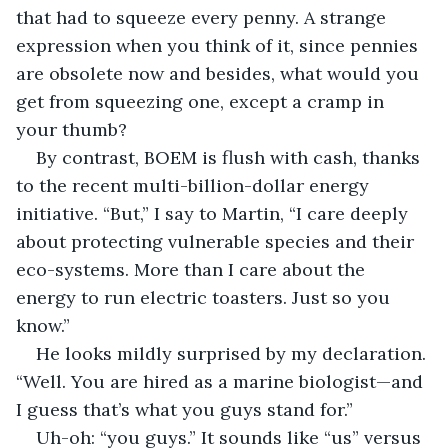
that had to squeeze every penny. A strange 
expression when you think of it, since pennies 
are obsolete now and besides, what would you 
get from squeezing one, except a cramp in 
your thumb?
By contrast, BOEM is flush with cash, thanks 
to the recent multi-billion-dollar energy 
initiative. “But,” I say to Martin, “I care deeply 
about protecting vulnerable species and their 
eco-systems. More than I care about the 
energy to run electric toasters. Just so you 
know.” 
He looks mildly surprised by my declaration. 
“Well. You are hired as a marine biologist—and 
I guess that’s what you guys stand for.”
Uh-oh: “you guys.” It sounds like “us” versus 