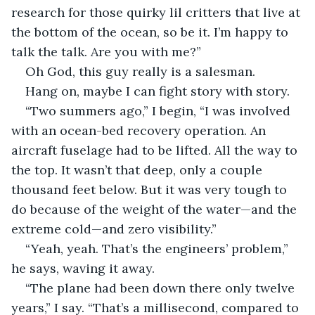
research for those quirky lil critters that live at 
the bottom of the ocean, so be it. I’m happy to 
talk the talk. Are you with me?”
Oh God, this guy really is a salesman.
Hang on, maybe I can fight story with story.
“Two summers ago,” I begin, “I was involved 
with an ocean-bed recovery operation. An 
aircraft fuselage had to be lifted. All the way to 
the top. It wasn’t that deep, only a couple 
thousand feet below. But it was very tough to 
do because of the weight of the water—and the 
extreme cold—and zero visibility.”
“Yeah, yeah. That’s the engineers’ problem,” 
he says, waving it away.
“The plane had been down there only twelve 
years,” I say. “That’s a millisecond, compared to 