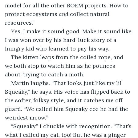
model for all the other BOEM projects. How to 
protect ecosystems 
and
 collect natural 
resources.”
Yes, I make it sound good. Make it sound like 
I was won over by his hard-luck story of a 
hungry kid who learned to pay his way.
The kitten leaps from the coiled rope, and 
we both stop to watch him as he pounces 
about, trying to catch a moth.
Martin laughs. “That looks just like my lil 
Squeaky,” he says. His voice has flipped back to 
the softer, folksy style, and it catches me off 
guard. “We called him Squeaky coz he had the 
weirdest meow.”
“Squeaky.” I chuckle with recognition. “That’s 
what I called my cat, too! But he was a ginger 