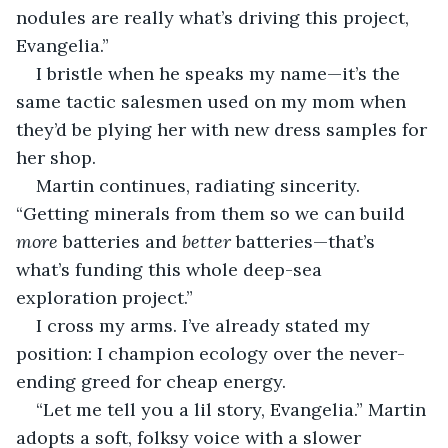
nodules are really what’s driving this project, 
Evangelia.” 
I bristle when he speaks my name—it’s the 
same tactic salesmen used on my mom when 
they’d be plying her with new dress samples for 
her shop. 
Martin continues, radiating sincerity. 
“Getting minerals from them so we can build 
more
 batteries and 
better
 batteries—that’s 
what’s funding this whole deep-sea 
exploration project.”
I cross my arms. I’ve already stated my 
position: I champion ecology over the never-
ending greed for cheap energy.
“Let me tell you a lil story, Evangelia.” Martin 
adopts a soft, folksy voice with a slower 