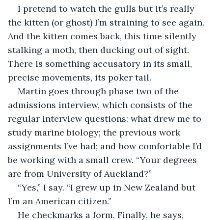
I pretend to watch the gulls but it’s really 
the kitten (or ghost) I’m straining to see again. 
And the kitten comes back, this time silently 
stalking a moth, then ducking out of sight. 
There is something accusatory in its small, 
precise movements, its poker tail.
Martin goes through phase two of the 
admissions interview, which consists of the 
regular interview questions: what drew me to 
study marine biology; the previous work 
assignments I’ve had; and how comfortable I’d 
be working with a small crew. “Your degrees 
are from University of Auckland?” 
“Yes,” I say. “I grew up in New Zealand but 
I’m an American citizen.”
He checkmarks a form. Finally, he says, 