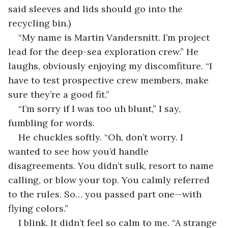
said sleeves and lids should go into the 
recycling bin.)
“My name is Martin Vandersnitt. I’m project 
lead for the deep-sea exploration crew.” He 
laughs, obviously enjoying my discomfiture. “I 
have to test prospective crew members, make 
sure they’re a good fit.”
“I’m sorry if I was too uh blunt,” I say, 
fumbling for words. 
He chuckles softly. “Oh, don’t worry. I 
wanted to see how you’d handle 
disagreements. You didn’t sulk, resort to name 
calling, or blow your top. You calmly referred 
to the rules. So… you passed part one—with 
flying colors.”
I blink. It didn’t feel so calm to me. “A strange 