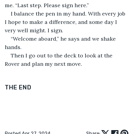
me. “Last step. Please sign here.” 
I balance the pen in my hand. With every job 
I hope to make a difference, and some day I 
very well might. I sign.
“Welcome aboard,” he says and we shake 
hands.
Then I go out to the deck to look at the 
Rover and plan my next move.
THE END
Posted Apr 27, 2024
Share: