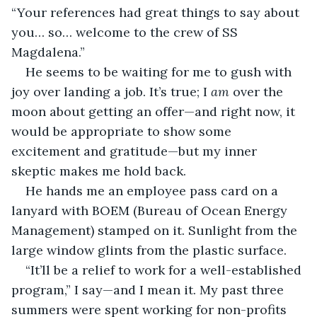
“Your references had great things to say about 
you… so… welcome to the crew of SS 
Magdalena.” 
He seems to be waiting for me to gush with 
joy over landing a job. It’s true; I 
am
 over the 
moon about getting an offer—and right now, it 
would be appropriate to show some 
excitement and gratitude—but my inner 
skeptic makes me hold back.
He hands me an employee pass card on a 
lanyard with BOEM (Bureau of Ocean Energy 
Management) stamped on it. Sunlight from the 
large window glints from the plastic surface. 
“It’ll be a relief to work for a well-established 
program,” I say—and I mean it. My past three 
summers were spent working for non-profits 