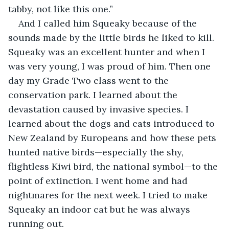
tabby, not like this one.”
And I called him Squeaky because of the 
sounds made by the little birds he liked to kill. 
Squeaky was an excellent hunter and when I 
was very young, I was proud of him. Then one 
day my Grade Two class went to the 
conservation park. I learned about the 
devastation caused by invasive species. I 
learned about the dogs and cats introduced to 
New Zealand by Europeans and how these pets 
hunted native birds—especially the shy, 
flightless Kiwi bird, the national symbol—to the 
point of extinction. I went home and had 
nightmares for the next week. I tried to make 
Squeaky an indoor cat but he was always 
running out. 