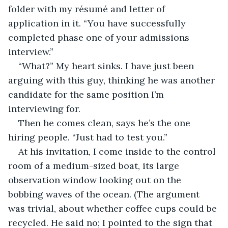
folder with my résumé and letter of 
application in it. “You have successfully 
completed phase one of your admissions 
interview.”
“What?” My heart sinks. I have just been 
arguing with this guy, thinking he was another 
candidate for the same position I’m 
interviewing for.  
Then he comes clean, says he’s the one 
hiring people. “Just had to test you.”
At his invitation, I come inside to the control 
room of a medium-sized boat, its large 
observation window looking out on the 
bobbing waves of the ocean. (The argument 
was trivial, about whether coffee cups could be 
recycled. He said no; I pointed to the sign that 