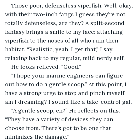
Those poor, defenseless viperfish. Well, okay, 
with their two-inch fangs I guess they’re not 
totally defenseless, are they? A split-second 
fantasy brings a smile to my face: attaching 
viperfish to the noses of all who ruin their 
habitat. “Realistic, yeah, I get that,” I say, 
relaxing back to my regular, mild nerdy self. 
He looks relieved. “Good.” 
“I hope your marine engineers can figure 
out how to do a gentle scoop.” At this point, I 
have a strong urge to stop and pinch myself: 
am I dreaming? I sound like a take-control gal.
“A gentle scoop, eh?” He reflects on this. 
“They have a variety of devices they can 
choose from. There’s got to be one that 
minimizes the damage.”