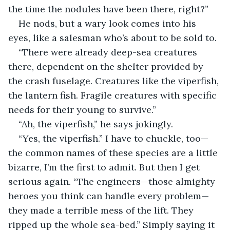
the time the nodules have been there, right?”
He nods, but a wary look comes into his 
eyes, like a salesman who’s about to be sold to.
“There were already deep-sea creatures 
there, dependent on the shelter provided by 
the crash fuselage. Creatures like the viperfish, 
the lantern fish. Fragile creatures with specific 
needs for their young to survive.”
“Ah, the viperfish,” he says jokingly.
“Yes, the viperfish.” I have to chuckle, too—
the common names of these species are a little 
bizarre, I’m the first to admit. But then I get 
serious again. “The engineers—those almighty 
heroes you think can handle every problem—
they made a terrible mess of the lift. They 
ripped up the whole sea-bed.” Simply saying it 