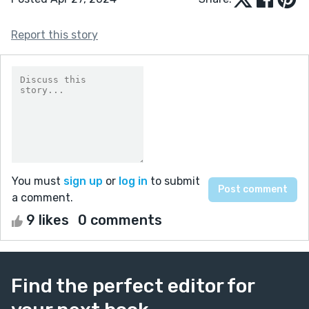
Report this story
You must
sign up
or
log in
to submit
a comment.
9 likes
0 comments
Find the perfect editor for