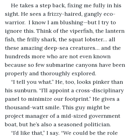
He takes a step back, fixing me fully in his 
sight. He sees a frizzy-haired, gangly eco-
warrior.  I know I am blushing—but I try to 
ignore this. Think of the viperfish, the lantern 
fish, the frilly shark, the squat lobster… all 
these amazing deep-sea creatures… and the 
hundreds more who are not even known 
because so few submarine canyons have been 
properly and thoroughly explored. 
“I tell you what.” He, too, looks pinker than 
his sunburn. “I’ll appoint a cross-disciplinary 
panel to minimize our footprint.” He gives a 
thousand-watt smile. This guy might be 
project manager of a mid-sized government 
boat, but he’s also a seasoned politician. 
“I’d like that,” I say. “We could be the role 