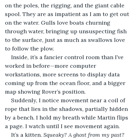
on the poles, the rigging, and the giant cable 
spool. They are as impatient as I am to get out 
on the water. Gulls love boats churning 
through water, bringing up unsuspecting fish 
to the surface, just as much as swallows love 
to follow the plow. 
Inside, it’s a fancier control room than I’ve 
worked in before—more computer 
workstations, more screens to display data 
coming up from the ocean floor, and a bigger 
map showing Rover’s position. 
Suddenly, I notice movement near a coil of 
rope that lies in the shadows, partially hidden 
by a bench. I hold my breath while Martin flips 
a page. I watch until I see movement again. 
It’s a kitten. 
Squeaky? A ghost from my past?