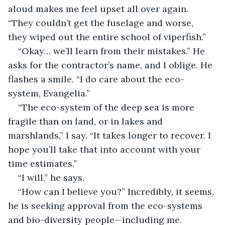
aloud makes me feel upset all over again. 
“They couldn’t get the fuselage and worse, 
they wiped out the entire school of viperfish.”
“Okay… we’ll learn from their mistakes.” He 
asks for the contractor’s name, and I oblige. He 
flashes a smile. “I do care about the eco-
system, Evangelia.”
“The eco-system of the deep sea is more 
fragile than on land, or in lakes and 
marshlands,” I say. “It takes longer to recover. I 
hope you’ll take that into account with your 
time estimates.” 
“I will,” he says. 
“How can I believe you?” Incredibly, it seems, 
he is seeking approval from the eco-systems 
and bio-diversity people—including me.