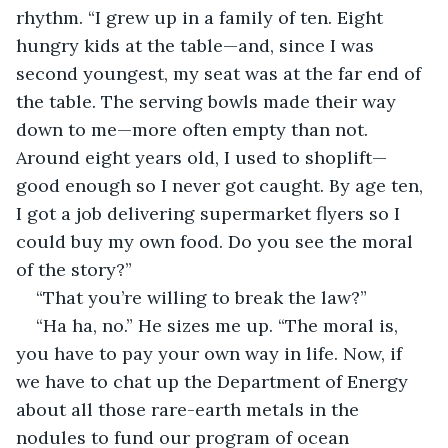
rhythm. “I grew up in a family of ten. Eight 
hungry kids at the table—and, since I was 
second youngest, my seat was at the far end of 
the table. The serving bowls made their way 
down to me—more often empty than not. 
Around eight years old, I used to shoplift—
good enough so I never got caught. By age ten, 
I got a job delivering supermarket flyers so I 
could buy my own food. Do you see the moral 
of the story?”
“That you’re willing to break the law?” 
“Ha ha, no.” He sizes me up. “The moral is, 
you have to pay your own way in life. Now, if 
we have to chat up the Department of Energy 
about all those rare-earth metals in the 
nodules to fund our program of ocean 