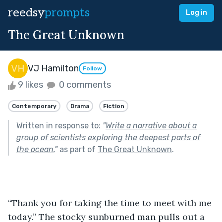
reedsy
prompts
Log in
The Great Unknown
VJ Hamilton
Follow
9 likes
0 comments
Contemporary
Drama
Fiction
Written in response to:
"
Write a narrative about a
group of scientists exploring the deepest parts of
the ocean.
"
as part of
The Great Unknown
.
“Thank you for taking the time to meet with me 
today.” The stocky sunburned man pulls out a 