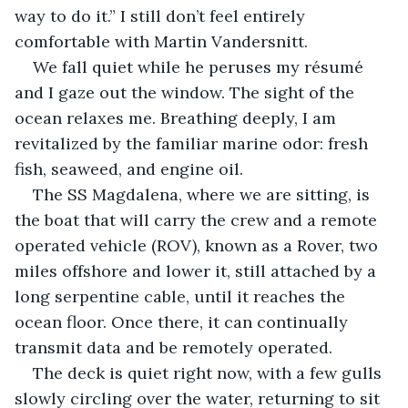
way to do it.” I still don’t feel entirely 
comfortable with Martin Vandersnitt. 
We fall quiet while he peruses my résumé 
and I gaze out the window. The sight of the 
ocean relaxes me. Breathing deeply, I am 
revitalized by the familiar marine odor: fresh 
fish, seaweed, and engine oil. 
The SS Magdalena, where we are sitting, is 
the boat that will carry the crew and a remote 
operated vehicle (ROV), known as a Rover, two 
miles offshore and lower it, still attached by a 
long serpentine cable, until it reaches the 
ocean floor. Once there, it can continually 
transmit data and be remotely operated. 
The deck is quiet right now, with a few gulls 
slowly circling over the water, returning to sit 