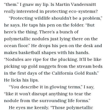
“them.” I gnaw my lip. Is Martin Vandersnitt 
really
 interested in protecting eco-systems?
“Protecting wildlife shouldn’t be a problem,” 
he says. He taps his pen on the folder. “But 
here’s the thing. There’s a bunch of 
polymetallic nodules just lying there on the 
ocean floor.” He drops his pen on the desk and 
makes basketball shapes with his hands. 
“Nodules are ripe for the plucking. It’ll be like 
picking up gold nuggets from the stream beds 
in the first days of the California Gold Rush.” 
He licks his lips.
“You describe it in glowing terms,” I say, 
“like it won’t disrupt anything to tear the 
nodule from the surrounding life forms.”
He eyes me keenly. “Those polymetallic 