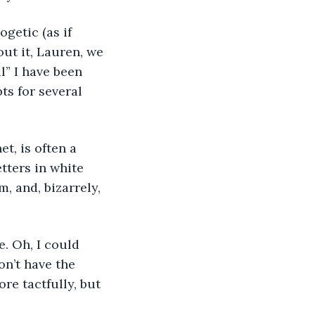
getic (as if 
ut it, Lauren, we 
l” I have been 
ts for several 
t, is often a 
tters in white 
, and, bizarrely, 
e. Oh, I could 
on’t have the 
re tactfully, but 