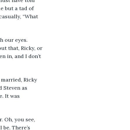
must have told 
e but a tad of 
casually, “What 
h our eyes. 
t that, Ricky, or 
en in, and I don’t 
 married, Ricky 
d Steven as 
. It was 
. Oh, you see, 
 be. There’s 