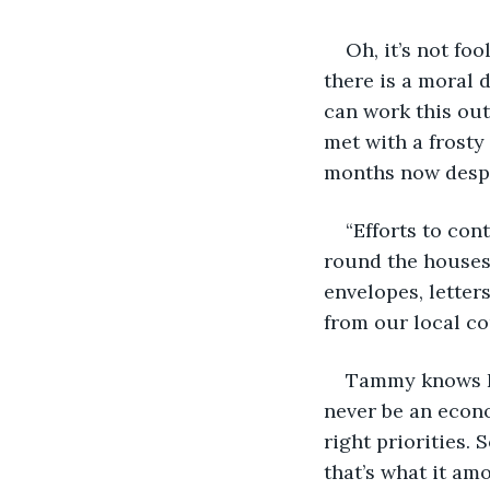
Oh, it’s not fo
there is a moral 
can work this out
met with a frosty
months now despit
“Efforts to con
round the houses
envelopes, letter
from our local co
Tammy knows I
never be an econo
right priorities.
that’s what it am