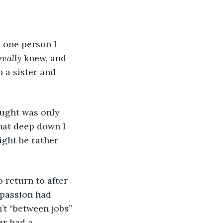
 one person I 
really
 knew, and 
 a sister and 
ought was only 
hat deep down I 
ight be rather 
 return to after 
 passion had 
’t “between jobs” 
er had a 