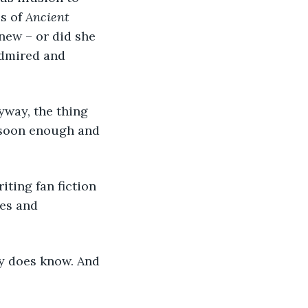
s of 
Ancient 
new – or did she 
admired and 
yway, the thing 
s soon enough and 
ting fan fiction 
es and 
ly does know. And 