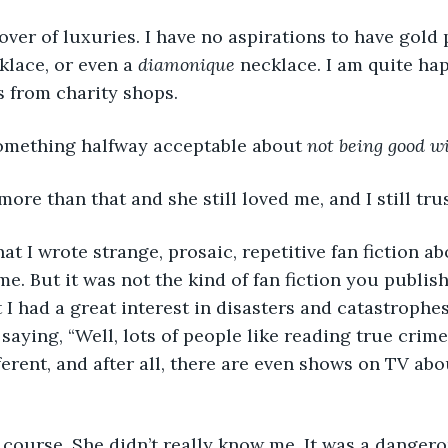
lover of luxuries. I have no aspirations to have gold 
lace, or even a 
diamonique
 necklace. I am quite ha
 from charity shops.
 something halfway acceptable about 
not being good w
e than that and she still loved me, and I still trus
 I wrote strange, prosaic, repetitive fan fiction abo
e. But it was not the kind of fan fiction you publish
 had a great interest in disasters and catastrophes
 saying, “Well, lots of people like reading true crime,
fferent, and after all, there are even shows on TV ab
 course. She didn’t really know me. It was a dangero