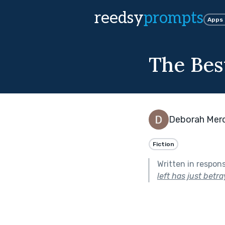
reedsy
prompts
Apps
The Bes
Deborah Mer
Fiction
Written in respon
left has just betr