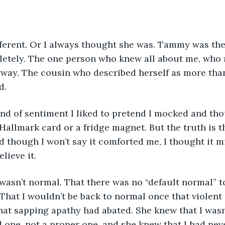
erent. Or I always thought she was. Tammy was the
letely. The one person who knew all about me, who 
yway. The cousin who described herself as more than
d.
ind of sentiment I liked to pretend I mocked and th
Hallmark card or a fridge magnet. But the truth is t
nd though I won’t say it comforted me, I thought it m
lieve it.
sn’t normal. That there was no “default normal” to
That I wouldn’t be back to normal once that violent
hat sapping apathy had abated. She knew that I wasn
 one, not a proper one, and she knew that I had nev