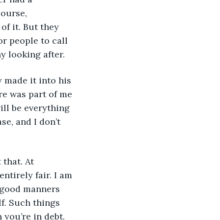
ourse, 
f it. But they 
 people to call 
y looking after.
made it into his 
ere was part of me 
ill be everything 
se, and I don’t 
that. At 
ntirely fair. I am 
e good manners 
f. Such things 
 you’re in debt.