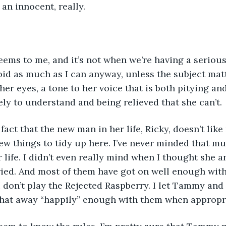
an innocent, really.
ems to me, and it’s not when we’re having a serious
void as much as I can anyway, unless the subject matt
 her eyes, a tone to her voice that is both pitying an
ely to understand and being relieved that she can’t.
 fact that the new man in her life, Ricky, doesn’t lik
ew things to tidy up here. I’ve never minded that m
 life. I didn’t even really mind when I thought she 
ied. And most of them have got on well enough with 
 I don’t play the Rejected Raspberry. I let Tammy an
 chat away “happily” enough with them when appropr