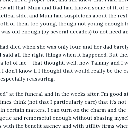
ew all that. Mum and Dad had known some of it, of c
actical side, and Mum had suspicions about the rest o
both of them too young, though not young enough for
 I was old enough (by several decades) to not need an
d died when she was only four, and her dad barely 
 I said all the right things when it happened. But th
 a lot of me – that thought, well, now Tammy and I w
 I don’t know if I thought that would really be the ca
 especially reassuring.
ed” at the funeral and in the weeks after. I’m good at 
mes think (not that I particularly care) that it’s not e
 in certain matters. I can turn on the charm and th
ogetic and remorseful enough without abasing mysel
with the benefit agency and with utility firms when