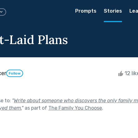
Prompts
Stories
Lea
t-Laid Plans
cer
12 li
Follow
se to:
"
Write about someone who discovers the only family 
ayed them.
"
as part of
The Family You Choose
.