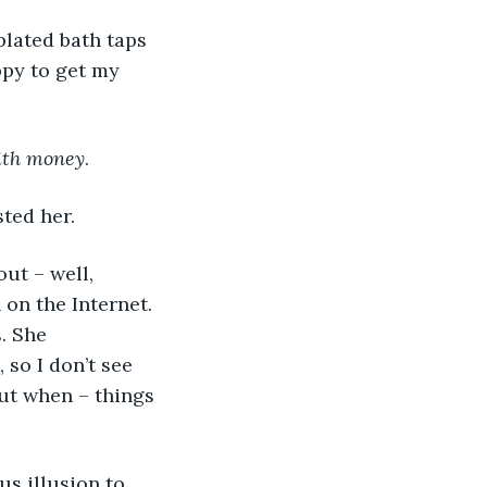
plated bath taps 
ppy to get my 
ith money
.
ted her.
ut – well, 
 on the Internet. 
. She 
 so I don’t see 
out when – things 
us illusion to 