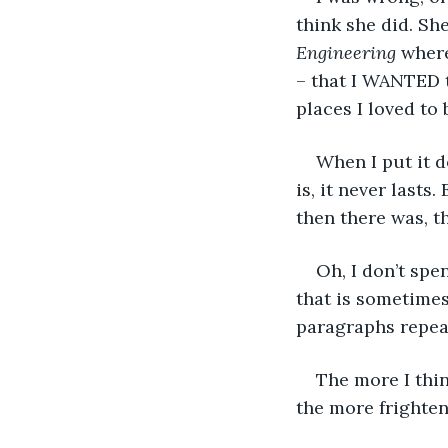
think she did. Sh
Engineering
 wher
– that I WANTED 
places I loved to
When I put it d
is, it never last
then there was, t
Oh, I don’t spe
that is sometimes
paragraphs repea
The more I thin
the more frighten