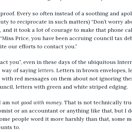
olproof. Every so often instead of a soothing and apolo
duty to reciprocate in such matters) “Don’t worry abo
, and it took a lot of courage to make that phone cal
 “Miss Price, you have been accruing council tax deb
e our efforts to contact you.”
tact you”, even in these days of the ubiquitous Interne
 way of saying 
letters
. Letters in brown envelopes, le
s with red messages on them about not ignoring them
uncil, letters with green and white striped edging.
 am 
not good with money
. That is not technically tru
mist or an accountant or anything like that, but I d
 Some people word it more harshly than that, some mo
ounts to.