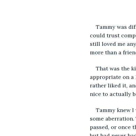
Tammy was diff
could trust comp
still loved me an
more than a frien
That was the k
appropriate on a 
rather liked it, a
nice to actually be
Tammy knew I wa
some aberration. 
passed, or once t
but had never had