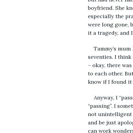
boyfriend. She kn
especially the pr
were long gone, 
it a tragedy, and
Tammy’s mum ha
seventies. I think
– okay, there was
to each other. But
know if I found it
Anyway, I “pass
“passing”. I someti
not unintelligent
and be just apol
can work wonders 