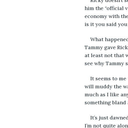
Ricky doesn’t 
him the “official 
economy with the 
is it you said you
What happened 
Tammy gave Ricky 
at least not that 
see why Tammy sh
It seems to me 
will muddy the wa
much as I like an
something bland 
It’s just dawne
I’m not quite alo