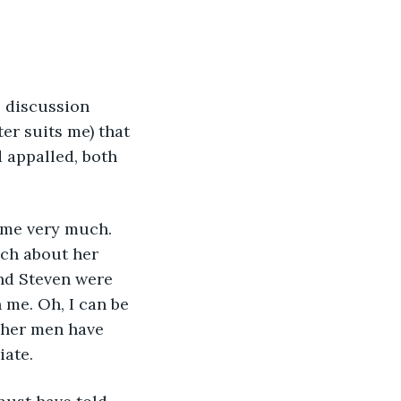
 discussion 
er suits me) that 
d appalled, both 
e me very much. 
uch about her 
and Steven were 
me. Oh, I can be 
d her men have 
iate.