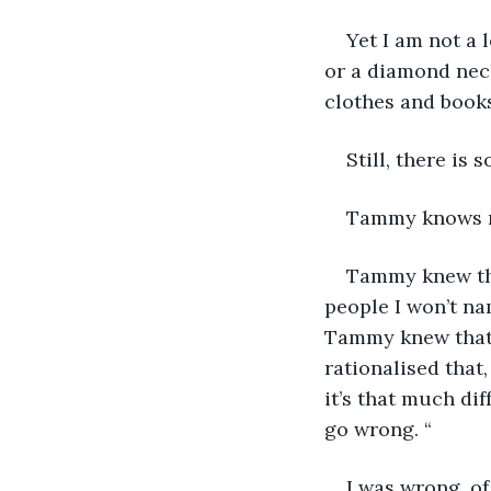
Yet I am not a 
or a diamond neck
clothes and books
Still, there is
Tammy knows mor
Tammy knew that
people I won’t nam
Tammy knew that I
rationalised that,
it’s that much di
go wrong. “
I was wrong, of