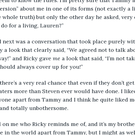
seem to know the rules. I’m pretty sure that Tammy 
version” about me in one of its forms (not exactly a li
whole truth) but only the other day he asked, very 
 do for a living, Lauren?”
next was a conversation that took place purely wit
a look that clearly said, “We agreed not to talk abou
way!” and Ricky gave 
me
 a look that said, “I’m not tak
ould always cover up for you!”
there’s a very real chance that even if they don’t get
ters more than Steven ever would have done. I like
yone apart from Tammy and I think he quite liked me
and totally unbothersome.
d on me who Ricky reminds me of, and it’s my brother
ne in the world apart from Tammy, but I might as well