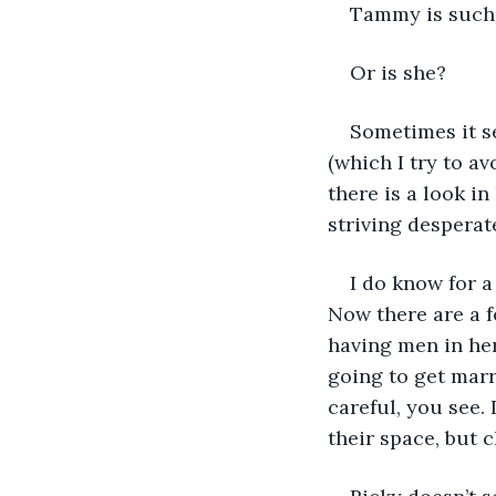
Tammy is such 
Or is she?
Sometimes it se
(which I try to a
there is a look in
striving desperat
I do know for a
Now there are a f
having men in her
going to get marr
careful, you see.
their space, but