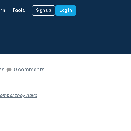
rn
Tools
Sign up
Log in
kes
0 comments
member they have