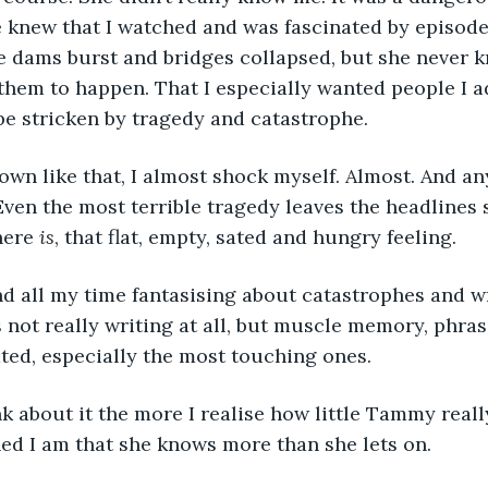
e knew that I watched and was fascinated by episode
e dams burst and bridges collapsed, but she never k
them to happen. That I especially wanted people I 
 be stricken by tragedy and catastrophe.
own like that, I almost shock myself. Almost. And an
s. Even the most terrible tragedy leaves the headline
here
 is
, that flat, empty, sated and hungry feeling.
nd all my time fantasising about catastrophes and wri
 not really writing at all, but muscle memory, phras
ted, especially the most touching ones.
k about it the more I realise how little Tammy real
ed I am that she knows more than she lets on.