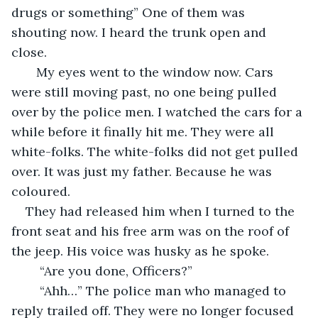
drugs or something” One of them was 
shouting now. I heard the trunk open and 
close. 
   My eyes went to the window now. Cars 
were still moving past, no one being pulled 
over by the police men. I watched the cars for a 
while before it finally hit me. They were all 
white-folks. The white-folks did not get pulled 
over. It was just my father. Because he was 
coloured. 
They had released him when I turned to the 
front seat and his free arm was on the roof of 
the jeep. His voice was husky as he spoke. 
    “Are you done, Officers?”
    “Ahh…” The police man who managed to 
reply trailed off. They were no longer focused 