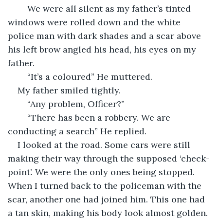
    We were all silent as my father’s tinted 
windows were rolled down and the white 
police man with dark shades and a scar above 
his left brow angled his head, his eyes on my 
father.
    “It’s a coloured” He muttered.
My father smiled tightly.
    “Any problem, Officer?”
    “There has been a robbery. We are 
conducting a search” He replied. 
I looked at the road. Some cars were still 
making their way through the supposed ‘check-
point’. We were the only ones being stopped. 
When I turned back to the policeman with the 
scar, another one had joined him. This one had 
a tan skin, making his body look almost golden. 