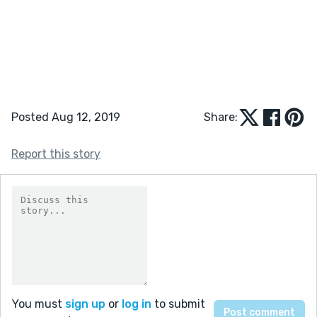
Posted Aug 12, 2019
Share:
Report this story
You must
sign up
or
log in
to submit