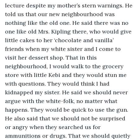
lecture despite my mother’s stern warnings. He 
told us that our new neighbourhood was 
nothing like the old one. He said there was no 
one like old Mrs. Kipling there, who would give 
little cakes to her ‘chocolate and vanilla’ 
friends when my white sister and I come to 
visit her dessert shop. That in this 
neighbourhood, I would walk to the grocery 
store with little Kebi and they would stun me 
with questions. They would think I had 
kidnapped my sister. He said we should never 
argue with the white-folk, no matter what 
happens. They would be quick to use the gun. 
He also said that we should not be surprised 
or angry when they searched us for 
ammunitions or drugs. That we should quietly 