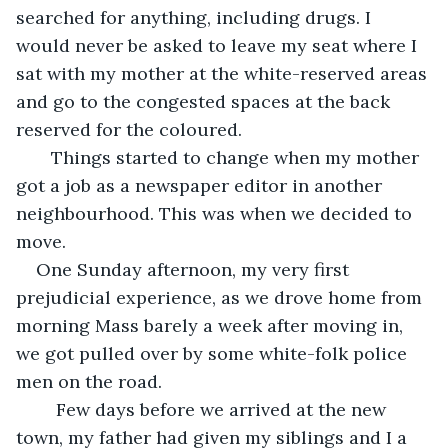
searched for anything, including drugs. I 
would never be asked to leave my seat where I 
sat with my mother at the white-reserved areas 
and go to the congested spaces at the back 
reserved for the coloured. 
   Things started to change when my mother 
got a job as a newspaper editor in another 
neighbourhood. This was when we decided to 
move.
One Sunday afternoon, my very first 
prejudicial experience, as we drove home from 
morning Mass barely a week after moving in, 
we got pulled over by some white-folk police 
men on the road.
    Few days before we arrived at the new 
town, my father had given my siblings and I a 