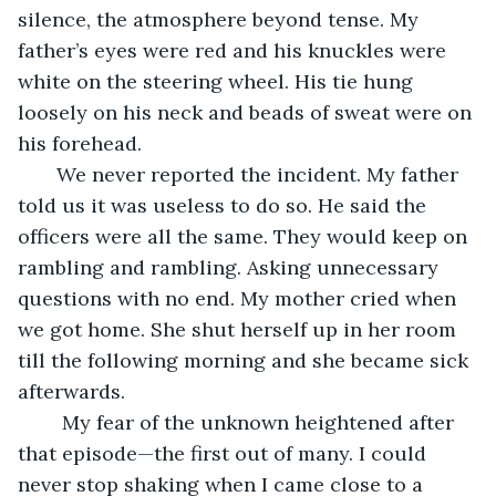
silence, the atmosphere beyond tense. My 
father’s eyes were red and his knuckles were 
white on the steering wheel. His tie hung 
loosely on his neck and beads of sweat were on 
his forehead. 
   We never reported the incident. My father 
told us it was useless to do so. He said the 
officers were all the same. They would keep on 
rambling and rambling. Asking unnecessary 
questions with no end. My mother cried when 
we got home. She shut herself up in her room 
till the following morning and she became sick 
afterwards. 
    My fear of the unknown heightened after 
that episode—the first out of many. I could 
never stop shaking when I came close to a 