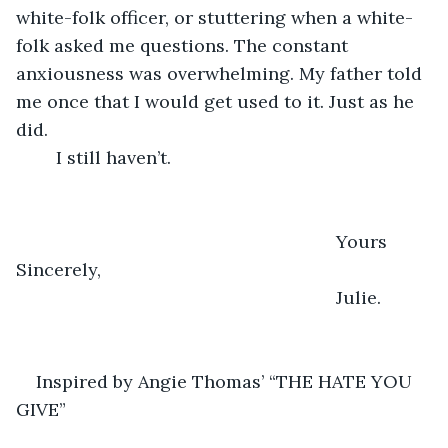
white-folk officer, or stuttering when a white-
folk asked me questions. The constant 
anxiousness was overwhelming. My father told 
me once that I would get used to it. Just as he 
did. 
    I still haven’t. 
       							Yours 
Sincerely, 
								Julie. 
Inspired by Angie Thomas’ “THE HATE YOU 
GIVE”