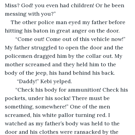
Miss? God! you even had children! Or he been 
messing with you?”
The other police man eyed my father before 
hitting his baton in great anger on the door. 
   “Come out! Come out of this vehicle now!” 
My father struggled to open the door and the 
policemen dragged him by the collar out. My 
mother screamed and they held him to the 
body of the jeep, his hand behind his back. 
    “Daddy!” Kebi yelped.
   “Check his body for ammunition! Check his 
pockets, under his socks! There must be 
something, somewhere!” One of the men 
screamed, his white pallor turning red. I 
watched as my father’s body was held to the 
door and his clothes were ransacked by the 