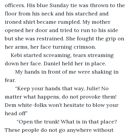
officers. His blue Sunday tie was thrown to the 
floor from his neck and his starched and 
ironed shirt became rumpled. My mother 
opened her door and tried to run to his side 
but she was restrained. She fought the grip on 
her arms, her face turning crimson. 
Kebi started screaming, tears streaming 
down her face. Daniel held her in place. 
   My hands in front of me were shaking in 
fear. 
   “Keep your hands that way, Julie! No 
matter what happens, do not provoke them! 
Dem white-folks won’t hesitate to blow your 
head off”
    “Open the trunk! What is in that place? 
These people do not go anywhere without 