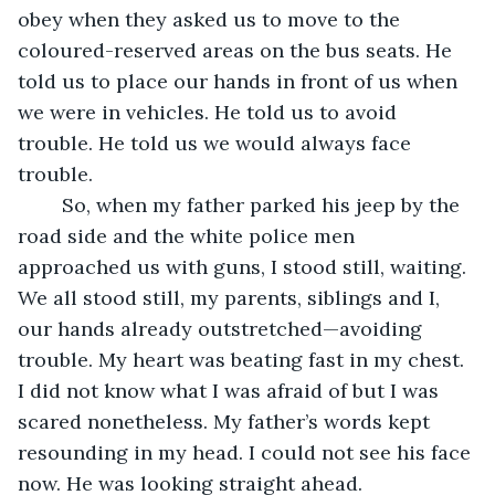
obey when they asked us to move to the 
coloured-reserved areas on the bus seats. He 
told us to place our hands in front of us when 
we were in vehicles. He told us to avoid 
trouble. He told us we would always face 
trouble.
    So, when my father parked his jeep by the 
road side and the white police men 
approached us with guns, I stood still, waiting. 
We all stood still, my parents, siblings and I, 
our hands already outstretched—avoiding 
trouble. My heart was beating fast in my chest. 
I did not know what I was afraid of but I was 
scared nonetheless. My father’s words kept 
resounding in my head. I could not see his face 
now. He was looking straight ahead.