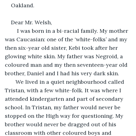
Oakland. 
Dear Mr. Welsh,
    I was born in a bi-racial family. My mother 
was Caucasian: one of the ‘white-folks’ and my 
then six-year old sister, Kebi took after her 
glowing white skin. My father was Negroid, a 
coloured man and my then seventeen-year old 
brother, Daniel and I had his very dark skin. 
   We lived in a quiet neighbourhood called 
Tristan, with a few white-folk. It was where I 
attended kindergarten and part of secondary 
school. In Tristan, my father would never be 
stopped on the High way for questioning. My 
brother would never be dragged out of his 
classroom with other coloured boys and 