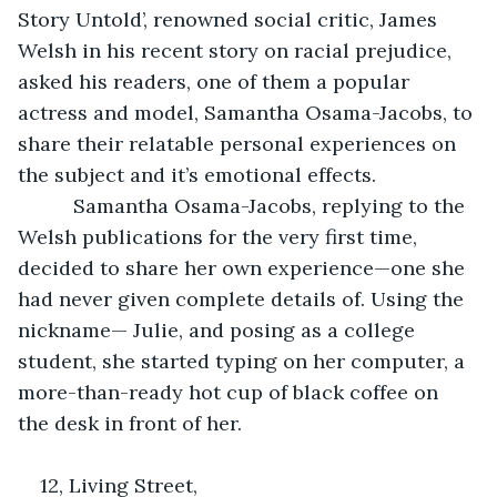
Story Untold’, renowned social critic, James 
Welsh in his recent story on racial prejudice, 
asked his readers, one of them a popular 
actress and model, Samantha Osama-Jacobs, to 
share their relatable personal experiences on 
the subject and it’s emotional effects.
      Samantha Osama-Jacobs, replying to the 
Welsh publications for the very first time, 
decided to share her own experience—one she 
had never given complete details of. Using the 
nickname— Julie, and posing as a college 
student, she started typing on her computer, a 
more-than-ready hot cup of black coffee on 
the desk in front of her.
12, Living Street, 