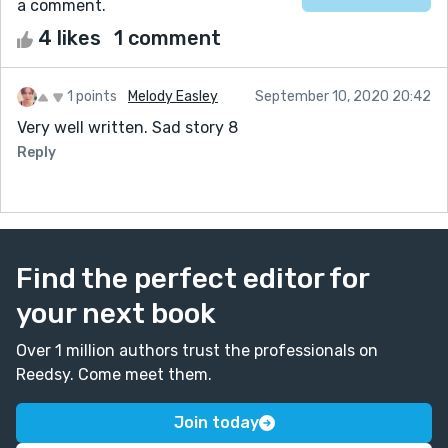
a comment.
4 likes
1 comment
1 points
Melody Easley
September 10, 2020 20:42
Very well written. Sad story 8
Reply
Find the perfect editor for
your next book
Over 1 million authors trust the professionals on
Reedsy. Come meet them.
Join today