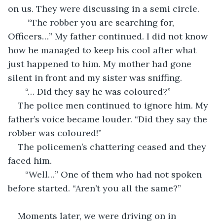
on us. They were discussing in a semi circle. 
    “The robber you are searching for, 
Officers…” My father continued. I did not know 
how he managed to keep his cool after what 
just happened to him. My mother had gone 
silent in front and my sister was sniffing. 
   “… Did they say he was coloured?”
The police men continued to ignore him. My 
father’s voice became louder. “Did they say the 
robber was coloured!”
The policemen’s chattering ceased and they 
faced him. 
   “Well…” One of them who had not spoken 
before started. “Aren’t you all the same?”
Moments later, we were driving on in 