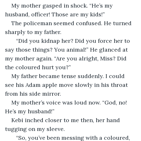
My mother gasped in shock. “He’s my 
husband, officer! Those are my kids!”
The policeman seemed confused. He turned 
sharply to my father. 
   “Did you kidnap her? Did you force her to 
say those things? You animal!” He glanced at 
my mother again. “Are you alright, Miss? Did 
the coloured hurt you?”
My father became tense suddenly. I could 
see his Adam apple move slowly in his throat 
from his side mirror. 
My mother’s voice was loud now. “God, no! 
He’s my husband!”
Kebi inched closer to me then, her hand 
tugging on my sleeve. 
   “So, you’ve been messing with a coloured, 