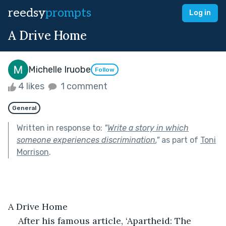
reedsy
prompts
Log in
A Drive Home
Michelle Iruobe
Follow
4 likes
1 comment
General
Written in response to:
"
Write a story in which
someone experiences discrimination.
"
as part of
Toni
Morrison
.
A Drive Home
After his famous article, ‘Apartheid: The 