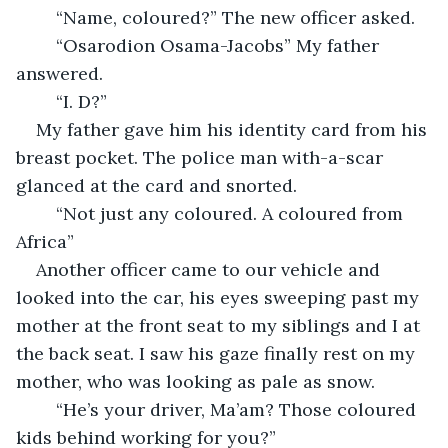
    “Name, coloured?” The new officer asked. 
    “Osarodion Osama-Jacobs” My father 
answered. 
    “I. D?” 
My father gave him his identity card from his 
breast pocket. The police man with-a-scar 
glanced at the card and snorted. 
    “Not just any coloured. A coloured from 
Africa”
Another officer came to our vehicle and 
looked into the car, his eyes sweeping past my 
mother at the front seat to my siblings and I at 
the back seat. I saw his gaze finally rest on my 
mother, who was looking as pale as snow. 
    “He’s your driver, Ma’am? Those coloured 
kids behind working for you?”