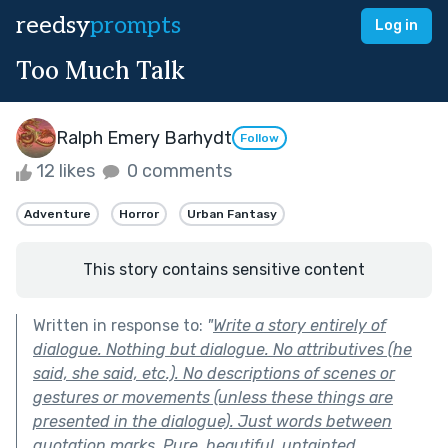
reedsy
prompts
Log in
Too Much Talk
Ralph Emery Barhydt
Follow
12 likes
0 comments
Adventure
Horror
Urban Fantasy
This story contains sensitive content
Written in response to:
"
Write a story entirely of
dialogue. Nothing but dialogue. No attributives (he
said, she said, etc.). No descriptions of scenes or
gestures or movements (unless these things are
presented in the dialogue). Just words between
quotation marks. Pure, beautiful, untainted