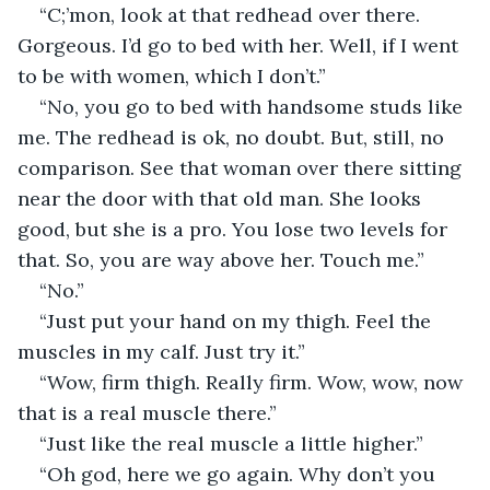
“C;’mon, look at that redhead over there. 
Gorgeous. I’d go to bed with her. Well, if I went 
to be with women, which I don’t.”
“No, you go to bed with handsome studs like 
me. The redhead is ok, no doubt. But, still, no 
comparison. See that woman over there sitting 
near the door with that old man. She looks 
good, but she is a pro. You lose two levels for 
that. So, you are way above her. Touch me.”
“No.”
“Just put your hand on my thigh. Feel the 
muscles in my calf. Just try it.”
“Wow, firm thigh. Really firm. Wow, wow, now 
that is a real muscle there.”
“Just like the real muscle a little higher.”
“Oh god, here we go again. Why don’t you 