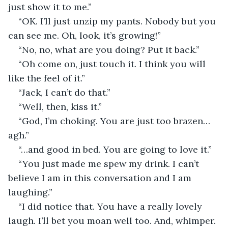
just show it to me.”
“OK. I’ll just unzip my pants. Nobody but you 
can see me. Oh, look, it’s growing!”
“No, no, what are you doing? Put it back.”
“Oh come on, just touch it. I think you will 
like the feel of it.”
“Jack, I can’t do that.”
“Well, then, kiss it.”
“God, I’m choking. You are just too brazen…
agh.”
“…and good in bed. You are going to love it.”
“You just made me spew my drink. I can’t 
believe I am in this conversation and I am 
laughing.”
“I did notice that. You have a really lovely 
laugh. I’ll bet you moan well too. And, whimper. 