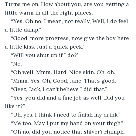
Turns me on. How about you, are you getting a 
little warm in all the right places.”
“Yes, Oh no, I mean, not really, Well, I do feel 
a little damp.”
“Good, more progress, now give the boy here 
a little kiss. Just a quick peck.’
“Will you shut up if I do?’
“No.”
“Oh well. Mmm. Hard. Nice skin. Oh, oh.”
“Mmm. Yes, Oh, Good, Jane. That’s good.”
“Geez, Jack, I can’t believe I did that.”
“Yes, you did and a fine job as well. Did you 
like it?”
“Uh, yes. I think I need to finish my drink.”
“Me too. May I put my hand on your thigh.”
“Oh no, did you notice that shiver? Humph. 