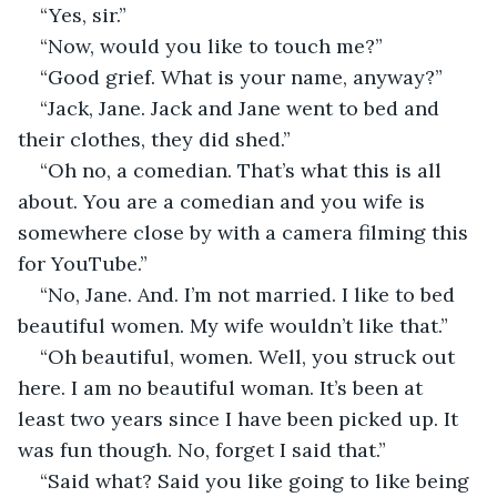
“Yes, sir.”
“Now, would you like to touch me?”
“Good grief. What is your name, anyway?”
“Jack, Jane. Jack and Jane went to bed and 
their clothes, they did shed.”
“Oh no, a comedian. That’s what this is all 
about. You are a comedian and you wife is 
somewhere close by with a camera filming this 
for YouTube.”
“No, Jane. And. I’m not married. I like to bed 
beautiful women. My wife wouldn’t like that.”
“Oh beautiful, women. Well, you struck out 
here. I am no beautiful woman. It’s been at 
least two years since I have been picked up. It 
was fun though. No, forget I said that.”
“Said what? Said you like going to like being 