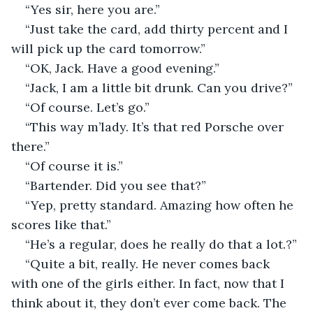
“Yes sir, here you are.”
“Just take the card, add thirty percent and I 
will pick up the card tomorrow.”
“OK, Jack. Have a good evening.”
“Jack, I am a little bit drunk. Can you drive?”
“Of course. Let’s go.”
“This way m’lady. It’s that red Porsche over 
there.”
“Of course it is.”
“Bartender. Did you see that?”
“Yep, pretty standard. Amazing how often he 
scores like that.”
“He’s a regular, does he really do that a lot.?”
“Quite a bit, really. He never comes back 
with one of the girls either. In fact, now that I 
think about it, they don’t ever come back. The 