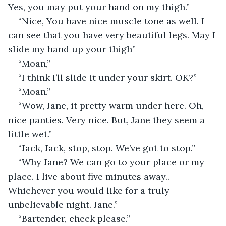
Yes, you may put your hand on my thigh.”
“Nice, You have nice muscle tone as well. I 
can see that you have very beautiful legs. May I 
slide my hand up your thigh”
“Moan,”
“I think I’ll slide it under your skirt. OK?”
“Moan.”
“Wow, Jane, it pretty warm under here. Oh, 
nice panties. Very nice. But, Jane they seem a 
little wet.”
“Jack, Jack, stop, stop. We’ve got to stop.”
“Why Jane? We can go to your place or my 
place. I live about five minutes away.. 
Whichever you would like for a truly 
unbelievable night. Jane.”
“Bartender, check please.”