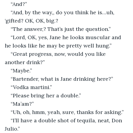
“And?”
“And, by the way,, do you think he is…uh, 
‘gifted? OK, OK, big.?
“The answer,? That’s just the question.”
“Lord, OK, yes, Jane he looks muscular and 
he looks like he may be pretty well hung.”
“Great progress, now, would you like 
another drink?”
“Maybe.”
“Bartender, what is Jane drinking here?”
“Vodka martini.”
“Please bring her a double.”
“Ma’am?”
“Uh, oh, hmm, yeah, sure, thanks for asking.”
“I’ll have a double shot of tequila, neat, Don 
Julio.”