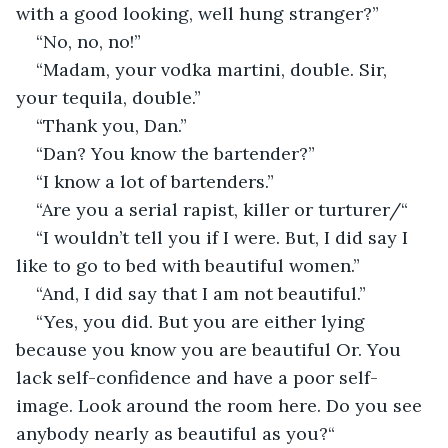
with a good looking, well hung stranger?”
“No, no, no!”
“Madam, your vodka martini, double. Sir, 
your tequila, double.”
“Thank you, Dan.”
“Dan? You know the bartender?”
“I know a lot of bartenders.”
“Are you a serial rapist, killer or turturer/“
“I wouldn’t tell you if I were. But, I did say I 
like to go to bed with beautiful women.”
“And, I did say that I am not beautiful.”
“Yes, you did. But you are either lying 
because you know you are beautiful Or. You 
lack self-confidence and have a poor self-
image. Look around the room here. Do you see 
anybody nearly as beautiful as you?“