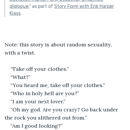
dialogue.
"
as part of
Story Form with Erik Harper
Klass
.
Note: this story is about random sexuality, 
with a twist.
“Take off your clothes.”
“What?”
“You heard me, take off your clothes.”
“Who in holy hell are you?”
“I am your next lover.”
“Oh my god. Are you crazy? Go back under 
the rock you slithered out from.”
“Am I good looking?”