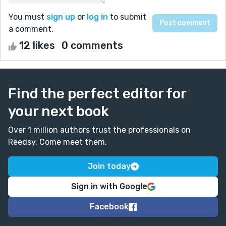
You must
sign up
or
log in
to submit
a comment.
12 likes
0 comments
Find the perfect editor for
your next book
Over 1 million authors trust the professionals on
Reedsy. Come meet them.
Join today
Sign in with Google
Facebook