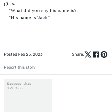
girls.”
“What did you say his name is?”
“His name is ‘Jack.”
Posted Feb 25, 2023
Share:
Report this story