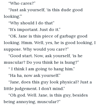
“Who cares?”
“Just ask yourself, ‘is this dude good 
looking.’”
“Why should I do that”
“It’s important. Just do it.”
“OK. Jane is this piece of garbage good 
looking. Hmm. Well, yes, he is good looking, I 
suppose. Why would you care?”
“Good start. Now, ask yourself, ‘is he 
muscular? Do you think he is hung?”
“ I think I am going to hang him.”
“Ha ha, now ask yourself.”
“Jane, does this guy look physical? Just a 
little judgement. I don’t mind.”
“Oh god. Well. Jane, is this guy, besides 
being annoying, muscular?”