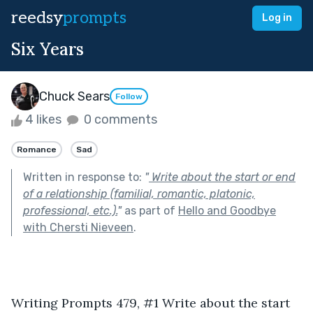
reedsy
prompts
Log in
Six Years
Chuck Sears
Follow
4 likes
0 comments
Romance
Sad
Written in response to:
"
Write about the start or end
of a relationship (familial, romantic, platonic,
professional, etc.).
"
as part of
Hello and Goodbye
with Chersti Nieveen
.
Writing Prompts 479, #1 Write about the start 