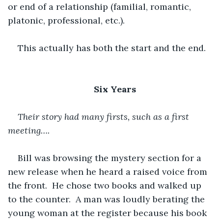
or end of a relationship (familial, romantic, 
platonic, professional, etc.).
This actually has both the start and the end.
Six Years
Their story had many firsts, such as a first 
meeting….
Bill was browsing the mystery section for a 
new release when he heard a raised voice from 
the front.  He chose two books and walked up 
to the counter.  A man was loudly berating the 
young woman at the register because his book 