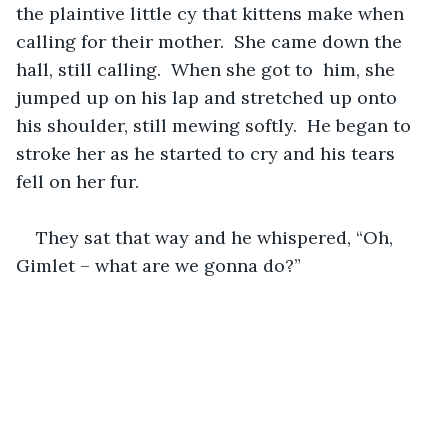
the plaintive little cy that kittens make when 
calling for their mother.  She came down the 
hall, still calling.  When she got to  him, she 
jumped up on his lap and stretched up onto 
his shoulder, still mewing softly.  He began to 
stroke her as he started to cry and his tears 
fell on her fur.  
They sat that way and he whispered, “Oh, 
Gimlet – what are we gonna do?”