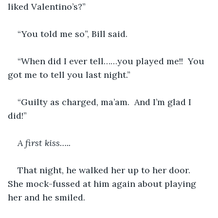
liked Valentino’s?”  
“You told me so”, Bill said.
“When did I ever tell……you played me!!  You 
got me to tell you last night.”
“Guilty as charged, ma’am.  And I’m glad I 
did!”
A first kiss…..
That night, he walked her up to her door.  
She mock-fussed at him again about playing 
her and he smiled.  