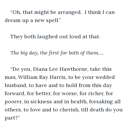
“Oh, that might be arranged.  I think I can 
dream up a new spell.”
They both laughed out loud at that.  
The big day, the first for both of them….
“Do you, Diana Lee Hawthorne, take this 
man, William Ray Harris, to be your wedded 
husband, to have and to hold from
this day 
forward, for better, for worse, for richer, for 
poorer, in sickness and in health, forsaking all 
others, to love and to cherish, till death do you 
part?”