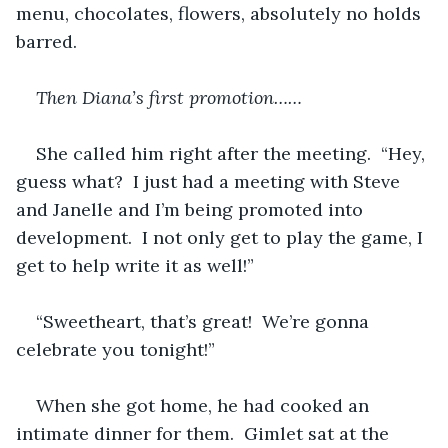
menu, chocolates, flowers, absolutely no holds 
barred.
Then Diana’s first promotion……
She called him right after the meeting.  “Hey, 
guess what?  I just had a meeting with Steve 
and Janelle and I’m being promoted into 
development.  I not only get to play the game, I 
get to help write it as well!”
“Sweetheart, that’s great!  We’re gonna 
celebrate you tonight!”
When she got home, he had cooked an 
intimate dinner for them.  Gimlet sat at the 