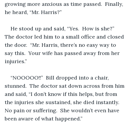
growing more anxious as time passed.  Finally, 
he heard, “Mr. Harris?”
He stood up and said, “Yes.  How is she?”  
The doctor led him to a small office and closed 
the door.  “Mr. Harris, there’s no easy way to 
say this.  Your wife has passed away from her 
injuries.”
“NOOOOO!!”  Bill dropped into a chair, 
stunned.  The doctor sat down across from him 
and said, “I don’t know if this helps, but from 
the injuries she sustained, she died instantly.  
No pain or suffering.  She wouldn’t even have 
been aware of what happened.”