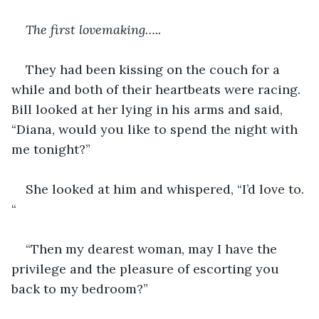
The first lovemaking…..
They had been kissing on the couch for a 
while and both of their heartbeats were racing.  
Bill looked at her lying in his arms and said, 
“Diana, would you like to spend the night with 
me tonight?”
She looked at him and whispered, “I’d love to. 
“
“Then my dearest woman, may I have the 
privilege and the pleasure of escorting you 
back to my bedroom?”