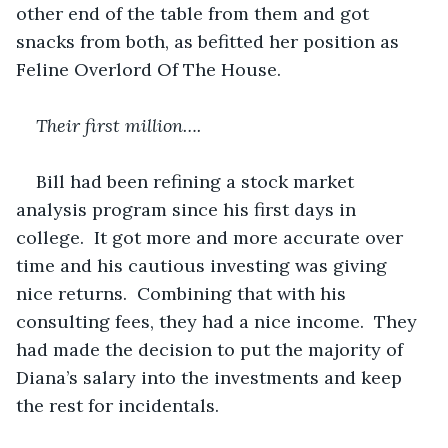
other end of the table from them and got 
snacks from both, as befitted her position as 
Feline Overlord Of The House.
Their first million….
Bill had been refining a stock market 
analysis program since his first days in 
college.  It got more and more accurate over 
time and his cautious investing was giving 
nice returns.  Combining that with his 
consulting fees, they had a nice income.  They 
had made the decision to put the majority of 
Diana’s salary into the investments and keep 
the rest for incidentals.