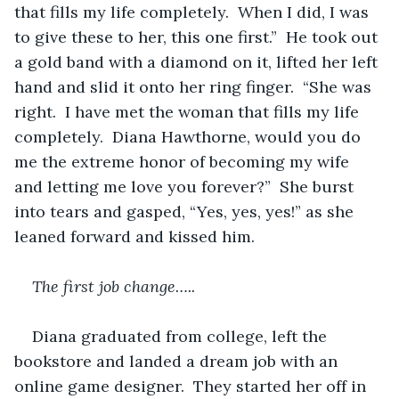
that fills my life completely.  When I did, I was 
to give these to her, this one first.”  He took out 
a gold band with a diamond on it, lifted her left 
hand and slid it onto her ring finger.  “She was 
right.  I have met the woman that fills my life 
completely.  Diana Hawthorne, would you do 
me the extreme honor of becoming my wife 
and letting me love you forever?”  She burst 
into tears and gasped, “Yes, yes, yes!” as she 
leaned forward and kissed him.
The first job change…..
Diana graduated from college, left the 
bookstore and landed a dream job with an 
online game designer.  They started her off in 