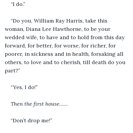
“I do.”
“Do you, William Ray Harris, take this 
woman, Diana Lee Hawthorne, to be your 
wedded wife, to have and to hold from
this day 
forward, for better, for worse, for richer, for 
poorer, in sickness and in health, forsaking all 
others, to love and to cherish, till death do you 
part?”
“Yes, I do!”
Then the first house……
“Don’t drop me!”