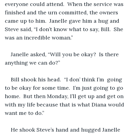
everyone could attend.  When the service was 
finished and the urn committed, the owners 
came up to him.  Janelle gave him a hug and 
Steve said, “I don’t know what to say, Bill.  She 
was an incredible woman.” 
Janelle asked, “Will you be okay?  Is there 
anything we can do?”
Bill shook his head.  “I don’ think I’m  going 
to be okay for some time.  I’m just going to go 
home.  But then Monday, I’ll get up and get on 
with my life because that is what Diana would 
want me to do.”
He shook Steve’s hand and hugged Janelle 