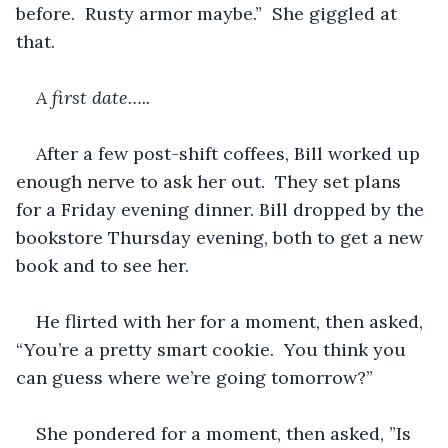
before.  Rusty armor maybe.”  She giggled at 
that.
A first date…..
After a few post-shift coffees, Bill worked up 
enough nerve to ask her out.  They set plans 
for a Friday evening dinner. Bill dropped by the 
bookstore Thursday evening, both to get a new 
book and to see her. 
He flirted with her for a moment, then asked, 
“You’re a pretty smart cookie.  You think you 
can guess where we’re going tomorrow?”
She pondered for a moment, then asked, ”Is 