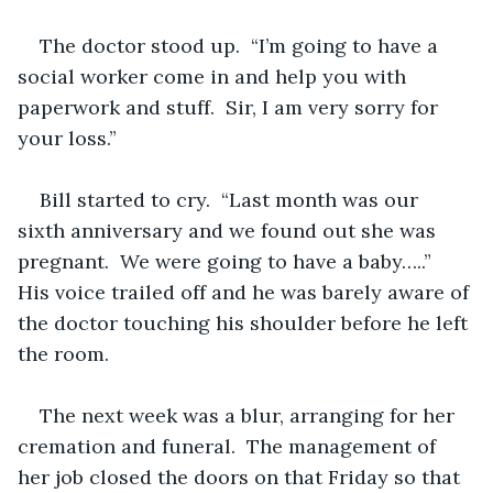
The doctor stood up.  “I’m going to have a 
social worker come in and help you with 
paperwork and stuff.  Sir, I am very sorry for 
your loss.”
Bill started to cry.  “Last month was our 
sixth anniversary and we found out she was 
pregnant.  We were going to have a baby…..”  
His voice trailed off and he was barely aware of 
the doctor touching his shoulder before he left 
the room.
The next week was a blur, arranging for her 
cremation and funeral.  The management of 
her job closed the doors on that Friday so that 