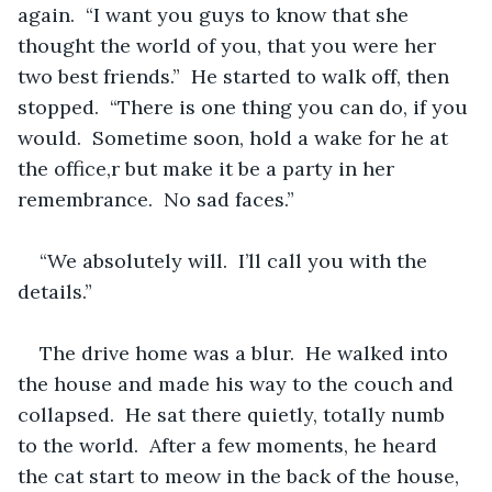
again.  “I want you guys to know that she 
thought the world of you, that you were her 
two best friends.”  He started to walk off, then 
stopped.  “There is one thing you can do, if you 
would.  Sometime soon, hold a wake for he at 
the office,r but make it be a party in her 
remembrance.  No sad faces.”
“We absolutely will.  I’ll call you with the 
details.”
The drive home was a blur.  He walked into 
the house and made his way to the couch and 
collapsed.  He sat there quietly, totally numb 
to the world.  After a few moments, he heard 
the cat start to meow in the back of the house, 