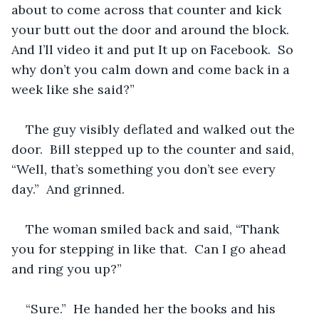
about to come across that counter and kick 
your butt out the door and around the block.  
And I’ll video it and put It up on Facebook.  So 
why don’t you calm down and come back in a 
week like she said?”
The guy visibly deflated and walked out the 
door.  Bill stepped up to the counter and said, 
“Well, that’s something you don’t see every 
day.”  And grinned.
The woman smiled back and said, “Thank 
you for stepping in like that.  Can I go ahead 
and ring you up?” 
“Sure.”  He handed her the books and his 