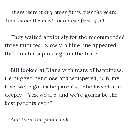
There were many other firsts over the years.  
Then came the most incredible first of all….
They waited anxiously for the recommended 
three minutes.  Slowly, a blue line appeared 
that created a plus sign on the tester.
Bill looked at Diana with tears of happiness.  
He hugged her close and whispered, “Oh, my 
love, we’re gonna be parents.”  She kissed him 
deeply.  “Yes, we are, and we’re gonna be the 
best parents ever!”
And then, the phone call…..