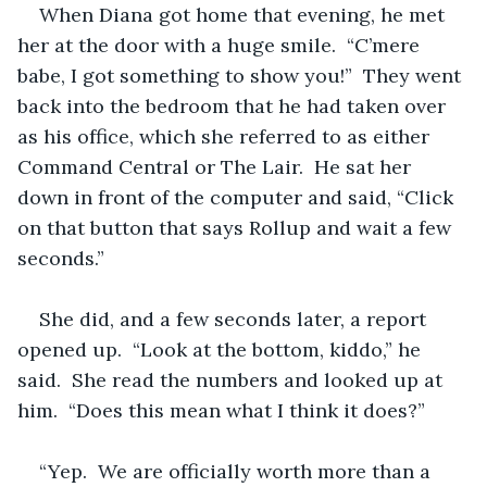
When Diana got home that evening, he met 
her at the door with a huge smile.  “C’mere  
babe, I got something to show you!”  They went 
back into the bedroom that he had taken over 
as his office, which she referred to as either 
Command Central or The Lair.  He sat her 
down in front of the computer and said, “Click 
on that button that says Rollup and wait a few 
seconds.”
She did, and a few seconds later, a report 
opened up.  “Look at the bottom, kiddo,” he 
said.  She read the numbers and looked up at 
him.  “Does this mean what I think it does?”
“Yep.  We are officially worth more than a 