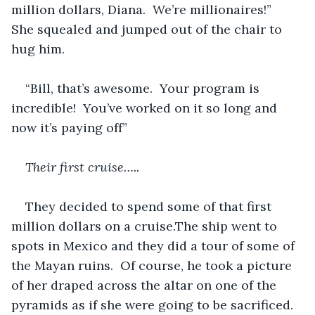
million dollars, Diana.  We’re millionaires!”  
She squealed and jumped out of the chair to 
hug him.
“Bill, that’s awesome.  Your program is 
incredible!  You’ve worked on it so long and 
now it’s paying off”
Their first cruise…..
They decided to spend some of that first 
million dollars on a cruise.The ship went to 
spots in Mexico and they did a tour of some of 
the Mayan ruins.  Of course, he took a picture 
of her draped across the altar on one of the 
pyramids as if she were going to be sacrificed.  