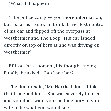
“What did happen?”
“The police can give you more information, 
but as far as I know, a drunk driver lost control 
of his car and flipped off the overpass at 
Westheimer and The Loop.  His car landed 
directly on top of hers as she was driving on 
Westheimer.”
Bill sat for a moment, his thought racing.  
Finally, he asked, “Can I see her?”
The doctor said, “Mr. Harris, I don’t think 
that is a good idea.  She was severely injured 
and you don’t want your last memory of your 
wife to be what you would see.”