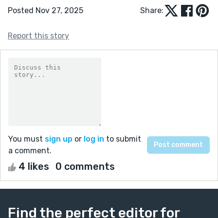
Posted Nov 27, 2025
Share:
Report this story
You must
sign up
or
log in
to submit
a comment.
4 likes
0 comments
Find the perfect editor for