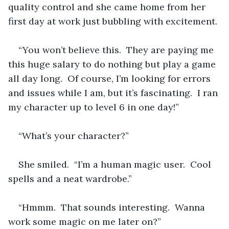
quality control and she came home from her 
first day at work just bubbling with excitement.
“You won’t believe this.  They are paying me 
this huge salary to do nothing but play a game 
all day long.  Of course, I’m looking for errors 
and issues while I am, but it’s fascinating.  I ran 
my character up to level 6 in one day!”
“What’s your character?”
She smiled.  “I’m a human magic user.  Cool 
spells and a neat wardrobe.”
“Hmmm.  That sounds interesting.  Wanna 
work some magic on me later on?”