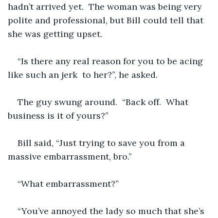
hadn’t arrived yet.  The woman was being very 
polite and professional, but Bill could tell that 
she was getting upset.  
“Is there any real reason for you to be acing 
like such an jerk  to her?”, he asked.
The guy swung around.  “Back off.  What 
business is it of yours?”  
Bill said, “Just trying to save you from a 
massive embarrassment, bro.”
“What embarrassment?”
“You’ve annoyed the lady so much that she’s 