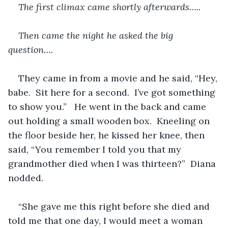
The first climax came shortly afterwards…..
Then came the night he asked the big 
question….
They came in from a movie and he said, “Hey, 
babe.  Sit here for a second.  I’ve got something 
to show you.”   He went in the back and came 
out holding a small wooden box.  Kneeling on 
the floor beside her, he kissed her knee, then 
said, “You remember I told you that my 
grandmother died when I was thirteen?”  Diana 
nodded.
“She gave me this right before she died and 
told me that one day, I would meet a woman 