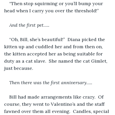
“Then stop squirming or you’ll bump your 
head when I carry you over the threshold!”
And the first pet…..
“Oh, Bill, she’s beautiful!”  Diana picked the 
kitten up and cuddled her and from then on, 
the kitten accepted her as being suitable for 
duty as a cat slave.  She named the cat Gimlet, 
just because.
Then there was the first anniversary…..
Bill had made arrangements like crazy.  Of 
course, they went to Valentino’s and the staff 
fawned over them all evening.  Candles, special 