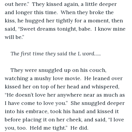
out here.”  They kissed again, a little deeper 
and longer this time.  When they broke the 
kiss, he hugged her tightly for a moment, then 
said, “Sweet dreams tonight, babe.  I know mine 
will be.”
The first time they said the L word…..
They were snuggled up on his couch, 
watching a mushy love movie.  He leaned over 
kissed her on top of her head and whispered, 
“He doesn’t love her anywhere near as much as 
I have come to love you.”  She snuggled deeper 
into his embrace, took his hand and kissed it 
before placing it on her cheek, and said, “I love 
you, too.  Held me tight.”  He did.