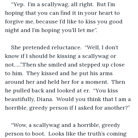
“Yep.  I’m a scallywag, all right.  But I’m 
hoping that you can find it in your heart to 
forgive me, because I’d like to kiss you good 
night and I’m hoping you’ll let me”.
She pretended reluctance.  “Well, I don’t 
know if I should be kissing a scallywag or 
not…..”.Then she smiled and stepped up close 
to him.  They kissed and he put his arms 
around her and held her for a moment.  Then 
he pulled back and looked at er.  “You kiss 
beautifully, Diana.  Would you think that I am a 
horrible, greedy person if I asked for another?”
“Wow, a scallywag and a horrible, greedy 
person to boot.  Looks like the truth’s coming 