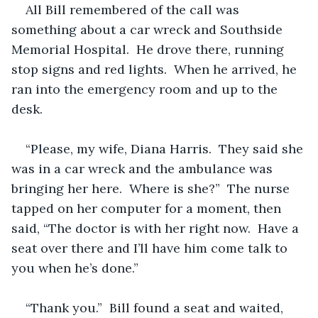
All Bill remembered of the call was 
something about a car wreck and Southside 
Memorial Hospital.  He drove there, running 
stop signs and red lights.  When he arrived, he 
ran into the emergency room and up to the 
desk.
“Please, my wife, Diana Harris.  They said she 
was in a car wreck and the ambulance was 
bringing her here.  Where is she?”  The nurse 
tapped on her computer for a moment, then 
said, “The doctor is with her right now.  Have a 
seat over there and I’ll have him come talk to 
you when he’s done.”
“Thank you.”  Bill found a seat and waited, 