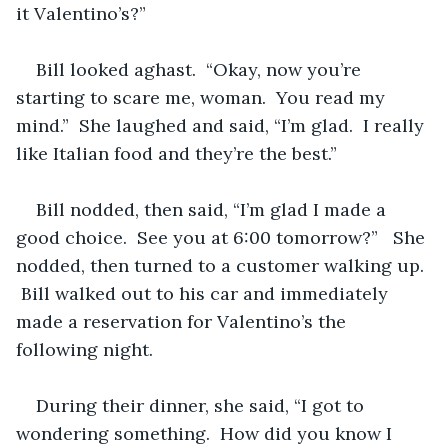
it Valentino’s?”
Bill looked aghast.  “Okay, now you’re 
starting to scare me, woman.  You read my 
mind.”  She laughed and said, “I’m glad.  I really 
like Italian food and they’re the best.”
Bill nodded, then said, “I’m glad I made a 
good choice.  See you at 6:00 tomorrow?”   She 
nodded, then turned to a customer walking up. 
 Bill walked out to his car and immediately 
made a reservation for Valentino’s the 
following night.
During their dinner, she said, “I got to 
wondering something.  How did you know I 