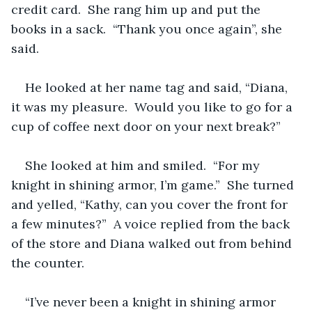
credit card.  She rang him up and put the 
books in a sack.  “Thank you once again”, she 
said.
He looked at her name tag and said, “Diana, 
it was my pleasure.  Would you like to go for a 
cup of coffee next door on your next break?”
She looked at him and smiled.  “For my 
knight in shining armor, I’m game.”  She turned 
and yelled, “Kathy, can you cover the front for 
a few minutes?”  A voice replied from the back 
of the store and Diana walked out from behind 
the counter.
“I’ve never been a knight in shining armor 