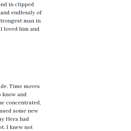
nd in clipped 
 and endlessly of 
strongest man in 
 I loved him and 
side. Time moves 
to know and 
he concentrated, 
nessed some new 
ay Hera had 
t. I knew not 