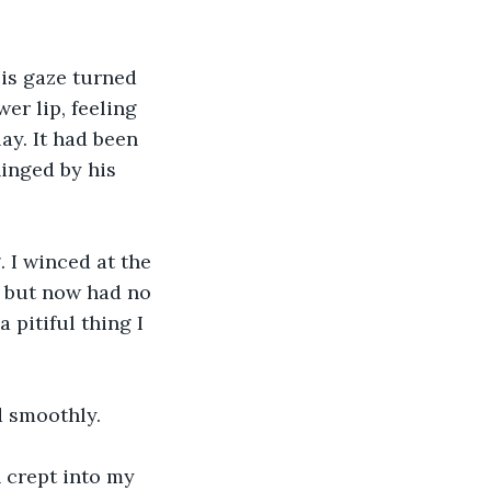
His gaze turned 
r lip, feeling 
ay. It had been 
hinged by his 
 I winced at the 
, but now had no 
pitiful thing I 
d smoothly. 
h crept into my 