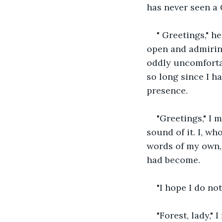
has never seen a 
" Greetings," h
open and admiring
oddly uncomfortab
so long since I ha
presence. 
"Greetings," I 
sound of it. I, w
words of my own, 
had become. 
"I hope I do no
"Forest, lady,"