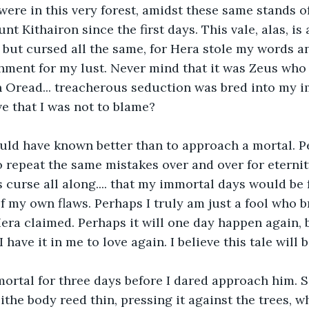
ere in this very forest, amidst these same stands of 
 Kithairon since the first days. This vale, alas, is 
, but cursed all the same, for Hera stole my words 
ment for my lust. Never mind that it was Zeus who 
 Oread... treacherous seduction was bred into my i
 that I was not to blame? 
ould have known better than to approach a mortal. P
repeat the same mistakes over and over for eternity
 curse all along.... that my immortal days would be f
f my own flaws. Perhaps I truly am just a fool who b
era claimed. Perhaps it will one day happen again, b
I have it in me to love again. I believe this tale will 
mortal for three days before I dared approach him. Si
ithe body reed thin, pressing it against the trees, 