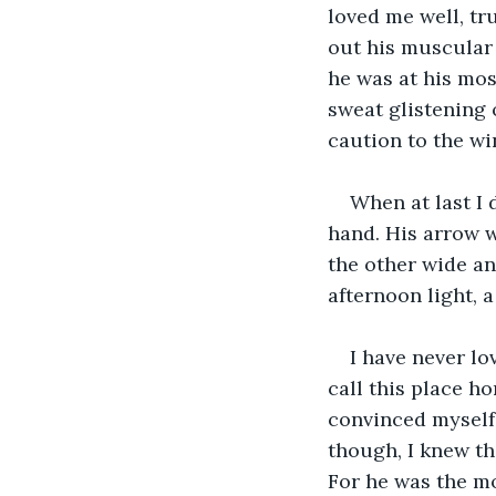
loved me well, tr
out his muscular 
he was at his mos
sweat glistening 
caution to the wi
When at last I 
hand. His arrow w
the other wide an
afternoon light, 
I have never lo
call this place ho
convinced myself,
though, I knew thi
For he was the mo