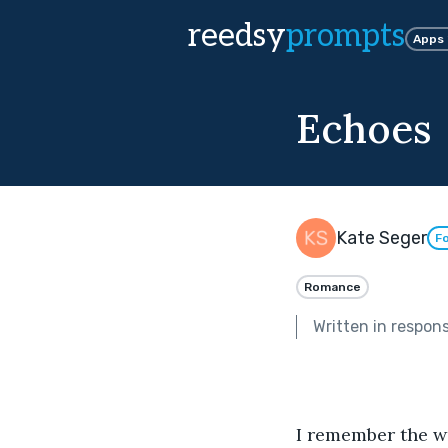
reedsy
prompts
Apps
Echoes
Kate Seger
Fo
Romance
Written in respon
I remember the wa