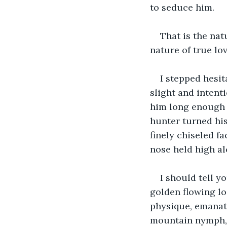
to seduce him.
That is the natu
nature of true lov
I stepped hesit
slight and intent
him long enough 
hunter turned his 
finely chiseled fa
nose held high al
I should tell y
golden flowing lo
physique, emanati
mountain nymph, a