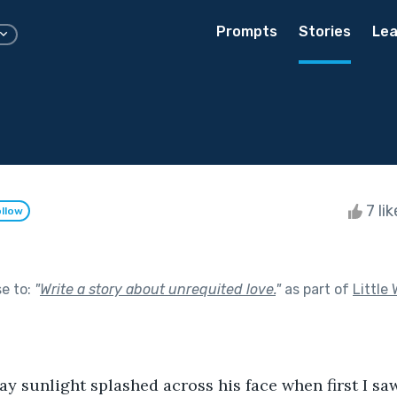
Prompts
Stories
Lea
7 li
llow
se to:
"
Write a story about unrequited love.
"
as part of
Little
y sunlight splashed across his face when first I saw