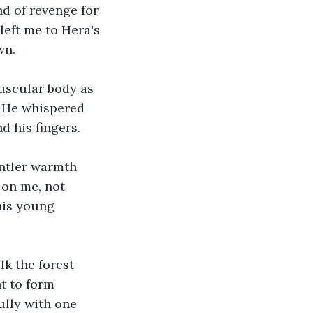
nd of revenge for 
eft me to Hera's 
wn. 
muscular body as 
. He whispered 
d his fingers.
entler warmth 
 on me, not 
his young 
lk the forest 
t to form 
ully with one 