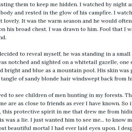
usting them to keep me hidden. I watched by night a
body and rested in the glow of his campfire. I watc
t lovely. It was the warm season and he would often 
on his broad chest. I was drawn to him. Fool that I w
nd. 
decided to reveal myself, he was standing in a small 
as notched and sighted on a whitetail gazelle, one 
d bright and blue as a mountain pool. His skin was 
a tangle of sandy blonde hair windswept back from hi
ved to see children of men hunting in my forests. Th
me are as close to friends as ever I have known. So it
 this protective spirit in me that drew me from hidin
s was a lie. I just wanted him to see me... to know me
st beautiful mortal I had ever laid eyes upon. I des