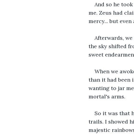
And so he took 
me. Zeus had clai
mercy... but even 
Afterwards, we 
the sky shifted f
sweet endearments
When we awoke, 
than it had been 
wanting to jar me
mortal's arms. 
So it was that 
trails. I showed h
majestic rainbows