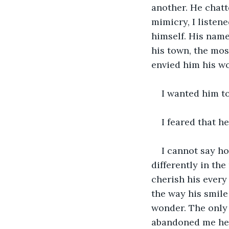
another. He chatt
mimicry, I listen
himself. His name
his town, the mos
envied him his wo
I wanted him to
I feared that h
I cannot say ho
differently in th
cherish his every
the way his smil
wonder. The only 
abandoned me her