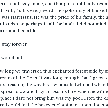
ered endlessly to me, and though I could only respo
ed avidly to his every word. He spoke only of himself
 was Narcissus. He was the pride of his family, the 
t handsome perhaps in all the lands. I did not mind.
rds and his pride. 
 stay forever. 
e would not. 
w long we traversed this enchanted forest side by 
e realm of the Gods. It was long enough that I grew 
 expression; the way his jaw muscle twitched when 
e spread slow and lazy across his face when he wit
place I dare not bring him was my pool. From the d
e I could feel the heavy enchantment upon that spo