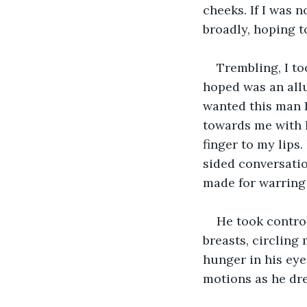
cheeks. If I was 
broadly, hoping t
Trembling, I to
hoped was an allur
wanted this man 
towards me with l
finger to my lips
sided conversatio
made for warring
He took control
breasts, circling
hunger in his eye
motions as he dre