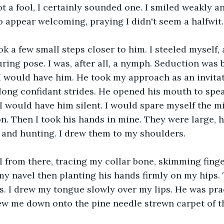
not a fool, I certainly sounded one. I smiled weakly a
o appear welcoming, praying I didn't seem a halfwit.
ok a few small steps closer to him. I steeled myself,
ing pose. I was, after all, a nymph. Seduction was br
I would have him. He took my approach as an invita
ong confidant strides. He opened his mouth to speak
. I would have him silent. I would spare myself the m
n. Then I took his hands in mine. They were large, h
 and hunting. I drew them to my shoulders. 
 from there, tracing my collar bone, skimming fing
 my navel then planting his hands firmly on my hips.
s. I drew my tongue slowly over my lips. He was prac
w me down onto the pine needle strewn carpet of the