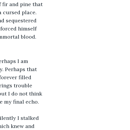
fir and pine that 
a cursed place. 
and sequestered 
forced himself 
mmortal blood. 
erhaps I am 
. Perhaps that 
orever filled 
rings trouble 
ut I do not think 
be my final echo.
lently I stalked 
which knew and 