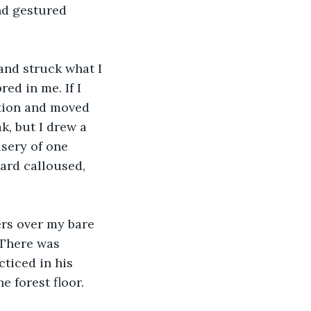
nd gestured 
 
 and struck what I 
ed in me. If I 
tion and moved 
, but I drew a 
isery of one 
ard calloused, 
ers over my bare 
 There was 
ticed in his 
 forest floor. 