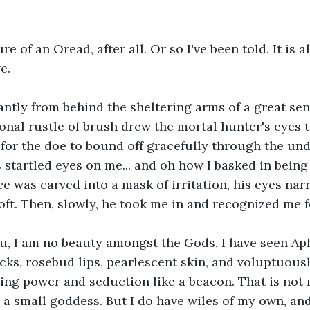
re of an Oread, after all. Or so I've been told. It is al
e.
antly from behind the sheltering arms of a great sent
ional rustle of brush drew the mortal hunter's eyes t
for the doe to bound off gracefully through the und
startled eyes on me... and oh how I basked in being s
ce was carved into a mask of irritation, his eyes nar
oft. Then, slowly, he took me in and recognized me f
ou, I am no beauty amongst the Gods. I have seen Ap
cks, rosebud lips, pearlescent skin, and voluptuous
ng power and seduction like a beacon. That is not m
 small goddess. But I do have wiles of my own, and