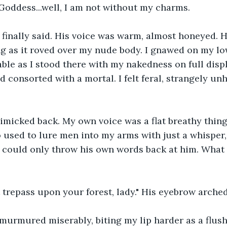
Goddess...well, I am not without my charms. 
e finally said. His voice was warm, almost honeyed. 
 as it roved over my nude body. I gnawed on my lowe
le as I stood there with my nakedness on full displ
d consorted with a mortal. I felt feral, strangely un
mimicked back. My own voice was a flat breathy thing.
ho used to lure men into my arms with just a whisper
could only throw his own words back at him. What a 
t trepass upon your forest, lady." His eyebrow arche
 I murmured miserably, biting my lip harder as a flus