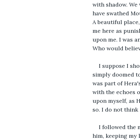
with shadow. We w
have swathed Mount
A beautiful place
me here as punish
upon me. I was an
Who would believe
I suppose I sh
simply doomed to 
was part of Hera's
with the echoes o
upon myself, as H
so. I do not think 
I followed the 
him, keeping my l