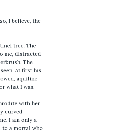
so, I believe, the 
inel tree. The 
o me, distracted 
erbrush. The 
een. At first his 
rowed, aquiline 
or what I was. 
hrodite with her 
ly curved 
e. I am only a 
 to a mortal who 