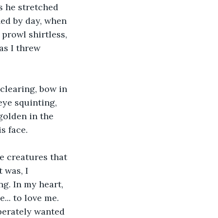
s he stretched 
hed by day, when 
prowl shirtless, 
as I threw 
clearing, bow in 
eye squinting, 
golden in the 
s face. 
e creatures that 
 was, I 
g. In my heart, 
... to love me. 
perately wanted 