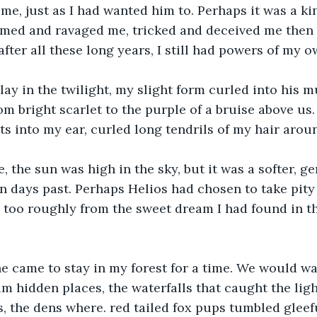
me, just as I had wanted him to. Perhaps it was a ki
med and ravaged me, tricked and deceived me then l
after all these long years, I still had powers of my o
lay in the twilight, my slight form curled into his 
rom bright scarlet to the purple of a bruise above us
 into my ear, curled long tendrils of my hair aroun
the sun was high in the sky, but it was a softer, g
in days past. Perhaps Helios had chosen to take pity
 too roughly from the sweet dream I had found in t
he came to stay in my forest for a time. We would wa
im hidden places, the waterfalls that caught the ligh
, the dens where. red tailed fox pups tumbled gleef