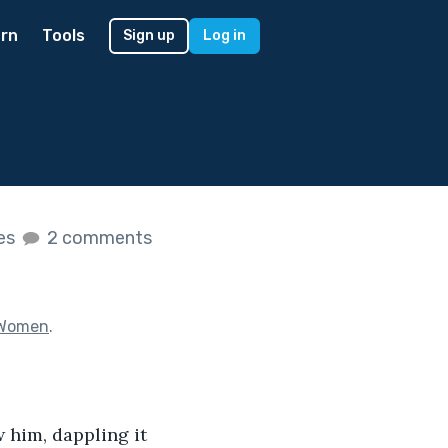
rn
Tools
Sign up
Log in
kes
2 comments
 Women
.
 him, dappling it 