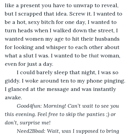
like a present you have to unwrap to reveal, 
but I scrapped that idea. Screw it. I wanted to 
be a hot, sexy bitch for one day, I wanted to 
turn heads when I walked down the street, I 
wanted women my age to hit their husbands 
for looking and whisper to each other about 
what a slut I was. I wanted to be 
that
 woman, 
even for just a day.
	I could barely sleep that night, I was so 
giddy. I woke around ten to my phone pinging. 
I glanced at the message and was instantly 
awake.
Good4fun: Morning! Can’t wait to see you 
this evening. Feel free to skip the panties ;) or 
don’t, surprise me!
Need2Bbad: Wait, was I supposed to bring 