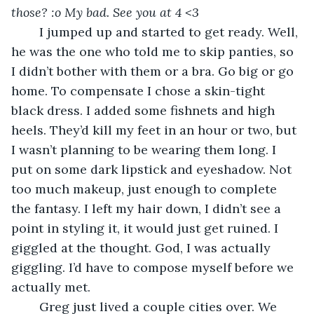
those? :o My bad. See you at 4 <3
	I jumped up and started to get ready. Well, 
he was the one who told me to skip panties, so 
I didn’t bother with them or a bra. Go big or go 
home. To compensate I chose a skin-tight 
black dress. I added some fishnets and high 
heels. They’d kill my feet in an hour or two, but 
I wasn’t planning to be wearing them long. I 
put on some dark lipstick and eyeshadow. Not 
too much makeup, just enough to complete 
the fantasy. I left my hair down, I didn’t see a 
point in styling it, it would just get ruined. I 
giggled at the thought. God, I was actually 
giggling. I’d have to compose myself before we 
actually met. 
	Greg just lived a couple cities over. We 