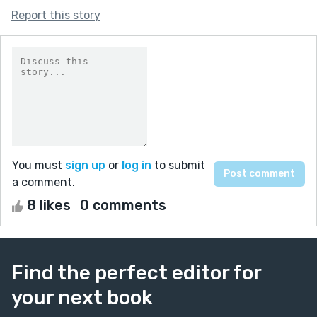
Report this story
You must
sign up
or
log in
to submit
a comment.
8 likes
0 comments
Find the perfect editor for
your next book