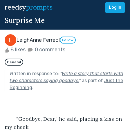
reedsy
prompts
Log in
Surprise Me
LeighAnne Ferreol
Follow
8 likes
0 comments
General
Written in response to:
"
Write a story that starts with
two characters saying goodbye.
"
as part of
Just the
Beginning
.
	“Goodbye, Dear,” he said, placing a kiss on 
my cheek.