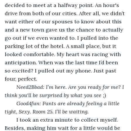
decided to meet at a halfway point. An hour's 
drive from both of our cities. After all, we didn’t 
want either of our spouses to know about this 
and a new town gave us the chance to actually 
go out if we even wanted to. I pulled into the 
parking lot of the hotel. A small place, but it 
looked comfortable. My heart was racing with 
anticipation. When was the last time I’d been 
so excited? I pulled out my phone. Just past 
four, perfect.
Need2Bbad: I’m here. Are you ready for me? I 
think you'll be surprised by what you see ;)
Good4fun: Pants are already feeling a little 
tight, Sexy. Room 25. I’ll be waiting.
	I took an extra minute to collect myself. 
Besides, making him wait for a little would be 