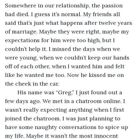
Somewhere in our relationship, the passion 
had died. I guess it’s normal. My friends all 
said that’s just what happens after twelve years 
of marriage. Maybe they were right, maybe my 
expectations for him were too high, but I 
couldn’t help it. I missed the days when we 
were young, when we couldn’t keep our hands 
off of each other, when I wanted him and felt 
like he wanted me too. Now he kissed me on 
the cheek in the car.
	His name was “Greg,” I just found out a 
few days ago. We met in a chatroom online. I 
wasn’t really expecting anything when I first 
joined the chatroom. I was just planning to 
have some naughty conversations to spice up 
my life. Maybe it wasn’t the most innocent 