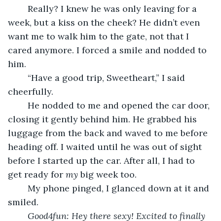
	Really? I knew he was only leaving for a 
week, but a kiss on the cheek? He didn’t even 
want me to walk him to the gate, not that I 
cared anymore. I forced a smile and nodded to 
him.
	“Have a good trip, Sweetheart,” I said 
cheerfully.
	He nodded to me and opened the car door, 
closing it gently behind him. He grabbed his 
luggage from the back and waved to me before 
heading off. I waited until he was out of sight 
before I started up the car. After all, I had to 
get ready for 
my
 big week too. 
	My phone pinged, I glanced down at it and 
smiled.
Good4fun: Hey there sexy! Excited to finally 