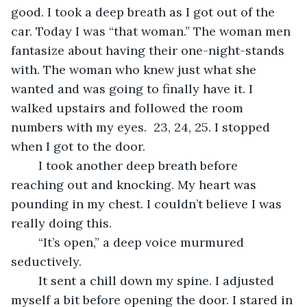
good. I took a deep breath as I got out of the 
car. Today I was “that woman.” The woman men 
fantasize about having their one-night-stands 
with. The woman who knew just what she 
wanted and was going to finally have it. I 
walked upstairs and followed the room 
numbers with my eyes.  23, 24, 25. I stopped 
when I got to the door.
	I took another deep breath before 
reaching out and knocking. My heart was 
pounding in my chest. I couldn’t believe I was 
really doing this. 
	“It’s open,” a deep voice murmured 
seductively.
	It sent a chill down my spine. I adjusted 
myself a bit before opening the door. I stared in 