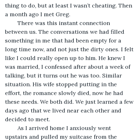
thing to do, but at least I wasn’t cheating. Then 
a month ago I met Greg.
	There was this instant connection 
between us. The conversations we had filled 
something in me that had been empty for a 
long time now, and not just the dirty ones. I felt 
like I could really open up to him. He knew I 
was married, I confessed after about a week of 
talking, but it turns out he was too. Similar 
situation. His wife stopped putting in the 
effort, the romance slowly died, now he had 
these needs. We both did. We just learned a few 
days ago that we lived near each other and 
decided to meet.
	As I arrived home I anxiously went 
upstairs and pulled my suitcase from the 