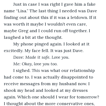
	Just in case I was right I gave him a fake 
name “Lisa.” The last thing I needed was Dave 
finding out about this if it was a letdown. If it 
was worth it maybe I wouldn’t even care, 
maybe Greg and I could run off together. I 
laughed a bit at the thought.
	My phone pinged again. I looked at it 
excitedly. My face fell. It was just Dave. 
Dave: Made it safe. Love you.
Me: Okay, love you too.
	I sighed. 
This
 was what our relationship 
had come to. I was actually disappointed to 
receive messages from my husband now. I 
shook my head and looked at my dresses 
again. Which one should I wear for tomorrow? 
I thought about the more conservative ones, 