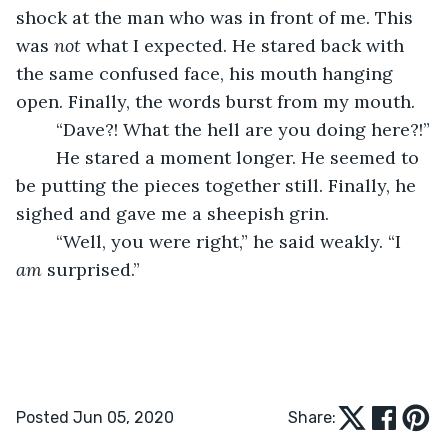
shock at the man who was in front of me. This 
was 
not
 what I expected. He stared back with 
the same confused face, his mouth hanging 
open. Finally, the words burst from my mouth.
	“Dave?! What the hell are you doing here?!”
	He stared a moment longer. He seemed to 
be putting the pieces together still. Finally, he 
sighed and gave me a sheepish grin.
	“Well, you were right,” he said weakly. “I 
am
 surprised.”
Posted Jun 05, 2020
Share: