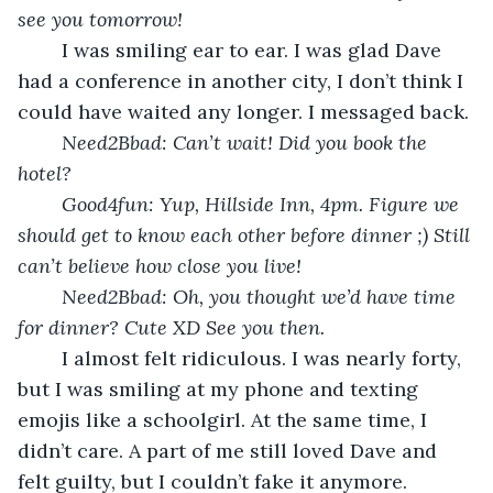
see you tomorrow!
	I was smiling ear to ear. I was glad Dave 
had a conference in another city, I don’t think I 
could have waited any longer. I messaged back.
Need2Bbad: Can’t wait! Did you book the 
hotel?
Good4fun: Yup, Hillside Inn, 4pm. Figure we 
should get to know each other before dinner ;) Still 
can’t believe how close you live!
Need2Bbad: Oh, you thought we’d have time 
for dinner? Cute XD See you then.
	I almost felt ridiculous. I was nearly forty, 
but I was smiling at my phone and texting 
emojis like a schoolgirl. At the same time, I 
didn’t care. A part of me still loved Dave and 
felt guilty, but I couldn’t fake it anymore. 