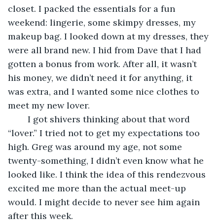
closet. I packed the essentials for a fun 
weekend: lingerie, some skimpy dresses, my 
makeup bag. I looked down at my dresses, they 
were all brand new. I hid from Dave that I had 
gotten a bonus from work. After all, it wasn’t 
his money, we didn’t need it for anything, it 
was extra, and I wanted some nice clothes to 
meet my new lover.
	I got shivers thinking about that word 
“lover.” I tried not to get my expectations too 
high. Greg was around my age, not some 
twenty-something, I didn’t even know what he 
looked like. I think the idea of this rendezvous 
excited me more than the actual meet-up 
would. I might decide to never see him again 
after this week.