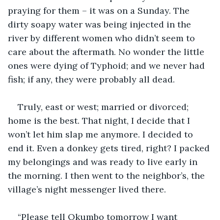
praying for them – it was on a Sunday. The 
dirty soapy water was being injected in the 
river by different women who didn’t seem to 
care about the aftermath. No wonder the little 
ones were dying of Typhoid; and we never had 
fish; if any, they were probably all dead.
Truly, east or west; married or divorced; 
home is the best. That night, I decide that I 
won’t let him slap me anymore. I decided to 
end it. Even a donkey gets tired, right? I packed 
my belongings and was ready to live early in 
the morning. I then went to the neighbor’s, the 
village’s night messenger lived there.
“Please tell Okumbo tomorrow I want 