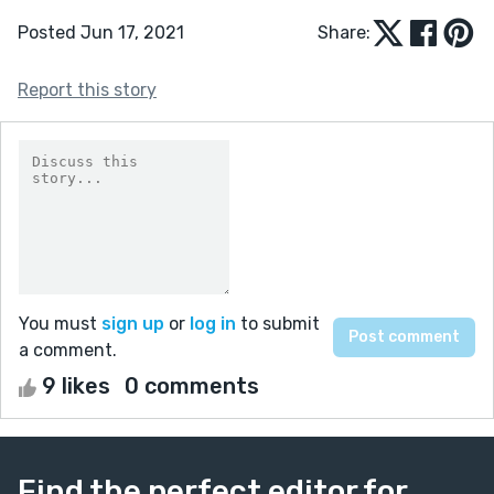
Posted Jun 17, 2021
Share:
Report this story
You must
sign up
or
log in
to submit
a comment.
9 likes
0 comments
Find the perfect editor for