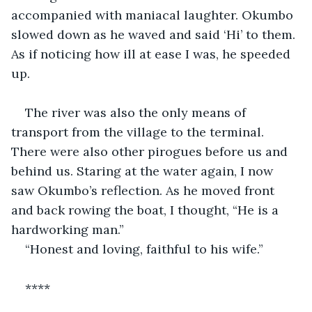
accompanied with maniacal laughter. Okumbo 
slowed down as he waved and said ‘Hi’ to them. 
As if noticing how ill at ease I was, he speeded 
up.
The river was also the only means of 
transport from the village to the terminal. 
There were also other pirogues before us and 
behind us. Staring at the water again, I now 
saw Okumbo’s reflection. As he moved front 
and back rowing the boat, I thought, “He is a 
hardworking man.”
“Honest and loving, faithful to his wife.”
****