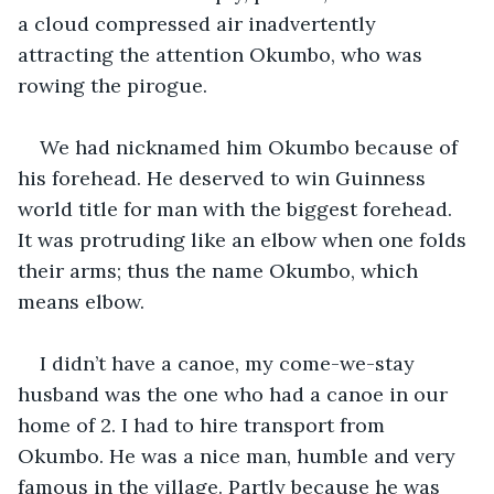
a cloud compressed air inadvertently 
attracting the attention Okumbo, who was 
rowing the pirogue.
We had nicknamed him Okumbo because of 
his forehead. He deserved to win Guinness 
world title for man with the biggest forehead. 
It was protruding like an elbow when one folds 
their arms; thus the name Okumbo, which 
means elbow.
I didn’t have a canoe, my come-we-stay 
husband was the one who had a canoe in our 
home of 2. I had to hire transport from 
Okumbo. He was a nice man, humble and very 
famous in the village. Partly because he was 