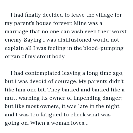
I had finally decided to leave the village for 
my parent’s house forever. Mine was a 
marriage that no one can wish even their worst 
enemy. Saying I was disillusioned would not 
explain all I was feeling in the blood-pumping 
organ of my stout body.
I had contemplated leaving a long time ago, 
but I was devoid of courage. My parents didn’t 
like him one bit. They barked and barked like a 
mutt warning its owner of impending danger; 
but like most owners, it was late in the night 
and I was too fatigued to check what was 
going on. When a woman loves…