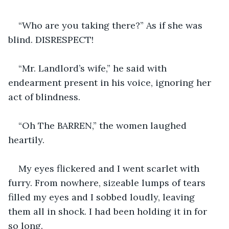
“Who are you taking there?” As if she was 
blind. DISRESPECT!
“Mr. Landlord’s wife,” he said with 
endearment present in his voice, ignoring her 
act of blindness.
“Oh The BARREN,” the women laughed 
heartily.
My eyes flickered and I went scarlet with 
furry. From nowhere, sizeable lumps of tears 
filled my eyes and I sobbed loudly, leaving 
them all in shock. I had been holding it in for 
so long.