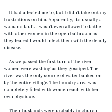
It had affected me to, but I didn’t take out my 
frustrations on him. Apparently, it’s usually a 
woman’s fault. I wasn’t even allowed to bathe 
with other women in the open bathroom as 
they feared I would infect them with the deadly 
disease.
As we passed the first turn of the river, 
women were washing as they gossiped. The 
river was the only source of water banked on 
by the entire village. The laundry area was 
completely filled with women each with her 
own physique.
Their husbands were probably in church 