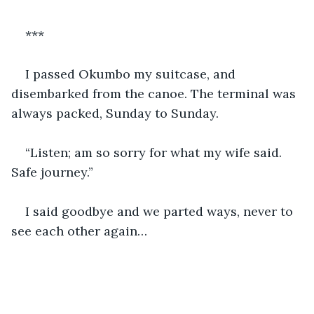
***
I passed Okumbo my suitcase, and 
disembarked from the canoe. The terminal was 
always packed, Sunday to Sunday.
“Listen; am so sorry for what my wife said. 
Safe journey.”
I said goodbye and we parted ways, never to 
see each other again…