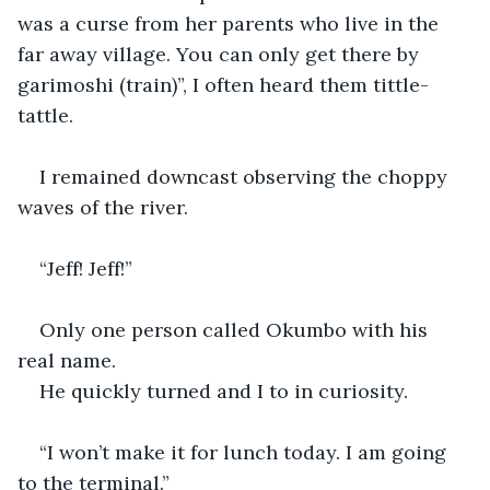
was a curse from her parents who live in the 
far away village. You can only get there by 
garimoshi (train)”, I often heard them tittle-
tattle.
I remained downcast observing the choppy 
waves of the river.
“Jeff! Jeff!”
Only one person called Okumbo with his 
real name.
He quickly turned and I to in curiosity.
“I won’t make it for lunch today. I am going 
to the terminal.”