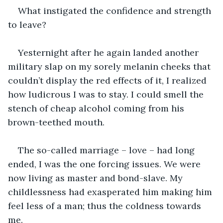
What instigated the confidence and strength 
to leave?
Yesternight after he again landed another 
military slap on my sorely melanin cheeks that 
couldn’t display the red effects of it, I realized 
how ludicrous I was to stay. I could smell the 
stench of cheap alcohol coming from his 
brown-teethed mouth.
The so-called marriage – love – had long 
ended, I was the one forcing issues. We were 
now living as master and bond-slave. My 
childlessness had exasperated him making him 
feel less of a man; thus the coldness towards 
me.