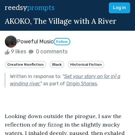
reedsy
prompts
Log in
AKOKO, The Village with A River
Poweful Music
Follow
9 likes
0 comments
Creative Nonfiction
Black
Historical Fiction
Written in response to:
"
Set your story on (or in) a
winding river.
"
as part of
Origin Stories
.
Looking down outside the pirogue, I saw the 
reflection of my fizzog in the slightly mucky 
waters. I inhaled deeply, paused, then exhaled 