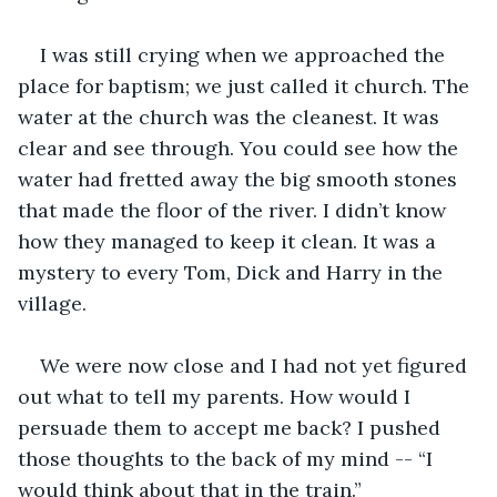
I was still crying when we approached the 
place for baptism; we just called it church. The 
water at the church was the cleanest. It was 
clear and see through. You could see how the 
water had fretted away the big smooth stones 
that made the floor of the river. I didn’t know 
how they managed to keep it clean. It was a 
mystery to every Tom, Dick and Harry in the 
village.
We were now close and I had not yet figured 
out what to tell my parents. How would I 
persuade them to accept me back? I pushed 
those thoughts to the back of my mind -- “I 
would think about that in the train.”