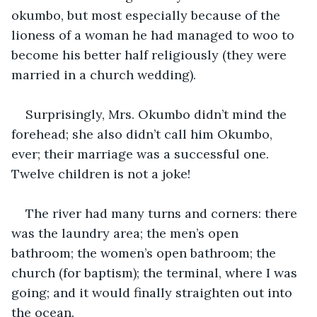
okumbo, but most especially because of the 
lioness of a woman he had managed to woo to 
become his better half religiously (they were 
married in a church wedding).
Surprisingly, Mrs. Okumbo didn’t mind the 
forehead; she also didn’t call him Okumbo, 
ever; their marriage was a successful one. 
Twelve children is not a joke!
The river had many turns and corners: there 
was the laundry area; the men’s open 
bathroom; the women’s open bathroom; the 
church (for baptism); the terminal, where I was 
going; and it would finally straighten out into 
the ocean.