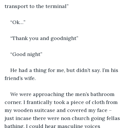
transport to the terminal”
“Ok…”
“Thank you and goodnight”
“Good night”
He had a thing for me, but didn’t say. I’m his 
friend’s wife.
We were approaching the men’s bathroom 
corner. I frantically took a piece of cloth from 
my wooden suitcase and covered my face – 
just incase there were non church going fellas 
bathing. I could hear masculine voices 