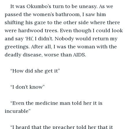
It was Okumbo’s turn to be uneasy. As we 
passed the women’s bathroom, I saw him 
shifting his gaze to the other side where there 
were hardwood trees. Even though I could look 
and say ‘Hi’, I didn’t. Nobody would return my 
greetings. After all, I was the woman with the 
deadly disease, worse than AIDS.
“How did she get it”
“I don’t know”
“Even the medicine man told her it is 
incurable”
“I heard that the preacher told her that it 