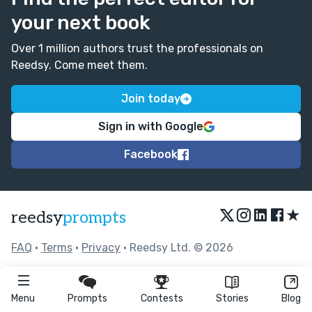
your next book
Over 1 million authors trust the professionals on
Reedsy. Come meet them.
Join today
Sign in with Google
Facebook
★
reedsy
prompts
FAQ
•
Terms
•
Privacy
• Reedsy Ltd. © 2026
Menu
Prompts
Contests
Stories
Blog