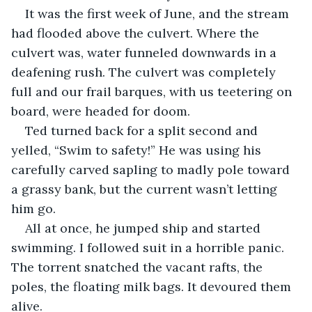
It was the first week of June, and the stream 
had flooded above the culvert. Where the 
culvert was, water funneled downwards in a 
deafening rush. The culvert was completely 
full and our frail barques, with us teetering on 
board, were headed for doom.
Ted turned back for a split second and 
yelled, “Swim to safety!” He was using his 
carefully carved sapling to madly pole toward 
a grassy bank, but the current wasn’t letting 
him go.
All at once, he jumped ship and started 
swimming. I followed suit in a horrible panic. 
The torrent snatched the vacant rafts, the 
poles, the floating milk bags. It devoured them 
alive.