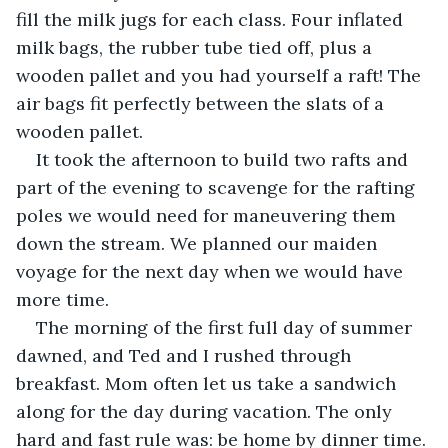
fill the milk jugs for each class. Four inflated 
milk bags, the rubber tube tied off, plus a 
wooden pallet and you had yourself a raft! The 
air bags fit perfectly between the slats of a 
wooden pallet.
It took the afternoon to build two rafts and 
part of the evening to scavenge for the rafting 
poles we would need for maneuvering them 
down the stream. We planned our maiden 
voyage for the next day when we would have 
more time.
The morning of the first full day of summer 
dawned, and Ted and I rushed through 
breakfast. Mom often let us take a sandwich 
along for the day during vacation. The only 
hard and fast rule was: be home by dinner time. 