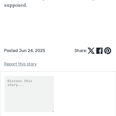
supposed.
Posted Jun 24, 2025
Share:
Report this story