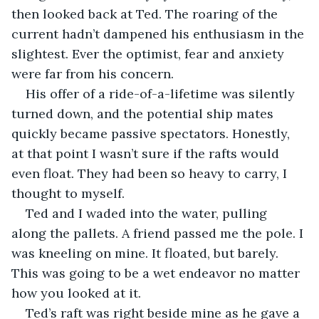
then looked back at Ted. The roaring of the 
current hadn’t dampened his enthusiasm in the 
slightest. Ever the optimist, fear and anxiety 
were far from his concern.
His offer of a ride-of-a-lifetime was silently 
turned down, and the potential ship mates 
quickly became passive spectators. Honestly, 
at that point I wasn’t sure if the rafts would 
even float. They had been so heavy to carry, I 
thought to myself.
Ted and I waded into the water, pulling 
along the pallets. A friend passed me the pole. I 
was kneeling on mine. It floated, but barely. 
This was going to be a wet endeavor no matter 
how you looked at it.
Ted’s raft was right beside mine as he gave a 