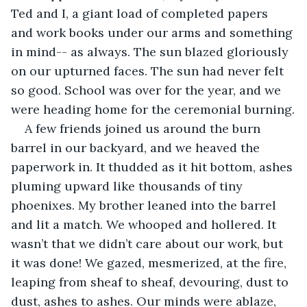
Ted and I, a giant load of completed papers 
and work books under our arms and something 
in mind-- as always. The sun blazed gloriously 
on our upturned faces. The sun had never felt 
so good. School was over for the year, and we 
were heading home for the ceremonial burning.
A few friends joined us around the burn 
barrel in our backyard, and we heaved the 
paperwork in. It thudded as it hit bottom, ashes 
pluming upward like thousands of tiny 
phoenixes. My brother leaned into the barrel 
and lit a match. We whooped and hollered. It 
wasn’t that we didn’t care about our work, but 
it was done! We gazed, mesmerized, at the fire, 
leaping from sheaf to sheaf, devouring, dust to 
dust, ashes to ashes. Our minds were ablaze, 