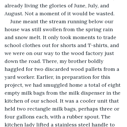
already living the glories of June, July, and 
August. Not a moment of it would be wasted.
June meant the stream running below our 
house was still swollen from the spring rain 
and snow melt. It only took moments to trade 
school clothes out for shorts and T-shirts, and 
we were on our way to the wood factory just 
down the road. There, my brother boldly 
haggled for two discarded wood pallets from a 
yard worker. Earlier, in preparation for this 
project, we had smuggled home a total of eight 
empty milk bags from the milk dispenser in the 
kitchen of our school. It was a cooler unit that 
held two rectangle milk bags, perhaps three or 
four gallons each, with a rubber spout. The 
kitchen lady lifted a stainless steel handle to 