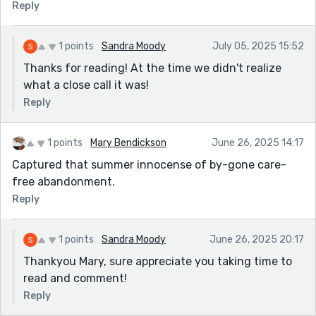
Reply
1 points
Sandra Moody
July 05, 2025 15:52
Thanks for reading! At the time we didn't realize
what a close call it was!
Reply
1 points
Mary Bendickson
June 26, 2025 14:17
Captured that summer innocense of by-gone care-
free abandonment.
Reply
1 points
Sandra Moody
June 26, 2025 20:17
Thankyou Mary, sure appreciate you taking time to
read and comment!
Reply