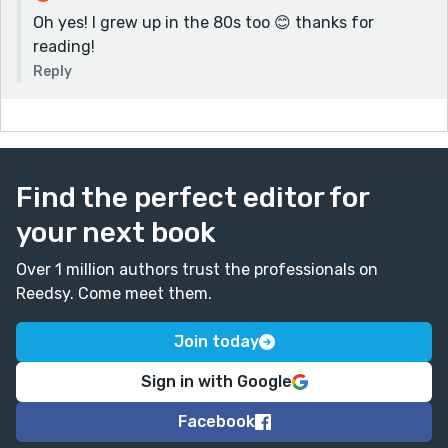
Oh yes! I grew up in the 80s too 😊 thanks for
reading!
Reply
Find the perfect editor for
your next book
Over 1 million authors trust the professionals on
Reedsy. Come meet them.
Join today
Sign in with Google
Facebook