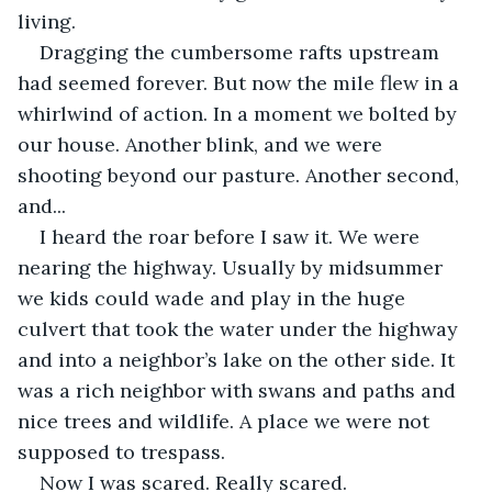
living.
Dragging the cumbersome rafts upstream 
had seemed forever. But now the mile flew in a 
whirlwind of action. In a moment we bolted by 
our house. Another blink, and we were 
shooting beyond our pasture. Another second, 
and...
I heard the roar before I saw it. We were 
nearing the highway. Usually by midsummer 
we kids could wade and play in the huge 
culvert that took the water under the highway 
and into a neighbor’s lake on the other side. It 
was a rich neighbor with swans and paths and 
nice trees and wildlife. A place we were not 
supposed to trespass.
Now I was scared. Really scared.