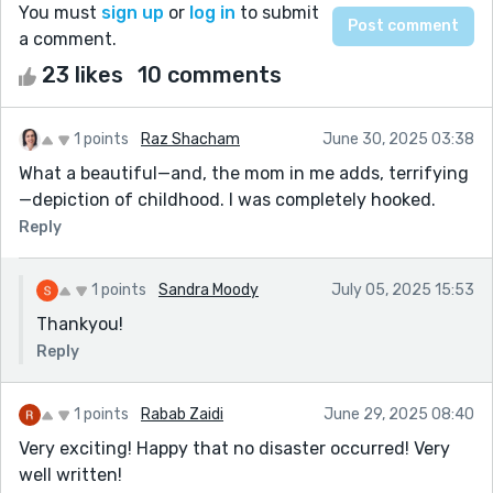
You must
sign up
or
log in
to submit
a comment.
23 likes
10 comments
1 points
Raz Shacham
June 30, 2025 03:38
What a beautiful—and, the mom in me adds, terrifying
—depiction of childhood. I was completely hooked.
Reply
1 points
Sandra Moody
July 05, 2025 15:53
Thankyou!
Reply
1 points
Rabab Zaidi
June 29, 2025 08:40
Very exciting! Happy that no disaster occurred! Very
well written!