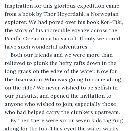
inspiration for this glorious expedition came 
from a book by Thor Heyerdahl, a Norwegian 
explorer. We had pored over his book 
Kon-Tiki
, 
the story of his incredible voyage across the 
Pacific Ocean on a balsa raft. If only we could 
have such wonderful adventures!
Both our friends and we were more than 
relieved to plunk the hefty rafts down in the 
long grass on the edge of the water. Now for 
the discussion: Who was going to come along 
on the ride? We never wished to be selfish in 
our pursuits, and opened the invitation to 
anyone who wished to join, especially those 
who had helped carry the clunkers upstream.
By then there were six or seven kids tagging 
along for the fun. They eyed the water warily, 