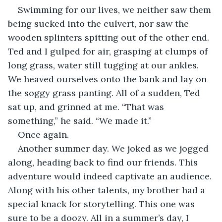
Swimming for our lives, we neither saw them 
being sucked into the culvert, nor saw the 
wooden splinters spitting out of the other end. 
Ted and I gulped for air, grasping at clumps of 
long grass, water still tugging at our ankles. 
We heaved ourselves onto the bank and lay on 
the soggy grass panting. All of a sudden, Ted 
sat up, and grinned at me. “That was 
something,” he said. “We made it.”
Once again.
Another summer day. We joked as we jogged 
along, heading back to find our friends. This 
adventure would indeed captivate an audience. 
Along with his other talents, my brother had a 
special knack for storytelling. This one was 
sure to be a doozy. All in a summer’s day, I 