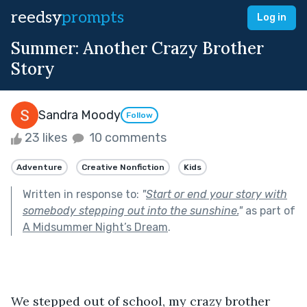
reedsy
prompts
Log in
Summer: Another Crazy Brother
Story
Sandra Moody
Follow
23 likes
10 comments
Adventure
Creative Nonfiction
Kids
Written in response to:
"
Start or end your story with
somebody stepping out into the sunshine.
"
as part of
A Midsummer Night’s Dream
.
We stepped out of school, my crazy brother 