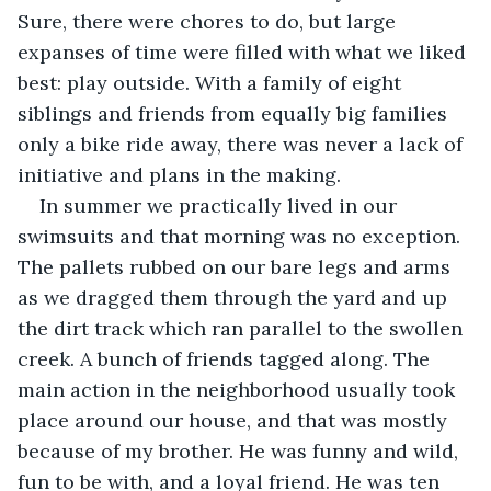
Sure, there were chores to do, but large 
expanses of time were filled with what we liked 
best: play outside. With a family of eight 
siblings and friends from equally big families 
only a bike ride away, there was never a lack of 
initiative and plans in the making.
In summer we practically lived in our 
swimsuits and that morning was no exception. 
The pallets rubbed on our bare legs and arms 
as we dragged them through the yard and up 
the dirt track which ran parallel to the swollen 
creek. A bunch of friends tagged along. The 
main action in the neighborhood usually took 
place around our house, and that was mostly 
because of my brother. He was funny and wild, 
fun to be with, and a loyal friend. He was ten 