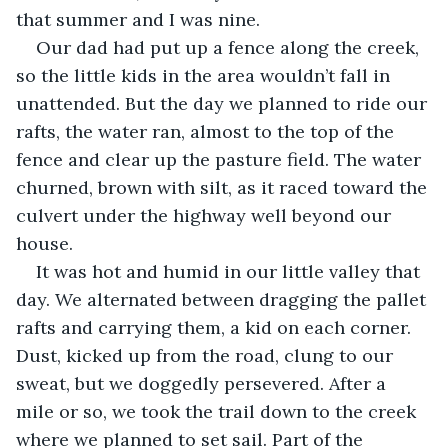
that summer and I was nine.
Our dad had put up a fence along the creek, 
so the little kids in the area wouldn’t fall in 
unattended. But the day we planned to ride our 
rafts, the water ran, almost to the top of the 
fence and clear up the pasture field. The water 
churned, brown with silt, as it raced toward the 
culvert under the highway well beyond our 
house.
It was hot and humid in our little valley that 
day. We alternated between dragging the pallet 
rafts and carrying them, a kid on each corner. 
Dust, kicked up from the road, clung to our 
sweat, but we doggedly persevered. After a 
mile or so, we took the trail down to the creek 
where we planned to set sail. Part of the 