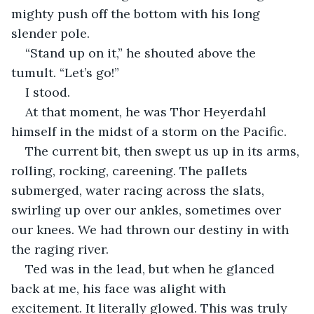
mighty push off the bottom with his long 
slender pole.
“Stand up on it,” he shouted above the 
tumult. “Let’s go!”
I stood.
At that moment, he was Thor Heyerdahl 
himself in the midst of a storm on the Pacific.
The current bit, then swept us up in its arms, 
rolling, rocking, careening. The pallets 
submerged, water racing across the slats, 
swirling up over our ankles, sometimes over 
our knees. We had thrown our destiny in with 
the raging river.
Ted was in the lead, but when he glanced 
back at me, his face was alight with 
excitement. It literally glowed. This was truly 