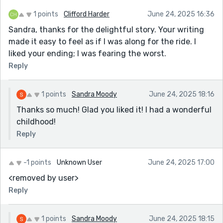
1 points
Clifford Harder
June 24, 2025 16:36
Sandra, thanks for the delightful story. Your writing
made it easy to feel as if I was along for the ride. I
liked your ending; I was fearing the worst.
Reply
1 points
Sandra Moody
June 24, 2025 18:16
Thanks so much! Glad you liked it! I had a wonderful
childhood!
Reply
-1 points
Unknown User
June 24, 2025 17:00
<removed by user>
Reply
1 points
Sandra Moody
June 24, 2025 18:15