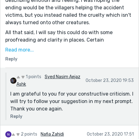
describing emotion and feeling. I was hoping the
ending would be the villagers helping the accident
victims, but you instead nailed the cruelty which isn't
always turned onto other creatures.
All that said, I will say this could do with some
proofreading and clarity in places. Certain
descriptions were redundant, such as how the birds
Read more...
were constantly flying at high speeds in the
Reply
beginning. I was a bit confused by the sentence at the
end beginning with "Suddenly the bird...". I understand
the juxtaposition you were trying to convey, but
1 points
Syed Nasim Aejaz
October 23, 2020 19:53
reworking the sentence or perhaps splitting it up
Ashk
would be more concise.
I am grateful to you for your constructive criticism. I
will try to follow your suggestion in my next prompt.
Well done and keep up the writing!
Thank you once again.
Reply
2 points
Nafia Zahidi
October 23, 2020 17:51