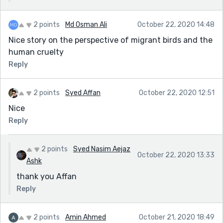
2 points
Md Osman Ali
October 22, 2020 14:48
Nice story on the perspective of migrant birds and the
human cruelty
Reply
2 points
Syed Affan
October 22, 2020 12:51
Nice
Reply
2 points
Syed Nasim Aejaz
October 22, 2020 13:33
Ashk
thank you Affan
Reply
2 points
Amin Ahmed
October 21, 2020 18:49