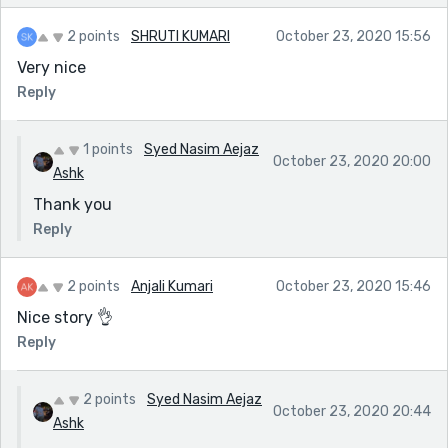
2 points
SHRUTI KUMARI
October 23, 2020 15:56
Very nice
Reply
1 points
Syed Nasim Aejaz
October 23, 2020 20:00
Ashk
Thank you
Reply
2 points
Anjali Kumari
October 23, 2020 15:46
Nice story 👌
Reply
2 points
Syed Nasim Aejaz
October 23, 2020 20:44
Ashk