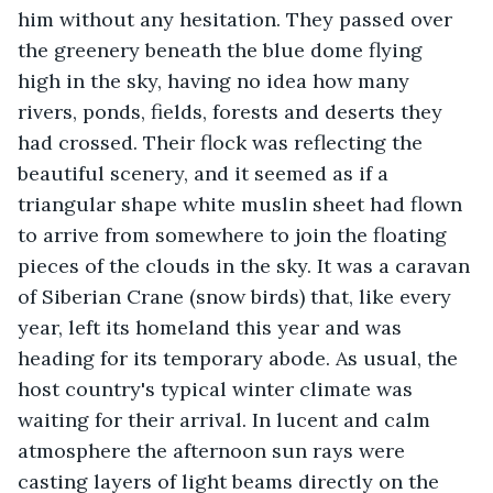
him without any hesitation. They passed over 
the greenery beneath the blue dome flying 
high in the sky, having no idea how many 
rivers, ponds, fields, forests and deserts they 
had crossed. Their flock was reflecting the 
beautiful scenery, and it seemed as if a 
triangular shape white muslin sheet had flown 
to arrive from somewhere to join the floating 
pieces of the clouds in the sky. It was a caravan 
of Siberian Crane (snow birds) that, like every 
year, left its homeland this year and was 
heading for its temporary abode. As usual, the 
host country's typical winter climate was 
waiting for their arrival. In lucent and calm 
atmosphere the afternoon sun rays were 
casting layers of light beams directly on the 