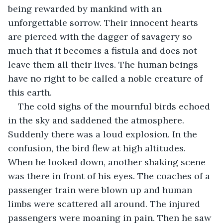
being rewarded by mankind with an 
unforgettable sorrow. Their innocent hearts 
are pierced with the dagger of savagery so 
much that it becomes a fistula and does not 
leave them all their lives. The human beings 
have no right to be called a noble creature of 
this earth.
The cold sighs of the mournful birds echoed 
in the sky and saddened the atmosphere. 
Suddenly there was a loud explosion. In the 
confusion, the bird flew at high altitudes. 
When he looked down, another shaking scene 
was there in front of his eyes. The coaches of a 
passenger train were blown up and human 
limbs were scattered all around. The injured 
passengers were moaning in pain. Then he saw 