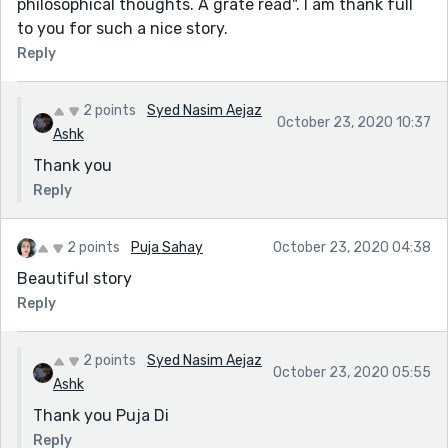
philosophical thoughts. A grate read". I am thank full
to you for such a nice story.
Reply
2 points
Syed Nasim Aejaz
October 23, 2020 10:37
Ashk
Thank you
Reply
2 points
Puja Sahay
October 23, 2020 04:38
Beautiful story
Reply
2 points
Syed Nasim Aejaz
October 23, 2020 05:55
Ashk
Thank you Puja Di
Reply