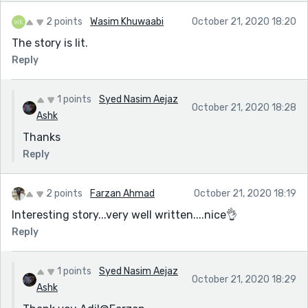
2 points
Wasim Khuwaabi
October 21, 2020 18:20
The story is lit.
Reply
1 points
Syed Nasim Aejaz
October 21, 2020 18:28
Ashk
Thanks
Reply
2 points
Farzan Ahmad
October 21, 2020 18:19
Interesting story...very well written....nice👌
Reply
1 points
Syed Nasim Aejaz
October 21, 2020 18:29
Ashk