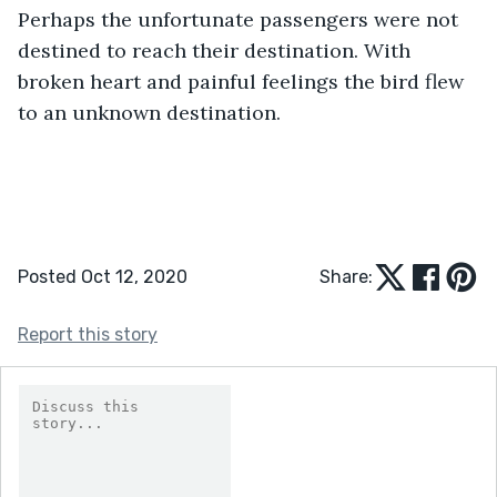
Perhaps the unfortunate passengers were not 
destined to reach their destination. With 
broken heart and painful feelings the bird flew 
to an unknown destination. 
Posted Oct 12, 2020
Share:
Report this story