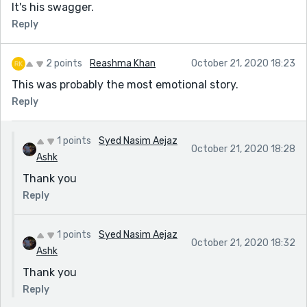
It's his swagger.
Reply
2 points
Reashma Khan
October 21, 2020 18:23
This was probably the most emotional story.
Reply
1 points
Syed Nasim Aejaz
October 21, 2020 18:28
Ashk
Thank you
Reply
1 points
Syed Nasim Aejaz
October 21, 2020 18:32
Ashk
Thank you
Reply