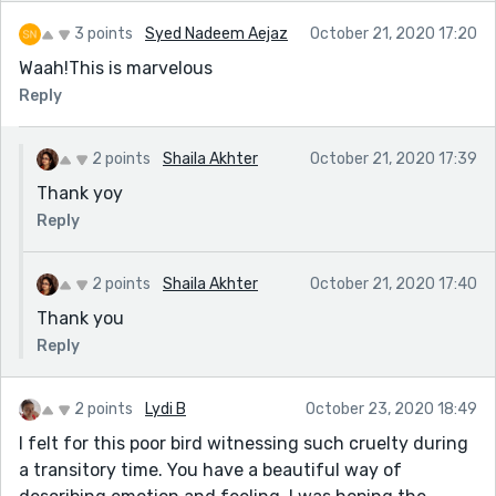
3 points
Syed Nadeem Aejaz
October 21, 2020 17:20
Waah!This is marvelous
Reply
2 points
Shaila Akhter
October 21, 2020 17:39
Thank yoy
Reply
2 points
Shaila Akhter
October 21, 2020 17:40
Thank you
Reply
2 points
Lydi B
October 23, 2020 18:49
I felt for this poor bird witnessing such cruelty during
a transitory time. You have a beautiful way of