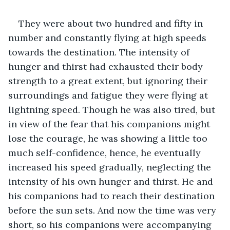
They were about two hundred and fifty in 
number and constantly flying at high speeds 
towards the destination. The intensity of 
hunger and thirst had exhausted their body 
strength to a great extent, but ignoring their 
surroundings and fatigue they were flying at 
lightning speed. Though he was also tired, but 
in view of the fear that his companions might 
lose the courage, he was showing a little too 
much self-confidence, hence, he eventually 
increased his speed gradually, neglecting the 
intensity of his own hunger and thirst. He and 
his companions had to reach their destination 
before the sun sets. And now the time was very 
short, so his companions were accompanying 