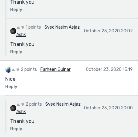
Thank you
Reply
1 points
Syed Nasim Aejaz
October 23, 2020 20:02
Ashk
Thank you
Reply
2 points
Farheen Gulnar
October 23, 2020 15:19
Nice
Reply
2 points
Syed Nasim Aejaz
October 23, 2020 20:00
Ashk
Thank you
Reply