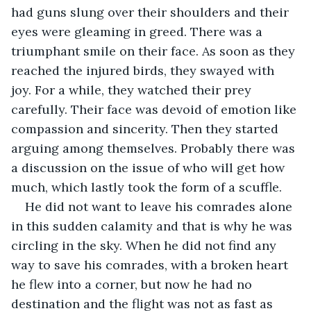
had guns slung over their shoulders and their 
eyes were gleaming in greed. There was a 
triumphant smile on their face. As soon as they 
reached the injured birds, they swayed with 
joy. For a while, they watched their prey 
carefully. Their face was devoid of emotion like 
compassion and sincerity. Then they started 
arguing among themselves. Probably there was 
a discussion on the issue of who will get how 
much, which lastly took the form of a scuffle.
He did not want to leave his comrades alone 
in this sudden calamity and that is why he was 
circling in the sky. When he did not find any 
way to save his comrades, with a broken heart 
he flew into a corner, but now he had no 
destination and the flight was not as fast as 