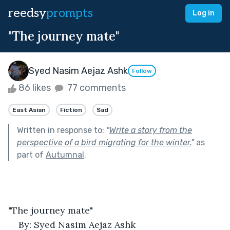
reedsy
prompts
Log in
"The journey mate"
Syed Nasim Aejaz Ashk
Follow
86 likes
77 comments
East Asian
Fiction
Sad
Written in response to:
"
Write a story from the
perspective of a bird migrating for the winter.
"
as
part of
Autumnal
.
"The journey mate"
By: Syed Nasim Aejaz Ashk