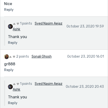
Nice
Reply
1 points
Syed Nasim Aejaz
October 23, 2020 19:59
Ashk
Thank you
Reply
2 points
Sonali Ghosh
October 23, 2020 16:01
gr888
Reply
1 points
Syed Nasim Aejaz
October 23, 2020 20:43
Ashk
Thank you
Reply