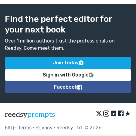
Find the perfect editor for
your next book
Over 1 million authors trust the professionals on
Reedsy. Come meet them.
Join today
Sign in with Google
Facebook
★
reedsy
prompts
FAQ
•
Terms
•
Privacy
• Reedsy Ltd. © 2026