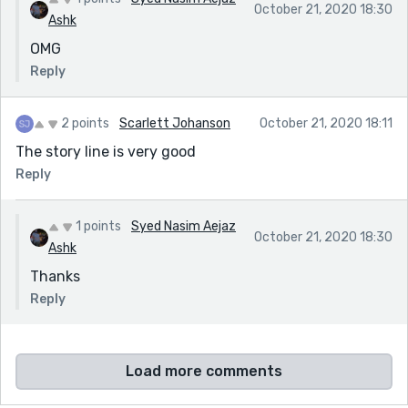
October 21, 2020 18:30
Ashk
OMG
Reply
2 points
Scarlett Johanson
October 21, 2020 18:11
The story line is very good
Reply
1 points
Syed Nasim Aejaz
October 21, 2020 18:30
Ashk
Thanks
Reply
Load more comments