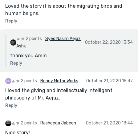
Loved the story it is about the migrating birds and
human beigns.
Reply
2 points
Syed Nasim Aejaz
October 22, 2020 13:34
Ashk
thank you Amin
Reply
2 points
Benny Motor Works
October 21, 2020 18:47
I loved the giving and intellectually intelligent
philosophy of Mr. Aejaz.
Reply
2 points
Rasheeqa Jabeen
October 21, 2020 18:44
Nice story!