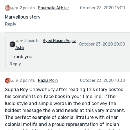
2 points
Shumaila Akhtar
October 23, 2020 15:00
Marvellous story
Reply
2 points
Syed Nasim Aejaz
October 23, 2020 20:00
Ashk
Thank you
Reply
2 points
Nazia Moin
October 23, 2020 10:30
Supria Roy Chowdhury after reading this story posted
his comments on face book in your time line...."The
lucid style and simple words in the end convey the
boldest message the world needs at this very moment.
The perfect example of colonial litrature with other
colonial motifs and a proud representation of Indian