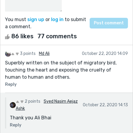
You must
sign up
or
log in
to submit
a comment.
86 likes
77 comments
3 points
Md Ali
October 22, 2020 14:09
Superbly written on the subject of migratory bird,
touching the heart and exposing the cruelty of
human to human and others.
Reply
2 points
Syed Nasim Aejaz
October 22, 2020 14:13
Ashk
Thank you Ali Bhai
Reply