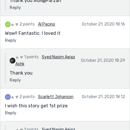
Thank you Adil@Farzan
Reply
2 points
Al Pacino
October 21, 2020 18:16
Wow!! Fantastic. I loved it
Reply
1 points
Syed Nasim Aejaz
October 21, 2020 18:29
Ashk
Thank you
Reply
2 points
Scarlett Johanson
October 21, 2020 18:12
I wish this story get 1st prize
Reply
1 points
Syed Nasim Aejaz