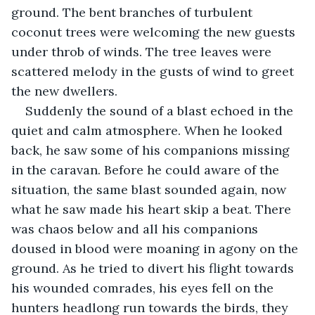
ground. The bent branches of turbulent 
coconut trees were welcoming the new guests 
under throb of winds. The tree leaves were 
scattered melody in the gusts of wind to greet 
the new dwellers. 
Suddenly the sound of a blast echoed in the 
quiet and calm atmosphere. When he looked 
back, he saw some of his companions missing 
in the caravan. Before he could aware of the 
situation, the same blast sounded again, now 
what he saw made his heart skip a beat. There 
was chaos below and all his companions 
doused in blood were moaning in agony on the 
ground. As he tried to divert his flight towards 
his wounded comrades, his eyes fell on the 
hunters headlong run towards the birds, they 