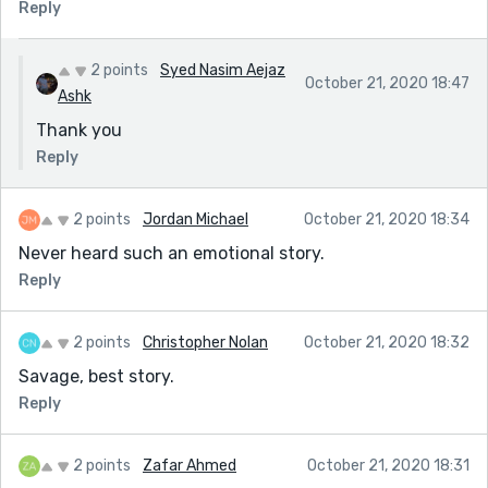
Reply
2 points
Syed Nasim Aejaz
October 21, 2020 18:47
Ashk
Thank you
Reply
2 points
Jordan Michael
October 21, 2020 18:34
Never heard such an emotional story.
Reply
2 points
Christopher Nolan
October 21, 2020 18:32
Savage, best story.
Reply
2 points
Zafar Ahmed
October 21, 2020 18:31