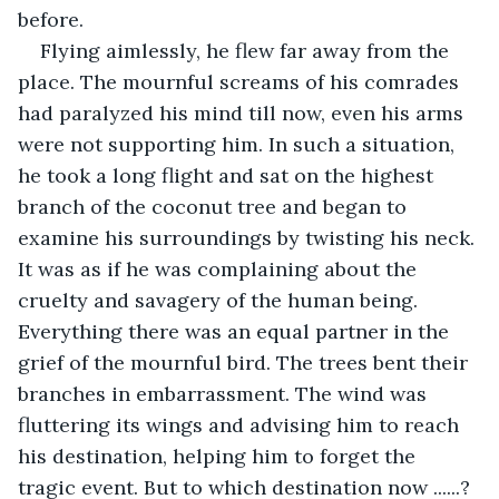
before.
Flying aimlessly, he flew far away from the 
place. The mournful screams of his comrades 
had paralyzed his mind till now, even his arms 
were not supporting him. In such a situation, 
he took a long flight and sat on the highest 
branch of the coconut tree and began to 
examine his surroundings by twisting his neck. 
It was as if he was complaining about the 
cruelty and savagery of the human being. 
Everything there was an equal partner in the 
grief of the mournful bird. The trees bent their 
branches in embarrassment. The wind was 
fluttering its wings and advising him to reach 
his destination, helping him to forget the 
tragic event. But to which destination now ......? 