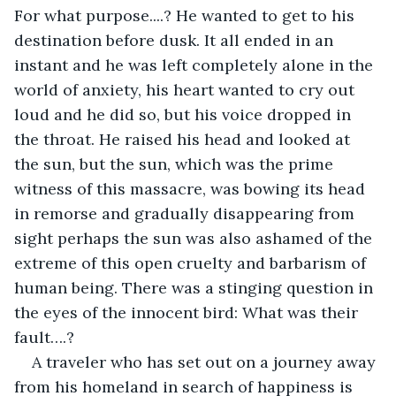
For what purpose....? He wanted to get to his 
destination before dusk. It all ended in an 
instant and he was left completely alone in the 
world of anxiety, his heart wanted to cry out 
loud and he did so, but his voice dropped in 
the throat. He raised his head and looked at 
the sun, but the sun, which was the prime 
witness of this massacre, was bowing its head 
in remorse and gradually disappearing from 
sight perhaps the sun was also ashamed of the 
extreme of this open cruelty and barbarism of 
human being. There was a stinging question in 
the eyes of the innocent bird: What was their 
fault….?     
A traveler who has set out on a journey away 
from his homeland in search of happiness is 