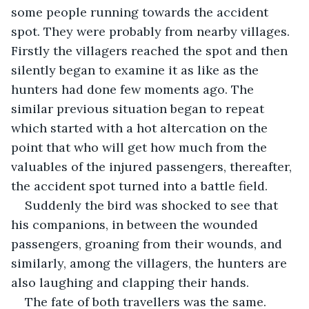
some people running towards the accident 
spot. They were probably from nearby villages. 
Firstly the villagers reached the spot and then 
silently began to examine it as like as the 
hunters had done few moments ago. The 
similar previous situation began to repeat 
which started with a hot altercation on the 
point that who will get how much from the 
valuables of the injured passengers, thereafter, 
the accident spot turned into a battle field.
Suddenly the bird was shocked to see that 
his companions, in between the wounded 
passengers, groaning from their wounds, and 
similarly, among the villagers, the hunters are 
also laughing and clapping their hands. 
The fate of both travellers was the same. 