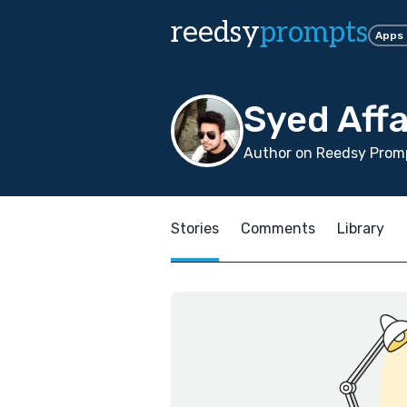
reedsy
prompts
Apps
Syed Aff
Author on Reedsy Promp
Stories
Comments
Library