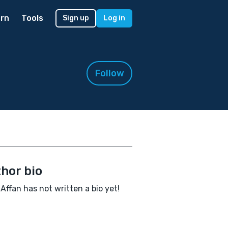
rn
Tools
Sign up
Log in
Follow
hor bio
Affan has not written a bio yet!