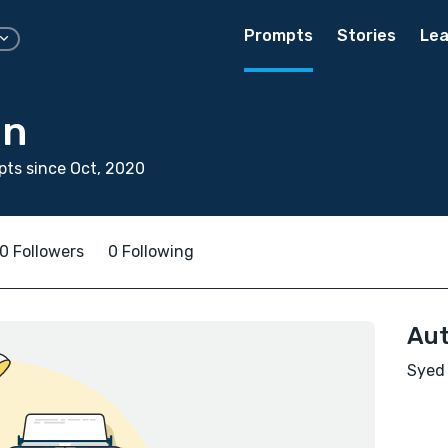
Prompts
Stories
Lea
an
ts since Oct, 2020
0 Followers
0 Following
Aut
Syed 