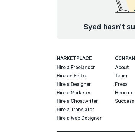
Syed hasn't su
MARKETPLACE
COMPAN
Hire a Freelancer
About
Hire an Editor
Team
Hire a Designer
Press
Hire a Marketer
Become 
Hire a Ghostwriter
Success 
Hire a Translator
Hire a Web Designer