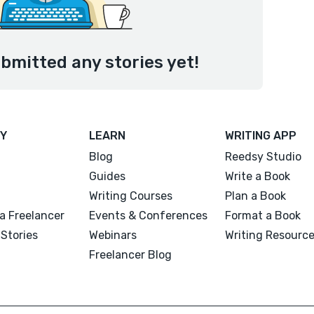
bmitted any stories yet!
Y
LEARN
WRITING APP
Blog
Reedsy Studio
Guides
Write a Book
Writing Courses
Plan a Book
a Freelancer
Events & Conferences
Format a Book
Stories
Webinars
Writing Resourc
Freelancer Blog