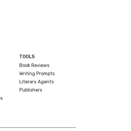
TOOLS
Book Reviews
Writing Prompts
Literary Agents
Publishers
es