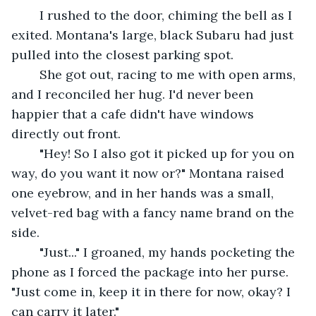
	I rushed to the door, chiming the bell as I 
exited. Montana's large, black Subaru had just 
pulled into the closest parking spot. 
	She got out, racing to me with open arms, 
and I reconciled her hug. I'd never been 
happier that a cafe didn't have windows 
directly out front. 
	"Hey! So I also got it picked up for you on 
way, do you want it now or?" Montana raised 
one eyebrow, and in her hands was a small, 
velvet-red bag with a fancy name brand on the 
side. 
	"Just..." I groaned, my hands pocketing the 
phone as I forced the package into her purse. 
"Just come in, keep it in there for now, okay? I 
can carry it later."