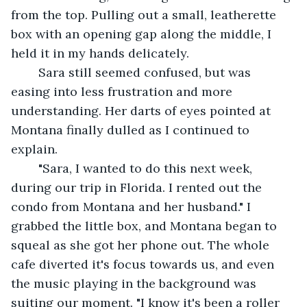
from the top. Pulling out a small, leatherette 
box with an opening gap along the middle, I 
held it in my hands delicately. 
	Sara still seemed confused, but was 
easing into less frustration and more 
understanding. Her darts of eyes pointed at 
Montana finally dulled as I continued to 
explain. 
	"Sara, I wanted to do this next week, 
during our trip in Florida. I rented out the 
condo from Montana and her husband." I 
grabbed the little box, and Montana began to 
squeal as she got her phone out. The whole 
cafe diverted it's focus towards us, and even 
the music playing in the background was 
suiting our moment. "I know it's been a roller 