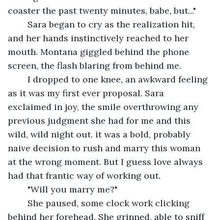
coaster the past twenty minutes, babe, but..."
	Sara began to cry as the realization hit, 
and her hands instinctively reached to her 
mouth. Montana giggled behind the phone 
screen, the flash blaring from behind me. 
	I dropped to one knee, an awkward feeling 
as it was my first ever proposal. Sara 
exclaimed in joy, the smile overthrowing any 
previous judgment she had for me and this 
wild, wild night out. it was a bold, probably 
naive decision to rush and marry this woman 
at the wrong moment. But I guess love always 
had that frantic way of working out. 
	"Will you marry me?"
	She paused, some clock work clicking 
behind her forehead. She grinned, able to sniff 