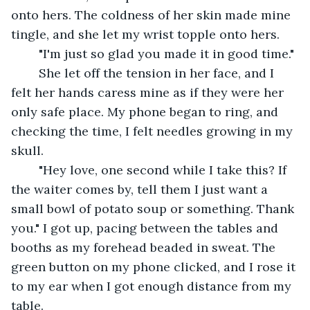
onto hers. The coldness of her skin made mine 
tingle, and she let my wrist topple onto hers.
	"I'm just so glad you made it in good time." 
	She let off the tension in her face, and I 
felt her hands caress mine as if they were her 
only safe place. My phone began to ring, and 
checking the time, I felt needles growing in my 
skull.
	"Hey love, one second while I take this? If 
the waiter comes by, tell them I just want a 
small bowl of potato soup or something. Thank 
you." I got up, pacing between the tables and 
booths as my forehead beaded in sweat. The 
green button on my phone clicked, and I rose it 
to my ear when I got enough distance from my 
table.