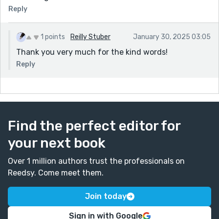
Reply
1 points
Reilly Stuber
January 30, 2025 03:05
Thank you very much for the kind words!
Reply
Find the perfect editor for
your next book
Over 1 million authors trust the professionals on
Reedsy. Come meet them.
Join today
Sign in with Google