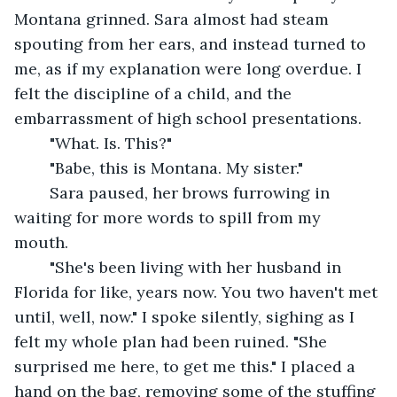
Montana grinned. Sara almost had steam 
spouting from her ears, and instead turned to 
me, as if my explanation were long overdue. I 
felt the discipline of a child, and the 
embarrassment of high school presentations. 
	"What. Is. This?" 
	"Babe, this is Montana. My sister." 
	Sara paused, her brows furrowing in 
waiting for more words to spill from my 
mouth. 
	"She's been living with her husband in 
Florida for like, years now. You two haven't met 
until, well, now." I spoke silently, sighing as I 
felt my whole plan had been ruined. "She 
surprised me here, to get me this." I placed a 
hand on the bag, removing some of the stuffing 