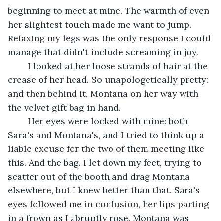
beginning to meet at mine. The warmth of even 
her slightest touch made me want to jump. 
Relaxing my legs was the only response I could 
manage that didn't include screaming in joy. 
	I looked at her loose strands of hair at the 
crease of her head. So unapologetically pretty: 
and then behind it, Montana on her way with 
the velvet gift bag in hand. 
	Her eyes were locked with mine: both 
Sara's and Montana's, and I tried to think up a 
liable excuse for the two of them meeting like 
this. And the bag. I let down my feet, trying to 
scatter out of the booth and drag Montana 
elsewhere, but I knew better than that. Sara's 
eyes followed me in confusion, her lips parting 
in a frown as I abruptly rose. Montana was 