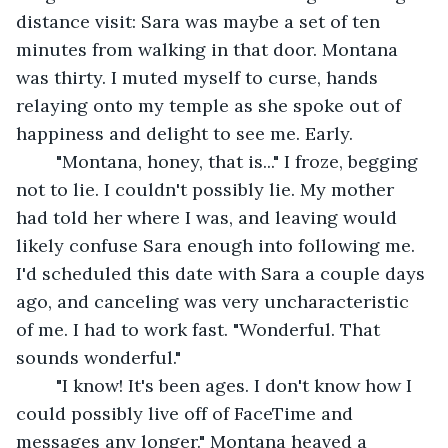
distance visit: Sara was maybe a set of ten 
minutes from walking in that door. Montana 
was thirty. I muted myself to curse, hands 
relaying onto my temple as she spoke out of 
happiness and delight to see me. Early.
	"Montana, honey, that is..." I froze, begging 
not to lie. I couldn't possibly lie. My mother 
had told her where I was, and leaving would 
likely confuse Sara enough into following me. 
I'd scheduled this date with Sara a couple days 
ago, and canceling was very uncharacteristic 
of me. I had to work fast. "Wonderful. That 
sounds wonderful."
	"I know! It's been ages. I don't know how I 
could possibly live off of FaceTime and 
messages any longer." Montana heaved a 