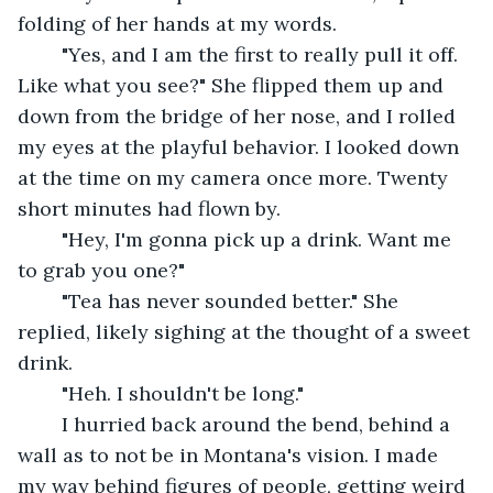
folding of her hands at my words. 
	"Yes, and I am the first to really pull it off. 
Like what you see?" She flipped them up and 
down from the bridge of her nose, and I rolled 
my eyes at the playful behavior. I looked down 
at the time on my camera once more. Twenty 
short minutes had flown by.
	"Hey, I'm gonna pick up a drink. Want me 
to grab you one?"
	"Tea has never sounded better." She 
replied, likely sighing at the thought of a sweet 
drink.
	"Heh. I shouldn't be long."
	I hurried back around the bend, behind a 
wall as to not be in Montana's vision. I made 
my way behind figures of people, getting weird 