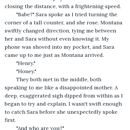
closing the distance, with a frightening speed.
	"Babe?" Sara spoke as I tried turning the 
corner of a tall counter, and she rose. Montana 
swiftly changed direction, tying me between 
her and Sara without even knowing it. My 
phone was shoved into my pocket, and Sara 
came up to me just as Montana arrived.
	"Henry."
	"Honey." 
	They both met in the middle, both 
speaking to me like a disappointed mother. A 
deep, exaggerated sigh dipped from within as I 
began to try and explain. I wasn't swift enough 
to catch Sara before she unexpectedly spoke 
first.
	"And who are you?" 