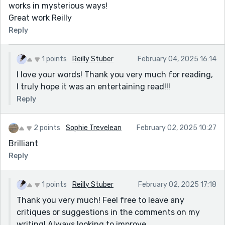
works in mysterious ways!
Great work Reilly
Reply
1 points
Reilly Stuber
February 04, 2025 16:14
I love your words! Thank you very much for reading,
I truly hope it was an entertaining read!!!
Reply
2 points
Sophie Trevelean
February 02, 2025 10:27
Brilliant
Reply
1 points
Reilly Stuber
February 02, 2025 17:18
Thank you very much! Feel free to leave any
critiques or suggestions in the comments on my
writing! Always looking to improve.