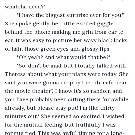
whatcha need?" 
	"I have the biggest surprise ever for you." 
She spoke gently, her little excited giggle 
behind the phone making me grin from ear to 
ear. It was easy to picture her wavy black locks 
of hair, those green eyes and glossy lips. 
	"Oh yeah? And what would that be?" 
	"So, don't be mad, but I totally talked with 
Theresa about what your plans were today. She 
said you were gonna drop by the, uh, cafe near 
the movie theater? I know it's so random and 
you have probably been sitting there for awhile 
already, but please stay put! I'm like thirty 
minutes out." She seemed so excited. I wished 
for the mutual feeling, but truthfully I was 
tongue tied. This was awful timing for a long-