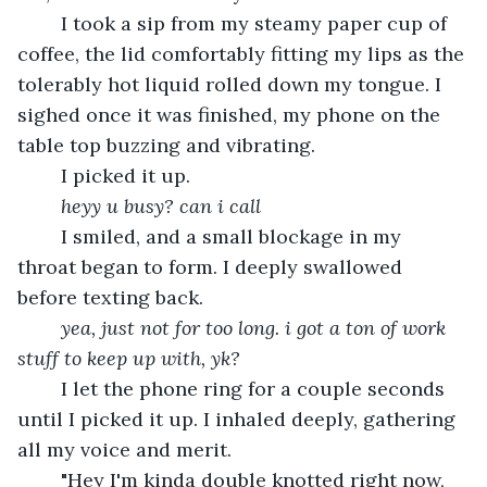
	I took a sip from my steamy paper cup of 
coffee, the lid comfortably fitting my lips as the 
tolerably hot liquid rolled down my tongue. I 
sighed once it was finished, my phone on the 
table top buzzing and vibrating. 
	I picked it up.
heyy u busy? can i call
	I smiled, and a small blockage in my 
throat began to form. I deeply swallowed 
before texting back.
yea, just not for too long. i got a ton of work 
stuff to keep up with, yk?
	I let the phone ring for a couple seconds 
until I picked it up. I inhaled deeply, gathering 
all my voice and merit. 
	"Hey I'm kinda double knotted right now, 