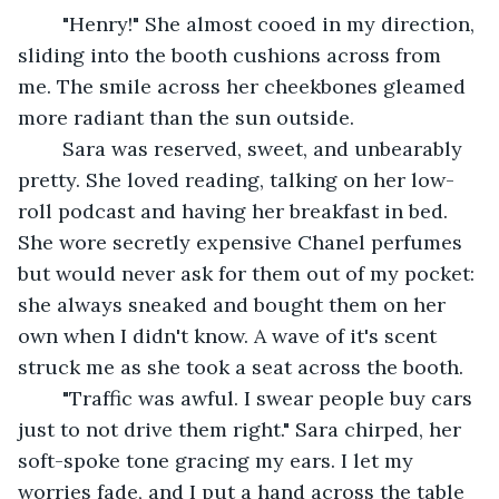
	"Henry!" She almost cooed in my direction, 
sliding into the booth cushions across from 
me. The smile across her cheekbones gleamed 
more radiant than the sun outside.
	Sara was reserved, sweet, and unbearably 
pretty. She loved reading, talking on her low-
roll podcast and having her breakfast in bed. 
She wore secretly expensive Chanel perfumes 
but would never ask for them out of my pocket: 
she always sneaked and bought them on her 
own when I didn't know. A wave of it's scent 
struck me as she took a seat across the booth.
	"Traffic was awful. I swear people buy cars 
just to not drive them right." Sara chirped, her 
soft-spoke tone gracing my ears. I let my 
worries fade, and I put a hand across the table 