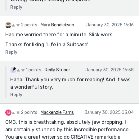
Reply
2 points
Mary Bendickson
January 30, 2025 16:16
Had me worried there for a minute. Slick work.
Thanks for liking 'Life in a Suitcase'.
Reply
1 points
Reilly Stuber
January 30, 2025 16:38
Haha! Thank you very much for reading! And it was
a wonderful story.
Reply
2 points
Mackenzie Farris
January 30, 2025 03:04
OMG. this is breathtaking. absolutely jaw dropping. I
am certainly stunned by this incredible performance.
You are a great writer so do CREATIVE remarkable