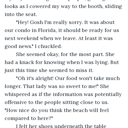
looks as I cowered my way to the booth, sliding 
into the seat.
	"Hey! Gosh I'm really sorry. It was about 
our condo in Florida, it should be ready for us 
next weekend when we leave. At least it was 
good news." I chuckled.
	She seemed okay, for the most part. She 
had a knack for knowing when I was lying. But 
just this time she seemed to miss it.
	"Oh it's alright! Our food won't take much 
longer. That lady was so sweet to me!" She 
whispered as if the information was potentially 
offensive to the people sitting close to us. 
"How nice do you think the beach will feel 
compared to here?"
	I felt her shoes underneath the table 