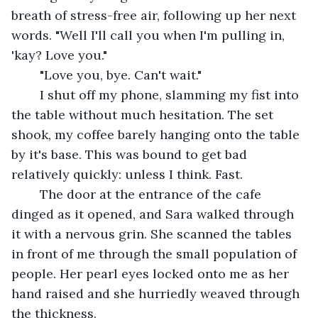
breath of stress-free air, following up her next 
words. "Well I'll call you when I'm pulling in, 
'kay? Love you." 
	"Love you, bye. Can't wait."
	I shut off my phone, slamming my fist into 
the table without much hesitation. The set 
shook, my coffee barely hanging onto the table 
by it's base. This was bound to get bad 
relatively quickly: unless I think. Fast.
	The door at the entrance of the cafe 
dinged as it opened, and Sara walked through 
it with a nervous grin. She scanned the tables 
in front of me through the small population of 
people. Her pearl eyes locked onto me as her 
hand raised and she hurriedly weaved through 
the thickness.