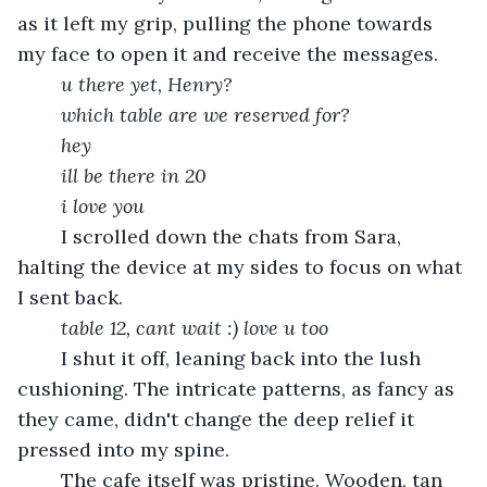
as it left my grip, pulling the phone towards 
my face to open it and receive the messages.
u there yet, Henry? 
which table are we reserved for? 
	hey
	ill be there in 20
i love you
	I scrolled down the chats from Sara, 
halting the device at my sides to focus on what 
I sent back.
	table 12, cant wait :) love u too
	I shut it off, leaning back into the lush 
cushioning. The intricate patterns, as fancy as 
they came, didn't change the deep relief it 
pressed into my spine. 
	The cafe itself was pristine. Wooden, tan 