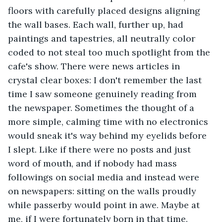
floors with carefully placed designs aligning 
the wall bases. Each wall, further up, had 
paintings and tapestries, all neutrally color 
coded to not steal too much spotlight from the 
cafe's show. There were news articles in 
crystal clear boxes: I don't remember the last 
time I saw someone genuinely reading from 
the newspaper. Sometimes the thought of a 
more simple, calming time with no electronics 
would sneak it's way behind my eyelids before 
I slept. Like if there were no posts and just 
word of mouth, and if nobody had mass 
followings on social media and instead were 
on newspapers: sitting on the walls proudly 
while passerby would point in awe. Maybe at 
me, if I were fortunately born in that time. 