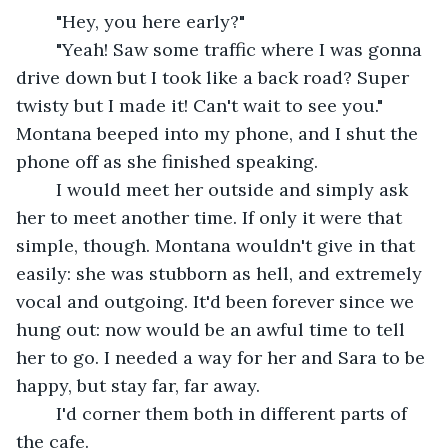
	"Hey, you here early?" 
	"Yeah! Saw some traffic where I was gonna 
drive down but I took like a back road? Super 
twisty but I made it! Can't wait to see you." 
Montana beeped into my phone, and I shut the 
phone off as she finished speaking. 
	I would meet her outside and simply ask 
her to meet another time. If only it were that 
simple, though. Montana wouldn't give in that 
easily: she was stubborn as hell, and extremely 
vocal and outgoing. It'd been forever since we 
hung out: now would be an awful time to tell 
her to go. I needed a way for her and Sara to be 
happy, but stay far, far away.
	I'd corner them both in different parts of 
the cafe.