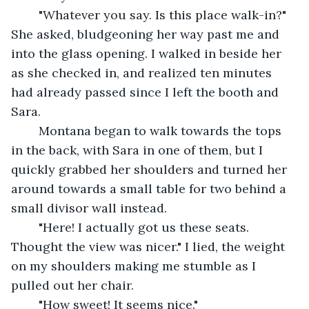
	"Whatever you say. Is this place walk-in?" 
She asked, bludgeoning her way past me and 
into the glass opening. I walked in beside her 
as she checked in, and realized ten minutes 
had already passed since I left the booth and 
Sara. 
	Montana began to walk towards the tops 
in the back, with Sara in one of them, but I 
quickly grabbed her shoulders and turned her 
around towards a small table for two behind a 
small divisor wall instead. 
	"Here! I actually got us these seats. 
Thought the view was nicer." I lied, the weight 
on my shoulders making me stumble as I 
pulled out her chair.
	"How sweet! It seems nice." 