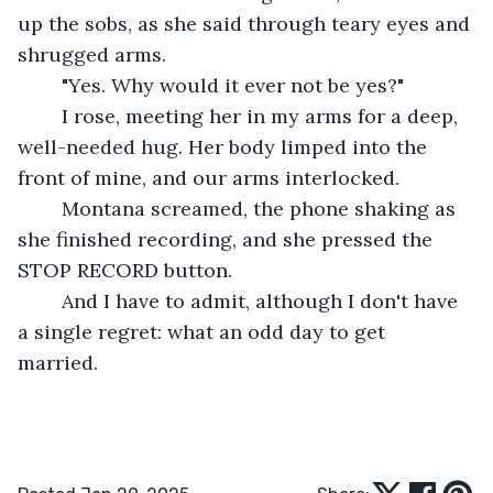
up the sobs, as she said through teary eyes and 
shrugged arms.
	"Yes. Why would it ever not be yes?" 
	I rose, meeting her in my arms for a deep, 
well-needed hug. Her body limped into the 
front of mine, and our arms interlocked. 
	Montana screamed, the phone shaking as 
she finished recording, and she pressed the 
STOP RECORD button. 
	And I have to admit, although I don't have 
a single regret: what an odd day to get 
married. 