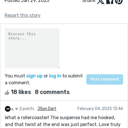
Posted Jan 29, 2025
Share:
Report this story
You must
sign up
or
log in
to submit
a comment.
18 likes
8 comments
2 points
JSon Dart
February 04, 2025 13:46
What a rollercoaster! The suspense had me hooked,
and that twist at the end was just perfect. Love truly