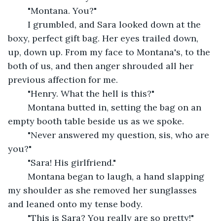
	"Montana. You?" 
	I grumbled, and Sara looked down at the 
boxy, perfect gift bag. Her eyes trailed down, 
up, down up. From my face to Montana's, to the 
both of us, and then anger shrouded all her 
previous affection for me.
	"Henry. What the hell is this?"
	Montana butted in, setting the bag on an 
empty booth table beside us as we spoke.
	"Never answered my question, sis, who are 
you?" 
	"Sara! His girlfriend." 
	Montana began to laugh, a hand slapping 
my shoulder as she removed her sunglasses 
and leaned onto my tense body.
	"This is Sara? You really are so pretty!" 