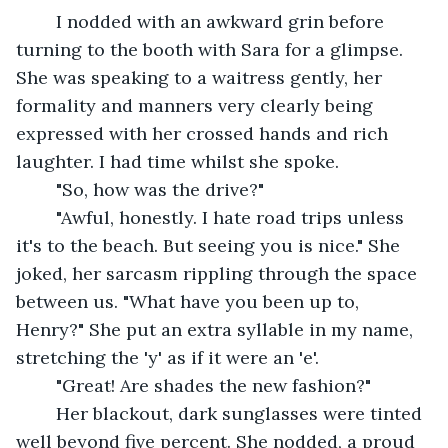
	I nodded with an awkward grin before 
turning to the booth with Sara for a glimpse. 
She was speaking to a waitress gently, her 
formality and manners very clearly being 
expressed with her crossed hands and rich 
laughter. I had time whilst she spoke.
	"So, how was the drive?" 
	"Awful, honestly. I hate road trips unless 
it's to the beach. But seeing you is nice." She 
joked, her sarcasm rippling through the space 
between us. "What have you been up to, 
Henry?" She put an extra syllable in my name, 
stretching the 'y' as if it were an 'e'. 
	"Great! Are shades the new fashion?" 
	Her blackout, dark sunglasses were tinted 
well beyond five percent. She nodded, a proud 