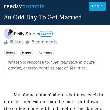
reedsy
prompts
Log in
An Odd Day To Get Married
Reilly Stuber
Follow
18 likes
8 comments
Drama
Happy
Romance
Written in response to:
"
Set your story in a café,
garden, or restaurant.
"
as part of
Tea-rrific
.
	My phone chimed about six times, each in 
quicker succession than the last. I put down 
the coffee in my left hand, feeling the skin cool 