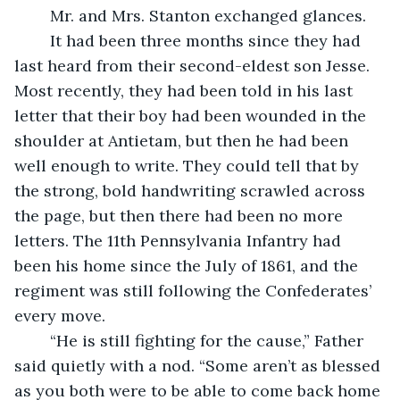
	Mr. and Mrs. Stanton exchanged glances.
	It had been three months since they had 
last heard from their second-eldest son Jesse. 
Most recently, they had been told in his last 
letter that their boy had been wounded in the 
shoulder at Antietam, but then he had been 
well enough to write. They could tell that by 
the strong, bold handwriting scrawled across 
the page, but then there had been no more 
letters. The 11th Pennsylvania Infantry had 
been his home since the July of 1861, and the 
regiment was still following the Confederates’ 
every move. 
	“He is still fighting for the cause,” Father 
said quietly with a nod. “Some aren’t as blessed 
as you both were to be able to come back home 