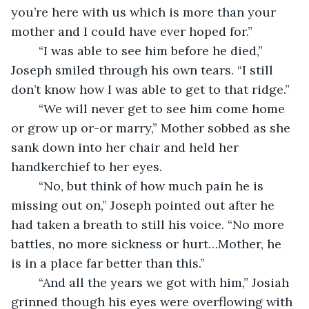
you’re here with us which is more than your 
mother and I could have ever hoped for.”
	“I was able to see him before he died,” 
Joseph smiled through his own tears. “I still 
don’t know how I was able to get to that ridge.”
	“We will never get to see him come home 
or grow up or-or marry,” Mother sobbed as she 
sank down into her chair and held her 
handkerchief to her eyes. 
	“No, but think of how much pain he is 
missing out on,” Joseph pointed out after he 
had taken a breath to still his voice. “No more 
battles, no more sickness or hurt…Mother, he 
is in a place far better than this.”
	“And all the years we got with him,” Josiah 
grinned though his eyes were overflowing with 