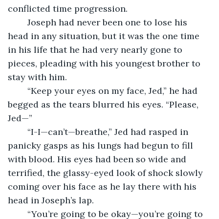
conflicted time progression. 
	Joseph had never been one to lose his 
head in any situation, but it was the one time 
in his life that he had very nearly gone to 
pieces, pleading with his youngest brother to 
stay with him.
	“Keep your eyes on my face, Jed,” he had 
begged as the tears blurred his eyes. “Please, 
Jed—”
	“I-I—can’t—breathe,” Jed had rasped in 
panicky gasps as his lungs had begun to fill 
with blood. His eyes had been so wide and 
terrified, the glassy-eyed look of shock slowly 
coming over his face as he lay there with his 
head in Joseph’s lap.
	“You’re going to be okay—you’re going to 