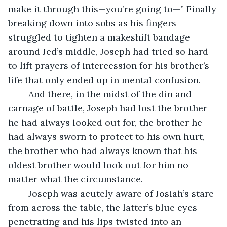
make it through this—you’re going to—” Finally 
breaking down into sobs as his fingers 
struggled to tighten a makeshift bandage 
around Jed’s middle, Joseph had tried so hard 
to lift prayers of intercession for his brother’s 
life that only ended up in mental confusion. 
	And there, in the midst of the din and 
carnage of battle, Joseph had lost the brother 
he had always looked out for, the brother he 
had always sworn to protect to his own hurt, 
the brother who had always known that his 
oldest brother would look out for him no 
matter what the circumstance. 
	Joseph was acutely aware of Josiah’s stare 
from across the table, the latter’s blue eyes 
penetrating and his lips twisted into an 