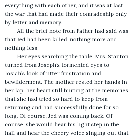
everything with each other, and it was at last 
the war that had made their comradeship only 
by letter and memory.
	All the brief note from Father had said was 
that Jed had been killed, nothing more and 
nothing less.
	Her eyes searching the table, Mrs. Stanton 
turned from Joseph’s tormented eyes to 
Josiah’s look of utter frustration and 
bewilderment. The mother rested her hands in 
her lap, her heart still hurting at the memories 
that she had tried so hard to keep from 
returning and had successfully done for so 
long. Of course, Jed was coming back. Of 
course, she would hear his light step in the 
hall and hear the cheery voice singing out that 