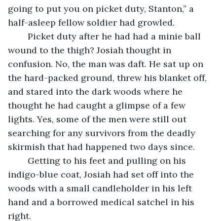
going to put you on picket duty, Stanton,” a 
half-asleep fellow soldier had growled.
	Picket duty after he had had a minie ball 
wound to the thigh? Josiah thought in 
confusion. No, the man was daft. He sat up on 
the hard-packed ground, threw his blanket off, 
and stared into the dark woods where he 
thought he had caught a glimpse of a few 
lights. Yes, some of the men were still out 
searching for any survivors from the deadly 
skirmish that had happened two days since.
	Getting to his feet and pulling on his 
indigo-blue coat, Josiah had set off into the 
woods with a small candleholder in his left 
hand and a borrowed medical satchel in his 
right. 