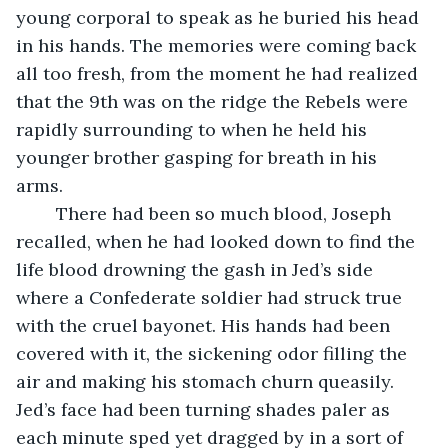
young corporal to speak as he buried his head 
in his hands. The memories were coming back 
all too fresh, from the moment he had realized 
that the 9th was on the ridge the Rebels were 
rapidly surrounding to when he held his 
younger brother gasping for breath in his 
arms. 
	There had been so much blood, Joseph 
recalled, when he had looked down to find the 
life blood drowning the gash in Jed’s side 
where a Confederate soldier had struck true 
with the cruel bayonet. His hands had been 
covered with it, the sickening odor filling the 
air and making his stomach churn queasily. 
Jed’s face had been turning shades paler as 
each minute sped yet dragged by in a sort of 