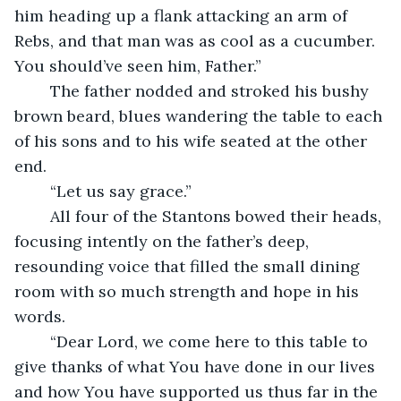
him heading up a flank attacking an arm of 
Rebs, and that man was as cool as a cucumber. 
You should’ve seen him, Father.”
	The father nodded and stroked his bushy 
brown beard, blues wandering the table to each 
of his sons and to his wife seated at the other 
end. 
	“Let us say grace.”
	All four of the Stantons bowed their heads, 
focusing intently on the father’s deep, 
resounding voice that filled the small dining 
room with so much strength and hope in his 
words.
	“Dear Lord, we come here to this table to 
give thanks of what You have done in our lives 
and how You have supported us thus far in the 