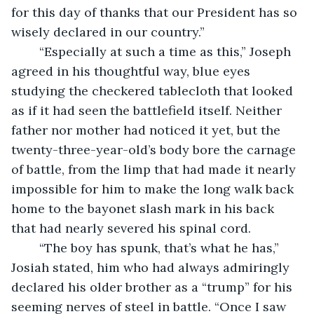
for this day of thanks that our President has so 
wisely declared in our country.”
	“Especially at such a time as this,” Joseph 
agreed in his thoughtful way, blue eyes 
studying the checkered tablecloth that looked 
as if it had seen the battlefield itself. Neither 
father nor mother had noticed it yet, but the 
twenty-three-year-old’s body bore the carnage 
of battle, from the limp that had made it nearly 
impossible for him to make the long walk back 
home to the bayonet slash mark in his back 
that had nearly severed his spinal cord.
	“The boy has spunk, that’s what he has,” 
Josiah stated, him who had always admiringly 
declared his older brother as a “trump” for his 
seeming nerves of steel in battle. “Once I saw 