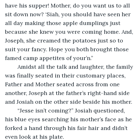
have his supper! Mother, do you want us to all 
sit down now? ‘Siah, you should have seen her 
all day making those apple dumplings just 
because she knew you were coming home. And, 
Joseph, she creamed the potatoes just so to 
suit your fancy. Hope you both brought those 
famed camp appetites of your’n.”
	Amidst all the talk and laughter, the family 
was finally seated in their customary places, 
Father and Mother seated across from one 
another, Joseph at the father’s right-hand side 
and Josiah on the other side beside his mother.
	“Jesse isn’t coming?” Josiah questioned, 
his blue eyes searching his mother’s face as he 
forked a hand through his fair hair and didn’t 
even look at his plate.