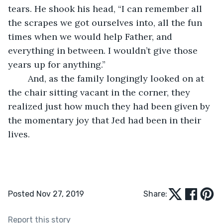
tears. He shook his head, “I can remember all 
the scrapes we got ourselves into, all the fun 
times when we would help Father, and 
everything in between. I wouldn’t give those 
years up for anything.”
	And, as the family longingly looked on at 
the chair sitting vacant in the corner, they 
realized just how much they had been given by 
the momentary joy that Jed had been in their 
lives. 
Posted Nov 27, 2019
Share:
Report this story