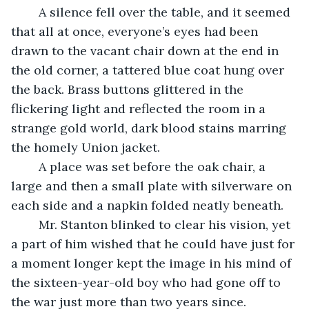
	A silence fell over the table, and it seemed 
that all at once, everyone’s eyes had been 
drawn to the vacant chair down at the end in 
the old corner, a tattered blue coat hung over 
the back. Brass buttons glittered in the 
flickering light and reflected the room in a 
strange gold world, dark blood stains marring 
the homely Union jacket.
	A place was set before the oak chair, a 
large and then a small plate with silverware on 
each side and a napkin folded neatly beneath. 
	Mr. Stanton blinked to clear his vision, yet 
a part of him wished that he could have just for 
a moment longer kept the image in his mind of 
the sixteen-year-old boy who had gone off to 
the war just more than two years since. 