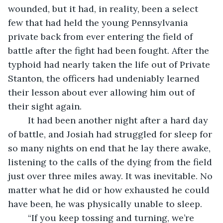
wounded, but it had, in reality, been a select 
few that had held the young Pennsylvania 
private back from ever entering the field of 
battle after the fight had been fought. After the 
typhoid had nearly taken the life out of Private 
Stanton, the officers had undeniably learned 
their lesson about ever allowing him out of 
their sight again.
	It had been another night after a hard day 
of battle, and Josiah had struggled for sleep for 
so many nights on end that he lay there awake, 
listening to the calls of the dying from the field 
just over three miles away. It was inevitable. No 
matter what he did or how exhausted he could 
have been, he was physically unable to sleep. 
	“If you keep tossing and turning, we’re 