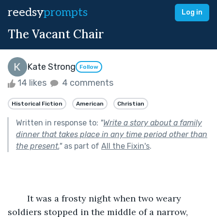
reedsy
prompts
Log in
The Vacant Chair
Kate Strong
Follow
14 likes
4 comments
Historical Fiction
American
Christian
Written in response to:
"
Write a story about a family
dinner that takes place in any time period other than
the present.
"
as part of
All the Fixin's
.
	It was a frosty night when two weary 
soldiers stopped in the middle of a narrow, 