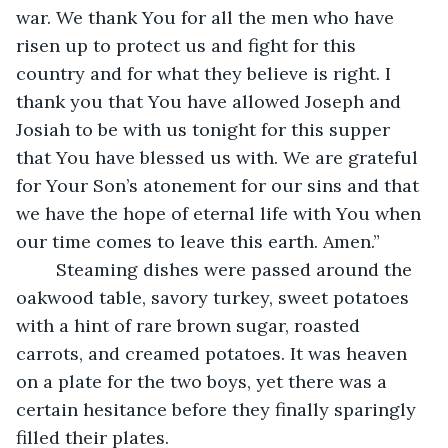
war. We thank You for all the men who have 
risen up to protect us and fight for this 
country and for what they believe is right. I 
thank you that You have allowed Joseph and 
Josiah to be with us tonight for this supper 
that You have blessed us with. We are grateful 
for Your Son’s atonement for our sins and that 
we have the hope of eternal life with You when 
our time comes to leave this earth. Amen.”
	Steaming dishes were passed around the 
oakwood table, savory turkey, sweet potatoes 
with a hint of rare brown sugar, roasted 
carrots, and creamed potatoes. It was heaven 
on a plate for the two boys, yet there was a 
certain hesitance before they finally sparingly 
filled their plates.