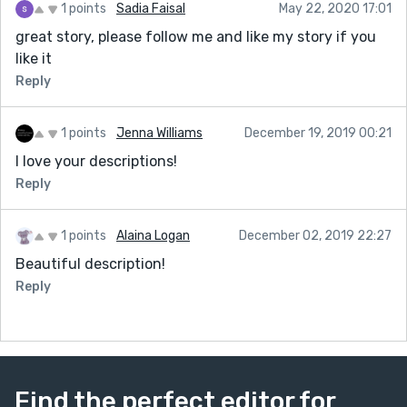
1 points
Sadia Faisal
May 22, 2020 17:01
great story, please follow me and like my story if you
like it
Reply
1 points
Jenna Williams
December 19, 2019 00:21
I love your descriptions!
Reply
1 points
Alaina Logan
December 02, 2019 22:27
Beautiful description!
Reply
Find the perfect editor for