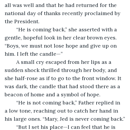
all was well and that he had returned for the 
national day of thanks recently proclaimed by 
the President. 
	“He is coming back,” she asserted with a 
gentle, hopeful look in her clear brown eyes. 
“Boys, we must not lose hope and give up on 
him. I left the candle—”
	A small cry escaped from her lips as a 
sudden shock thrilled through her body, and 
she half-rose as if to go to the front window. It 
was dark, the candle that had stood there as a 
beacon of home and a symbol of hope.
	“He is not coming back,” Father replied in 
a low tone, reaching out to catch her hand in 
his large ones. “Mary, Jed is never coming back.”
	“But I set his place—I can feel that he is 