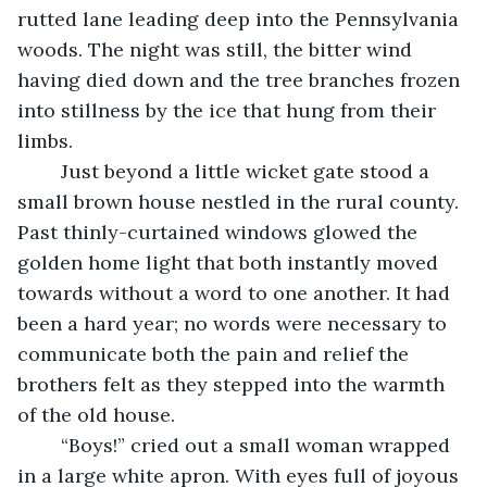
rutted lane leading deep into the Pennsylvania 
woods. The night was still, the bitter wind 
having died down and the tree branches frozen 
into stillness by the ice that hung from their 
limbs.
	Just beyond a little wicket gate stood a 
small brown house nestled in the rural county. 
Past thinly-curtained windows glowed the 
golden home light that both instantly moved 
towards without a word to one another. It had 
been a hard year; no words were necessary to 
communicate both the pain and relief the 
brothers felt as they stepped into the warmth 
of the old house.
	“Boys!” cried out a small woman wrapped 
in a large white apron. With eyes full of joyous 