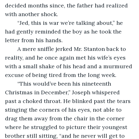
decided months since, the father had realized 
with another shock. 
	“Jed, this is war we’re talking about,” he 
had gently reminded the boy as he took the 
letter from his hands.
	A mere sniffle jerked Mr. Stanton back to 
reality, and he once again met his wife’s eyes 
with a small shake of his head and a murmured 
excuse of being tired from the long week.
	“This would’ve been his nineteenth 
Christmas in December,” Joseph whispered 
past a choked throat. He blinked past the tears 
stinging the corners of his eyes, not able to 
drag them away from the chair in the corner 
where he struggled to picture their youngest 
brother still sitting, “and he never will get to 