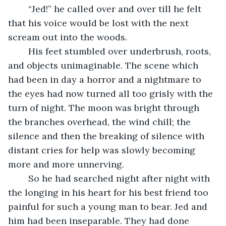
	“Jed!” he called over and over till he felt 
that his voice would be lost with the next 
scream out into the woods.
	His feet stumbled over underbrush, roots, 
and objects unimaginable. The scene which 
had been in day a horror and a nightmare to 
the eyes had now turned all too grisly with the 
turn of night. The moon was bright through 
the branches overhead, the wind chill; the 
silence and then the breaking of silence with 
distant cries for help was slowly becoming 
more and more unnerving.
	So he had searched night after night with 
the longing in his heart for his best friend too 
painful for such a young man to bear. Jed and 
him had been inseparable. They had done 