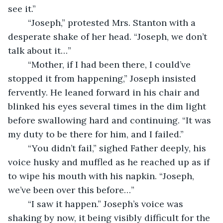
see it.”
	“Joseph,” protested Mrs. Stanton with a 
desperate shake of her head. “Joseph, we don’t 
talk about it…”
	“Mother, if I had been there, I could’ve 
stopped it from happening,” Joseph insisted 
fervently. He leaned forward in his chair and 
blinked his eyes several times in the dim light 
before swallowing hard and continuing. “It was 
my duty to be there for him, and I failed.”
	“You didn’t fail,” sighed Father deeply, his 
voice husky and muffled as he reached up as if 
to wipe his mouth with his napkin. “Joseph, 
we’ve been over this before…”
	“I saw it happen.” Joseph’s voice was 
shaking by now, it being visibly difficult for the 