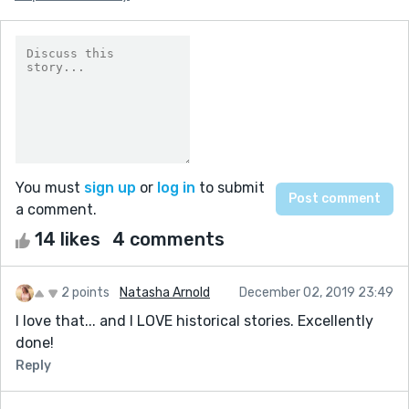
You must
sign up
or
log in
to submit
a comment.
14 likes
4 comments
2 points
Natasha Arnold
December 02, 2019 23:49
I love that... and I LOVE historical stories. Excellently
done!
Reply