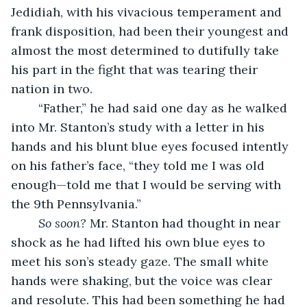
Jedidiah, with his vivacious temperament and 
frank disposition, had been their youngest and 
almost the most determined to dutifully take 
his part in the fight that was tearing their 
nation in two.
	“Father,” he had said one day as he walked 
into Mr. Stanton’s study with a letter in his 
hands and his blunt blue eyes focused intently 
on his father’s face, “they told me I was old 
enough—told me that I would be serving with 
the 9th Pennsylvania.”
	So soon?
 Mr. Stanton had thought in near 
shock as he had lifted his own blue eyes to 
meet his son’s steady gaze. The small white 
hands were shaking, but the voice was clear 
and resolute. This had been something he had 