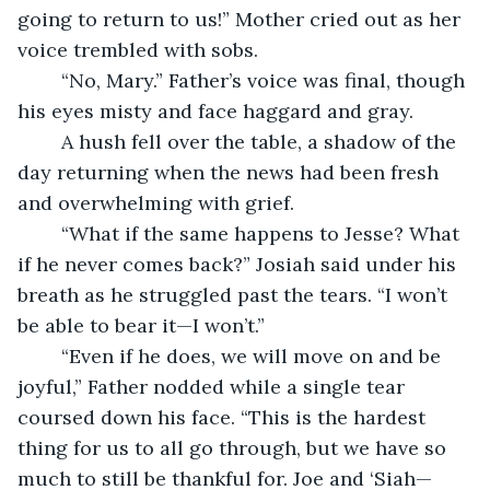
going to return to us!” Mother cried out as her 
voice trembled with sobs. 
	“No, Mary.” Father’s voice was final, though 
his eyes misty and face haggard and gray.
	A hush fell over the table, a shadow of the 
day returning when the news had been fresh 
and overwhelming with grief.
	“What if the same happens to Jesse? What 
if he never comes back?” Josiah said under his 
breath as he struggled past the tears. “I won’t 
be able to bear it—I won’t.”
	“Even if he does, we will move on and be 
joyful,” Father nodded while a single tear 
coursed down his face. “This is the hardest 
thing for us to all go through, but we have so 
much to still be thankful for. Joe and ‘Siah—