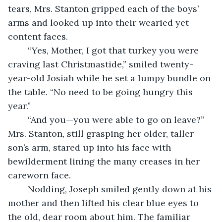
tears, Mrs. Stanton gripped each of the boys’ 
arms and looked up into their wearied yet 
content faces.
	“Yes, Mother, I got that turkey you were 
craving last Christmastide,” smiled twenty-
year-old Josiah while he set a lumpy bundle on 
the table. “No need to be going hungry this 
year.”
	“And you—you were able to go on leave?” 
Mrs. Stanton, still grasping her older, taller 
son’s arm, stared up into his face with 
bewilderment lining the many creases in her 
careworn face.
	Nodding, Joseph smiled gently down at his 
mother and then lifted his clear blue eyes to 
the old, dear room about him. The familiar 