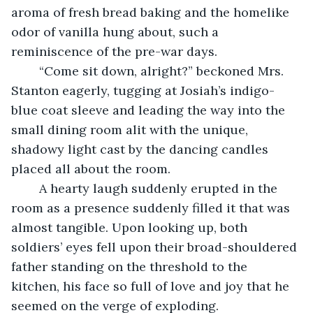
aroma of fresh bread baking and the homelike 
odor of vanilla hung about, such a 
reminiscence of the pre-war days.
	“Come sit down, alright?” beckoned Mrs. 
Stanton eagerly, tugging at Josiah’s indigo-
blue coat sleeve and leading the way into the 
small dining room alit with the unique, 
shadowy light cast by the dancing candles 
placed all about the room. 
	A hearty laugh suddenly erupted in the 
room as a presence suddenly filled it that was 
almost tangible. Upon looking up, both 
soldiers’ eyes fell upon their broad-shouldered 
father standing on the threshold to the 
kitchen, his face so full of love and joy that he 
seemed on the verge of exploding.