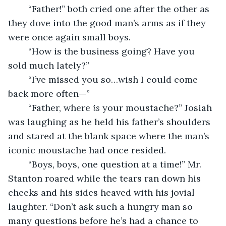
	“Father!” both cried one after the other as 
they dove into the good man’s arms as if they 
were once again small boys. 
	“How is the business going? Have you 
sold much lately?”
	“I’ve missed you so…wish I could come 
back more often—”
	“Father, where 
is 
your moustache?” Josiah 
was laughing as he held his father’s shoulders 
and stared at the blank space where the man’s 
iconic moustache had once resided.
	“Boys, boys, one question at a time!” Mr. 
Stanton roared while the tears ran down his 
cheeks and his sides heaved with his jovial 
laughter. “Don’t ask such a hungry man so 
many questions before he’s had a chance to 