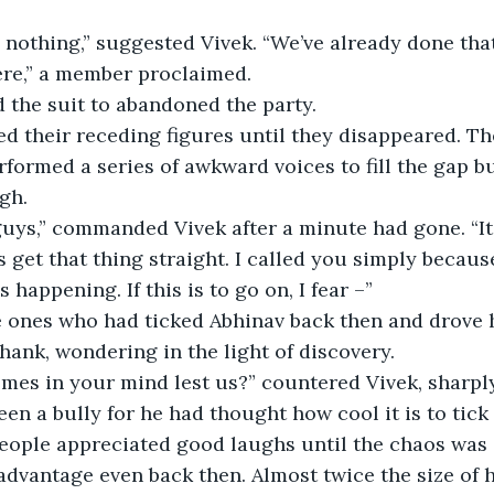
o nothing,” suggested Vivek. “We’ve already done tha
here,” a member proclaimed.
d the suit to abandoned the party.
rformed a series of awkward voices to fill the gap bu
gh.
s get that thing straight. I called you simply becaus
 happening. If this is to go on, I fear –”
Shank, wondering in the light of discovery.
en a bully for he had thought how cool it is to tick
eople appreciated good laughs until the chaos was o
dvantage even back then. Almost twice the size of 