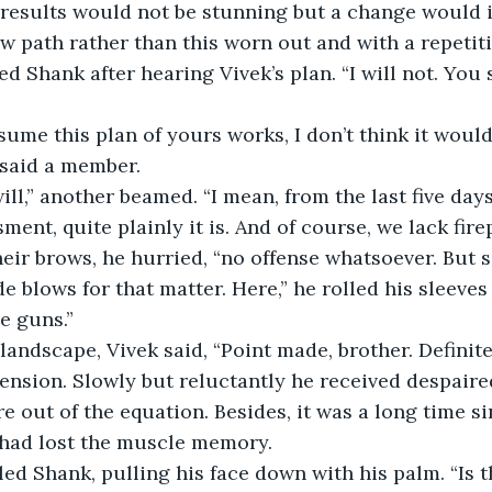
w path rather than this worn out and with a repetit
” said a member.
ent, quite plainly it is. And of course, we lack fire
eir brows, he hurried, “no offense whatsoever. But se
e blows for that matter. Here,” he rolled his sleeves
e guns.”
nsion. Slowly but reluctantly he received despaired
e out of the equation. Besides, it was a long time s
 had lost the muscle memory.