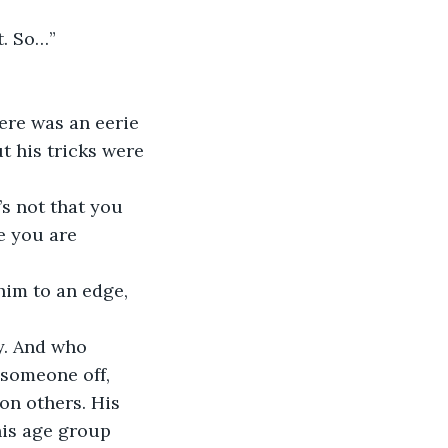
t. So…”
t his tricks were 
e you are 
 someone off, 
n others. His 
his age group 