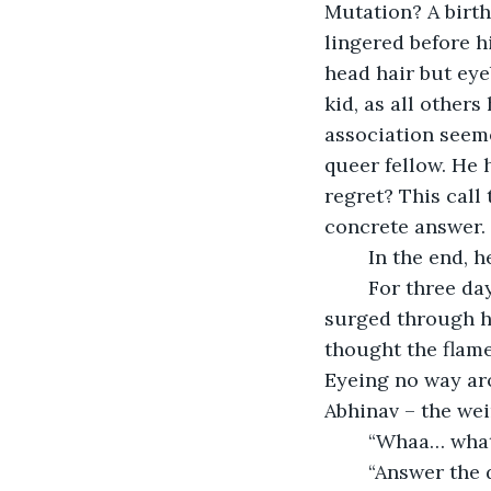
Mutation? A birth
lingered before hi
head hair but eye
kid, as all others
association seemed
queer fellow. He 
regret? This call
concrete answer.
	In the end, 
	For three days Vivek saw and did nothing whatsoever but the call to action 
surged through hi
thought the flame
Eyeing no way ar
Abhinav – the we
	“Whaa… what
	“Answer the