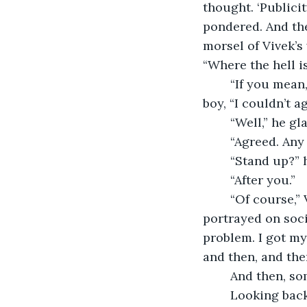
thought. ‘Publicit
pondered. And the
morsel of Vivek’s 
“Where the hell i
	“If you mean, the master should hurry up and save that sorry ass,” replied the 
boy, “I couldn’t ag
	“Well,” he g
	“Agreed. Any
	“Stand up?” 
	“After you.”
	“Of course,” Vivek retorted and rolled his eyes. If only he had been brave as he’d 
portrayed on socia
problem. I got my 
and then, and the
	And then, s
	Looking back at it, Vivek duly noted it, nothing had changed. What is it again? 