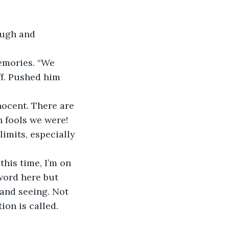
ff. Pushed him 
 fools we were! 
limits, especially 
 word here but 
 and seeing. Not 
ion is called. 