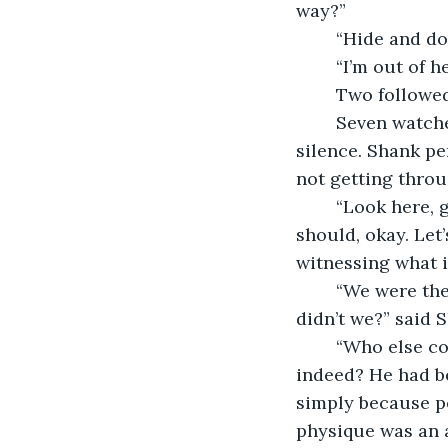
way?”
	“Hide and d
	“I’m out of 
	Two followe
	Seven watched their receding figures until they disappeared. There was an eerie 
silence. Shank pe
not getting throu
	“Look here, guys,” commanded Vivek after a minute had gone. “It’s not that you 
should, okay. Let’
witnessing what is
	“We were the ones who had ticked Abhinav back then and drove him to an edge, 
didn’t we?” said 
	“Who else comes in your mind lest us?” countered Vivek, sharply. And who 
indeed? He had be
simply because p
physique was an a