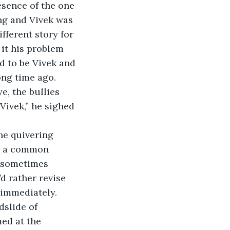
sence of the one 
ng and Vivek was 
ifferent story for 
it his problem 
d to be Vivek and 
ong time ago. 
e, the bullies 
Vivek,” he sighed 
n, a common 
, sometimes 
d rather revise 
 immediately.
ed at the 