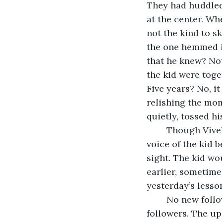
They had huddled 
at the center. Wh
not the kind to sk
the one hemmed in
that he knew? Not
the kid were toge
Five years? No, it
relishing the mom
quietly, tossed h
	Though Vivek could not see he could hear. The pleading sobs. The quivering 
voice of the kid b
sight. The kid wo
earlier, sometimes
yesterday’s lesso
	No new followers. It was only a matter of time before he gets landslide of 
followers. The u