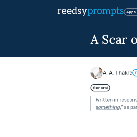
reedsy
prompts
Apps
A Scar 
A. A. Thakre
F
General
Written in respon
something.
"
as pa