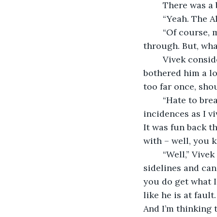
	There was a 
	“Yeah. The A
	“Of course, man. How can anyone ever forget him? Oddball, through and 
through. But, wha
	Vivek considered before uttering as if recalling some distinct memories. “We 
bothered him a lo
too far once, shou
	“Hate to break it to you,” Shank said regretfully, “we were not innocent. There are 
incidences as I v
It was fun back th
with – well, you
	“Well,” Vivek sighed heavily. “It is happening all over again. Only this time, I’m on 
sidelines and can 
you do get what I’
like he is at faul
And I’m thinking t