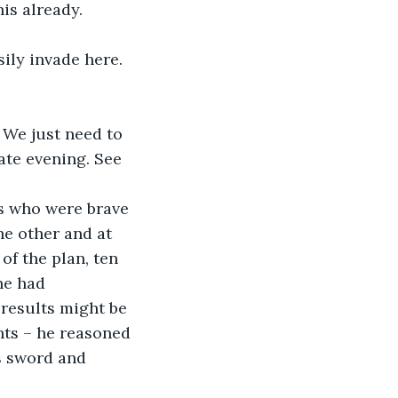
ate evening. See 
he other and at 
of the plan, ten 
he had 
results might be 
nts – he reasoned 
s sword and 