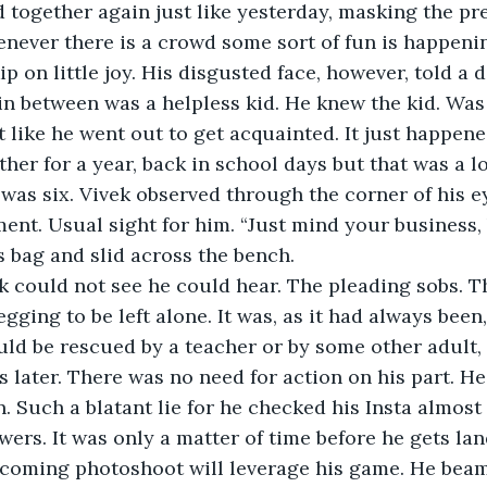
together again just like yesterday, masking the pre
enever there is a crowd some sort of fun is happeni
ip on little joy. His disgusted face, however, told a d
 between was a helpless kid. He knew the kid. Was 
 like he went out to get acquainted. It just happene
ther for a year, back in school days but that was a l
 was six. Vivek observed through the corner of his ey
ent. Usual sight for him. “Just mind your business, 
is bag and slid across the bench.
egging to be left alone. It was, as it had always bee
uld be rescued by a teacher or by some other adult
 later. There was no need for action on his part. He’
n. Such a blatant lie for he checked his Insta almost
pcoming photoshoot will leverage his game. He beam