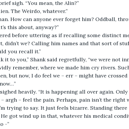
brief sigh. “You mean, the Alin?”
lien. The Weirdo, whatever.”
t’s this about, anyway?”
t, didn’t we? Calling him names and that sort of stu
ld you recall it.”
ividly remember, where we made him cry rivers. Such
en, but now, I do feel we – err – might have crossed 
 know…”
– argh – feel the pain. Perhaps, pain isn’t the right
m trying to say. It just feels bizarre. Standing there
t. He got wind up in that, whatever his medical condit
o -”