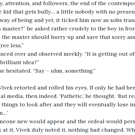
y, attention, and followers, the end of the contempor
 kid that gets bully… a little nobody with no presen
way of being and yet, it ticked him now as sobs trans
s master?” he asked rather crudely to the boy in fron
ree less.”
lanced over and observed meekly. “It is getting out of
 brilliant idea?”
he hesitated. “Say – uhm, something.”
l media, then indeed. ‘Pathetic,’ he thought. ‘But re
things to look after and they will eventually lose in
n…’
omeone new would appear and the ordeal would persi