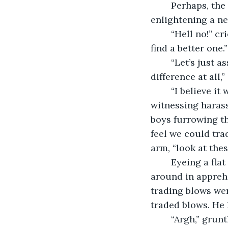
	Perhaps, the results would not be stunning but a change would instill, 
enlightening a ne
	“Hell no!” cried Shank after hearing Vivek’s plan. “I will not. You simply ought to 
find a better one.”
	“Let’s just assume this plan of yours works, I don’t think it would make any 
difference at all,
	“I believe it will,” another beamed. “I mean, from the last five days we are 
witnessing harassm
boys furrowing th
feel we could trad
arm, “look at thes
	Eyeing a flat landscape, Vivek said, “Point made, brother. Definitely.” He looked 
around in apprehe
trading blows wer
traded blows. He
	“Argh,” gruntled Shank, pulling his face down with his palm. “Is there no other 