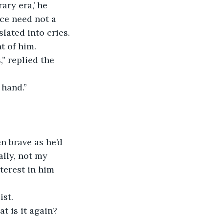
ary era,’ he 
ce need not a 
lated into cries. 
t of him.
 hand.”
ally, not my 
terest in him 
st.