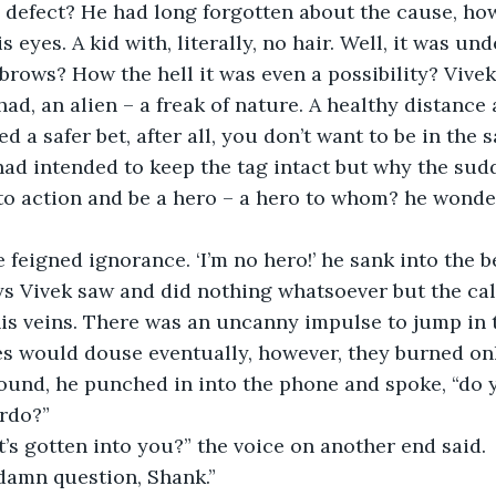
 defect? He had long forgotten about the cause, howe
s eyes. A kid with, literally, no hair. Well, it was u
brows? How the hell it was even a possibility? Vive
 had, an alien – a freak of nature. A healthy distance
 a safer bet, after all, you don’t want to be in the 
had intended to keep the tag intact but why the sud
 to action and be a hero – a hero to whom? he wonde
he feigned ignorance. ‘I’m no hero!’ he sank into the 
s veins. There was an uncanny impulse to jump in t
s would douse eventually, however, they burned onl
ound, he punched in into the phone and spoke, “do
irdo?”
’s gotten into you?” the voice on another end said.
 damn question, Shank.”