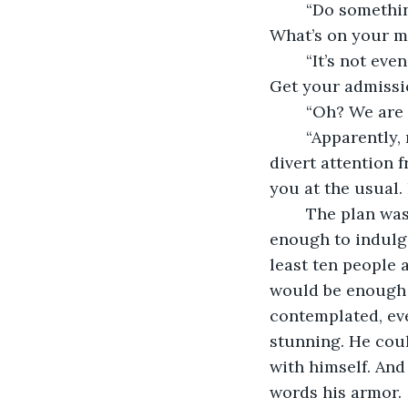
	“Do something,” finished Shank. “Evening the odds. Good! I like this already. 
What’s on your m
	“It’s not even five days since the tuitions have begun. You can easily invade here. 
Get your admission
	“Oh? We are
	“Apparently, no. We were villains before and I like being a villain. We just need to 
divert attention f
you at the usual. 
	The plan was hatched and all Vivek required were few volunteers who were brave 
enough to indulge
least ten people a
would be enough 
contemplated, eve
stunning. He coul
with himself. And
words his armor. 