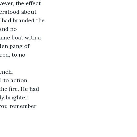
ver, the effect 
nderstood about 
k had branded the 
 and no 
same boat with a 
den pang of 
red, to no 
bench.
he fire. He had 
y brighter. 
 you remember 