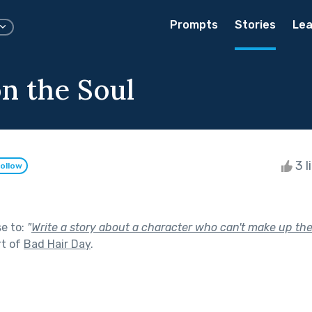
Prompts
Stories
Lea
on the Soul
3 l
ollow
se to:
"
Write a story about a character who can't make up th
rt of
Bad Hair Day
.