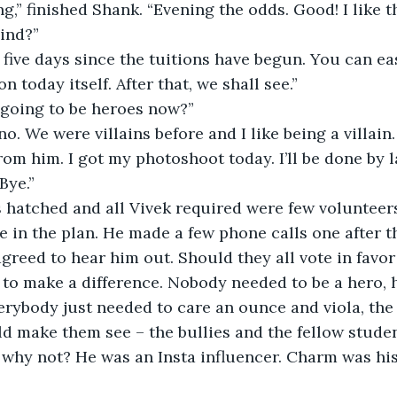
ind?”
 today itself. After that, we shall see.”
 going to be heroes now?”
rom him. I got my photoshoot today. I’ll be done by l
Bye.”
 in the plan. He made a few phone calls one after t
greed to hear him out. Should they all vote in favor 
to make a difference. Nobody needed to be a hero, 
rybody just needed to care an ounce and viola, the 
d make them see – the bullies and the fellow stude
 why not? He was an Insta influencer. Charm was hi