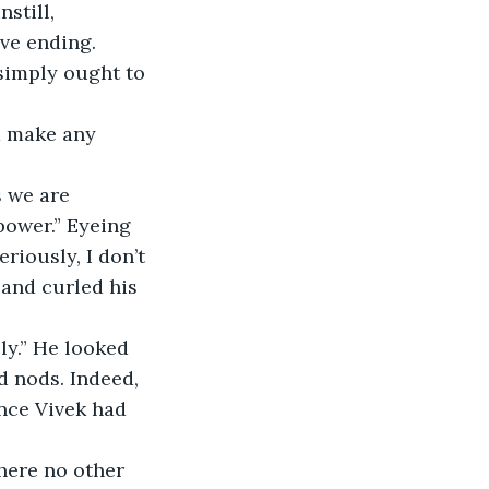
ive ending.
power.” Eyeing 
riously, I don’t 
 and curled his 
 nods. Indeed, 
ince Vivek had 