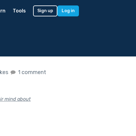
rn
Tools
Sign up
Log in
ikes
1 comment
eir mind about