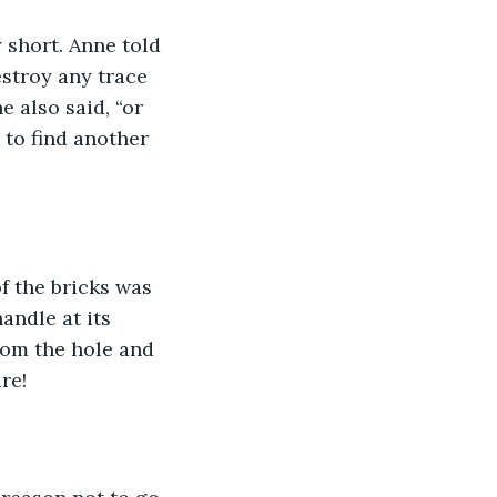
y short. Anne told 
stroy any trace 
 also said, “or 
 to find another 
f the bricks was 
andle at its 
rom the hole and 
re!