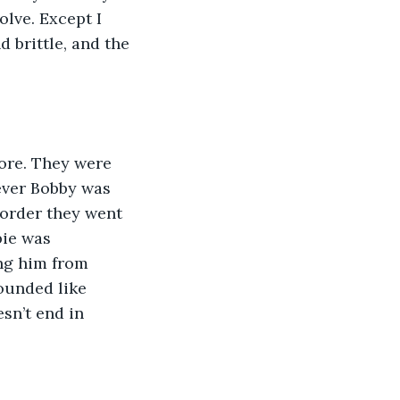
lve. Except I 
 brittle, and the 
fore. They were 
ever Bobby was 
 order they went 
bie was 
ng him from 
ounded like 
sn’t end in 