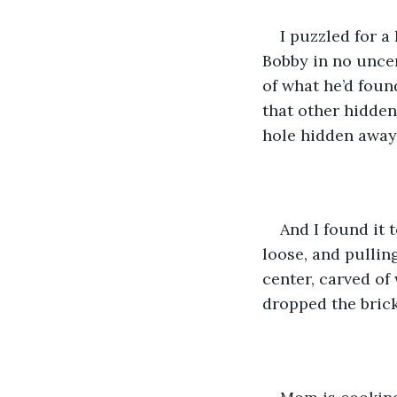
I puzzled for a 
Bobby in no uncer
of what he’d foun
that other hidden
hole hidden away
And I found it 
loose, and pulling
center, carved of
dropped the brick