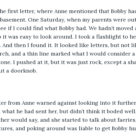
the first letter, where Anne mentioned that Bobby ha
 basement. One Saturday, when my parents were out,
ee if I could find what Bobby had. We hadn’t moved 
 it was easy to look around. I took a flashlight to h
 And then I found it. It looked like letters, but not li
ch, and a thin line marked what I would consider a 
tone. I pushed at it, but it was just rock, except a sh
ut a doorknob.
er from Anne warned against looking into it further
 what he had sent her, but didn’t think it boded well
ther would say, and she started to talk about faeries
tures, and poking around was liable to get Bobby hu