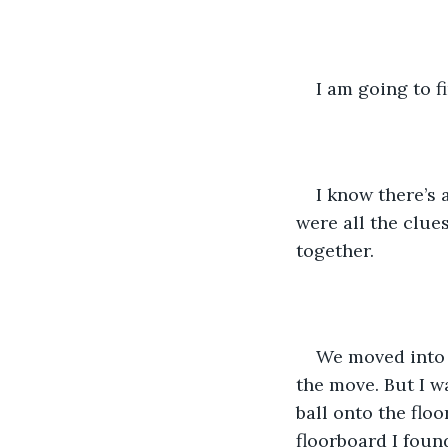
I am going to f
I know there’s 
were all the clues
together.
We moved into t
the move. But I 
ball onto the floo
floorboard I foun