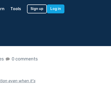
rn
Tools
Sign up
Log in
kes
0 comments
ction even when it’s