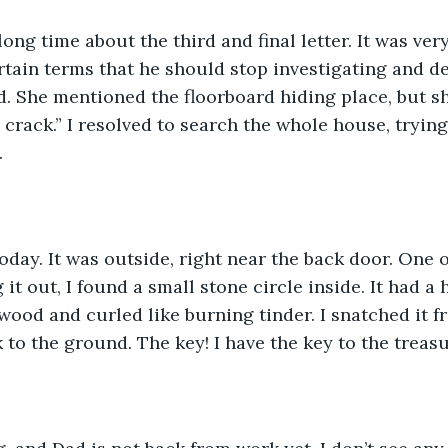
long time about the third and final letter. It was ver
tain terms that he should stop investigating and de
d. She mentioned the floorboard hiding place, but she
 crack.” I resolved to search the whole house, trying
.
today. It was outside, right near the back door. One o
 it out, I found a small stone circle inside. It had a h
 wood and curled like burning tinder. I snatched it f
 to the ground. The key! I have the key to the treasu