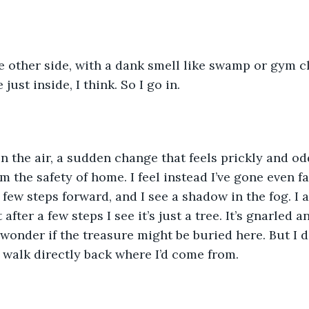
he other side, with a dank smell like swamp or gym c
just inside, I think. So I go in.
in the air, a sudden change that feels prickly and odd,
 the safety of home. I feel instead I’ve gone even fa
 a few steps forward, and I see a shadow in the fog. I 
after a few steps I see it’s just a tree. It’s gnarled a
 wonder if the treasure might be buried here. But I d
d walk directly back where I’d come from.