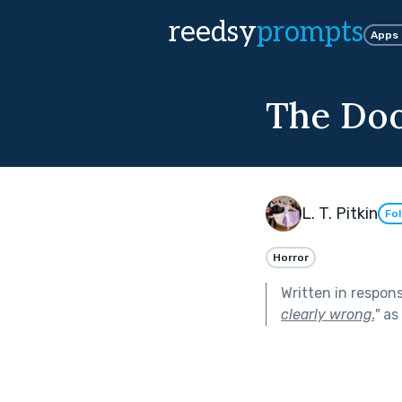
reedsy
prompts
Apps
The Do
L. T. Pitkin
Fo
Horror
Written in respon
clearly wrong.
"
as 