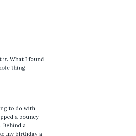
 it. What I found 
hole thing 
ing to do with 
opped a bouncy 
d. Behind a 
ike my birthday a 