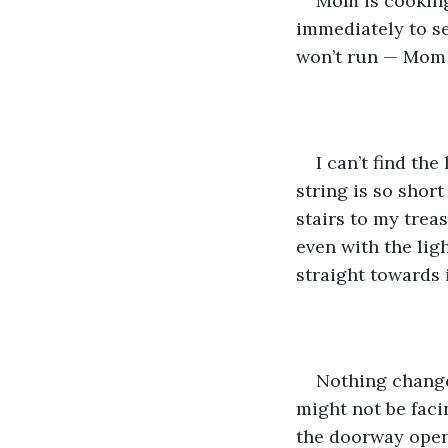
Mom is cooking,
immediately to se
won’t run — Mom 
I can’t find the
string is so short
stairs to my trea
even with the lig
straight towards i
Nothing changes
might not be facin
the doorway open