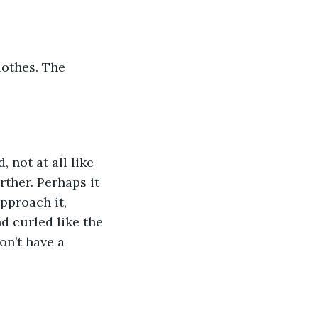
lothes. The 
 not at all like 
rther. Perhaps it 
approach it, 
nd curled like the 
on’t have a 