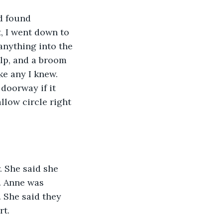
d found 
 I went down to 
anything into the 
elp, and a broom 
ke any I knew. 
doorway if it 
allow circle right 
. She said she 
. Anne was 
. She said they 
rt.