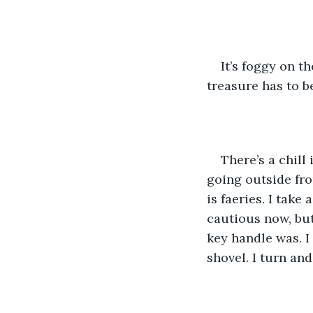
It’s foggy on t
treasure has to be 
There’s a chill 
going outside from
is faeries. I take
cautious now, but 
key handle was. I
shovel. I turn an