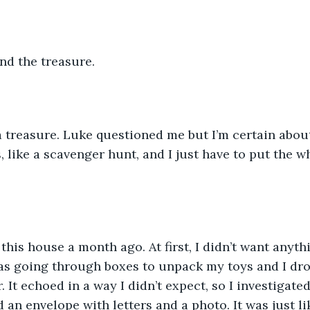
ind the treasure.
a treasure. Luke questioned me but I’m certain about
, like a scavenger hunt, and I just have to put the w
his house a month ago. At first, I didn’t want anyth
was going through boxes to unpack my toys and I dr
r. It echoed in a way I didn’t expect, so I investigate
d an envelope with letters and a photo. It was just l