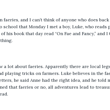
 in faeries, and I can’t think of anyone who does back
o school that Monday I met a boy, Luke, who reads pl
 of his book that day read “On Fae and Fancy,” and I
thing.
 a lot about faeries. Apparently there are local le
nd playing tricks on farmers. Luke believes in the fa
tters, he said Anne had the right idea, and he told 
ined that faeries or no, all adventures lead to treasu
read.