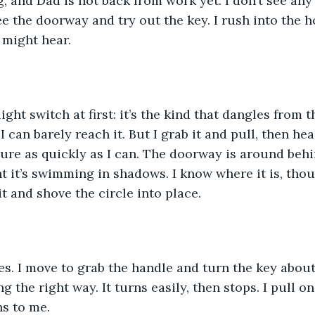
 and Dad is not back from work yet. I don’t see any
e the doorway and try out the key. I rush into the ho
might hear.
 light switch at first: it’s the kind that dangles from 
 I can barely reach it. But I grab it and pull, then h
sure as quickly as I can. The doorway is around behin
ht it’s swimming in shadows. I know where it is, thou
t and shove the circle into place.
. I move to grab the handle and turn the key about,
g the right way. It turns easily, then stops. I pull o
s to me.