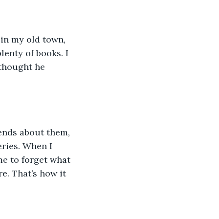
 in my old town, 
enty of books. I 
 thought he 
gends about them, 
eries. When I 
me to forget what 
re. That’s how it 