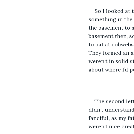
So I looked at 
something in the
the basement to s
basement then, so
to bat at cobwebs.
They formed an ar
weren’t in solid s
about where I’d p
The second lett
didn’t understand
fanciful, as my fa
weren’t nice crea