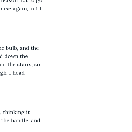
 reason not to go 
use again, but I 
the bulb, and the 
ead down the 
d the stairs, so 
gh. I head 
 thinking it 
n the handle, and 