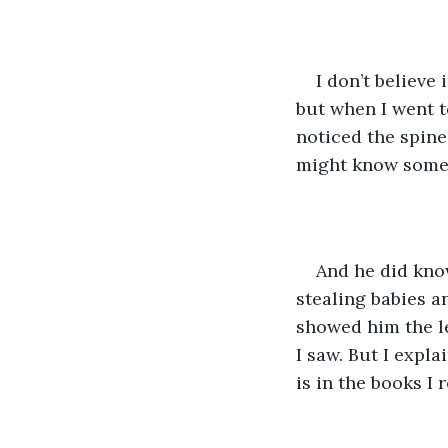
I don’t believe
but when I went t
noticed the spine
might know some
And he did know
stealing babies a
showed him the le
I saw. But I expla
is in the books I 