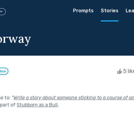
Prompts
Stories
Lea
orway
5 li
llow
se to:
"
Write a story about someone sticking to a course of a
part of
Stubborn as a Bull
.