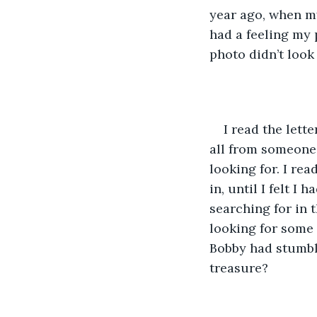
year ago, when my
had a feeling my 
photo didn’t look
I read the lett
all from someone
looking for. I re
in, until I felt 
searching for in
looking for some 
Bobby had stumbl
treasure?