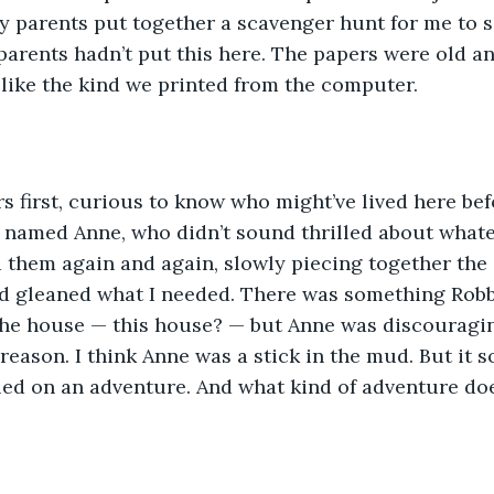
 parents put together a scavenger hunt for me to so
parents hadn’t put this here. The papers were old and
 like the kind we printed from the computer.
ers first, curious to know who might’ve lived here be
 named Anne, who didn’t sound thrilled about what
ad them again and again, slowly piecing together the
I had gleaned what I needed. There was something Rob
 the house — this house? — but Anne was discouragi
reason. I think Anne was a stick in the mud. But it s
ed on an adventure. And what kind of adventure doe