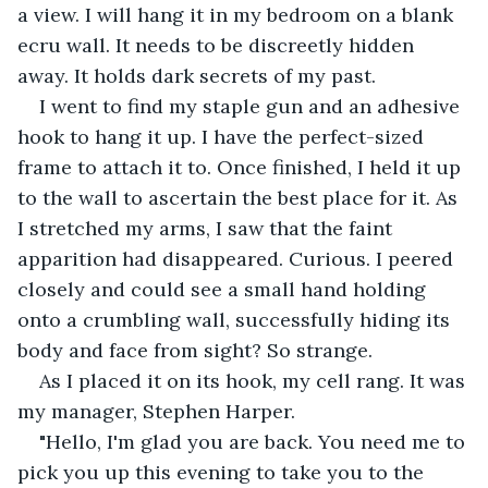
a view. I will hang it in my bedroom on a blank 
ecru wall. It needs to be discreetly hidden 
away. It holds dark secrets of my past.
I went to find my staple gun and an adhesive 
hook to hang it up. I have the perfect-sized 
frame to attach it to. Once finished, I held it up 
to the wall to ascertain the best place for it. As 
I stretched my arms, I saw that the faint 
apparition had disappeared. Curious. I peered 
closely and could see a small hand holding 
onto a crumbling wall, successfully hiding its 
body and face from sight? So strange.
As I placed it on its hook, my cell rang. It was 
my manager, Stephen Harper.
"Hello, I'm glad you are back. You need me to 
pick you up this evening to take you to the 