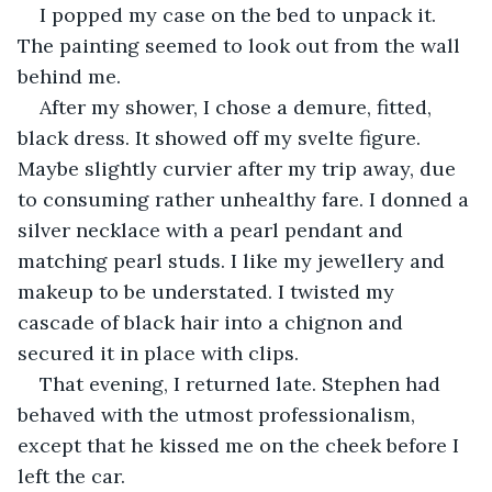
I popped my case on the bed to unpack it. 
The painting seemed to look out from the wall 
behind me.
After my shower, I chose a demure, fitted, 
black dress. It showed off my svelte figure. 
Maybe slightly curvier after my trip away, due 
to consuming rather unhealthy fare. I donned a 
silver necklace with a pearl pendant and 
matching pearl studs. I like my jewellery and 
makeup to be understated. I twisted my 
cascade of black hair into a chignon and 
secured it in place with clips.
That evening, I returned late. Stephen had 
behaved with the utmost professionalism, 
except that he kissed me on the cheek before I 
left the car.