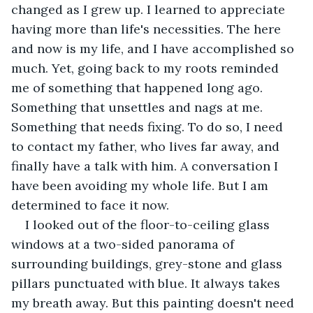
changed as I grew up. I learned to appreciate 
having more than life's necessities. The here 
and now is my life, and I have accomplished so 
much. Yet, going back to my roots reminded 
me of something that happened long ago. 
Something that unsettles and nags at me. 
Something that needs fixing. To do so, I need 
to contact my father, who lives far away, and 
finally have a talk with him. A conversation I 
have been avoiding my whole life. But I am 
determined to face it now.
I looked out of the floor-to-ceiling glass 
windows at a two-sided panorama of 
surrounding buildings, grey-stone and glass 
pillars punctuated with blue. It always takes 
my breath away. But this painting doesn't need 