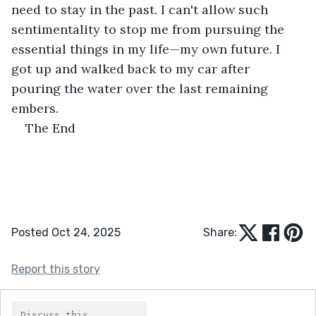
need to stay in the past. I can't allow such 
sentimentality to stop me from pursuing the 
essential things in my life—my own future. I 
got up and walked back to my car after 
pouring the water over the last remaining 
embers.
The End
Posted Oct 24, 2025
Share:
Report this story