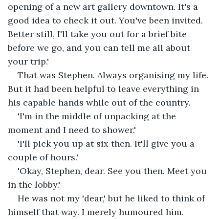
opening of a new art gallery downtown. It's a 
good idea to check it out. You've been invited. 
Better still, I'll take you out for a brief bite 
before we go, and you can tell me all about 
your trip.'
That was Stephen. Always organising my life. 
But it had been helpful to leave everything in 
his capable hands while out of the country.
'I'm in the middle of unpacking at the 
moment and I need to shower.'
'I'll pick you up at six then. It'll give you a 
couple of hours.'
'Okay, Stephen, dear. See you then. Meet you 
in the lobby.'
He was not my 'dear,' but he liked to think of 
himself that way. I merely humoured him.