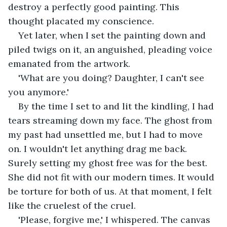
destroy a perfectly good painting. This 
thought placated my conscience.
Yet later, when I set the painting down and 
piled twigs on it, an anguished, pleading voice 
emanated from the artwork.
'What are you doing? Daughter, I can't see 
you anymore.'
By the time I set to and lit the kindling, I had 
tears streaming down my face. The ghost from 
my past had unsettled me, but I had to move 
on. I wouldn't let anything drag me back. 
Surely setting my ghost free was for the best. 
She did not fit with our modern times. It would 
be torture for both of us. At that moment, I felt 
like the cruelest of the cruel.
'Please, forgive me,' I whispered. The canvas 