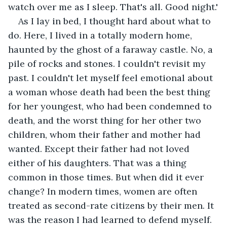
watch over me as I sleep. That's all. Good night.'
As I lay in bed, I thought hard about what to 
do. Here, I lived in a totally modern home, 
haunted by the ghost of a faraway castle. No, a 
pile of rocks and stones. I couldn't revisit my 
past. I couldn't let myself feel emotional about 
a woman whose death had been the best thing 
for her youngest, who had been condemned to 
death, and the worst thing for her other two 
children, whom their father and mother had 
wanted. Except their father had not loved 
either of his daughters. That was a thing 
common in those times. But when did it ever 
change? In modern times, women are often 
treated as second-rate citizens by their men. It 
was the reason I had learned to defend myself. 