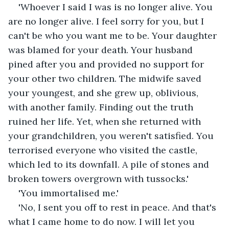
'Whoever I said I was is no longer alive. You 
are no longer alive. I feel sorry for you, but I 
can't be who you want me to be. Your daughter 
was blamed for your death. Your husband 
pined after you and provided no support for 
your other two children. The midwife saved 
your youngest, and she grew up, oblivious, 
with another family. Finding out the truth 
ruined her life. Yet, when she returned with 
your grandchildren, you weren't satisfied. You 
terrorised everyone who visited the castle, 
which led to its downfall. A pile of stones and 
broken towers overgrown with tussocks.'
'You immortalised me.'
'No, I sent you off to rest in peace. And that's 
what I came home to do now. I will let you 