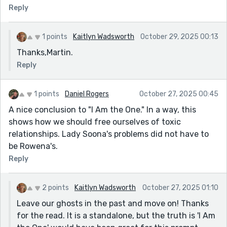
Reply
1 points
Kaitlyn Wadsworth
October 29, 2025 00:13
Thanks,Martin.
Reply
1 points
Daniel Rogers
October 27, 2025 00:45
A nice conclusion to "I Am the One." In a way, this
shows how we should free ourselves of toxic
relationships. Lady Soona's problems did not have to
be Rowena's.
Reply
2 points
Kaitlyn Wadsworth
October 27, 2025 01:10
Leave our ghosts in the past and move on! Thanks
for the read. It is a standalone, but the truth is 'I Am