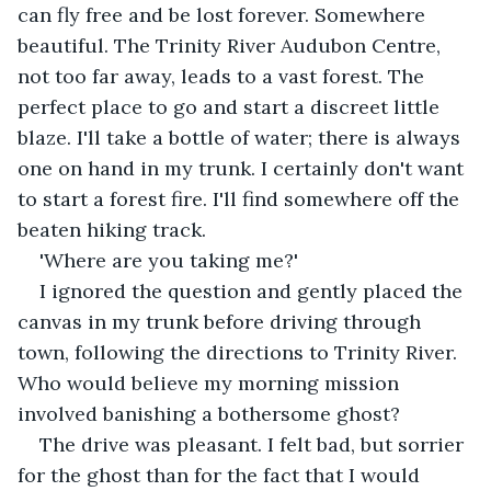
can fly free and be lost forever. Somewhere 
beautiful. The Trinity River Audubon Centre, 
not too far away, leads to a vast forest. The 
perfect place to go and start a discreet little 
blaze. I'll take a bottle of water; there is always 
one on hand in my trunk. I certainly don't want 
to start a forest fire. I'll find somewhere off the 
beaten hiking track.
'Where are you taking me?'
I ignored the question and gently placed the 
canvas in my trunk before driving through 
town, following the directions to Trinity River. 
Who would believe my morning mission 
involved banishing a bothersome ghost?
The drive was pleasant. I felt bad, but sorrier 
for the ghost than for the fact that I would 