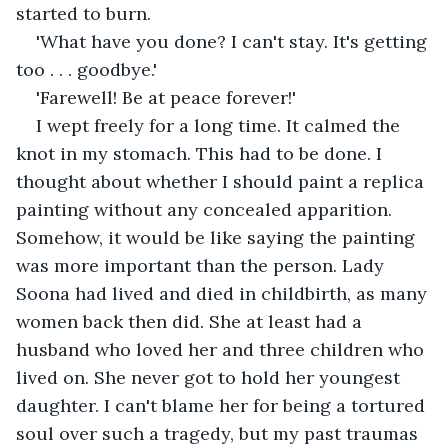
started to burn.
'What have you done? I can't stay. It's getting 
too . . . goodbye.'
'Farewell! Be at peace forever!'
I wept freely for a long time. It calmed the 
knot in my stomach. This had to be done. I 
thought about whether I should paint a replica 
painting without any concealed apparition. 
Somehow, it would be like saying the painting 
was more important than the person. Lady 
Soona had lived and died in childbirth, as many 
women back then did. She at least had a 
husband who loved her and three children who 
lived on. She never got to hold her youngest 
daughter. I can't blame her for being a tortured 
soul over such a tragedy, but my past traumas 