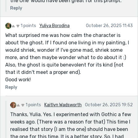
the One' would have been great for this prompt.
Reply
1 points
Yuliya Borodina
October 26, 2025 11:43
What surprised me was how calm the character is
about the ghost. If I found one living in my painting, I
would shriek, wonder if I've gone mad, shriek some
more, and then maybe wonder what to do about it :)
Also, the ghost is quite benevolent for its kind (not
that it didn't meet a proper end).
Good work!
Reply
1 points
Kaitlyn Wadsworth
October 26, 2025 19:52
Thanks, Yulia. Yes. I experimented with Gothic a few
weeks ago. (There was a reason for that) This time I
realised that story (I am the one) should have been
the one for this time. It is a better story. So, I had