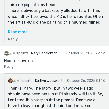
this one pop into my head.
There is obviously a backstory alluded to with this
ghost. She/it believes the MC is her daughter. When
the artist MC did the painting of a haunted ruined
castle, the ghost entered the painting. She painted
Read more...
a faint hint of a ghost to start with! She has no
Reply
reason to be scared of a ghost who claims to be her
mother. She knows the tragedy of its (the castle's)
history. She, as a character, alludes to not fitting in
1 points
Mary Bendickson
October 25, 2025 22:32
as a child, her amorous manager is kept in check,
Had to move on.
she avoided her father for reasons not disclosed,
Reply
she feels she is capable of warding off anyone or
anything that comes at her. Her mantra, 'Assailants,
beware,' gave her courage. 'But what to do about a
1 points
Kaitlyn Wadsworth
October 26, 2025 01:43
ghost?' Then she went through with getting rid of
Thanks, Mary. The story I put in two weeks ago
it. She has a heart, but her mind rules her head. She
should have been here, but I'd already written it! So,
is something else. (though not a vampire) Also, I like
I entered this story to fit the prompt. Don't we all
setting up situations where the end is necessary
have to leave our ghosts behind and move on.