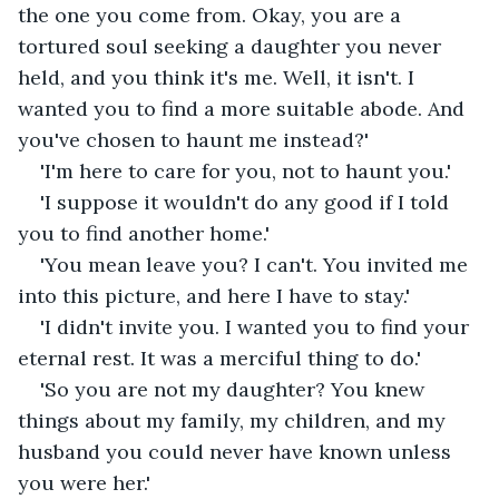
the one you come from. Okay, you are a 
tortured soul seeking a daughter you never 
held, and you think it's me. Well, it isn't. I 
wanted you to find a more suitable abode. And 
you've chosen to haunt me instead?'
'I'm here to care for you, not to haunt you.'
'I suppose it wouldn't do any good if I told 
you to find another home.'
'You mean leave you? I can't. You invited me 
into this picture, and here I have to stay.'
'I didn't invite you. I wanted you to find your 
eternal rest. It was a merciful thing to do.'
'So you are not my daughter? You knew 
things about my family, my children, and my 
husband you could never have known unless 
you were her.'