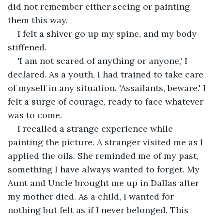
did not remember either seeing or painting 
them this way.
I felt a shiver go up my spine, and my body 
stiffened.
'I am not scared of anything or anyone,' I 
declared. As a youth, I had trained to take care 
of myself in any situation. 'Assailants, beware.' I 
felt a surge of courage, ready to face whatever 
was to come.
I recalled a strange experience while 
painting the picture. A stranger visited me as I 
applied the oils. She reminded me of my past, 
something I have always wanted to forget. My 
Aunt and Uncle brought me up in Dallas after 
my mother died. As a child, I wanted for 
nothing but felt as if I never belonged. This 