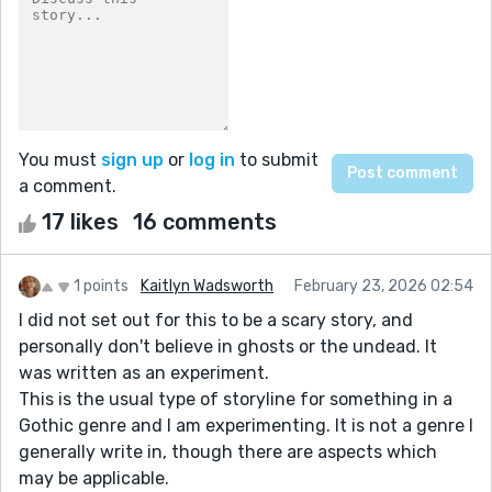
You must
sign up
or
log in
to submit
a comment.
17 likes
16 comments
1 points
Kaitlyn Wadsworth
February 23, 2026 02:54
I did not set out for this to be a scary story, and
personally don't believe in ghosts or the undead. It
was written as an experiment.
This is the usual type of storyline for something in a
Gothic genre and I am experimenting. It is not a genre I
generally write in, though there are aspects which
may be applicable.