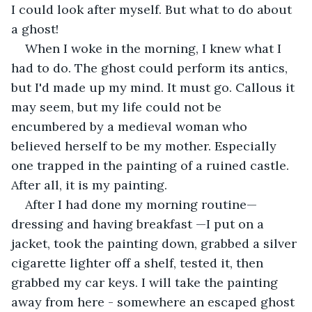
I could look after myself. But what to do about 
a ghost!
When I woke in the morning, I knew what I 
had to do. The ghost could perform its antics, 
but I'd made up my mind. It must go. Callous it 
may seem, but my life could not be 
encumbered by a medieval woman who 
believed herself to be my mother. Especially 
one trapped in the painting of a ruined castle. 
After all, it is my painting.
After I had done my morning routine—
dressing and having breakfast —I put on a 
jacket, took the painting down, grabbed a silver 
cigarette lighter off a shelf, tested it, then 
grabbed my car keys. I will take the painting 
away from here - somewhere an escaped ghost 