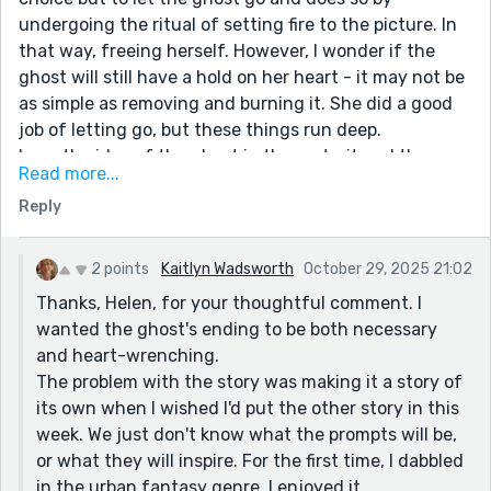
undergoing the ritual of setting fire to the picture. In
that way, freeing herself. However, I wonder if the
ghost will still have a hold on her heart - it may not be
as simple as removing and burning it. She did a good
job of letting go, but these things run deep.
Love the idea of the ghost in the portrait and the way
Read more...
you portrayed her.
Reply
I know this is a sequel but I agree with Martin that it
does stand up as a story in its own right.
2 points
Kaitlyn Wadsworth
October 29, 2025 21:02
Thanks, Helen, for your thoughtful comment. I
wanted the ghost's ending to be both necessary
and heart-wrenching.
The problem with the story was making it a story of
its own when I wished I'd put the other story in this
week. We just don't know what the prompts will be,
or what they will inspire. For the first time, I dabbled
in the urban fantasy genre. I enjoyed it.