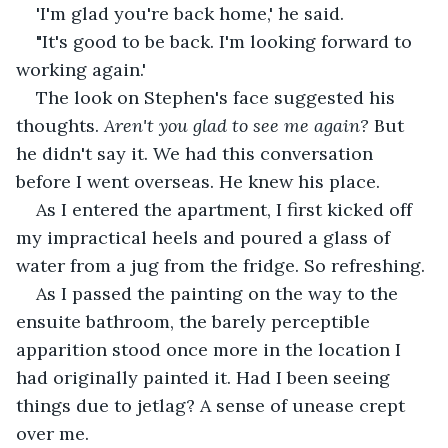
'I'm glad you're back home,' he said.
"It's good to be back. I'm looking forward to 
working again.'
The look on Stephen's face suggested his 
thoughts. 
Aren't you glad to see me again?
 But 
he didn't say it. We had this conversation 
before I went overseas. He knew his place.
As I entered the apartment, I first kicked off 
my impractical heels and poured a glass of 
water from a jug from the fridge. So refreshing.
As I passed the painting on the way to the 
ensuite bathroom, the barely perceptible 
apparition stood once more in the location I 
had originally painted it. Had I been seeing 
things due to jetlag? A sense of unease crept 
over me.