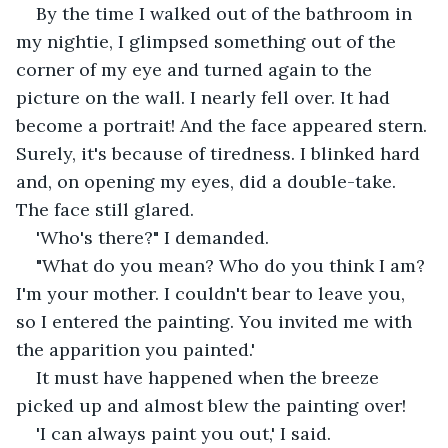
By the time I walked out of the bathroom in 
my nightie, I glimpsed something out of the 
corner of my eye and turned again to the 
picture on the wall. I nearly fell over. It had 
become a portrait! And the face appeared stern. 
Surely, it's because of tiredness. I blinked hard 
and, on opening my eyes, did a double-take. 
The face still glared.
'Who's there?" I demanded.
"What do you mean? Who do you think I am? 
I'm your mother. I couldn't bear to leave you, 
so I entered the painting. You invited me with 
the apparition you painted.'
It must have happened when the breeze 
picked up and almost blew the painting over!
'I can always paint you out,' I said.