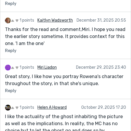
Reply
1 points
Kaitlyn Wadsworth
December 31, 2025 20:55
Thanks for the read and comment,Miri. I hope you read
the earlier story sometime. It provides context for this
one. 'I am the one'
Reply
1 points
Miri Liadon
December 29, 2025 23:40
Great story, I like how you portray Rowena's character
throughout the story, in that she's unique.
Reply
1 points
Helen A Howard
October 29, 2025 17:20
I like the actuality of the ghost inhabiting the picture
as well as the implications. In reality, the MC has no
choice but to let the ghost go and does so by