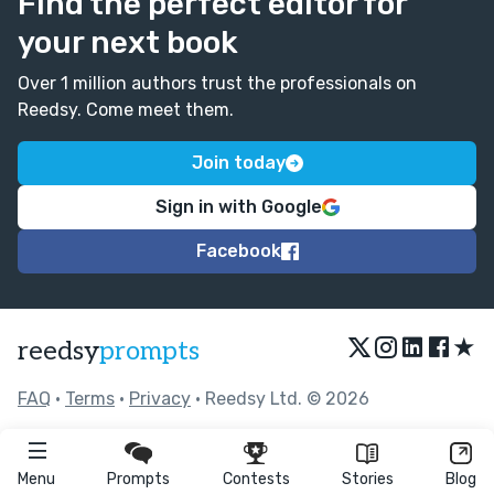
Find the perfect editor for
your next book
Over 1 million authors trust the professionals on
Reedsy. Come meet them.
Join today
Sign in with Google
Facebook
★
reedsy
prompts
FAQ
•
Terms
•
Privacy
• Reedsy Ltd. © 2026
Menu
Prompts
Contests
Stories
Blog