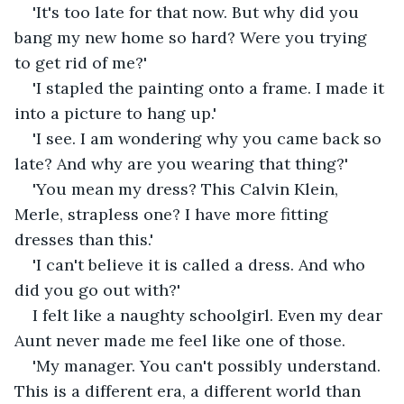
'It's too late for that now. But why did you 
bang my new home so hard? Were you trying 
to get rid of me?'
'I stapled the painting onto a frame. I made it 
into a picture to hang up.'
'I see. I am wondering why you came back so 
late? And why are you wearing that thing?'
'You mean my dress? This Calvin Klein, 
Merle, strapless one? I have more fitting 
dresses than this.'
'I can't believe it is called a dress. And who 
did you go out with?'
I felt like a naughty schoolgirl. Even my dear 
Aunt never made me feel like one of those.
'My manager. You can't possibly understand. 
This is a different era, a different world than 