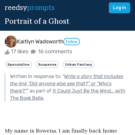
reedsy
prompts
Log in
Portrait of a Ghost
Kaitlyn Wadsworth
Follow
17 likes
16 comments
Speculative
Suspense
Urban Fantasy
Written in response to:
"
Write a story that includes
the line “Did anyone else see that?” or "Who’s
there?”
"
as part of
It Could Just Be the Wind… with
The Book Belle
.
My name is Rowena. I am finally back home 