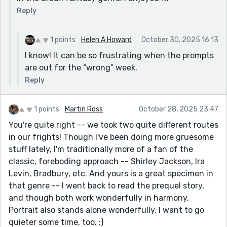
Reply
1 points
Helen A Howard
October 30, 2025 16:13
I know! It can be so frustrating when the prompts
are out for the “wrong” week.
Reply
1 points
Martin Ross
October 28, 2025 23:47
You're quite right -- we took two quite different routes
in our frights! Though I've been doing more gruesome
stuff lately, I'm traditionally more of a fan of the
classic, foreboding approach -- Shirley Jackson, Ira
Levin, Bradbury, etc. And yours is a great specimen in
that genre -- I went back to read the prequel story,
and though both work wonderfully in harmony,
Portrait also stands alone wonderfully. I want to go
quieter some time, too. :)