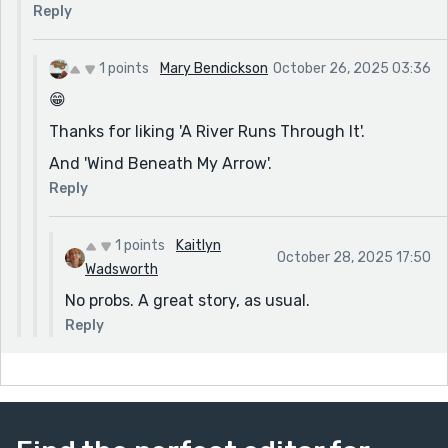
but also heart-wrenching.
Reply
1 points
Mary Bendickson
October 26, 2025 03:36
😁
Thanks for liking 'A River Runs Through It'.
And 'Wind Beneath My Arrow'.
Reply
1 points
Kaitlyn
October 28, 2025 17:50
Wadsworth
No probs. A great story, as usual.
Reply