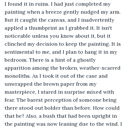
I found it in ruins. I had just completed my 
painting when a breeze gently nudged my arm. 
But it caught the canvas, and I inadvertently 
applied a thumbprint as I grabbed it. It isn't 
noticeable unless you know about it, but it 
clinched my decision to keep the painting. It is 
sentimental to me, and I plan to hang it in my 
bedroom. There is a hint of a ghostly 
apparition among the broken, weather-scarred 
monoliths. As I took it out of the case and 
unwrapped the brown paper from my 
masterpiece, I stared in surprise mixed with 
fear. The barest perception of someone being 
there stood out bolder than before. How could 
that be? Also, a bush that had been upright in 
the painting was now leaning due to the wind. I 