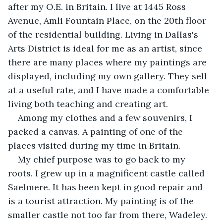
after my O.E. in Britain. I live at 1445 Ross 
Avenue, Amli Fountain Place, on the 20th floor 
of the residential building. Living in Dallas's 
Arts District is ideal for me as an artist, since 
there are many places where my paintings are 
displayed, including my own gallery. They sell 
at a useful rate, and I have made a comfortable 
living both teaching and creating art.
Among my clothes and a few souvenirs, I 
packed a canvas. A painting of one of the 
places visited during my time in Britain.
My chief purpose was to go back to my 
roots. I grew up in a magnificent castle called 
Saelmere. It has been kept in good repair and 
is a tourist attraction. My painting is of the 
smaller castle not too far from there, Wadeley. 