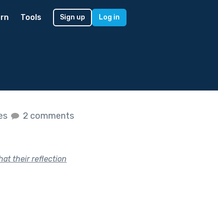
rn
Tools
Sign up
Log in
kes
2 comments
at their reflection