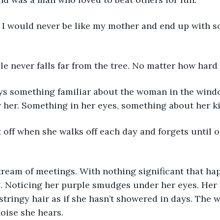
ple never falls far from the tree. No matter how hard 
w her. Something in her eyes, something about her kid
. Noticing her purple smudges under her eyes. Her 
r stringy hair as if she hasn’t showered in days. The
noise she hears. 