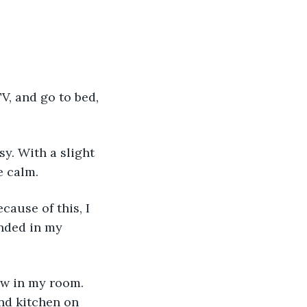
e calm.
nded in my 
and kitchen on 