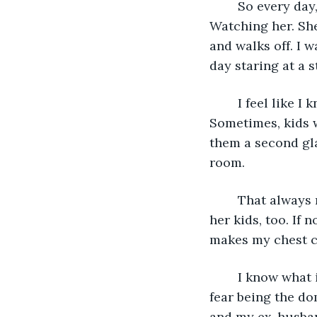
	So every day, I go through my routine, I make my way to my room, and I sit. 
Watching her. Sh
and walks off. I 
day staring at a s
	I feel like I know her now. It’s been months of our daily meetings here. 
Sometimes, kids w
them a second gla
room. 
	That always makes me sad. Not only is it this woman being abused, but probably 
her kids, too. If 
makes my chest con
	I know what it’s like to be afraid of men in your life. I’m no stranger to abuse and 
fear being the do
and my ex-husban