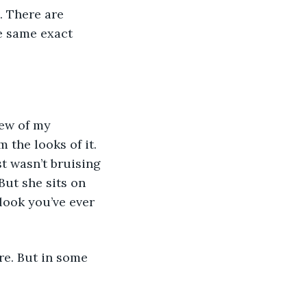
. There are 
e same exact 
 the looks of it. 
t wasn’t bruising 
But she sits on 
look you’ve ever 