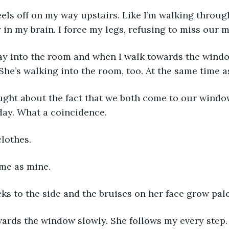
in my brain. I force my legs, refusing to miss our m
 She’s walking into the room, too. At the same time a
ay. What a coincidence. 
clothes. 
ame as mine. 
ks to the side and the bruises on her face grow pale
owards the window slowly. She follows my every step.