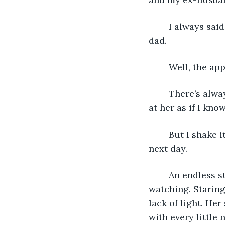
	I always said I would never be like my mother and end up with someone like my 
dad.
	Well, the ap
	There’s always something familiar about the woman in the window. I always stare 
at her as if I kno
	But I shake it off when she walks off each day and forgets until our meeting the 
next day. 
	An endless stream of meetings. With nothing significant that happens. Just 
watching. Staring
lack of light. He
with every little 