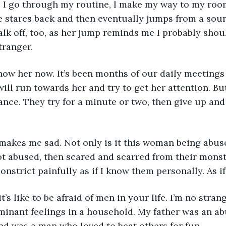
e stares back and then eventually jumps from a sou
walk off, too, as her jump reminds me I probably sho
tranger.
ill run towards her and try to get her attention. Bu
nce. They try for a minute or two, then give up and 
not abused, then scared and scarred from their monster
strict painfully as if I know them personally. As if 
minant feelings in a household. My father was an ab
d was a man who loved to beat others for fun.