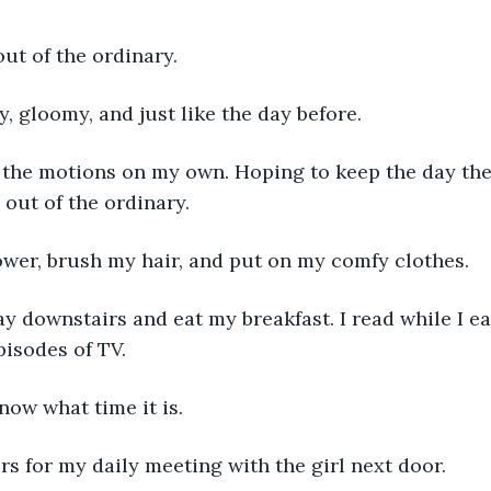
out of the ordinary. 
ny, gloomy, and just like the day before. 
 out of the ordinary. 
hower, brush my hair, and put on my comfy clothes. 
isodes of TV. 
 know what time it is. 
irs for my daily meeting with the girl next door. 