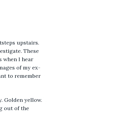
vestigate. These 
s when I hear 
mages of my ex-
want to remember 
 out of the 