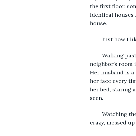
the first floor, 
identical houses 
house. 
	Just how I lik
	Walking past the window in my room, I have an uninterrupted view of my 
neighbor’s room in
Her husband is a 
her face every ti
her bed, staring 
seen.
	Watching them every day is not the most virtuous thing, I’m aware. But in some 
crazy, messed up 