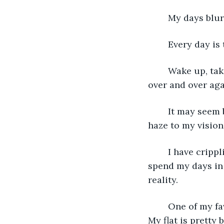
	My days blur
	Every day is
	Wake up, take a shower, eat some breakfast, read a book, watch TV, and go to bed, 
over and over aga
	It may seem boring but I prefer my days this way. Predictable. Easy. With a slight 
haze to my visio
	I have crippling anxiety. At least that’s what my therapist says. Because of this, I 
spend my days in 
reality. 
	One of my favorite parts of my day is when I walk past the window in my room. 
My flat is pretty 