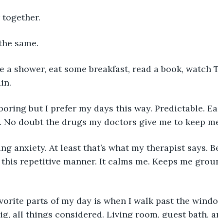
 together.
 the same.
in.
n. No doubt the drugs my doctors give me to keep m
this repetitive manner. It calms me. Keeps me grou
big, all things considered. Living room, guest bath, 