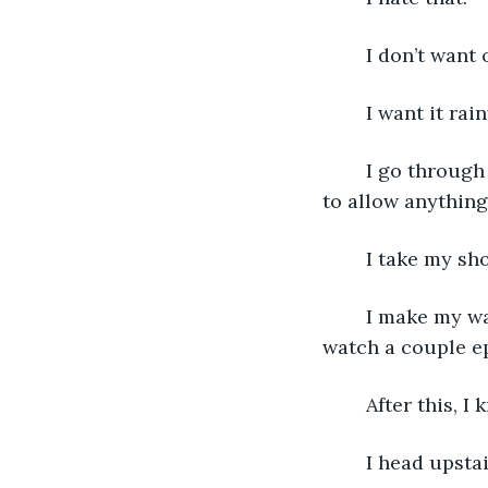
	I don’t want 
	I want it rai
	I go through the motions on my own. Hoping to keep the day the same. Refusing 
to allow anything
	I take my s
	I make my way downstairs and eat my breakfast. I read while I eat and then I 
watch a couple ep
	After this, I
	I head upsta