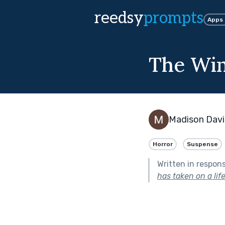
reedsy
prompts
Apps
The Wi
Madison Davi
Horror
Suspense
Written in respon
has taken on a life