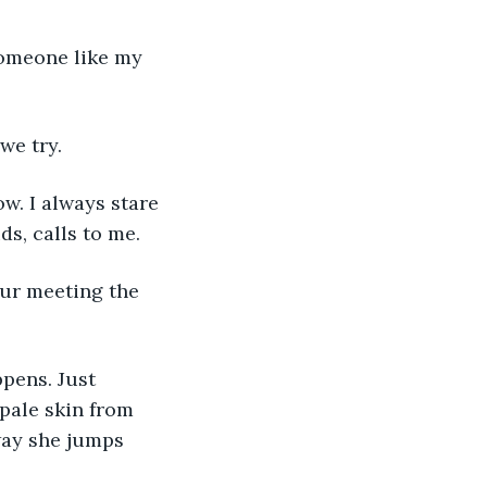
we try.
s, calls to me. 
pale skin from 
 way she jumps 