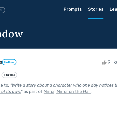
Prompts
Stories
Lea
ndow
s
9 li
Follow
Thriller
se to:
"
Write a story about a character who one day notices th
 of its own.
"
as part of
Mirror, Mirror on the Wall
.