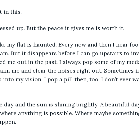
t in this. 
messed up. But the peace it gives me is worth it. 
eam. But it disappears before I can go upstairs to in
ed me out in the past. I always pop some of my med
alm me and clear the noises right out. Sometimes i
into my vision. I pop a pill then, too. I don’t ever 
ay where anything is possible. Where maybe something
appen. 