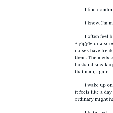
	I find comfor
	I know. I’m 
	I often feel like my flat is haunted. Every now and then I hear footsteps upstairs. 
A giggle or a scr
noises have freak
them. The meds c
husband sneak up 
that man, again.
	I wake up one day and the sun is shining brightly. A beautiful day. Golden yellow. 
It feels like a d
ordinary might h
	I hate that. 