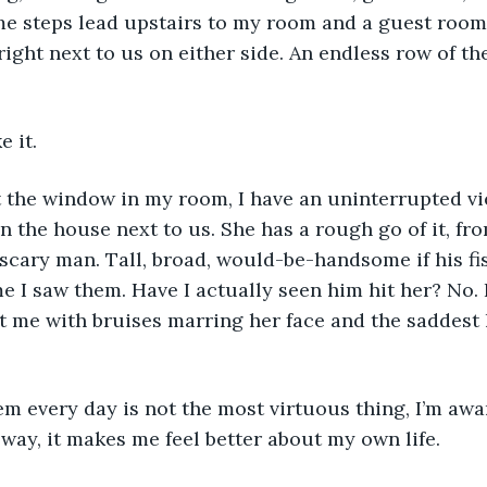
some steps lead upstairs to my room and a guest room
right next to us on either side. An endless row of th
e it. 
 the house next to us. She has a rough go of it, from
scary man. Tall, broad, would-be-handsome if his fis
me I saw them. Have I actually seen him hit her? No. 
at me with bruises marring her face and the saddest 
way, it makes me feel better about my own life. 