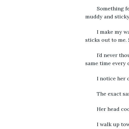
	Something feels off on my way upstairs. Like I’m walking through water. It feels 
muddy and sticky 
	I make my way into the room and when I walk towards the window, something 
sticks out to me.
	I’d never thought about the fact that we both come to our windows at the exact 
same time every d
	I notice her 
	The exact s
	Her head coc
	I walk up t