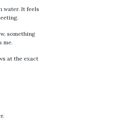
eeting. 
s me. 
r. 
 