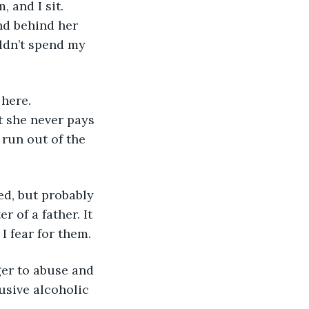
nd behind her 
uldn’t spend my 
t she never pays 
run out of the 
 of a father. It 
I fear for them. 
usive alcoholic 