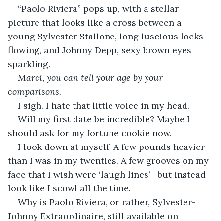
“Paolo Riviera” pops up, with a stellar 
picture that looks like a cross between a 
young Sylvester Stallone, long luscious locks 
flowing, and Johnny Depp, sexy brown eyes 
sparkling.
Marci, you can tell your age by your 
comparisons.
I sigh. I hate that little voice in my head.
Will my first date be incredible? Maybe I 
should ask for my fortune cookie now.
I look down at myself. A few pounds heavier 
than I was in my twenties. A few grooves on my 
face that I wish were ‘laugh lines’—but instead 
look like I scowl all the time.
Why is Paolo Riviera, or rather, Sylvester-
Johnny Extraordinaire, still available on 