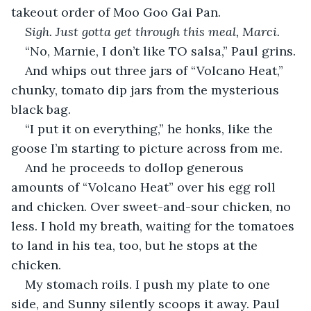
takeout order of Moo Goo Gai Pan.
Sigh. Just gotta get through this meal, Marci.
“No, Marnie, I don’t like TO salsa,” Paul grins.
And whips out three jars of “Volcano Heat,” 
chunky, tomato dip jars from the mysterious 
black bag.
“I put it on everything,” he honks, like the 
goose I’m starting to picture across from me.
And he proceeds to dollop generous 
amounts of “Volcano Heat” over his egg roll 
and chicken. Over sweet-and-sour chicken, no 
less. I hold my breath, waiting for the tomatoes 
to land in his tea, too, but he stops at the 
chicken.
My stomach roils. I push my plate to one 
side, and Sunny silently scoops it away. Paul 