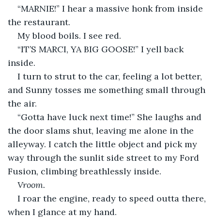
“MARNIE!” I hear a massive honk from inside 
the restaurant.
My blood boils. I see red.
“IT’S MARCI, YA BIG GOOSE!” I yell back 
inside.
I turn to strut to the car, feeling a lot better, 
and Sunny tosses me something small through 
the air.
“Gotta have luck next time!” She laughs and 
the door slams shut, leaving me alone in the 
alleyway. I catch the little object and pick my 
way through the sunlit side street to my Ford 
Fusion, climbing breathlessly inside.
Vroom.
I roar the engine, ready to speed outta there, 
when I glance at my hand.