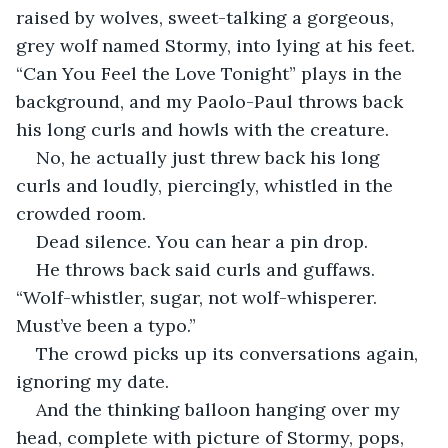
raised by wolves, sweet-talking a gorgeous, 
grey wolf named Stormy, into lying at his feet. 
“Can You Feel the Love Tonight” plays in the 
background, and my Paolo-Paul throws back 
his long curls and howls with the creature.
No, he actually just threw back his long 
curls and loudly, piercingly, whistled in the 
crowded room.
Dead silence. You can hear a pin drop.
He throws back said curls and guffaws. 
“Wolf-whistler, sugar, not wolf-whisperer. 
Must’ve been a typo.”
The crowd picks up its conversations again, 
ignoring my date.
And the thinking balloon hanging over my 
head, complete with picture of Stormy, pops, 