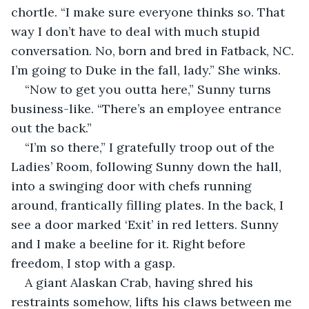
chortle. “I make sure everyone thinks so. That 
way I don’t have to deal with much stupid 
conversation. No, born and bred in Fatback, NC. 
I’m going to Duke in the fall, lady.” She winks.
“Now to get you outta here,” Sunny turns 
business-like. “There’s an employee entrance 
out the back.”
“I’m so there,” I gratefully troop out of the 
Ladies’ Room, following Sunny down the hall, 
into a swinging door with chefs running 
around, frantically filling plates. In the back, I 
see a door marked ‘Exit’ in red letters. Sunny 
and I make a beeline for it. Right before 
freedom, I stop with a gasp.
A giant Alaskan Crab, having shred his 
restraints somehow, lifts his claws between me 