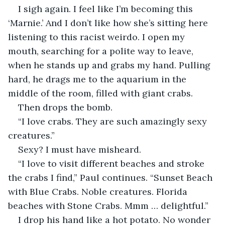
I sigh again. I feel like I’m becoming this 
‘Marnie.’ And I don’t like how she’s sitting here 
listening to this racist weirdo. I open my 
mouth, searching for a polite way to leave, 
when he stands up and grabs my hand. Pulling 
hard, he drags me to the aquarium in the 
middle of the room, filled with giant crabs.
Then drops the bomb.
“I love crabs. They are such amazingly sexy 
creatures.”
Sexy? I must have misheard.
“I love to visit different beaches and stroke 
the crabs I find,” Paul continues. “Sunset Beach 
with Blue Crabs. Noble creatures. Florida 
beaches with Stone Crabs. Mmm … delightful.”
I drop his hand like a hot potato. No wonder 