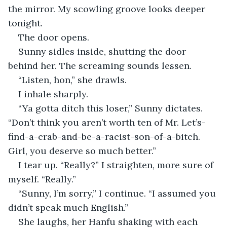
the mirror. My scowling groove looks deeper 
tonight.
The door opens.
Sunny sidles inside, shutting the door 
behind her. The screaming sounds lessen.
“Listen, hon,” she drawls.
I inhale sharply.
“Ya gotta ditch this loser,” Sunny dictates. 
“Don’t think you aren’t worth ten of Mr. Let’s-
find-a-crab-and-be-a-racist-son-of-a-bitch. 
Girl, you deserve so much better.”
I tear up. “Really?” I straighten, more sure of 
myself. “Really.”
“Sunny, I’m sorry,” I continue. “I assumed you 
didn’t speak much English.”
She laughs, her Hanfu shaking with each 