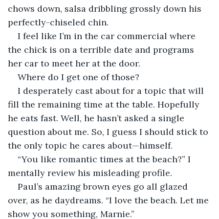
chows down, salsa dribbling grossly down his 
perfectly-chiseled chin.
I feel like I’m in the car commercial where 
the chick is on a terrible date and programs 
her car to meet her at the door.
Where do I get one of those?
I desperately cast about for a topic that will 
fill the remaining time at the table. Hopefully 
he eats fast. Well, he hasn’t asked a single 
question about me. So, I guess I should stick to 
the only topic he cares about—himself.
“You like romantic times at the beach?” I 
mentally review his misleading profile.
Paul’s amazing brown eyes go all glazed 
over, as he daydreams. “I love the beach. Let me 
show you something, Marnie.”