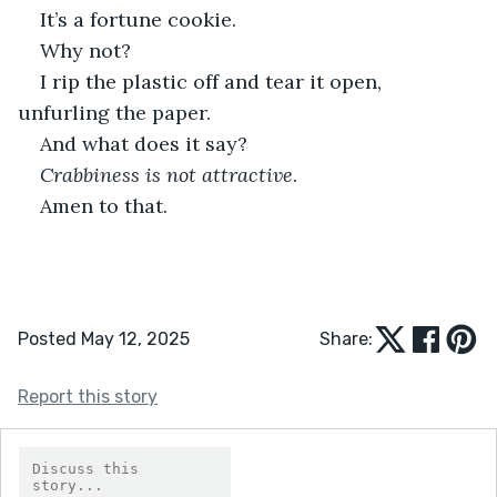
It’s a fortune cookie.
Why not?
I rip the plastic off and tear it open, 
unfurling the paper.
And what does it say?
Crabbiness is not attractive
.
Amen to that.
Posted May 12, 2025
Share:
Report this story