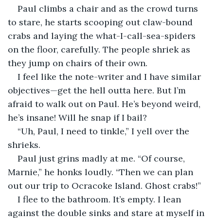
Paul climbs a chair and as the crowd turns 
to stare, he starts scooping out claw-bound 
crabs and laying the what-I-call-sea-spiders 
on the floor, carefully. The people shriek as 
they jump on chairs of their own.
I feel like the note-writer and I have similar 
objectives—get the hell outta here. But I’m 
afraid to walk out on Paul. He’s beyond weird, 
he’s insane! Will he snap if I bail?
“Uh, Paul, I need to tinkle,” I yell over the 
shrieks.
Paul just grins madly at me. “Of course, 
Marnie,” he honks loudly. “Then we can plan 
out our trip to Ocracoke Island. Ghost crabs!”
I flee to the bathroom. It’s empty. I lean 
against the double sinks and stare at myself in 