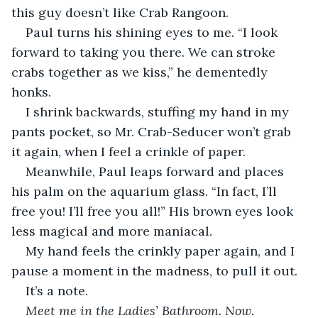
this guy doesn’t like Crab Rangoon.
Paul turns his shining eyes to me. “I look 
forward to taking you there. We can stroke 
crabs together as we kiss,” he dementedly 
honks.
I shrink backwards, stuffing my hand in my 
pants pocket, so Mr. Crab-Seducer won’t grab 
it again, when I feel a crinkle of paper.
Meanwhile, Paul leaps forward and places 
his palm on the aquarium glass. “In fact, I’ll 
free you! I’ll free you all!” His brown eyes look 
less magical and more maniacal.
My hand feels the crinkly paper again, and I 
pause a moment in the madness, to pull it out.
It’s a note.
Meet me in the Ladies’ Bathroom. Now.