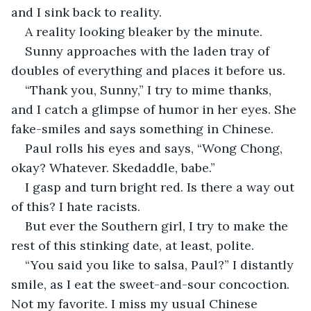
and I sink back to reality.
A reality looking bleaker by the minute.
Sunny approaches with the laden tray of 
doubles of everything and places it before us.
“Thank you, Sunny,” I try to mime thanks, 
and I catch a glimpse of humor in her eyes. She 
fake-smiles and says something in Chinese.
Paul rolls his eyes and says, “Wong Chong, 
okay? Whatever. Skedaddle, babe.”
I gasp and turn bright red. Is there a way out 
of this? I hate racists.
But ever the Southern girl, I try to make the 
rest of this stinking date, at least, polite.
“You said you like to salsa, Paul?” I distantly 
smile, as I eat the sweet-and-sour concoction. 
Not my favorite. I miss my usual Chinese 