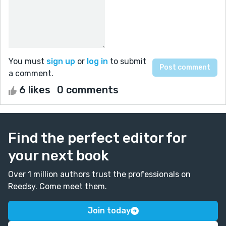
You must
sign up
or
log in
to submit
a comment.
6 likes
0 comments
Find the perfect editor for
your next book
Over 1 million authors trust the professionals on
Reedsy. Come meet them.
Join today