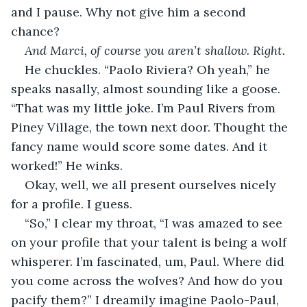
and I pause. Why not give him a second 
chance? 
And Marci, of course you aren’t shallow. Right.
He chuckles. “Paolo Riviera? Oh yeah,” he 
speaks nasally, almost sounding like a goose. 
“That was my little joke. I’m Paul Rivers from 
Piney Village, the town next door. Thought the 
fancy name would score some dates. And it 
worked!” He winks.
Okay, well, we all present ourselves nicely 
for a profile. I guess.
“So,” I clear my throat, “I was amazed to see 
on your profile that your talent is being a wolf 
whisperer. I’m fascinated, um, Paul. Where did 
you come across the wolves? And how do you 
pacify them?” I dreamily imagine Paolo-Paul, 