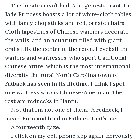
The location isn’t bad. A large restaurant, the 
Jade Princess boasts a lot of white-cloth tables, 
with fancy chopsticks and red, ornate chairs. 
Cloth tapestries of Chinese warriors decorate 
the walls, and an aquarium filled with giant 
crabs fills the center of the room. I eyeball the 
waiters and waitresses, who sport traditional 
Chinese attire, which is the most international 
diversity the rural North Carolina town of 
Fatback has seen in its lifetime. I think I spot 
one waitress who is Chinese-American. The 
rest are rednecks in Hanfu.
Not that I’m not one of them.  A redneck, I 
mean. Born and bred in Fatback, that’s me.
A fourteenth gaze.
I click on my cell phone app again, nervously.