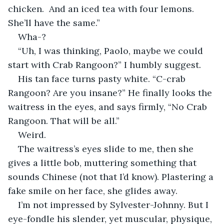
chicken.  And an iced tea with four lemons. 
She’ll have the same.”
Wha-?
“Uh, I was thinking, Paolo, maybe we could 
start with Crab Rangoon?” I humbly suggest.
His tan face turns pasty white. “C-crab 
Rangoon? Are you insane?” He finally looks the 
waitress in the eyes, and says firmly, “No Crab 
Rangoon. That will be all.”
Weird.
The waitress’s eyes slide to me, then she 
gives a little bob, muttering something that 
sounds Chinese (not that I’d know). Plastering a 
fake smile on her face, she glides away.
I’m not impressed by Sylvester-Johnny. But I 
eye-fondle his slender, yet muscular, physique, 