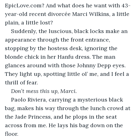
EpicLove.com? And what does he want with 43-
year-old recent divorcée Marci Wilkins, a little 
plain, a little lost?
Suddenly, the luscious, black locks make an 
appearance through the front entrance, 
stopping by the hostess desk, ignoring the 
blonde chick in her Hanfu dress. The man 
glances around with those Johnny Depp eyes. 
They light up, spotting little ol’ me, and I feel a 
thrill of fear.
Don’t mess this up, Marci
.
Paolo Riviera, carrying a mysterious black 
bag, makes his way through the lunch crowd at 
the Jade Princess, and he plops in the seat 
across from me. He lays his bag down on the 
floor.