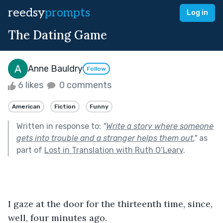
reedsy
prompts
Log in
The Dating Game
Anne Bauldry
Follow
6 likes
0 comments
American
Fiction
Funny
Written in response to:
"
Write a story where someone
gets into trouble and a stranger helps them out.
"
as
part of
Lost in Translation with Ruth O’Leary
.
I gaze at the door for the thirteenth time, since, 
well, four minutes ago.