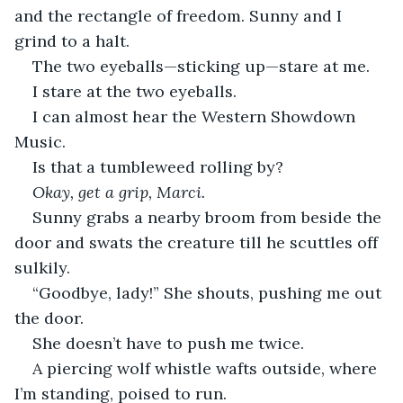
and the rectangle of freedom. Sunny and I 
grind to a halt.
The two eyeballs—sticking up—stare at me.
I stare at the two eyeballs.
I can almost hear the Western Showdown 
Music.
Is that a tumbleweed rolling by?
Okay, get a grip, Marci.
Sunny grabs a nearby broom from beside the 
door and swats the creature till he scuttles off 
sulkily.
“Goodbye, lady!” She shouts, pushing me out 
the door. 
She doesn’t have to push me twice.
A piercing wolf whistle wafts outside, where 
I’m standing, poised to run.