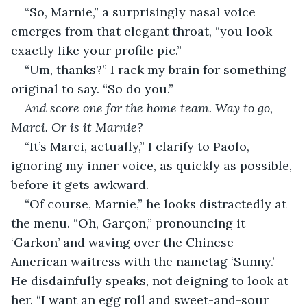
“So, Marnie,” a surprisingly nasal voice 
emerges from that elegant throat, “you look 
exactly like your profile pic.”
“Um, thanks?” I rack my brain for something 
original to say. “So do you.”
And score one for the home team. Way to go, 
Marci. Or is it Marnie?
“It’s Marci, actually,” I clarify to Paolo, 
ignoring my inner voice, as quickly as possible, 
before it gets awkward.
“Of course, Marnie,” he looks distractedly at 
the menu. “Oh, Garçon,” pronouncing it 
‘Garkon’ and waving over the Chinese-
American waitress with the nametag ‘Sunny.’ 
He disdainfully speaks, not deigning to look at 
her. “I want an egg roll and sweet-and-sour 