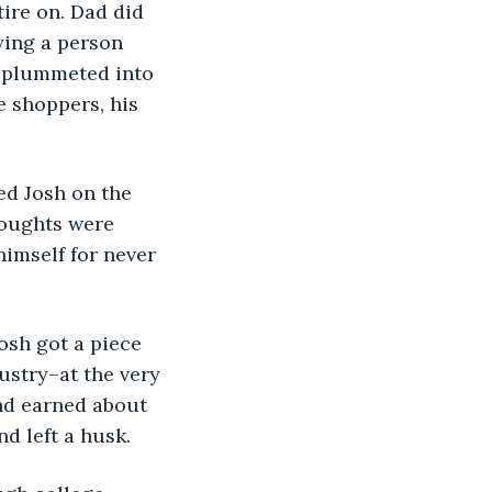
ire on. Dad did 
ying a person 
e plummeted into 
e shoppers, his 
houghts were 
himself for never 
ustry–at the very 
nd earned about 
d left a husk. 