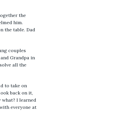
elmed him. 
n the table. Dad 
e and Grandpa in 
olve all the 
ook back on it, 
w what? I learned 
with everyone at 