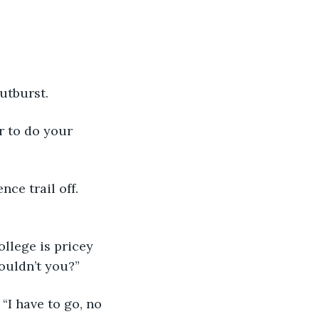
utburst. 
ouldn’t you?” 