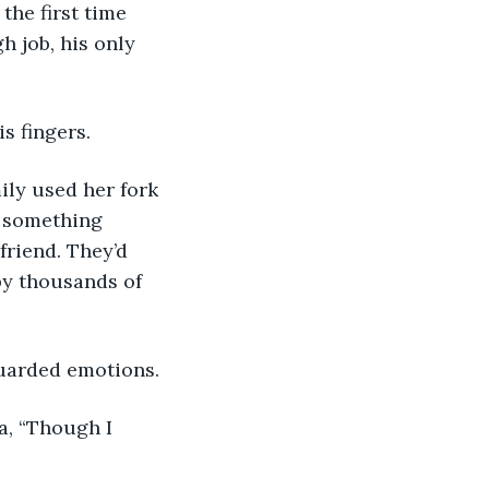
the first time 
h job, his only 
s fingers. 
t something 
friend. They’d 
by thousands of 
uarded emotions. 