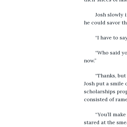
	Josh slowly into his lasagna, and put the fork in his mouth. He chewed slowly so 
he could savor t
	“I have to s
	“Who said you have to?” Grandma asked. “I can give you all my recipes right 
now.” 
	“Thanks, but I don’t know if I’ll have the time to cook. Or money, for that matter.” 
Josh put a smile 
scholarships prop
consisted of rame
	“You’ll make it work.” Dad cut into his lasagna, and the layers collapsed. He 
stared at the sme