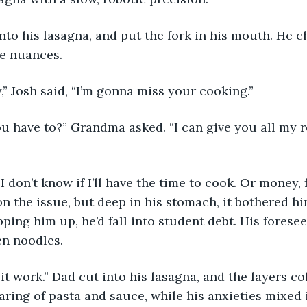
he nuances.
ay,” Josh said, “I’m gonna miss your cooking.” 
on the issue, but deep in his stomach, it bothered hi
ping him up, he’d fall into student debt. His forese
n noodles. 
aring of pasta and sauce, while his anxieties mixed 