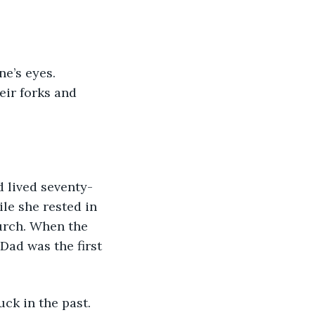
ir forks and 
le she rested in 
hurch. When the 
ad was the first 