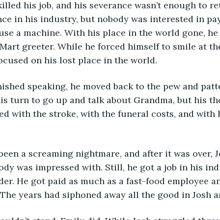
lled his job, and his severance wasn’t enough to ret
ance in his industry, but nobody was interested in pa
use a machine. With his place in the world gone, h
-Mart greeter. While he forced himself to smile at th
cused on his lost place in the world. 
his turn to go up and talk about Grandma, but his t
ed with the stroke, with the funeral costs, and with 
dy was impressed with. Still, he got a job in his ind
der. He got paid as much as a fast-food employee a
The years had siphoned away all the good in Josh an