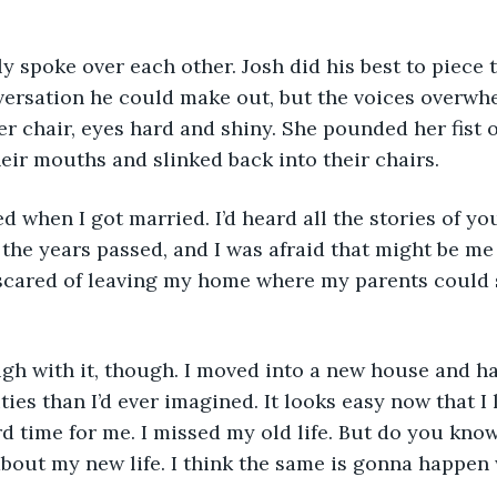
versation he could make out, but the voices overwh
r chair, eyes hard and shiny. She pounded her fist o
eir mouths and slinked back into their chairs. 
 the years passed, and I was afraid that might be m
 scared of leaving my home where my parents could s
ies than I’d ever imagined. It looks easy now that I l
rd time for me. I missed my old life. But do you kno
bout my new life. I think the same is gonna happen 