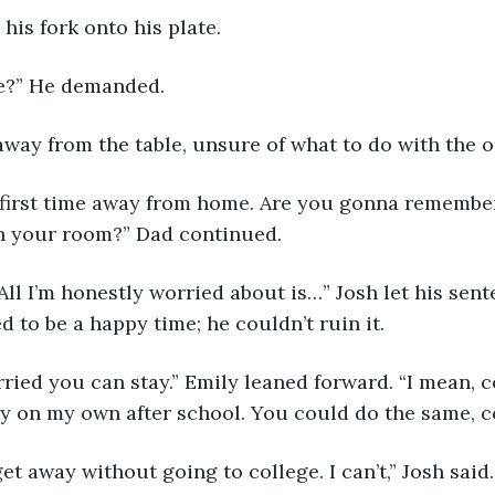
his fork onto his plate. 
re?” He demanded. 
away from the table, unsure of what to do with the o
n your room?” Dad continued. 
 to be a happy time; he couldn’t ruin it. 
udy on my own after school. You could do the same, c