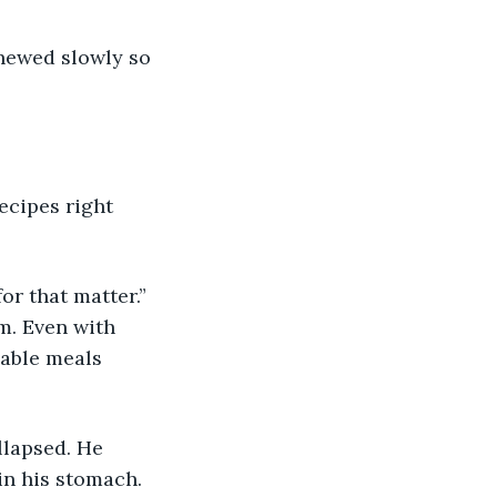
m. Even with 
eable meals 
in his stomach. 