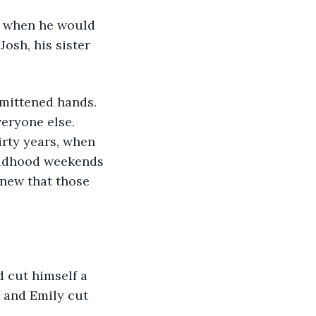
Josh, his sister 
veryone else. 
rty years, when 
ildhood weekends 
new that those 
 and Emily cut 