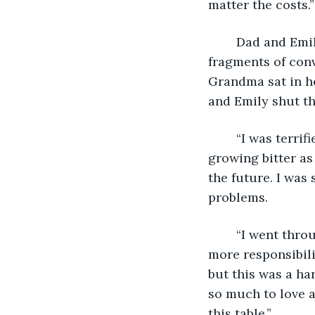
matter the costs.”
	Dad and Emily spoke over each other. Josh did his best to piece together the 
fragments of con
Grandma sat in he
and Emily shut th
	“I was terrified when I got married. I’d heard all the stories of young couples 
growing bitter as
the future. I was
problems. 
	“I went through with it, though. I moved into a new house and had to take on 
more responsibilit
but this was a ha
so much to love a
this table.” 