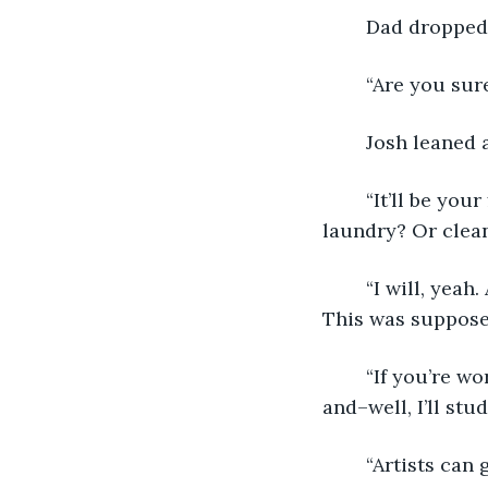
	Dad dropped 
	“Are you su
	Josh leaned 
	“It’ll be your first time away from home. Are you gonna remember to do your 
laundry? Or clea
	“I will, yeah. All I’m honestly worried about is…” Josh let his sentence trail off. 
This was supposed
	“If you’re worried you can stay.” Emily leaned forward. “I mean, college is pricey 
and–well, I’ll st
	“Artists can get away without going to college. I can’t,” Josh said. “I have to go, no 