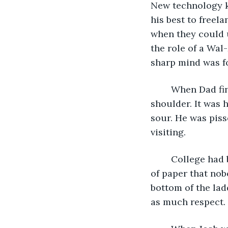
New technology ki
his best to freel
when they could 
the role of a Wal
sharp mind was fo
	When Dad finished speaking, he moved back to the pew and patted Josh on the 
shoulder. It was 
sour. He was piss
visiting. 
	College had been a screaming nightmare, and after it was over, Josh got a piece 
of paper that nobo
bottom of the lad
as much respect. 