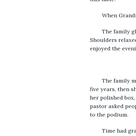
	When Grandma
	The family glanced at each other and saw the strength in everyone’s eyes. 
Shoulders relaxe
enjoyed the eveni
	The family met once again, years later, at a funeral. Grandma had lived seventy-
five years, then 
her polished box,
pastor asked peop
to the podium. 
	Time had grayed his hair and stiffened his joints, but Dad was stuck in the past. 