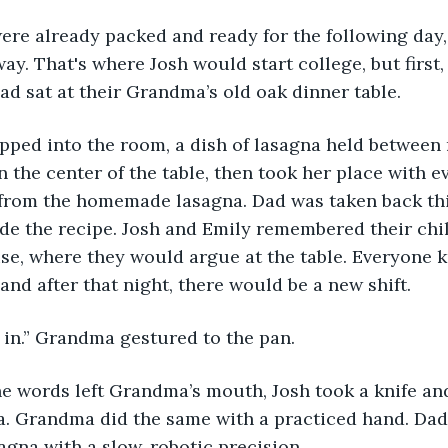
way. That's where Josh would start college, but first, 
dad sat at their Grandma’s old oak dinner table. 
n the center of the table, then took her place with e
from the homemade lasagna. Dad was taken back thi
de the recipe. Josh and Emily remembered their ch
e, where they would argue at the table. Everyone k
and after that night, there would be a new shift.
 in.” Grandma gestured to the pan. 
a. Grandma did the same with a practiced hand. Dad
sagna with a slow, robotic precision. 