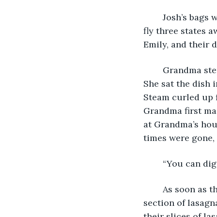
	Josh’s bags were already packed and ready for the following day, when he would 
fly three states a
Emily, and their 
	Grandma stepped into the room, a dish of lasagna held between mittened hands. 
She sat the dish i
Steam curled up 
Grandma first ma
at Grandma’s hous
times were gone, 
	“You can dig
	As soon as the words left Grandma’s mouth, Josh took a knife and cut himself a 
section of lasagn
their slices of la