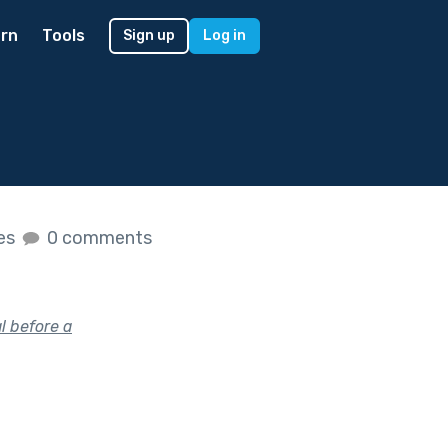
rn
Tools
Sign up
Log in
kes
0 comments
l before a