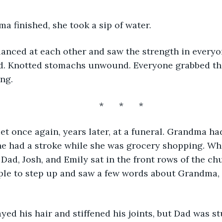
 finished, she took a sip of water. 
d. Knotted stomachs unwound. Everyone grabbed the
ng. 
	*	*	*
she had a stroke while she was grocery shopping. Whi
 Dad, Josh, and Emily sat in the front rows of the c
le to step up and saw a few words about Grandma, D