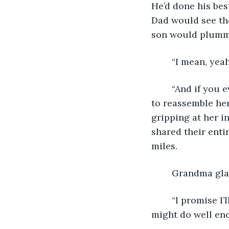
He’d done his best
Dad would see the
son would plumme
	“I mean, yeah
	“And if you every feel like you need help, you can lean on us.” Emily used her fork 
to reassemble her
gripping at her in
shared their enti
miles.
	Grandma gla
	“I promise I’ll keep in touch,” Josh stabbed another bite of lasagna, “Though I 
might do well eno