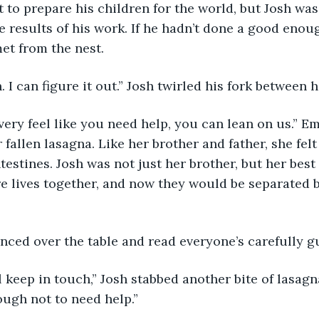
 to prepare his children for the world, but Josh was 
 results of his work. If he hadn’t done a good enoug
t from the nest. 
. I can figure it out.” Josh twirled his fork between hi
 fallen lasagna. Like her brother and father, she fel
testines. Josh was not just her brother, but her best 
re lives together, and now they would be separated 
nced over the table and read everyone’s carefully g
ugh not to need help.” 