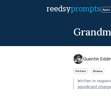
reedsy
prompts
Apps
Grandma
Quentin Eddi
Fiction
Drama
Written in respon
significant change