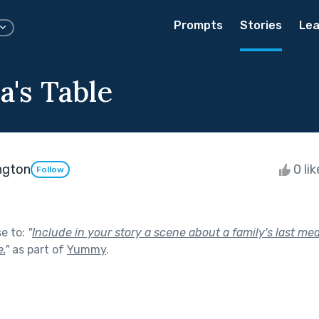
Prompts
Stories
Lea
's Table
ngton
0 li
Follow
se to:
"
Include in your story a scene about a family's last mea
.
"
as part of
Yummy
.