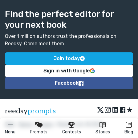
Find the perfect editor for
your next book
Over 1 million authors trust the professionals on
Reedsy. Come meet them.
Join today
Sign in with Google
Facebook
★
reedsy
prompts
FAQ
•
Terms
•
Privacy
• Reedsy Ltd. © 2026
Menu
Prompts
Contests
Stories
Blog