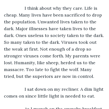
             I think about why they care. Life is 
cheap. Many lives have been sacrificed to drop 
the population. Unwanted lives taken to the 
dark. Major illnesses have taken lives to the 
dark. Ones useless to society taken to the dark. 
So many taken to the dark. Viruses took out 
the weak at first. Not enough of a drop so 
stronger viruses come forth. My parents were 
lost. Humanity, like sheep, herded us to the 
massacre. Too late to fight the wolf. Many 
tried, but the superiors are now in control.
             I sat down on my recliner. A dim light 
comes on since little light is needed to eat.
             As I munch on the crunchy breakfast, 