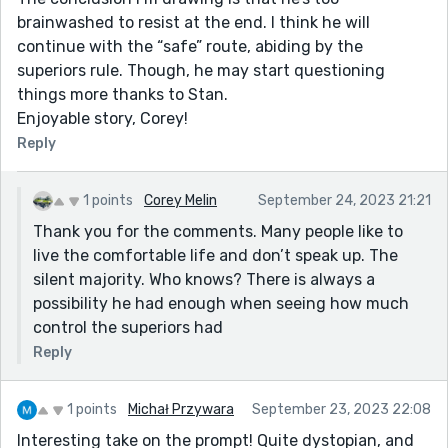
brainwashed to resist at the end. I think he will
continue with the “safe” route, abiding by the
superiors rule. Though, he may start questioning
things more thanks to Stan.
Enjoyable story, Corey!
Reply
1 points
Corey Melin
September 24, 2023 21:21
Thank you for the comments. Many people like to
live the comfortable life and don’t speak up. The
silent majority. Who knows? There is always a
possibility he had enough when seeing how much
control the superiors had
Reply
1 points
Michał Przywara
September 23, 2023 22:08
Interesting take on the prompt! Quite dystopian, and