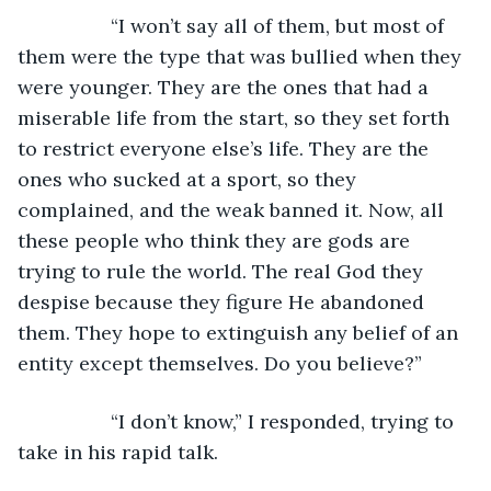
             “I won’t say all of them, but most of 
them were the type that was bullied when they 
were younger. They are the ones that had a 
miserable life from the start, so they set forth 
to restrict everyone else’s life. They are the 
ones who sucked at a sport, so they 
complained, and the weak banned it. Now, all 
these people who think they are gods are 
trying to rule the world. The real God they 
despise because they figure He abandoned 
them. They hope to extinguish any belief of an 
entity except themselves. Do you believe?”
             “I don’t know,” I responded, trying to 
take in his rapid talk.