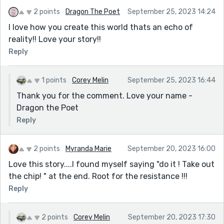
2 points
Dragon The Poet
September 25, 2023 14:24
I love how you create this world thats an echo of
reality!! Love your story!!
Reply
1 points
Corey Melin
September 25, 2023 16:44
Thank you for the comment. Love your name -
Dragon the Poet
Reply
2 points
Myranda Marie
September 20, 2023 16:00
Love this story....I found myself saying "do it ! Take out
the chip! " at the end. Root for the resistance !!!
Reply
2 points
Corey Melin
September 20, 2023 17:30