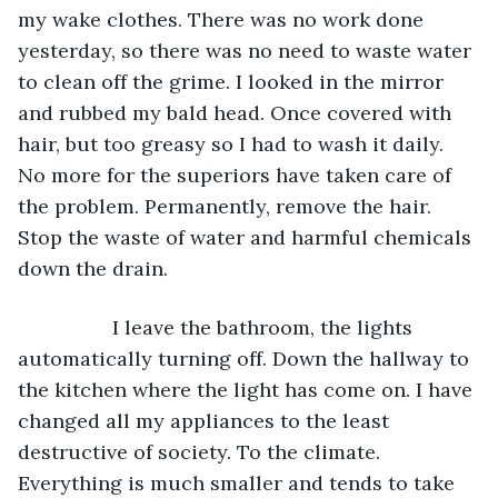
my wake clothes. There was no work done 
yesterday, so there was no need to waste water 
to clean off the grime. I looked in the mirror 
and rubbed my bald head. Once covered with 
hair, but too greasy so I had to wash it daily. 
No more for the superiors have taken care of 
the problem. Permanently, remove the hair. 
Stop the waste of water and harmful chemicals 
down the drain.
             I leave the bathroom, the lights 
automatically turning off. Down the hallway to 
the kitchen where the light has come on. I have 
changed all my appliances to the least 
destructive of society. To the climate. 
Everything is much smaller and tends to take 