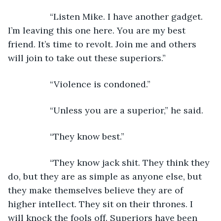
             “Listen Mike. I have another gadget. 
I’m leaving this one here. You are my best 
friend. It’s time to revolt. Join me and others 
will join to take out these superiors.”
             “Violence is condoned.”
             “Unless you are a superior,” he said.
             “They know best.”
             “They know jack shit. They think they 
do, but they are as simple as anyone else, but 
they make themselves believe they are of 
higher intellect. They sit on their thrones. I 
will knock the fools off. Superiors have been 