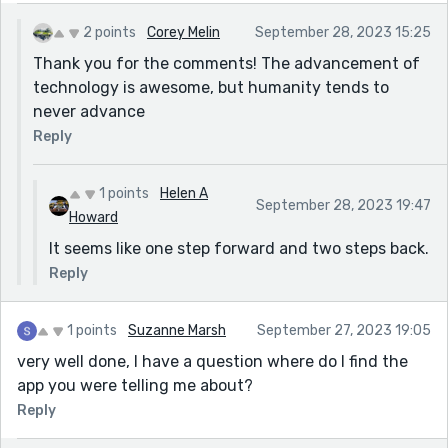
2 points
Corey Melin
September 28, 2023 15:25
Thank you for the comments! The advancement of
technology is awesome, but humanity tends to
never advance
Reply
1 points
Helen A
September 28, 2023 19:47
Howard
It seems like one step forward and two steps back.
Reply
1 points
Suzanne Marsh
September 27, 2023 19:05
very well done, I have a question where do I find the
app you were telling me about?
Reply