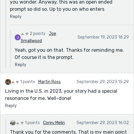
you wonder. Anyway, this was an open ended
prompt so did so. Up to you on who enters
Reply
2 points
Joe
September 19, 2023 16:29
Smallwood
Yeah, got you on that. Thanks for reminding me.
Of course it is the prompt.
Reply
1 points
Martin Ross
September 29, 2023 15:29
Living in the U.S. in 2023, your story had a special
resonance for me. Well-done!
Reply
1 points
Corey Melin
September 29, 2023 16:02
Thank you for the comments. That is my main point