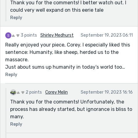
Thank you for the comments! I better watch out. I
could very well expand on this eerie tale
Reply
3 points
Shirley Medhurst
September 19, 2023 06:11
Really enjoyed your piece, Corey. I especially liked this
sentence: Humanity, like sheep, herded us to the
massacre.
Just about sums up humanity in today’s world too…
Reply
2 points
Corey Melin
September 19, 2023 16:16
Thank you for the comments! Unfortunately, the
process has already started, but ignorance is bliss to
many.
Reply