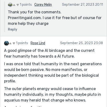
1 points
Corey Melin
September 27, 2023 20:11
Thank you for the comments.
Prowritingaid.com. I use it for free but of course for
more help they charge
Reply
1 points
Rose Lind
September 25, 2023 23:08
A good glimpse of the AI birdcage and the current
fear humanity has towards a AI future.
I was once told that humanity in the next generations
would be born passive. No more manifestos, or
independent thinking would be part of the biological
profile.
The outer planets energy would cease to influence
humanity individually, in my thoughts, maybe pluto in
aquarius may herald that change who knows.