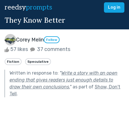
reedsy
prompts
Log in
They Know Better
Corey Melin
Follow
57 likes
37 comments
Fiction
Speculative
Written in response to:
"
Write a story with an open
ending that gives readers just enough details to
draw their own conclusions.
"
as part of
Show, Don't
Tell
.