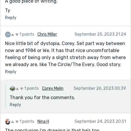
A good piece of writing.
Ty
Reply
1 points
Chris Miller
September 25, 2023 21:24
Nice little bit of dystopia, Corey. Set part way between
now and 1984 or We. It has that nice uncomfortable
feeling of being only a slight stretch away from where
we already are, like The Circle/The Every. Good story.
Reply
1 points
Corey Melin
September 26, 2023 00:39
Thank you for the comments.
Reply
1 points
Nina H
September 24, 2023 20:51
The conclusion I’m drawing is that he’s too