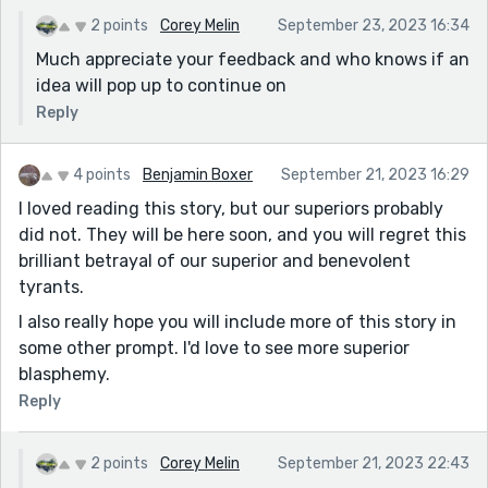
2 points
Corey Melin
September 23, 2023 16:34
Much appreciate your feedback and who knows if an
idea will pop up to continue on
Reply
4 points
Benjamin Boxer
September 21, 2023 16:29
I loved reading this story, but our superiors probably
did not. They will be here soon, and you will regret this
brilliant betrayal of our superior and benevolent
tyrants.
I also really hope you will include more of this story in
some other prompt. I'd love to see more superior
blasphemy.
Reply
2 points
Corey Melin
September 21, 2023 22:43