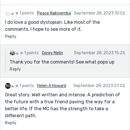
1 points
Peace Nakiyemba
September 28, 2023 10:02
I do love a good dystopian. Like most of the
comments, I hope to see more of it.
Reply
1 points
Corey Melin
September 28, 2023 15:25
Thank you for the comments! See what pops up
Reply
1 points
Helen A Howard
September 28, 2023 07:02
Great story. Well written and intense. A prediction of
the future with a true friend paving the way for a
better life. If the MC has the strength to take a
different path.
Reply