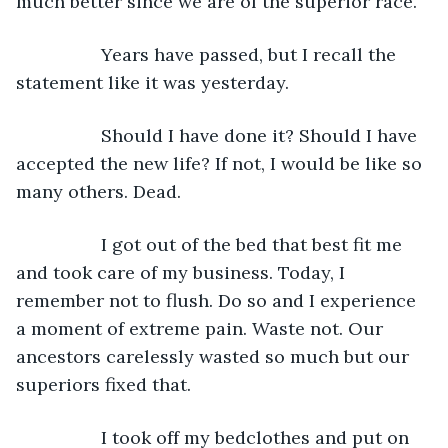
much better since we are of the superior race.”
             Years have passed, but I recall the 
statement like it was yesterday.
             Should I have done it? Should I have 
accepted the new life? If not, I would be like so 
many others. Dead.
             I got out of the bed that best fit me 
and took care of my business. Today, I 
remember not to flush. Do so and I experience 
a moment of extreme pain. Waste not. Our 
ancestors carelessly wasted so much but our 
superiors fixed that.
             I took off my bedclothes and put on 