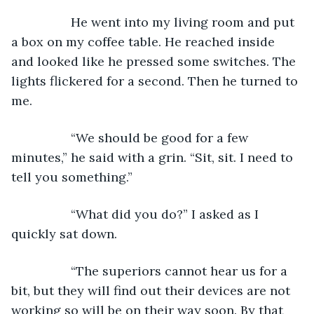
             He went into my living room and put 
a box on my coffee table. He reached inside 
and looked like he pressed some switches. The 
lights flickered for a second. Then he turned to 
me.
             “We should be good for a few 
minutes,” he said with a grin. “Sit, sit. I need to 
tell you something.”
             “What did you do?” I asked as I 
quickly sat down.
             “The superiors cannot hear us for a 
bit, but they will find out their devices are not 
working so will be on their way soon. By that 