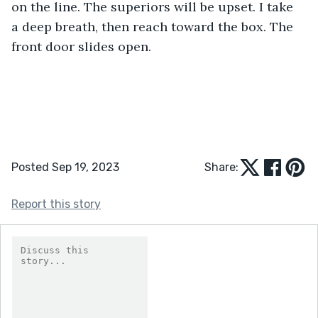
on the line. The superiors will be upset. I take 
a deep breath, then reach toward the box. The 
front door slides open.
Posted Sep 19, 2023
Share:
Report this story