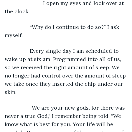
			  I open my eyes and look over at 
the clock.
             “Why do I continue to do so?” I ask 
myself.
             Every single day I am scheduled to 
wake up at six am. Programmed into all of us, 
so we received the right amount of sleep. We 
no longer had control over the amount of sleep 
we take once they inserted the chip under our 
skin.
             “We are your new gods, for there was 
never a true God,” I remember being told. “We 
know what is best for you. Your life will be 