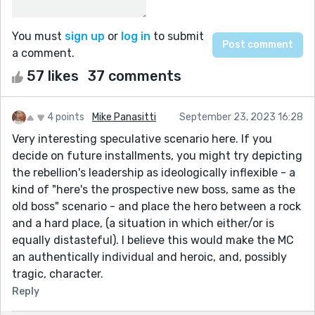
You must
sign up
or
log in
to submit
a comment.
57 likes
37 comments
4 points
Mike Panasitti
September 23, 2023 16:28
Very interesting speculative scenario here. If you
decide on future installments, you might try depicting
the rebellion's leadership as ideologically inflexible - a
kind of "here's the prospective new boss, same as the
old boss" scenario - and place the hero between a rock
and a hard place, (a situation in which either/or is
equally distasteful). I believe this would make the MC
an authentically individual and heroic, and, possibly
tragic, character.
Reply