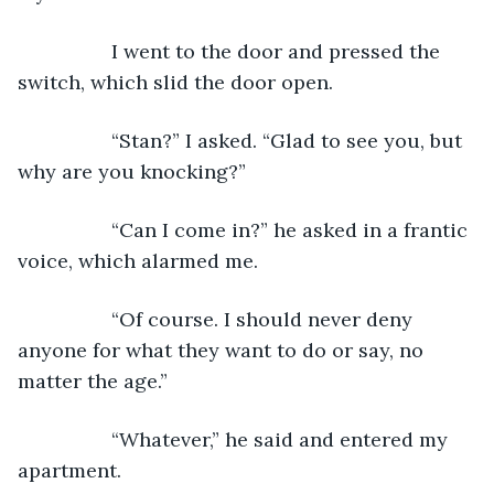
             I went to the door and pressed the 
switch, which slid the door open.
             “Stan?” I asked. “Glad to see you, but 
why are you knocking?”
             “Can I come in?” he asked in a frantic 
voice, which alarmed me.
             “Of course. I should never deny 
anyone for what they want to do or say, no 
matter the age.”
             “Whatever,” he said and entered my 
apartment.