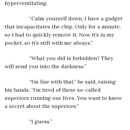
hyperventilating.
             “Calm yourself down. I have a gadget 
that incapacitates the chip. Only for a minute, 
so I had to quickly remove it. Now it’s in my 
pocket, so it’s still with me always.”
             “What you did is forbidden? They 
will send you into the darkness.”
             “I’m fine with that,” he said, raising 
his hands. “I’m tired of these so-called 
superiors running our lives. You want to know 
a secret about the superiors.”
             “I guess.”