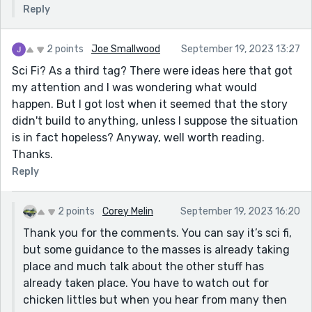
Reply
2 points
Joe Smallwood
September 19, 2023 13:27
Sci Fi? As a third tag? There were ideas here that got
my attention and I was wondering what would
happen. But I got lost when it seemed that the story
didn't build to anything, unless I suppose the situation
is in fact hopeless? Anyway, well worth reading.
Thanks.
Reply
2 points
Corey Melin
September 19, 2023 16:20
Thank you for the comments. You can say it’s sci fi,
but some guidance to the masses is already taking
place and much talk about the other stuff has
already taken place. You have to watch out for
chicken littles but when you hear from many then