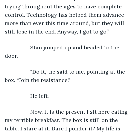
trying throughout the ages to have complete 
control. Technology has helped them advance 
more than ever this time around, but they will 
still lose in the end. Anyway, I got to go.”
             Stan jumped up and headed to the 
door.
             “Do it,” he said to me, pointing at the 
box. “Join the resistance.”
             He left.
             Now, it is the present I sit here eating 
my terrible breakfast. The box is still on the 
table. I stare at it. Dare I ponder it? My life is 