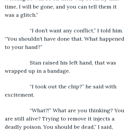
time, I will be gone, and you can tell them it 
was a glitch.”
             “I don’t want any conflict,” I told him. 
“You shouldn’t have done that. What happened 
to your hand?”
             Stan raised his left hand, that was 
wrapped up in a bandage.
             “I took out the chip?” he said with 
excitement.
             “What?!” What are you thinking? You 
are still alive? Trying to remove it injects a 
deadly poison. You should be dead,” I said, 