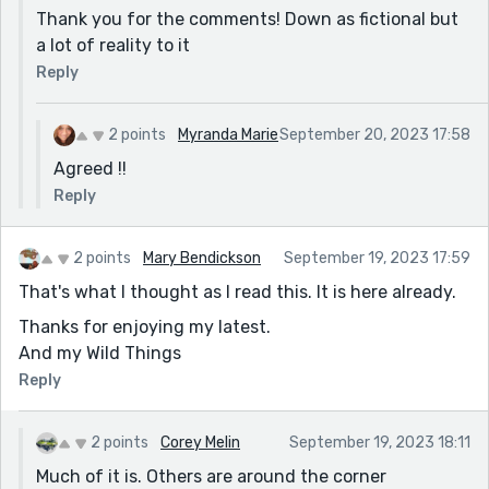
Thank you for the comments! Down as fictional but
a lot of reality to it
Reply
2 points
Myranda Marie
September 20, 2023 17:58
Agreed !!
Reply
2 points
Mary Bendickson
September 19, 2023 17:59
That's what I thought as I read this. It is here already.
Thanks for enjoying my latest.
And my Wild Things
Reply
2 points
Corey Melin
September 19, 2023 18:11
Much of it is. Others are around the corner