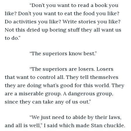
             “Don’t you want to read a book you 
like? Don’t you want to eat the food you like? 
Do activities you like? Write stories you like? 
Not this dried up boring stuff they all want us 
to do.”
             “The superiors know best.”
             “The superiors are losers. Losers 
that want to control all. They tell themselves 
they are doing what’s good for this world. They 
are a miserable group. A dangerous group, 
since they can take any of us out.”
             “We just need to abide by their laws, 
and all is well,” I said which made Stan chuckle.