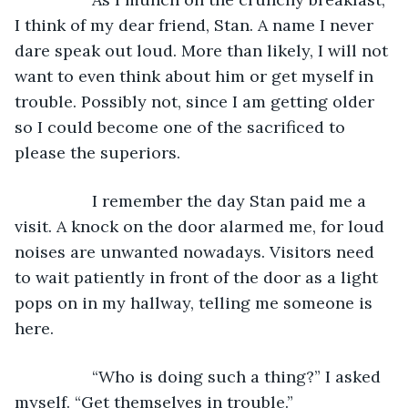
I think of my dear friend, Stan. A name I never 
dare speak out loud. More than likely, I will not 
want to even think about him or get myself in 
trouble. Possibly not, since I am getting older 
so I could become one of the sacrificed to 
please the superiors.
             I remember the day Stan paid me a 
visit. A knock on the door alarmed me, for loud 
noises are unwanted nowadays. Visitors need 
to wait patiently in front of the door as a light 
pops on in my hallway, telling me someone is 
here.
             “Who is doing such a thing?” I asked 
myself. “Get themselves in trouble.”