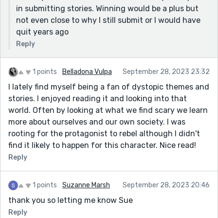
in submitting stories. Winning would be a plus but
not even close to why I still submit or I would have
quit years ago
Reply
1 points
Belladona Vulpa
September 28, 2023 23:32
I lately find myself being a fan of dystopic themes and
stories. I enjoyed reading it and looking into that
world. Often by looking at what we find scary we learn
more about ourselves and our own society. I was
rooting for the protagonist to rebel although I didn't
find it likely to happen for this character. Nice read!
Reply
1 points
Suzanne Marsh
September 28, 2023 20:46
thank you so letting me know Sue
Reply