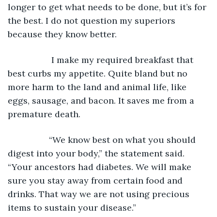
longer to get what needs to be done, but it’s for 
the best. I do not question my superiors 
because they know better.
              I make my required breakfast that 
best curbs my appetite. Quite bland but no 
more harm to the land and animal life, like 
eggs, sausage, and bacon. It saves me from a 
premature death.
             “We know best on what you should 
digest into your body,” the statement said. 
“Your ancestors had diabetes. We will make 
sure you stay away from certain food and 
drinks. That way we are not using precious 
items to sustain your disease.”