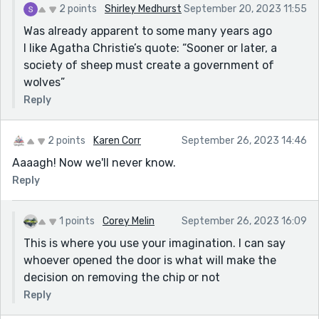
2 points
Shirley Medhurst
September 20, 2023 11:55
Was already apparent to some many years ago
I like Agatha Christie’s quote: “Sooner or later, a
society of sheep must create a government of
wolves”
Reply
2 points
Karen Corr
September 26, 2023 14:46
Aaaagh! Now we'll never know.
Reply
1 points
Corey Melin
September 26, 2023 16:09
This is where you use your imagination. I can say
whoever opened the door is what will make the
decision on removing the chip or not
Reply