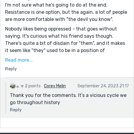
I'm not sure what he's going to do at the end.
Resistance is one option, but the again, a lot of people
are more comfortable with "the devil you know".
Nobody likes being oppressed - that goes without
saying. It's curious what his friend says though.
There's quite a bit of disdain for "them", and it makes
it seem like "they" used to be in a position of
weakness.
Read more...
So I wonder if this is just a nasty cycle? The oppressed
Reply
rise up to fight for their freedoms - and then having
won, become the new oppressors, taking freedoms
2 points
Corey Melin
September 24, 2023 21:17
from others. Maybe not, but it seems common enough
Thank you for the comments. It’s a vicious cycle we
in history.
go throughout history
Thanks for sharing!
Reply