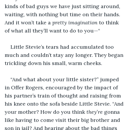
kinds of bad guys we have just sitting around, 
waiting, with nothing but time on their hands. 
And it won’t take a 
pretty imagination
 to think 
of what all they’ll want to do to you—“
Little Stevie’s tears had accumulated too 
much and couldn’t stay any longer. They began 
trickling down his small, warm cheeks.
“And what about your little sister?” jumped 
in Offer Rogers, encouraged by the impact of 
his partner’s train of thought and raising from 
his knee onto the sofa beside Little Stevie. “And 
your mother? How do you think
 they’re
 gonna 
like having to come visit their big brother and 
son in jail? And hearing about the bad things 