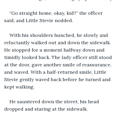
“Go straight home, okay, kid?” the officer 
said, and Little Stevie nodded.
With his shoulders hunched, he slowly and 
reluctantly walked out and down the sidewalk. 
He stopped for a moment halfway down and 
timidly looked back. The lady officer still stood 
at the door, gave another smile of reassurance, 
and waved. With a half-returned smile, Little 
Stevie gently waved back before he turned and 
kept walking.
He sauntered down the street, his head 
dropped and staring at the sidewalk.