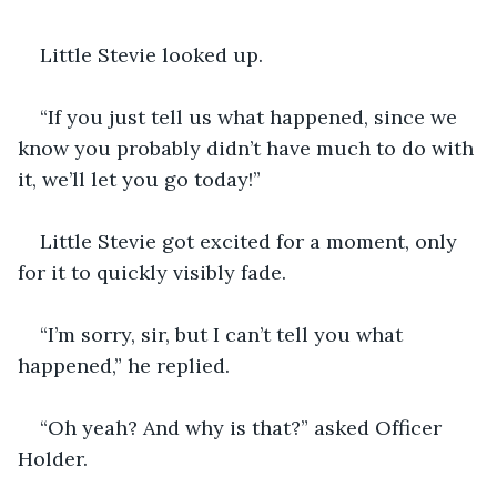
Little Stevie looked up.
“If you just tell us what happened, since we 
know you probably didn’t have much to do with 
it, we’ll let you go today!”
Little Stevie got excited for a moment, only 
for it to quickly visibly fade.
“I’m sorry, sir, but I can’t tell you what 
happened,” he replied.
“Oh yeah? And why is that?” asked Officer 
Holder.