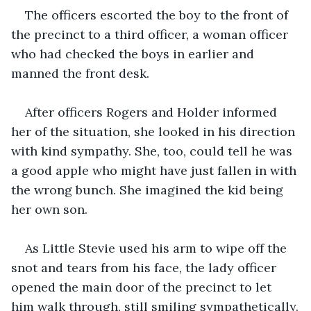
The officers escorted the boy to the front of 
the precinct to a third officer, a woman officer 
who had checked the boys in earlier and 
manned the front desk.
After officers Rogers and Holder informed 
her of the situation, she looked in his direction 
with kind sympathy. She, too, could tell he was 
a good apple who might have just fallen in with 
the wrong bunch. She imagined the kid being 
her own son.
As Little Stevie used his arm to wipe off the 
snot and tears from his face, the lady officer 
opened the main door of the precinct to let 
him walk through, still smiling sympathetically.