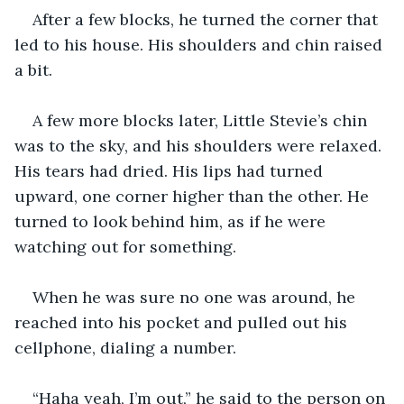
After a few blocks, he turned the corner that 
led to his house. His shoulders and chin raised 
a bit.
A few more blocks later, Little Stevie’s chin 
was to the sky, and his shoulders were relaxed. 
His tears had dried. His lips had turned 
upward, one corner higher than the other. He 
turned to look behind him, as if he were 
watching out for something.
When he was sure no one was around, he 
reached into his pocket and pulled out his 
cellphone, dialing a number.
“Haha yeah, I’m out,” he said to the person on 