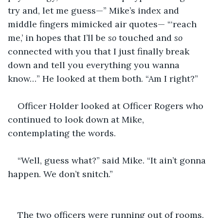
try and, let me guess—” Mike’s index and 
middle fingers mimicked air quotes— “‘reach 
me,’ in hopes that I’ll be 
so 
touched and 
so 
connected with you that I just finally break 
down and tell you everything you wanna 
know…” He looked at them both. “Am I right?”
Officer Holder looked at Officer Rogers who 
continued to look down at Mike, 
contemplating the words.
“Well, guess what?” said Mike. “It ain’t gonna 
happen. We don’t snitch.”
The two officers were running out of rooms. 