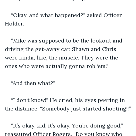
“Okay, and what happened?” asked Officer 
Holder.
“Mike was supposed to be the lookout and 
driving the get-away car. Shawn and Chris 
were kinda, like, the muscle. They were the 
ones who were actually gonna rob ‘em.”
“And then what?”
“I don’t know!” He cried, his eyes peering in 
the distance. “Somebody just started shooting!!”
“It’s okay, kid, it’s okay. You’re doing good,” 
reassured Officer Rogers. “Do you know who 