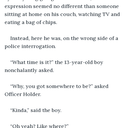
expression seemed no different than someone 
sitting at home on his couch, watching TV and 
eating a bag of chips.
Instead, here he was, on the wrong side of a 
police interrogation.
“What time is it?” the 13-year-old boy 
nonchalantly asked.
“Why, you got somewhere to be?” asked 
Officer Holder.
“Kinda,” said the boy.
“Oh yeah? Like where?”