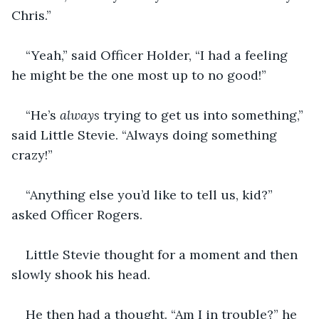
Chris.”
“Yeah,” said Officer Holder, “I had a feeling 
he might be the one most up to no good!”
“He’s 
always 
trying to get us into something,” 
said Little Stevie. “Always doing something 
crazy!”
“Anything else you’d like to tell us, kid?” 
asked Officer Rogers.
Little Stevie thought for a moment and then 
slowly shook his head.
He then had a thought. “Am I in trouble?” he 