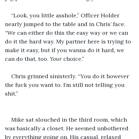
“Look, you little asshole,” Officer Holder 
nearly jumped to the table and in Chris’ face. 
“We can either do this the easy way or we can 
do it the hard way. My partner here is trying to 
make it easy, but if you wanna do it hard, we 
can do that, too. 
Your 
choice.”
Chris grinned sinisterly. “You do it however 
the fuck you want to. I’m still not telling you 
shit.”
Mike sat slouched in the third room, which 
was basically a closet. He seemed unbothered 
by everything going on. His casual, relaxed 