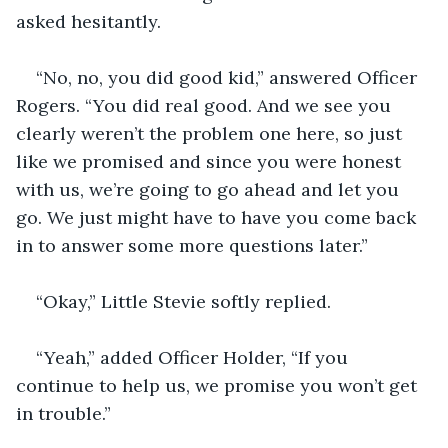
asked hesitantly.
“No, no, you did good kid,” answered Officer 
Rogers. “You did real good. And we see you 
clearly weren’t the problem one here, so just 
like we promised and since you were honest 
with us, we’re going to go ahead and let you 
go. We just might have to have you come back 
in to answer some more questions later.”
“Okay,” Little Stevie softly replied.
“Yeah,” added Officer Holder, “If you 
continue to help us, we promise you won’t get 
in trouble.”