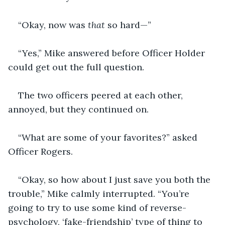
“Okay, now was 
that 
so hard—”
“Yes,” Mike answered before Officer Holder 
could get out the full question.
The two officers peered at each other, 
annoyed, but they continued on.
“What are some of your favorites?” asked 
Officer Rogers.
“Okay, so how about I just save you both the 
trouble,” Mike calmly interrupted. “You’re 
going to try to use some kind of reverse-
psychology, ‘fake-friendship’ type of thing to 