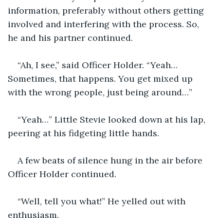
information, preferably without others getting 
involved and interfering with the process. So, 
he and his partner continued.
“Ah, I see,” said Officer Holder. “Yeah… 
Sometimes, that happens. You get mixed up 
with the wrong people, just being around…”
“Yeah…” Little Stevie looked down at his lap, 
peering at his fidgeting little hands.
A few beats of silence hung in the air before 
Officer Holder continued.
“Well, tell you what!” He yelled out with 
enthusiasm.