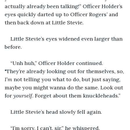
actually already been talking!” Officer Holder’s 
eyes quickly darted up to Officer Rogers’ and 
then back down at Little Stevie.
Little Stevie’s eyes widened even larger than 
before.
“Unh huh,” Officer Holder continued. 
"They’re already looking out for themselves, so, 
I’m
 not telling you what to do, but just saying, 
maybe you might wanna do the same. Look out 
for 
yourself
. Forget about them knuckleheads.”
Little Stevie’s head slowly fell again.
“I’m sorry, I can’t, sir,” he whispered.