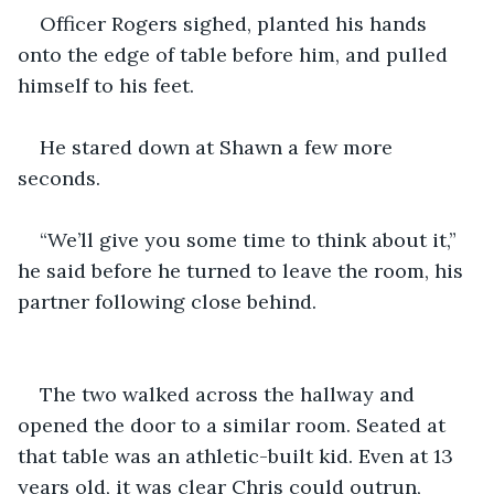
Officer Rogers sighed, planted his hands 
onto the edge of table before him, and pulled 
himself to his feet.
He stared down at Shawn a few more 
seconds.
“We’ll give you some time to think about it,” 
he said before he turned to leave the room, his 
partner following close behind.
The two walked across the hallway and 
opened the door to a similar room. Seated at 
that table was an athletic-built kid. Even at 13 
years old, it was clear Chris could outrun, 