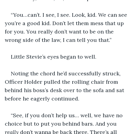
“You…can’t. I see, I see. Look, kid. We can see 
you’re a good kid. Don’t let them mess that up 
for you. You really don’t want to be on the 
wrong side of the law, I can tell you that.”
Little Stevie’s eyes began to well.
Noting the chord he’d successfully struck, 
Officer Holder pulled the rolling chair from 
behind his boss’s desk over to the sofa and sat 
before he eagerly continued.
“See, if you don’t help us… well, we have no 
choice but to put you behind bars. And you 
really 
don’t wanna be back there. There’s all 