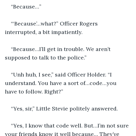
“Because…”
“‘Because’…what?” Officer Rogers 
interrupted, a bit impatiently.
“Because…I’ll get in trouble. We aren’t 
supposed to talk to the police.”
“Unh huh, I see,” said Officer Holder. “I 
understand. You have a sort of…code…you 
have to follow. Right?”
“Yes, sir,” Little Stevie politely answered.
“Yes, I know that code well. But…I’m not sure 
your friends know it well because… They’ve 