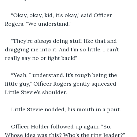
“Okay, okay, kid, it’s okay,” said Officer 
Rogers. “We understand.”
“They’re 
always 
doing stuff like that and 
dragging me into it. And I’m so little, I can’t 
really say no or fight back!”
“Yeah, I understand. It’s tough being the 
little guy,” Officer Rogers gently squeezed 
Little Stevie’s shoulder.
Little Stevie nodded, his mouth in a pout.
Officer Holder followed up again. “So. 
Whose idea was this? Who’s the ring leader?”