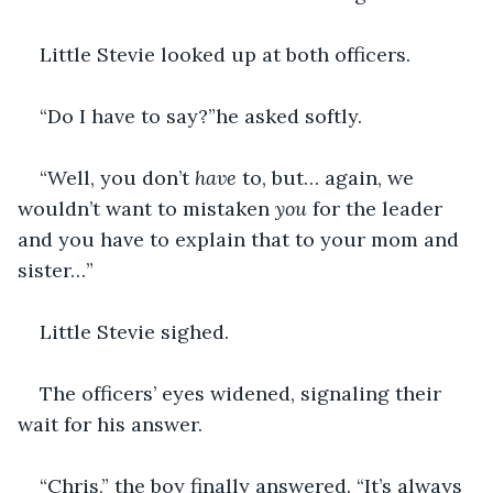
Little Stevie looked up at both officers.
“Do I have to say?”he asked softly.
“Well, you don’t 
have 
to, but… again, we 
wouldn’t want to mistaken 
you
 for the leader 
and you have to explain that to your mom and 
sister…”
Little Stevie sighed.
The officers’ eyes widened, signaling their 
wait for his answer.
“Chris,” the boy finally answered. “It’s always 