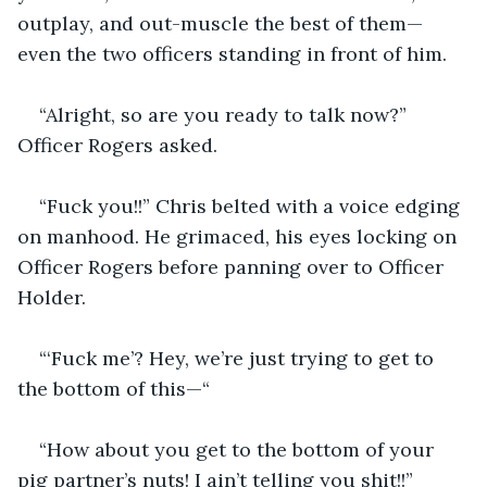
outplay, and out-muscle the best of them—
even the two officers standing in front of him.
“Alright, so are you ready to talk now?” 
Officer Rogers asked.
“Fuck you!!” Chris belted with a voice edging 
on manhood. He grimaced, his eyes locking on 
Officer Rogers before panning over to Officer 
Holder.
“‘Fuck me’? Hey, we’re just trying to get to 
the bottom of this—“
“How about you get to the bottom of your 
pig partner’s nuts! I ain’t telling you shit!!”