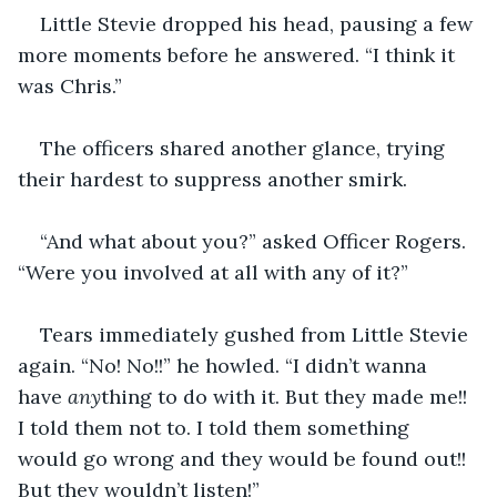
Little Stevie dropped his head, pausing a few 
more moments before he answered. “I think it 
was Chris.”
The officers shared another glance, trying 
their hardest to suppress another smirk.
“And what about you?” asked Officer Rogers. 
“Were you involved at all with any of it?”
Tears immediately gushed from Little Stevie 
again. “No! No!!” he howled. “I didn’t wanna 
have 
any
thing to do with it. But they made me!! 
I told them not to. I told them something 
would go wrong and they would be found out!! 
But they wouldn’t listen!”