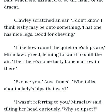
dracat.
	Clawley scratched an ear. "I don't know. I 
think Fishy may be onto something. That one 
has nice legs. Good for chewing."
	"I like how round the quiet one's hips are," 
Miraclaw agreed, leaning forward to sniff the 
air. "I bet there's some tasty bone marrow in 
there."
	"Excuse you!" Anya fumed. "Who talks 
about a lady's hips that way?"
	"I wasn't referring to you," Miraclaw said, 
tilting her head curiously. "Why so upset?"