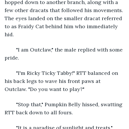
hopped down to another branch, along with a 
few other dracats that followed his movements. 
The eyes landed on the smaller dracat referred 
to as Fraidy Cat behind him who immediately 
hid. 
	"I am Outclaw," the male replied with some 
pride.
	"I'm Ricky Ticky Tabby!" RTT balanced on 
his back legs to wave his front paws at 
Outclaw. "Do you want to play?"
	"Stop that," Pumpkin Belly hissed, swatting 
RTT back down to all fours.
	"It is a paradise of sunlight and treats." 