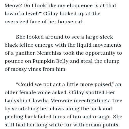
Meow? Do I look like my eloquence is at that 
low of a level?" Gülay looked up at the 
oversized face of her house cat.
	She looked around to see a large sleek 
black feline emerge with the liquid movements 
of a panther. Nemehiss took the opportunity to 
pounce on Pumpkin Belly and steal the clump 
of mossy vines from him. 
	“Could we not act a little more poised,” an 
older female voice asked. Gülay spotted Her 
Ladyship Clawdia Meowsie investigating a tree 
by scratching her claws along the bark and 
peeling back faded hues of tan and orange. She 
still had her long white fur with cream points 