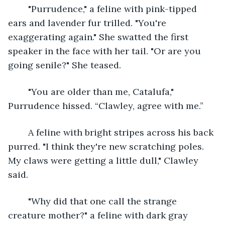
	"Purrudence," a feline with pink-tipped 
ears and lavender fur trilled. "You're 
exaggerating again." She swatted the first 
speaker in the face with her tail. "Or are you 
going senile?" She teased.
	"You are older than me, Catalufa," 
Purrudence hissed. “Clawley, agree with me.”
	A feline with bright stripes across his back 
purred. "I think they're new scratching poles. 
My claws were getting a little dull," Clawley 
said.
	"Why did that one call the strange 
creature mother?" a feline with dark gray 