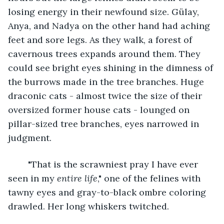
losing energy in their newfound size. Gülay, 
Anya, and Nadya on the other hand had aching 
feet and sore legs. As they walk, a forest of 
cavernous trees expands around them. They 
could see bright eyes shining in the dimness of 
the burrows made in the tree branches. Huge 
draconic cats - almost twice the size of their 
oversized former house cats - lounged on 
pillar-sized tree branches, eyes narrowed in 
judgment.
	"That is the scrawniest pray I have ever 
seen in my 
entire life
," one of the felines with 
tawny eyes and gray-to-black ombre coloring 
drawled. Her long whiskers twitched.