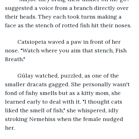
suggested a voice from a branch directly over 
their heads. They each took turns making a 
face as the stench of rotted fish hit their noses.
	Catsiopeia waved a paw in front of her 
nose. "Watch where you aim that stench, Fish 
Breath." 
	Gülay watched, puzzled, as one of the 
smaller dracats gagged. She personally wasn't 
fond of fishy smells but as a kitty mom, she 
learned early to deal with it. "I thought cats 
liked the smell of fish," she whispered, idly 
stroking Nemehiss when the female nudged 
her. 