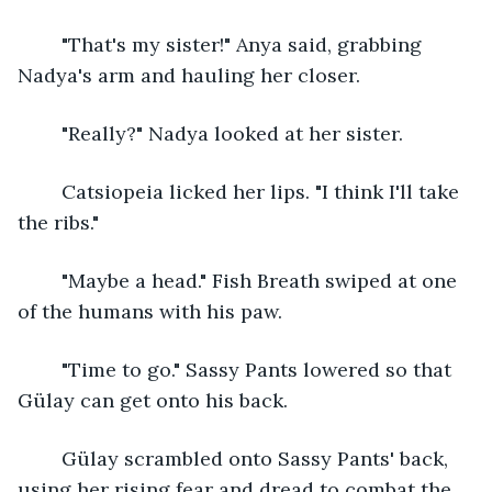
	"That's my sister!" Anya said, grabbing 
Nadya's arm and hauling her closer.
	"Really?" Nadya looked at her sister. 
	Catsiopeia licked her lips. "I think I'll take 
the ribs." 
	"Maybe a head." Fish Breath swiped at one 
of the humans with his paw.
	"Time to go." Sassy Pants lowered so that 
Gülay can get onto his back. 
	Gülay scrambled onto Sassy Pants' back, 
using her rising fear and dread to combat the 