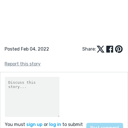
Posted Feb 04, 2022
Share:
Report this story
You must
sign up
or
log in
to submit