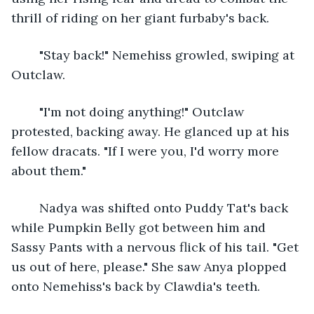
thrill of riding on her giant furbaby's back.
	"Stay back!" Nemehiss growled, swiping at 
Outclaw.
	"I'm not doing anything!" Outclaw 
protested, backing away. He glanced up at his 
fellow dracats. "If I were you, I'd worry more 
about them."
	Nadya was shifted onto Puddy Tat's back 
while Pumpkin Belly got between him and 
Sassy Pants with a nervous flick of his tail. "Get 
us out of here, please." She saw Anya plopped 
onto Nemehiss's back by Clawdia's teeth. 