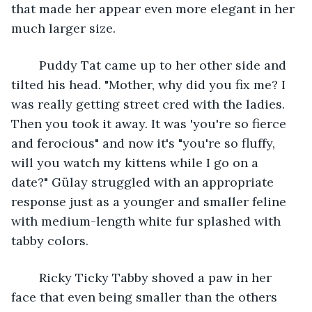
that made her appear even more elegant in her 
much larger size.  
	Puddy Tat came up to her other side and 
tilted his head. "Mother, why did you fix me? I 
was really getting street cred with the ladies. 
Then you took it away. It was 'you're so fierce 
and ferocious" and now it's "you're so fluffy, 
will you watch my kittens while I go on a 
date?" Gülay struggled with an appropriate 
response just as a younger and smaller feline 
with medium-length white fur splashed with 
tabby colors. 
	Ricky Ticky Tabby shoved a paw in her 
face that even being smaller than the others 