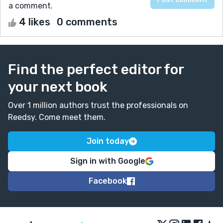
a comment.
4 likes
0 comments
Find the perfect editor for
your next book
Over 1 million authors trust the professionals on
Reedsy. Come meet them.
Join today
Sign in with Google
Facebook