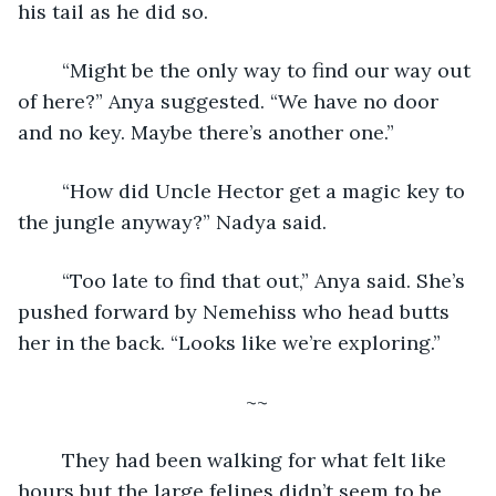
his tail as he did so. 
	“Might be the only way to find our way out 
of here?” Anya suggested. “We have no door 
and no key. Maybe there’s another one.”
	“How did Uncle Hector get a magic key to 
the jungle anyway?” Nadya said. 
	“Too late to find that out,” Anya said. She’s 
pushed forward by Nemehiss who head butts 
her in the back. “Looks like we’re exploring.”
~~ 
	They had been walking for what felt like 
hours but the large felines didn’t seem to be 