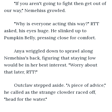
	"If you aren't going to fight then get out of 
our way," Nemehiss growled.
	"Why is everyone acting this way?" RTT 
asked, his eyes huge. He slinked up to 
Pumpkin Belly, pressing close for comfort.
	Anya wriggled down to sprawl along 
Nemehiss's back, figuring that staying low 
would be in her best interest. "Worry about 
that later, RTT!"
	Outclaw stepped aside. "A piece of advice," 
he called as the strange clowder raced off, 
"head for the water."