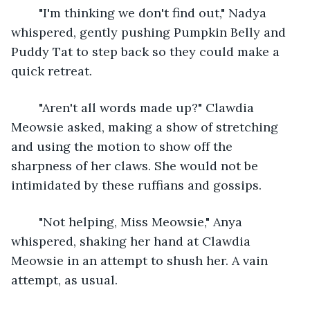
	"I'm thinking we don't find out," Nadya 
whispered, gently pushing Pumpkin Belly and 
Puddy Tat to step back so they could make a 
quick retreat.
	"Aren't all words made up?" Clawdia 
Meowsie asked, making a show of stretching 
and using the motion to show off the 
sharpness of her claws. She would not be 
intimidated by these ruffians and gossips.
	"Not helping, Miss Meowsie," Anya 
whispered, shaking her hand at Clawdia 
Meowsie in an attempt to shush her. A vain 
attempt, as usual.