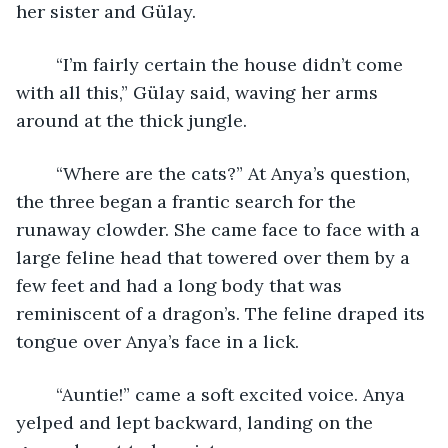
her sister and Gülay.
	“I’m fairly certain the house didn’t come 
with all this,” Gülay said, waving her arms 
around at the thick jungle.
	“Where are the cats?” At Anya’s question, 
the three began a frantic search for the 
runaway clowder. She came face to face with a 
large feline head that towered over them by a 
few feet and had a long body that was 
reminiscent of a dragon’s. The feline draped its 
tongue over Anya’s face in a lick.
	“Auntie!” came a soft excited voice. Anya 
yelped and lept backward, landing on the 