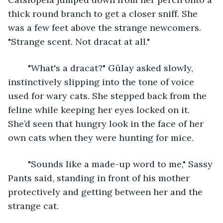
thick round branch to get a closer sniff. She 
was a few feet above the strange newcomers. 
"Strange scent. Not dracat at all."
	"What's a dracat?" Gülay asked slowly, 
instinctively slipping into the tone of voice 
used for wary cats. She stepped back from the 
feline while keeping her eyes locked on it. 
She’d seen that hungry look in the face of her 
own cats when they were hunting for mice.
	"Sounds like a made-up word to me," Sassy 
Pants said, standing in front of his mother 
protectively and getting between her and the 
strange cat.