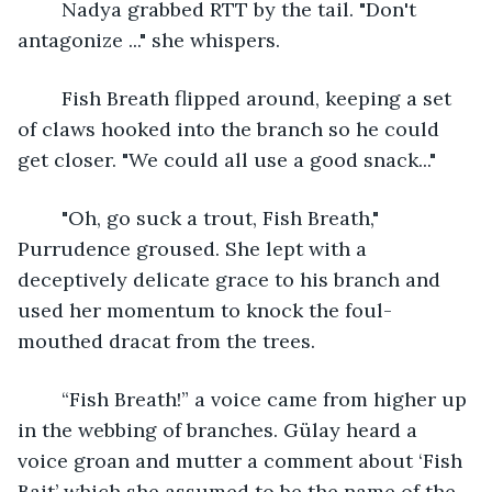
	Nadya grabbed RTT by the tail. "Don't 
antagonize ..." she whispers. 
	Fish Breath flipped around, keeping a set 
of claws hooked into the branch so he could 
get closer. "We could all use a good snack..."
	"Oh, go suck a trout, Fish Breath," 
Purrudence groused. She lept with a 
deceptively delicate grace to his branch and 
used her momentum to knock the foul-
mouthed dracat from the trees.
	“Fish Breath!” a voice came from higher up 
in the webbing of branches. Gülay heard a 
voice groan and mutter a comment about ‘Fish 
Bait’ which she assumed to be the name of the 