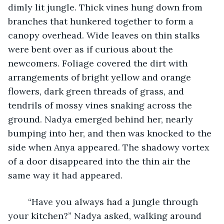
dimly lit jungle. Thick vines hung down from 
branches that hunkered together to form a 
canopy overhead. Wide leaves on thin stalks 
were bent over as if curious about the 
newcomers. Foliage covered the dirt with 
arrangements of bright yellow and orange 
flowers, dark green threads of grass, and 
tendrils of mossy vines snaking across the 
ground. Nadya emerged behind her, nearly 
bumping into her, and then was knocked to the 
side when Anya appeared. The shadowy vortex 
of a door disappeared into the thin air the 
same way it had appeared. 
	“Have you always had a jungle through 
your kitchen?” Nadya asked, walking around 