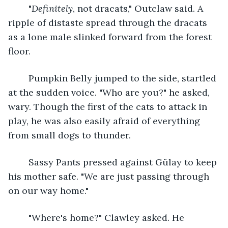
	"
Definitely
, not dracats," Outclaw said. A 
ripple of distaste spread through the dracats 
as a lone male slinked forward from the forest 
floor.
	Pumpkin Belly jumped to the side, startled 
at the sudden voice. "Who are you?" he asked, 
wary. Though the first of the cats to attack in 
play, he was also easily afraid of everything 
from small dogs to thunder.
	Sassy Pants pressed against Gülay to keep 
his mother safe. "We are just passing through 
on our way home." 
	"Where's home?" Clawley asked. He 