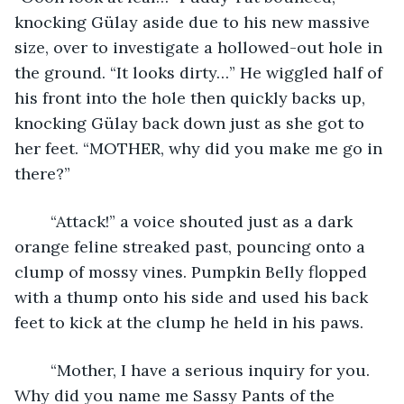
knocking Gülay aside due to his new massive 
size, over to investigate a hollowed-out hole in 
the ground. “It looks dirty…” He wiggled half of 
his front into the hole then quickly backs up, 
knocking Gülay back down just as she got to 
her feet. “MOTHER, why did you make me go in 
there?”
	“Attack!” a voice shouted just as a dark 
orange feline streaked past, pouncing onto a 
clump of mossy vines. Pumpkin Belly flopped 
with a thump onto his side and used his back 
feet to kick at the clump he held in his paws. 
	“Mother, I have a serious inquiry for you. 
Why did you name me Sassy Pants of the 