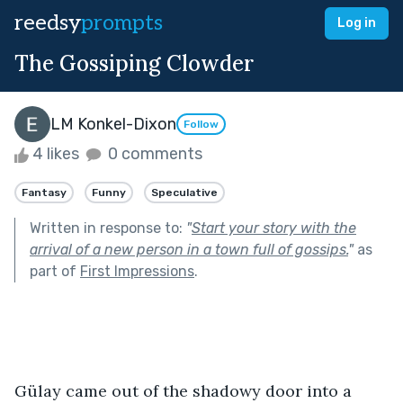
reedsy
prompts
Log in
The Gossiping Clowder
LM Konkel-Dixon
Follow
4 likes
0 comments
Fantasy
Funny
Speculative
Written in response to:
"
Start your story with the
arrival of a new person in a town full of gossips.
"
as
part of
First Impressions
.
Gülay came out of the shadowy door into a 