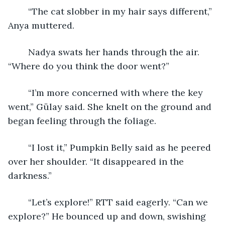
	“The cat slobber in my hair says different,” 
Anya muttered.
	Nadya swats her hands through the air. 
“Where do you think the door went?” 
	“I’m more concerned with where the key 
went,” Gülay said. She knelt on the ground and 
began feeling through the foliage.
	“I lost it,” Pumpkin Belly said as he peered 
over her shoulder. “It disappeared in the 
darkness.” 
	“Let’s explore!” RTT said eagerly. “Can we 
explore?” He bounced up and down, swishing 