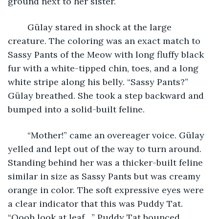
ground next to her sister.  
	Gülay stared in shock at the large 
creature. The coloring was an exact match to 
Sassy Pants of the Meow with long fluffy black 
fur with a white-tipped chin, toes, and a long 
white stripe along his belly. “Sassy Pants?” 
Gülay breathed. She took a step backward and 
bumped into a solid-built feline.
	“Mother!” came an overeager voice. Gülay 
yelled and lept out of the way to turn around. 
Standing behind her was a thicker-built feline 
similar in size as Sassy Pants but was creamy 
orange in color. The soft expressive eyes were 
a clear indicator that this was Puddy Tat. 
“Oooh look at leaf…” Puddy Tat bounced, 