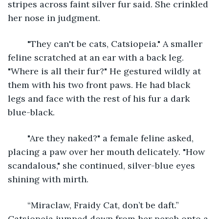
stripes across faint silver fur said. She crinkled 
her nose in judgment. 
	"They can't be cats, Catsiopeia." A smaller 
feline scratched at an ear with a back leg. 
"Where is all their fur?" He gestured wildly at 
them with his two front paws. He had black 
legs and face with the rest of his fur a dark 
blue-black. 
	"Are they naked?" a female feline asked, 
placing a paw over her mouth delicately. "How 
scandalous," she continued, silver-blue eyes 
shining with mirth. 
	“Miraclaw, Fraidy Cat, don’t be daft.” 
Catsiopeia jumped down from her perch onto a 