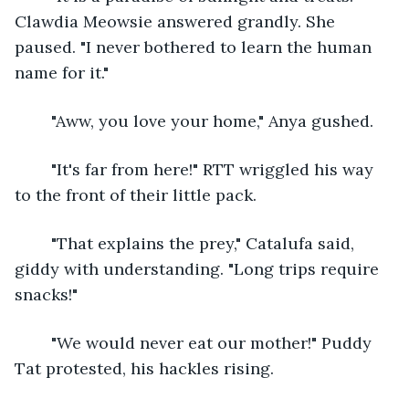
Clawdia Meowsie answered grandly. She 
paused. "I never bothered to learn the human 
name for it."
	"Aww, you love your home," Anya gushed.
	"It's far from here!" RTT wriggled his way 
to the front of their little pack.
	"That explains the prey," Catalufa said, 
giddy with understanding. "Long trips require 
snacks!"
	"We would never eat our mother!" Puddy 
Tat protested, his hackles rising.