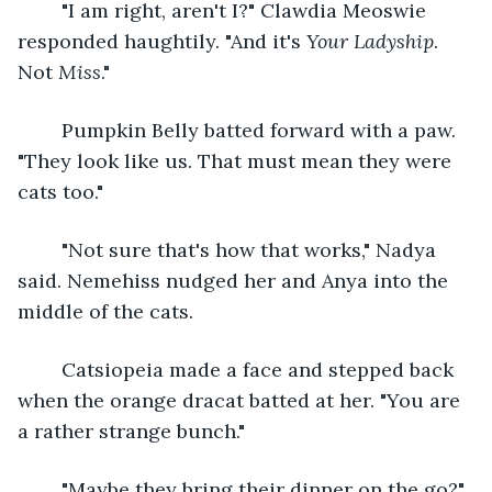
	"I am right, aren't I?" Clawdia Meoswie 
responded haughtily. "And it's 
Your Ladyship
. 
Not 
Miss
."
	Pumpkin Belly batted forward with a paw. 
"They look like us. That must mean they were 
cats too." 
	"Not sure that's how that works," Nadya 
said. Nemehiss nudged her and Anya into the 
middle of the cats. 
	Catsiopeia made a face and stepped back 
when the orange dracat batted at her. "You are 
a rather strange bunch."
	"Maybe they bring their dinner on the go?" 