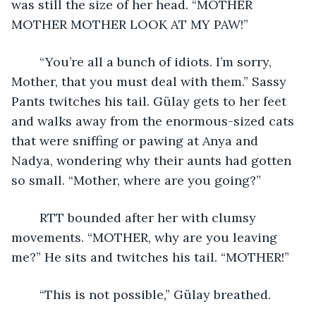
was still the size of her head. “MOTHER 
MOTHER MOTHER LOOK AT MY PAW!”
	“You’re all a bunch of idiots. I’m sorry, 
Mother, that you must deal with them.” Sassy 
Pants twitches his tail. Gülay gets to her feet 
and walks away from the enormous-sized cats 
that were sniffing or pawing at Anya and 
Nadya, wondering why their aunts had gotten 
so small. “Mother, where are you going?” 
	RTT bounded after her with clumsy 
movements. “MOTHER, why are you leaving 
me?” He sits and twitches his tail. “MOTHER!” 
	“This is not possible,” Gülay breathed.