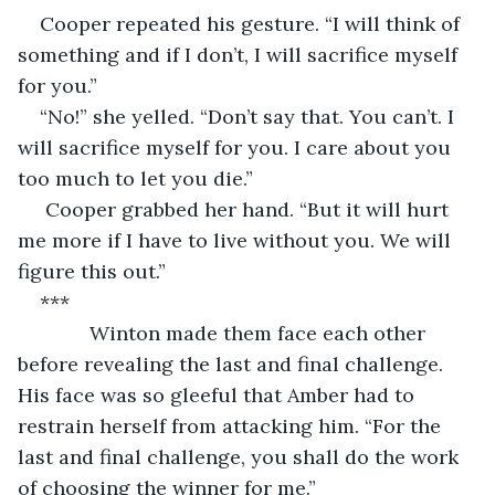
Cooper repeated his gesture. “I will think of 
something and if I don’t, I will sacrifice myself 
for you.”
“No!” she yelled. “Don’t say that. You can’t. I 
will sacrifice myself for you. I care about you 
too much to let you die.”
 Cooper grabbed her hand. “But it will hurt 
me more if I have to live without you. We will 
figure this out.”
***
         Winton made them face each other 
before revealing the last and final challenge. 
His face was so gleeful that Amber had to 
restrain herself from attacking him. “For the 
last and final challenge, you shall do the work 
of choosing the winner for me.”