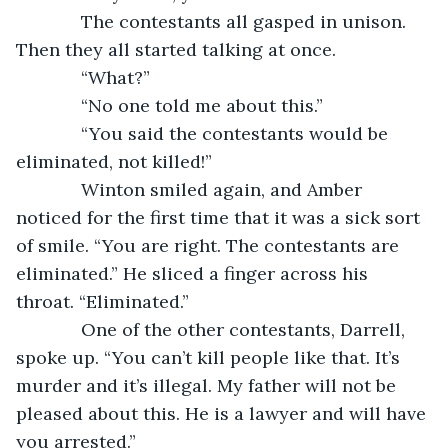
         The contestants all gasped in unison. 
Then they all started talking at once.
         “What?”
         “No one told me about this.”
         “You said the contestants would be 
eliminated, not killed!”
         Winton smiled again, and Amber 
noticed for the first time that it was a sick sort 
of smile. “You are right. The contestants are 
eliminated.” He sliced a finger across his 
throat. “Eliminated.”
         One of the other contestants, Darrell, 
spoke up. “You can’t kill people like that. It’s 
murder and it’s illegal. My father will not be 
pleased about this. He is a lawyer and will have 
you arrested.”