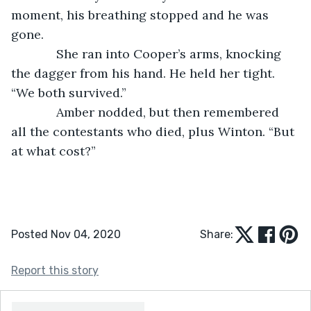
moment, his breathing stopped and he was 
gone.
         She ran into Cooper’s arms, knocking 
the dagger from his hand. He held her tight. 
“We both survived.”
         Amber nodded, but then remembered 
all the contestants who died, plus Winton. “But 
at what cost?”
Posted Nov 04, 2020
Share:
Report this story