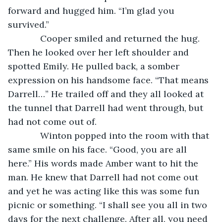
forward and hugged him. “I’m glad you 
survived.”
         Cooper smiled and returned the hug. 
Then he looked over her left shoulder and 
spotted Emily. He pulled back, a somber 
expression on his handsome face. “That means 
Darrell…” He trailed off and they all looked at 
the tunnel that Darrell had went through, but 
had not come out of.
         Winton popped into the room with that 
same smile on his face. “Good, you are all 
here.” His words made Amber want to hit the 
man. He knew that Darrell had not come out 
and yet he was acting like this was some fun 
picnic or something. “I shall see you all in two 
days for the next challenge. After all, you need 