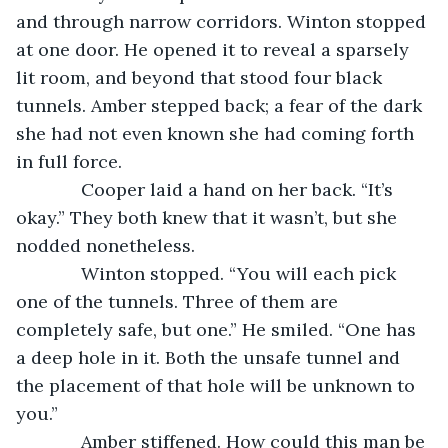
and through narrow corridors. Winton stopped 
at one door. He opened it to reveal a sparsely 
lit room, and beyond that stood four black 
tunnels. Amber stepped back; a fear of the dark 
she had not even known she had coming forth 
in full force.
         Cooper laid a hand on her back. “It’s 
okay.” They both knew that it wasn’t, but she 
nodded nonetheless.
         Winton stopped. “You will each pick 
one of the tunnels. Three of them are 
completely safe, but one.” He smiled. “One has 
a deep hole in it. Both the unsafe tunnel and 
the placement of that hole will be unknown to 
you.”
         Amber stiffened. How could this man be 