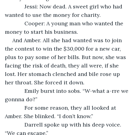
         Jessi: Now dead. A sweet girl who had 
wanted to use the money for charity.
         Cooper: A young man who wanted the 
money to start his business.
 And Amber. All she had wanted was to join 
the contest to win the $30,000 for a new car, 
plus to pay some of her bills. But now, she was 
facing the risk of death, they all were, if she 
lost. Her stomach clenched and bile rose up 
her throat. She forced it down.
         Emily burst into sobs. “W-what a-rre we 
gonnna do?”
         For some reason, they all looked at 
Amber. She blinked. “I don’t know.”
         Darrell spoke up with his deep voice. 
“We can escape.”