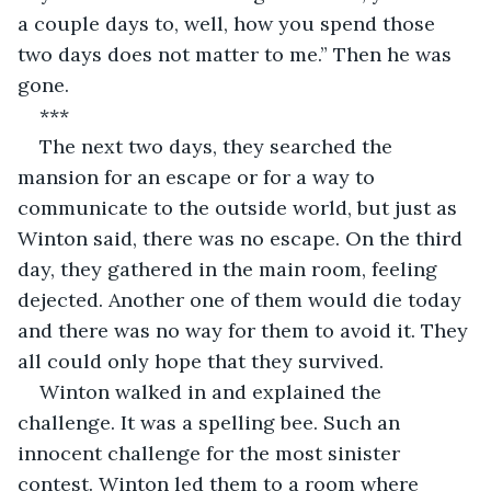
a couple days to, well, how you spend those 
two days does not matter to me.” Then he was 
gone.
***
The next two days, they searched the 
mansion for an escape or for a way to 
communicate to the outside world, but just as 
Winton said, there was no escape. On the third 
day, they gathered in the main room, feeling 
dejected. Another one of them would die today 
and there was no way for them to avoid it. They 
all could only hope that they survived.
Winton walked in and explained the 
challenge. It was a spelling bee. Such an 
innocent challenge for the most sinister 
contest. Winton led them to a room where 