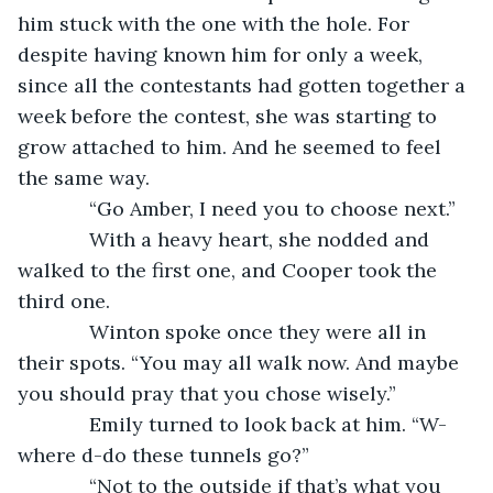
him stuck with the one with the hole. For 
despite having known him for only a week, 
since all the contestants had gotten together a 
week before the contest, she was starting to 
grow attached to him. And he seemed to feel 
the same way.
         “Go Amber, I need you to choose next.”
         With a heavy heart, she nodded and 
walked to the first one, and Cooper took the 
third one.
         Winton spoke once they were all in 
their spots. “You may all walk now. And maybe 
you should pray that you chose wisely.”
         Emily turned to look back at him. “W-
where d-do these tunnels go?”
         “Not to the outside if that’s what you 