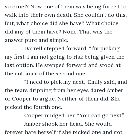
so cruel? Now one of them was being forced to 
walk into their own death. She couldn’t do this, 
But, what choice did she have? What choice 
did any of them have? None. That was the 
answer pure and simple.
         Darrell stepped forward. “I’m picking 
my first. I am not going to risk being given the 
last option. He stepped forward and stood at 
the entrance of the second one.
         “I need to pick my next,” Emily said, and 
the tears dripping from her eyes dared Amber 
or Cooper to argue. Neither of them did. She 
picked the fourth one.
         Cooper nudged her. “You can go next.”
         Amber shook her head. She would 
forever hate herself if she picked one and got 