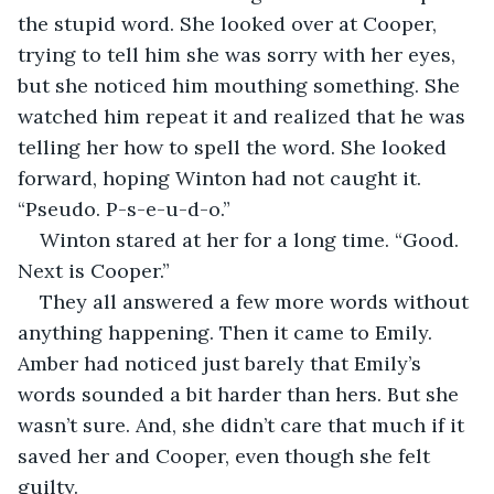
the stupid word. She looked over at Cooper, 
trying to tell him she was sorry with her eyes, 
but she noticed him mouthing something. She 
watched him repeat it and realized that he was 
telling her how to spell the word. She looked 
forward, hoping Winton had not caught it. 
“Pseudo. P-s-e-u-d-o.”
Winton stared at her for a long time. “Good. 
Next is Cooper.”
They all answered a few more words without 
anything happening. Then it came to Emily. 
Amber had noticed just barely that Emily’s 
words sounded a bit harder than hers. But she 
wasn’t sure. And, she didn’t care that much if it 
saved her and Cooper, even though she felt 
guilty.