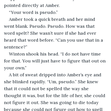
pointed directly at Amber.
“Your word is pseudo.”
Amber took a quick breath and her mind 
went blank. Pseudo. Pseudo. How was that 
word spelt? She wasn’t sure if she had ever 
heard that word before. “Can you use that in a 
sentence?”
Winton shook his head. “I do not have time 
for that. You will just have to figure that out on 
your own.”
A bit of sweat dripped into Amber’s eye and 
she blinked rapidly. “Um, pseudo.” She knew 
that it could not be spelled the way she 
thought it was, but for the life of her, she could 
not figure it out. She was going to die today 
because she could not figure out how to spell 