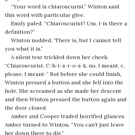
“Your word is chiaroscurist.” Winton said 
this word with particular glee.
Emily paled. “Chiaroscurist? Um, i-is there a 
definition?”
Winton nodded. ‘There is, but I cannot tell 
you what it is.”
A silent tear trickled down her cheek. 
“Chiaroscurist. C-h-i-a-r-o-s-k, no, I meant, c, 
please, I meant-” But before she could finish, 
Winton pressed a button and she fell into the 
hole. She screamed as she made her descent 
and then Winton pressed the button again and 
the door closed.
Amber and Cooper traded horrified glances. 
Amber turned to Winton. “You can’t just leave 
her down there to die.”