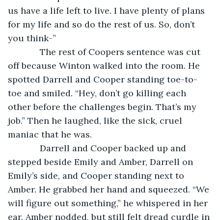
us have a life left to live. I have plenty of plans 
for my life and so do the rest of us. So, don’t 
you think-”
         The rest of Coopers sentence was cut 
off because Winton walked into the room. He 
spotted Darrell and Cooper standing toe-to-
toe and smiled. “Hey, don’t go killing each 
other before the challenges begin. That’s my 
job.” Then he laughed, like the sick, cruel 
maniac that he was.
         Darrell and Cooper backed up and 
stepped beside Emily and Amber, Darrell on 
Emily’s side, and Cooper standing next to 
Amber. He grabbed her hand and squeezed. “We 
will figure out something,” he whispered in her 
ear. Amber nodded, but still felt dread curdle in 