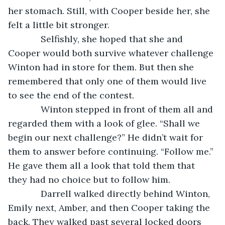
her stomach. Still, with Cooper beside her, she 
felt a little bit stronger.
         Selfishly, she hoped that she and 
Cooper would both survive whatever challenge 
Winton had in store for them. But then she 
remembered that only one of them would live 
to see the end of the contest. 
         Winton stepped in front of them all and 
regarded them with a look of glee. “Shall we 
begin our next challenge?” He didn’t wait for 
them to answer before continuing. “Follow me.” 
He gave them all a look that told them that 
they had no choice but to follow him.
         Darrell walked directly behind Winton, 
Emily next, Amber, and then Cooper taking the 
back. They walked past several locked doors 