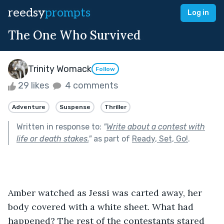
reedsy
prompts
Log in
The One Who Survived
Trinity Womack
Follow
29 likes
4 comments
Adventure
Suspense
Thriller
Written in response to:
"
Write about a contest with
life or death stakes.
"
as part of
Ready, Set, Go!
.
Amber watched as Jessi was carted away, her 
body covered with a white sheet. What had 
happened? The rest of the contestants stared 