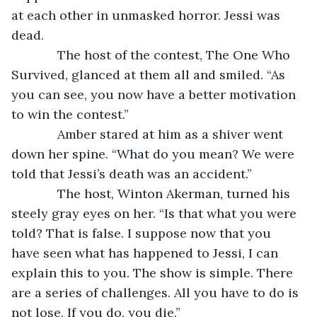
at each other in unmasked horror. Jessi was 
dead.
         The host of the contest, The One Who 
Survived, glanced at them all and smiled. “As 
you can see, you now have a better motivation 
to win the contest.”
         Amber stared at him as a shiver went 
down her spine. “What do you mean? We were 
told that Jessi’s death was an accident.”
         The host, Winton Akerman, turned his 
steely gray eyes on her. “Is that what you were 
told? That is false. I suppose now that you 
have seen what has happened to Jessi, I can 
explain this to you. The show is simple. There 
are a series of challenges. All you have to do is 
not lose. If you do, you die.”