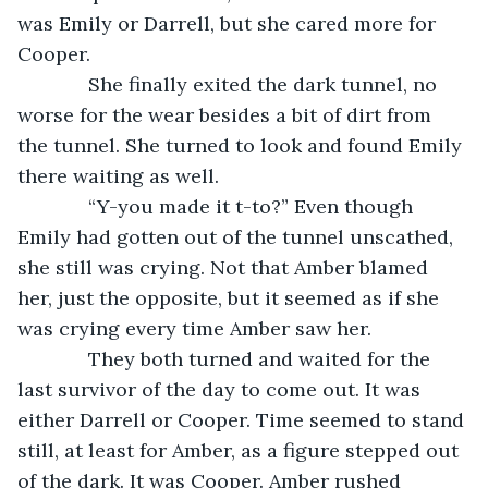
was Emily or Darrell, but she cared more for 
Cooper.
         She finally exited the dark tunnel, no 
worse for the wear besides a bit of dirt from 
the tunnel. She turned to look and found Emily 
there waiting as well.
         “Y-you made it t-to?” Even though 
Emily had gotten out of the tunnel unscathed, 
she still was crying. Not that Amber blamed 
her, just the opposite, but it seemed as if she 
was crying every time Amber saw her.
         They both turned and waited for the 
last survivor of the day to come out. It was 
either Darrell or Cooper. Time seemed to stand 
still, at least for Amber, as a figure stepped out 
of the dark. It was Cooper. Amber rushed 