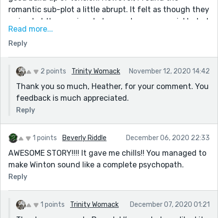
romantic sub-plot a little abrupt. It felt as though they
arrived at the passionate lovers stage very quickly, but
Read more...
then in a life-or death situation (and within the
Reply
confines of a short story) that might be inevitable.
Good twist at the end.
2 points
Trinity Womack
November 12, 2020 14:42
Thank you so much, Heather, for your comment. You
feedback is much appreciated.
Reply
1 points
Beverly Riddle
December 06, 2020 22:33
AWESOME STORY!!!! It gave me chills!! You managed to
make Winton sound like a complete psychopath.
Reply
1 points
Trinity Womack
December 07, 2020 01:21