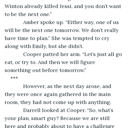
Winton already killed Jessi, and you don’t want 
to be the next one.”
         Amber spoke up. “Either way, one of us 
will be the next one tomorrow. We don’t really 
have time to plan.” She was tempted to cry 
along with Emily, but she didn’t.
         Cooper patted her arm. “Let’s just all go 
eat, or try to. And then we will figure 
something out before tomorrow.”
***
         However, as the next day arose, and 
they were once again gathered in the main 
room, they had not come up with anything.
         Darrell looked at Cooper. “So, what’s 
your plan, smart guy? Because we are still 
here and probably about to have a challenge 