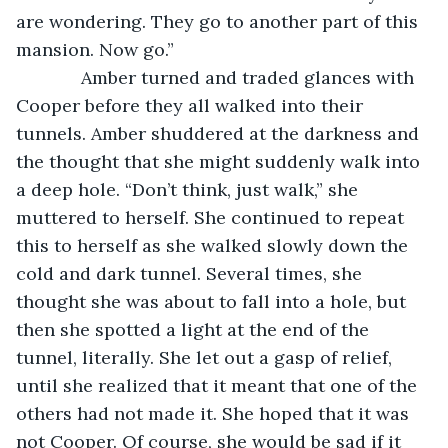
are wondering. They go to another part of this 
mansion. Now go.”
         Amber turned and traded glances with 
Cooper before they all walked into their 
tunnels. Amber shuddered at the darkness and 
the thought that she might suddenly walk into 
a deep hole. “Don’t think, just walk,” she 
muttered to herself. She continued to repeat 
this to herself as she walked slowly down the 
cold and dark tunnel. Several times, she 
thought she was about to fall into a hole, but 
then she spotted a light at the end of the 
tunnel, literally. She let out a gasp of relief, 
until she realized that it meant that one of the 
others had not made it. She hoped that it was 
not Cooper. Of course, she would be sad if it 