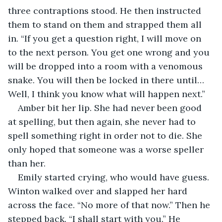
three contraptions stood. He then instructed 
them to stand on them and strapped them all 
in. “If you get a question right, I will move on 
to the next person. You get one wrong and you 
will be dropped into a room with a venomous 
snake. You will then be locked in there until…
Well, I think you know what will happen next.”
Amber bit her lip. She had never been good 
at spelling, but then again, she never had to 
spell something right in order not to die. She 
only hoped that someone was a worse speller 
than her.
Emily started crying, who would have guess. 
Winton walked over and slapped her hard 
across the face. “No more of that now.” Then he 
stepped back. “I shall start with you.” He 