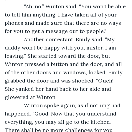
         “Ah, no,” Winton said. “You won’t be able 
to tell him anything. I have taken all of your 
phones and made sure that there are no ways 
for you to get a message out to people.”
         Another contestant, Emily said, “My 
daddy won’t be happy with you, mister. I am 
leaving.” She started toward the door, but 
Winton pressed a button and the door, and all 
of the other doors and windows, locked. Emily 
grabbed the door and was shocked. “Ouch!” 
She yanked her hand back to her side and 
glowered at Winton.
         Winton spoke again, as if nothing had 
happened. “Good. Now that you understand 
everything, you may all go to the kitchen. 
There shall be no more challenges for you 