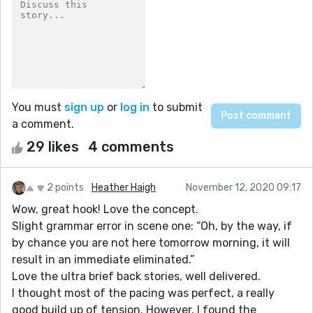
You must
sign up
or
log in
to submit
a comment.
29 likes
4 comments
2 points
Heather Haigh
November 12, 2020 09:17
Wow, great hook! Love the concept.
Slight grammar error in scene one: “Oh, by the way, if
by chance you are not here tomorrow morning, it will
result in an immediate eliminated.”
Love the ultra brief back stories, well delivered.
I thought most of the pacing was perfect, a really
good build up of tension. However, I found the