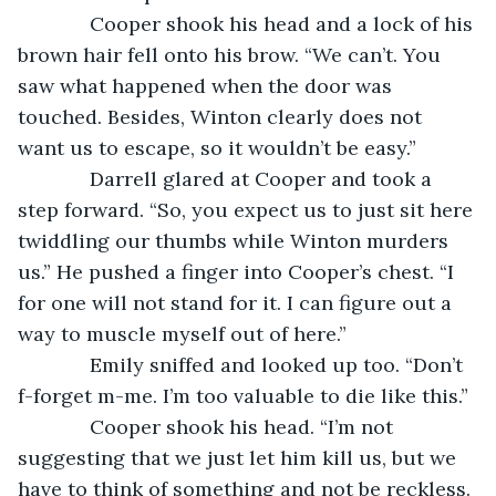
         Cooper shook his head and a lock of his 
brown hair fell onto his brow. “We can’t. You 
saw what happened when the door was 
touched. Besides, Winton clearly does not 
want us to escape, so it wouldn’t be easy.”
         Darrell glared at Cooper and took a 
step forward. “So, you expect us to just sit here 
twiddling our thumbs while Winton murders 
us.” He pushed a finger into Cooper’s chest. “I 
for one will not stand for it. I can figure out a 
way to muscle myself out of here.”
         Emily sniffed and looked up too. “Don’t 
f-forget m-me. I’m too valuable to die like this.”
         Cooper shook his head. “I’m not 
suggesting that we just let him kill us, but we 
have to think of something and not be reckless. 