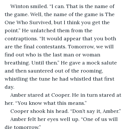
Winton smiled. “I can. That is the name of 
the game. Well, the name of the game is The 
One Who Survived, but I think you get the 
point.” He unlatched them from the 
contraptions. “It would appear that you both 
are the final contestants. Tomorrow, we will 
find out who is the last man or woman 
breathing. Until then.” He gave a mock salute 
and then sauntered out of the rooming, 
whistling the tune he had whistled that first 
day.
Amber stared at Cooper. He in turn stared at 
her. “You know what this means.”
Cooper shook his head. “Don’t say it, Amber.”
Amber felt her eyes well up. “One of us will 
die tomorrow.”