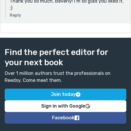
Thank you so much, Beverly! I’m so glad you liked it.
:)
Reply
Find the perfect editor for
your next book
Over 1 million authors trust the professionals on
Reedsy. Come meet them.
Join today
Sign in with Google
Facebook