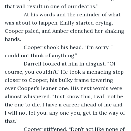
that will result in one of our deaths.”
         At his words and the reminder of what 
was about to happen, Emily started crying, 
Cooper paled, and Amber clenched her shaking 
hands.
         Cooper shook his head. “I’m sorry. I 
could not think of anything.”
         Darrell looked at him in disgust. “Of 
course, you couldn’t.” He took a menacing step 
closer to Cooper, his bulky frame towering 
over Cooper’s leaner one. His next words were 
almost whispered. “Just know this, I will not be 
the one to die. I have a career ahead of me and 
I will not let you, any one you, get in the way of 
that.”
         Cooper stiffened. “Don’t act like none of 