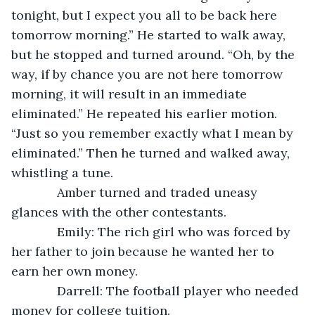
tonight, but I expect you all to be back here 
tomorrow morning.” He started to walk away, 
but he stopped and turned around. “Oh, by the 
way, if by chance you are not here tomorrow 
morning, it will result in an immediate 
eliminated.” He repeated his earlier motion. 
“Just so you remember exactly what I mean by 
eliminated.” Then he turned and walked away, 
whistling a tune.
         Amber turned and traded uneasy 
glances with the other contestants.
         Emily: The rich girl who was forced by 
her father to join because he wanted her to 
earn her own money.
         Darrell: The football player who needed 
money for college tuition.