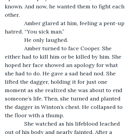
known. And now, he wanted them to fight each 
other.
         Amber glared at him, feeling a pent-up 
hatred. “You sick man.”
         He only laughed.
         Amber turned to face Cooper. She 
either had to kill him or be killed by him. She 
hoped her face showed an apology for what 
she had to do. He gave a sad head nod. She 
lifted the dagger, holding it for just one 
moment as she realized she was about to end 
someone’s life. Then, she turned and planted 
the dagger in Winton’s chest. He collapsed to 
the floor with a thump.
         She watched as his lifeblood leached 
out of his body and nearly fainted. After a 