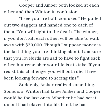
         Cooper and Amber both looked at each 
other and then Winton in confusion.
         “I see you are both confused.” He pulled 
out two daggers and handed one to each of 
them. “You will fight to the death. The winner, 
if you don’t kill each other, will be able to walk 
away with $30,000. Though I suppose money is 
the last thing you are thinking about. I am sure 
that you lovebirds are sad to have to fight each 
other, but remember your life is at stake. If you 
resist this challenge, you will both die. I have 
been looking forward to seeing this.”
         Suddenly, Amber realized something. 
Somehow, Winton had knew Amber and Cooper 
would be the last ones. Whether he had set it 
up or it had played into his hand, he had 