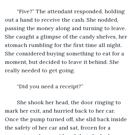
	“Five?” The attendant responded, holding 
out a hand to receive the cash. She nodded, 
passing the money along and turning to leave. 
She caught a glimpse of the candy shelves, her 
stomach rumbling for the first time all night. 
She considered buying something to eat for a 
moment, but decided to leave it behind. She 
really needed to get going. 
	“Did you need a receipt?”
	She shook her head, the door ringing to 
mark her exit, and hurried back to her car. 
Once the pump turned off, she slid back inside 
the safety of her car and sat, frozen for a 