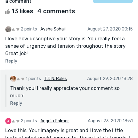
a comment.
13 likes
4 comments
2 points
Aysha Sohail
August 27, 2020 00:15
I love how descriptive your story is. You really feel a
sense of urgency and tension throughout the story.
Great job!
Reply
1 points
T.D.N. Bales
August 29, 2020 13:28
Thank you! I really appreciate your comment so
much!
Reply
2 points
Angela Palmer
August 23, 2020 18:51
Love this. Your imagery is great and I love the little
hints of what could come after those fateful words. I