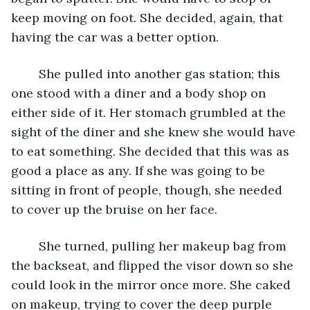
keep moving on foot. She decided, again, that 
having the car was a better option. 
	She pulled into another gas station; this 
one stood with a diner and a body shop on 
either side of it. Her stomach grumbled at the 
sight of the diner and she knew she would have 
to eat something. She decided that this was as 
good a place as any. If she was going to be 
sitting in front of people, though, she needed 
to cover up the bruise on her face. 
	She turned, pulling her makeup bag from 
the backseat, and flipped the visor down so she 
could look in the mirror once more. She caked 
on makeup, trying to cover the deep purple 