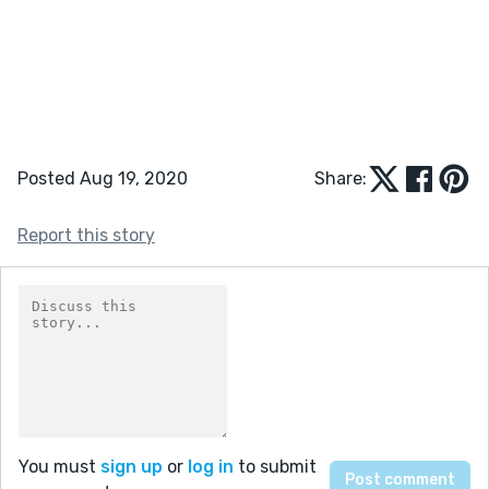
Posted Aug 19, 2020
Share:
Report this story
You must
sign up
or
log in
to submit