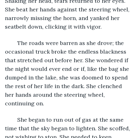
Shaking her head, tears returned to her eyes. 
She beat her hands against the steering wheel, 
narrowly missing the horn, and yanked her 
seatbelt down, clicking it with vigor. 
	The roads were barren as she drove; the 
occasional truck broke the endless blackness 
that stretched out before her. She wondered if 
the night would ever end or if, like the bag she 
dumped in the lake, she was doomed to spend 
the rest of her life in the dark. She clenched 
her hands around the steering wheel, 
continuing on. 
	She began to run out of gas at the same 
time that the sky began to lighten. She scoffed, 
not wishing to stop. She needed to keep 