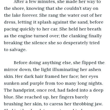
	After a few minutes, she made her way to 
the shore, knowing that she couldn’t stay on 
the lake forever. She rang the water out of her 
dress, letting it splash against the sand, before 
pacing quickly to her car. She held her breath 
as the engine turned over; the clanking finally 
breaking the silence she so desperately tried 
to salvage.
	Before doing anything else, she flipped the 
mirror down, the light illuminating her ashen 
skin. Her dark hair framed her face; her eyes 
sunken and purple from too many long nights. 
The handprint, once red, had faded into a deep 
blue. She reached up, her fingers barely 
brushing her skin, to caress her throbbing jaw. 