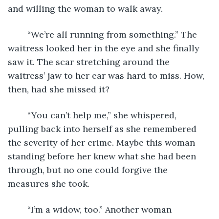
and willing the woman to walk away. 
	“We’re all running from something.” The 
waitress looked her in the eye and she finally 
saw it. The scar stretching around the 
waitress’ jaw to her ear was hard to miss. How, 
then, had she missed it? 
	“You can’t help me,” she whispered, 
pulling back into herself as she remembered 
the severity of her crime. Maybe this woman 
standing before her knew what she had been 
through, but no one could forgive the 
measures she took. 
	“I’m a widow, too.” Another woman 