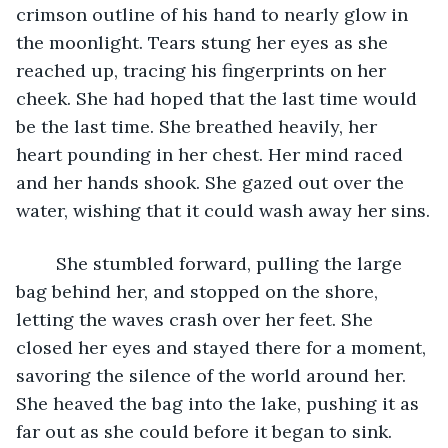
crimson outline of his hand to nearly glow in 
the moonlight. Tears stung her eyes as she 
reached up, tracing his fingerprints on her 
cheek. She had hoped that the last time would 
be the last time. She breathed heavily, her 
heart pounding in her chest. Her mind raced 
and her hands shook. She gazed out over the 
water, wishing that it could wash away her sins.
	She stumbled forward, pulling the large 
bag behind her, and stopped on the shore, 
letting the waves crash over her feet. She 
closed her eyes and stayed there for a moment, 
savoring the silence of the world around her. 
She heaved the bag into the lake, pushing it as 
far out as she could before it began to sink. 