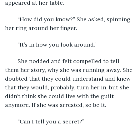
appeared at her table. 
	“How did you know?” She asked, spinning 
her ring around her finger. 
	“It’s in how you look around.”
	She nodded and felt compelled to tell 
them her story, why she was running away. She 
doubted that they could understand and knew 
that they would, probably, turn her in, but she 
didn’t think she could live with the guilt 
anymore. If she was arrested, so be it. 
	“Can I tell you a secret?”