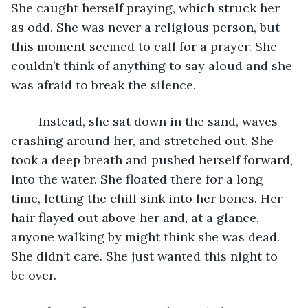
She caught herself praying, which struck her 
as odd. She was never a religious person, but 
this moment seemed to call for a prayer. She 
couldn’t think of anything to say aloud and she 
was afraid to break the silence. 
	Instead, she sat down in the sand, waves 
crashing around her, and stretched out. She 
took a deep breath and pushed herself forward, 
into the water. She floated there for a long 
time, letting the chill sink into her bones. Her 
hair flayed out above her and, at a glance, 
anyone walking by might think she was dead. 
She didn’t care. She just wanted this night to 
be over. 