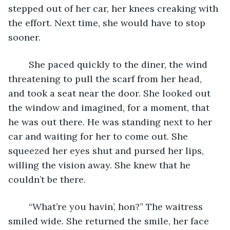
stepped out of her car, her knees creaking with 
the effort. Next time, she would have to stop 
sooner. 
	She paced quickly to the diner, the wind 
threatening to pull the scarf from her head, 
and took a seat near the door. She looked out 
the window and imagined, for a moment, that 
he was out there. He was standing next to her 
car and waiting for her to come out. She 
squeezed her eyes shut and pursed her lips, 
willing the vision away. She knew that he 
couldn’t be there. 
	“What’re you havin’, hon?” The waitress 
smiled wide. She returned the smile, her face 