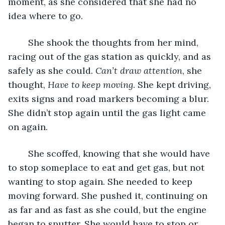
moment, as she considered that she had no 
idea where to go. 
	She shook the thoughts from her mind, 
racing out of the gas station as quickly, and as 
safely as she could. 
Can’t draw attention
, she 
thought, 
Have to keep moving
. She kept driving, 
exits signs and road markers becoming a blur. 
She didn’t stop again until the gas light came 
on again. 
	She scoffed, knowing that she would have 
to stop someplace to eat and get gas, but not 
wanting to stop again. She needed to keep 
moving forward. She pushed it, continuing on 
as far and as fast as she could, but the engine 
began to sputter. She would have to stop or 