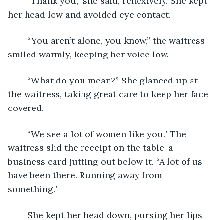
	“Thank you,” she said, reflexively. She kept 
her head low and avoided eye contact. 
	“You aren’t alone, you know,” the waitress 
smiled warmly, keeping her voice low. 
	“What do you mean?” She glanced up at 
the waitress, taking great care to keep her face 
covered. 
	“We see a lot of women like you.” The 
waitress slid the receipt on the table, a 
business card jutting out below it. “A lot of us 
have been there. Running away from 
something.”
	She kept her head down, pursing her lips 