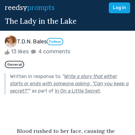
reedsy
prompts
Log in
The Lady in the Lake
T.D.N. Bales
Follow
13 likes
4 comments
General
Written in response to:
"
Write a story that either
starts or ends with someone asking, “Can you keep a
secret?”
"
as part of
In On a Little Secret
.
	Blood rushed to her face, causing the 