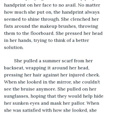
handprint on her face to no avail. No matter 
how much she put on, the handprint always 
seemed to shine through. She clenched her 
fists around the makeup brushes, throwing 
them to the floorboard. She pressed her head 
in her hands, trying to think of a better 
solution. 
	She pulled a summer scarf from her 
backseat, wrapping it around her head, 
pressing her hair against her injured cheek. 
When she looked in the mirror, she couldn’t 
see the bruise anymore. She pulled on her 
sunglasses, hoping that they would help hide 
her sunken eyes and mask her pallor. When 
she was satisfied with how she looked, she 