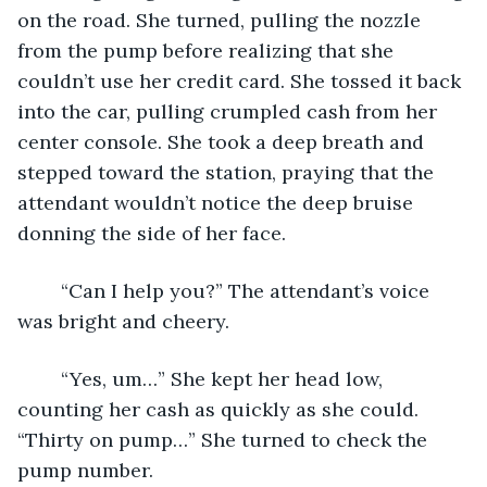
on the road. She turned, pulling the nozzle 
from the pump before realizing that she 
couldn’t use her credit card. She tossed it back 
into the car, pulling crumpled cash from her 
center console. She took a deep breath and 
stepped toward the station, praying that the 
attendant wouldn’t notice the deep bruise 
donning the side of her face. 
	“Can I help you?” The attendant’s voice 
was bright and cheery. 
	“Yes, um…” She kept her head low, 
counting her cash as quickly as she could. 
“Thirty on pump…” She turned to check the 
pump number. 