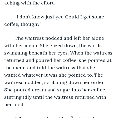
aching with the effort. 
	“I don’t know just yet. Could I get some 
coffee, though?” 
	The waitress nodded and left her alone 
with her menu. She gazed down, the words 
swimming beneath her eyes. When the waitress 
returned and poured her coffee, she pointed at 
the menu and told the waitress that she 
wanted whatever it was she pointed to. The 
waitress nodded, scribbling down her order. 
She poured cream and sugar into her coffee, 
stirring idly until the waitress returned with 
her food. 