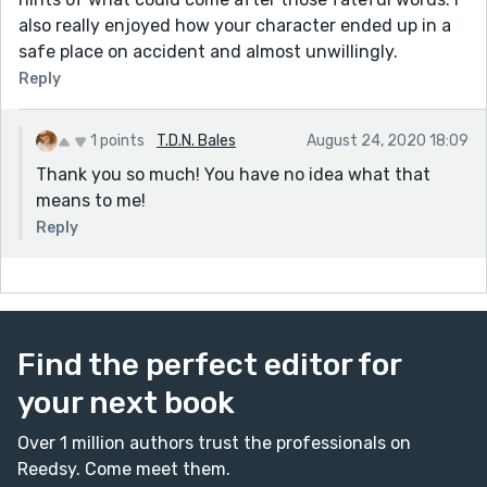
also really enjoyed how your character ended up in a
safe place on accident and almost unwillingly.
Reply
1 points
T.D.N. Bales
August 24, 2020 18:09
Thank you so much! You have no idea what that
means to me!
Reply
Find the perfect editor for
your next book
Over 1 million authors trust the professionals on
Reedsy. Come meet them.