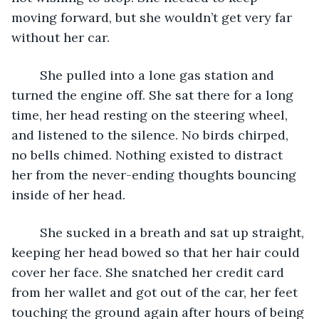
moving forward, but she wouldn’t get very far 
without her car. 
	She pulled into a lone gas station and 
turned the engine off. She sat there for a long 
time, her head resting on the steering wheel, 
and listened to the silence. No birds chirped, 
no bells chimed. Nothing existed to distract 
her from the never-ending thoughts bouncing 
inside of her head. 
	She sucked in a breath and sat up straight, 
keeping her head bowed so that her hair could 
cover her face. She snatched her credit card 
from her wallet and got out of the car, her feet 
touching the ground again after hours of being 